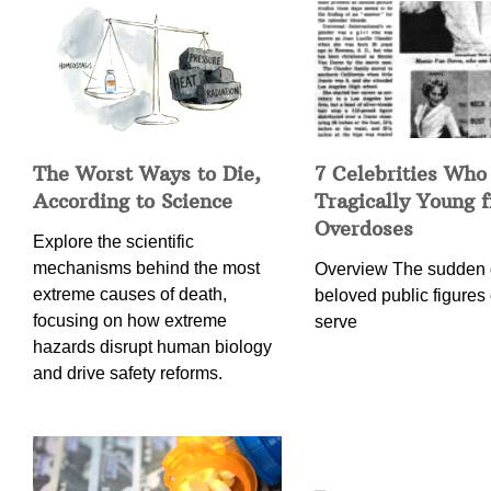
The Worst Ways to Die,
7 Celebrities Who
According to Science
Tragically Young 
Overdoses
Explore the scientific
mechanisms behind the most
Overview The sudden 
extreme causes of death,
beloved public figures 
focusing on how extreme
serve
hazards disrupt human biology
and drive safety reforms.