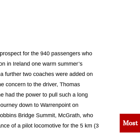
 prospect for the 940 passengers who
tion in Ireland one warm summer’s
 a further two coaches were added on
me concern to the driver, Thomas
 had the power to pull such a long
he journey down to Warrenpoint on
 Dobbins Bridge Summit, McGrath, who
Most
nce of a pilot locomotive for the 5 km (3