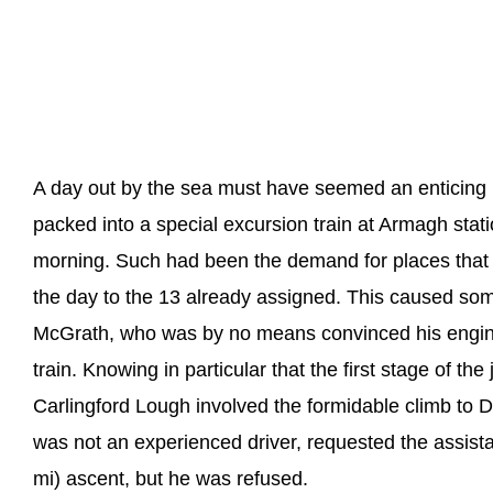
A day out by the sea must have seemed an enticing
packed into a special excursion train at Armagh sta
morning. Such had been the demand for places that
the day to the 13 already assigned. This caused so
McGrath, who was by no means convinced his engine
train. Knowing in particular that the first stage of t
Carlingford Lough involved the formidable climb to
was not an experienced driver, requested the assista
mi) ascent, but he was refused.