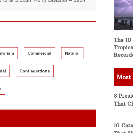
neral Slocum Ferry Disaster – 1904
The 10
Tropica
rrorism
Commercial
Natural
Record
rial
Conflagrations
Most
s
8 Presi
That C
10 Cata