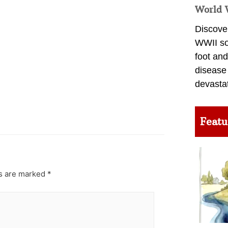
World 
Discover
WWII so
foot and
disease
devasta
Featu
ds are marked
*