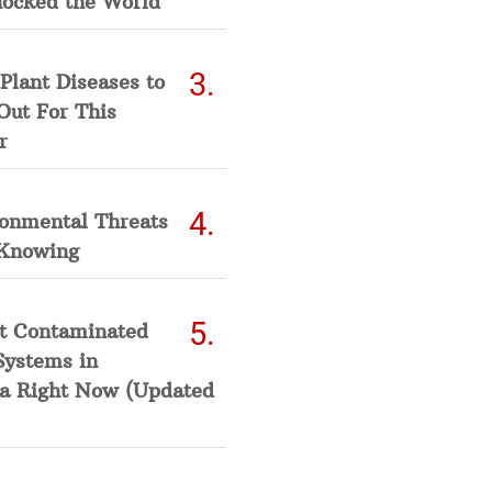
hocked the World
Plant Diseases to
Out For This
r
ronmental Threats
Knowing
t Contaminated
Systems in
a Right Now (Updated