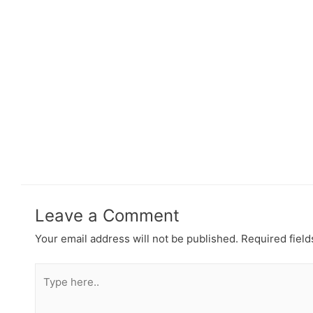
Leave a Comment
Your email address will not be published.
Required fiel