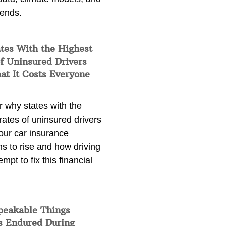
rends.
tes With the Highest
f Uninsured Drivers
at It Costs Everyone
 why states with the
rates of uninsured drivers
our car insurance
s to rise and how driving
empt to fix this financial
peakable Things
s Endured During