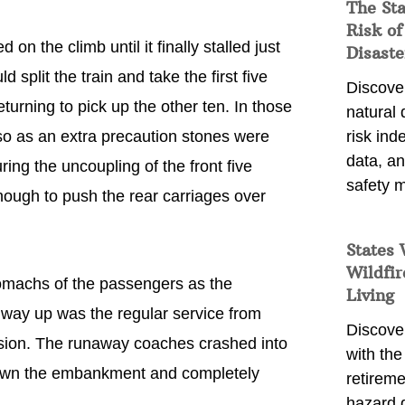
The St
Risk of
on the climb until it finally stalled just
Disaste
split the train and take the first five
Discover
turning to pick up the other ten. In those
natural
so as an extra precaution stones were
risk ind
data, a
ing the uncoupling of the front five
safety m
ough to push the rear carriages over
States 
Wildfir
tomachs of the passengers as the
Living
s way up was the regular service from
Discover
rsion. The runaway coaches crashed into
with the 
 down the embankment and completely
retireme
hazard 