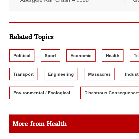
Abergele Rail Crash – 1868
Ge
Related Topics
Political
Sport
Economic
Health
Te
Transport
Engineering
Massacres
Indust
Environmental / Ecological
Disastrous Consequence
More from Health