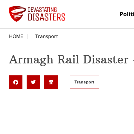
Polit
HOME
Transport
Armagh Rail Disaster
Transport