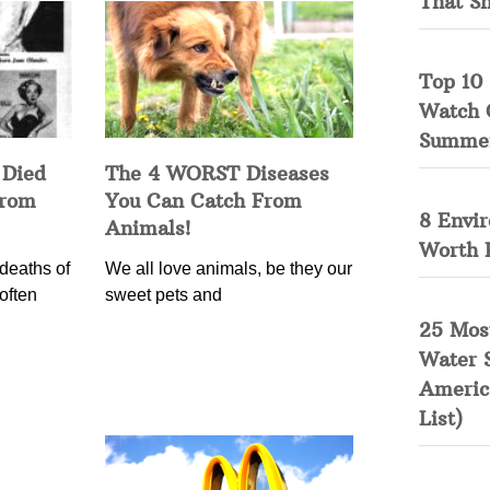
That S
Top 10 
Watch 
Summe
 Died
The 4 WORST Diseases
from
You Can Catch From
8 Envi
Animals!
Worth 
deaths of
We all love animals, be they our
often
sweet pets and
25 Mos
Water 
Americ
List)