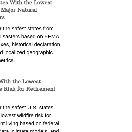
ates With the Lowest
 Major Natural
rs
 the safest states from
 disasters based on FEMA
exes, historical declaration
nd localized geographic
etrics.
With the Lowest
e Risk for Retirement
 the safest U.S. states
lowest wildfire risk for
nt living based on federal
data, climate models, and