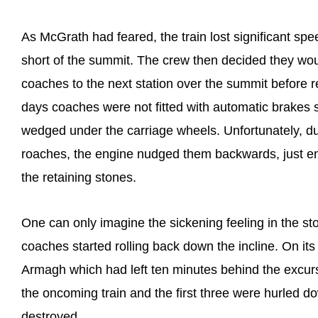
As McGrath had feared, the train lost significant speed 
short of the summit. The crew then decided they would 
coaches to the next station over the summit before re
days coaches were not fitted with automatic brakes 
wedged under the carriage wheels. Unfortunately, dur
roaches, the engine nudged them backwards, just en
the retaining stones.
One can only imagine the sickening feeling in the s
coaches started rolling back down the incline. On it
Armagh which had left ten minutes behind the excu
the oncoming train and the first three were hurled
destroyed.