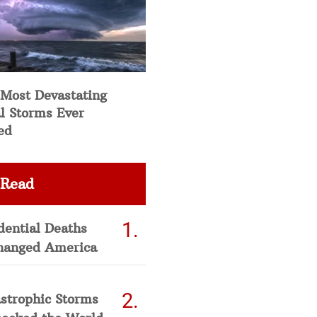
 Most Devastating
l Storms Ever
ed
 Read
dential Deaths
hanged America
strophic Storms