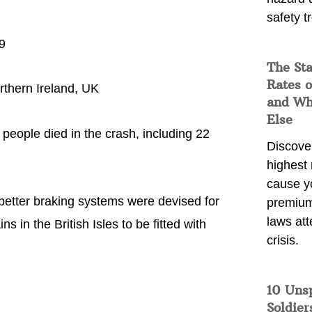
safety t
9
The Sta
Rates o
thern Ireland, UK
and Wh
Else
people died in the crash, including 22
Discover
highest 
cause y
r better braking systems were devised for
premium
laws att
s in the British Isles to be fitted with
crisis.
10 Uns
Soldier