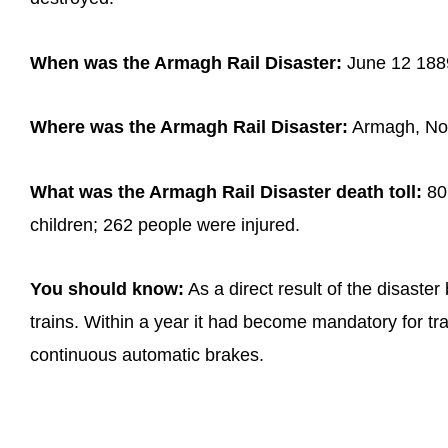
When was the Armagh Rail Disaster:
June 12 188
Where was the Armagh Rail Disaster:
Armagh, Nor
What was the Armagh Rail Disaster death toll:
80 
children; 262 people were injured.
You should know:
As a direct result of the disaste
trains. Within a year it had become mandatory for train
continuous automatic brakes.