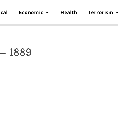
ical
Economic
Health
Terrorism
 – 1889