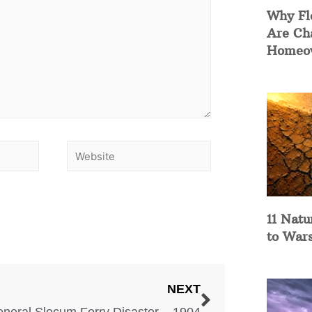
Why Fl
Are Ch
Homeow
11 Natu
to War
NEXT