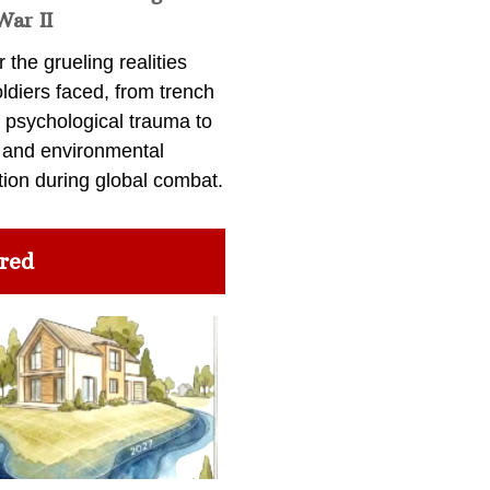
War II
 the grueling realities
ldiers faced, from trench
 psychological trauma to
 and environmental
tion during global combat.
red