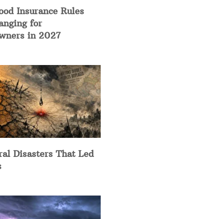
ood Insurance Rules
anging for
ners in 2027
ral Disasters That Led
s