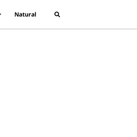
Natural