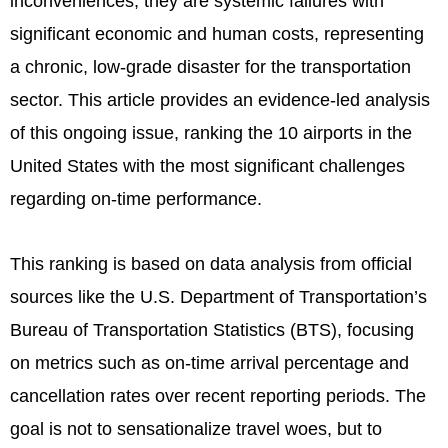
inconveniences; they are systemic failures with
significant economic and human costs, representing
a chronic, low-grade disaster for the transportation
sector. This article provides an evidence-led analysis
of this ongoing issue, ranking the 10 airports in the
United States with the most significant challenges
regarding on-time performance.
This ranking is based on data analysis from official
sources like the U.S. Department of Transportation’s
Bureau of Transportation Statistics (BTS), focusing
on metrics such as on-time arrival percentage and
cancellation rates over recent reporting periods. The
goal is not to sensationalize travel woes, but to