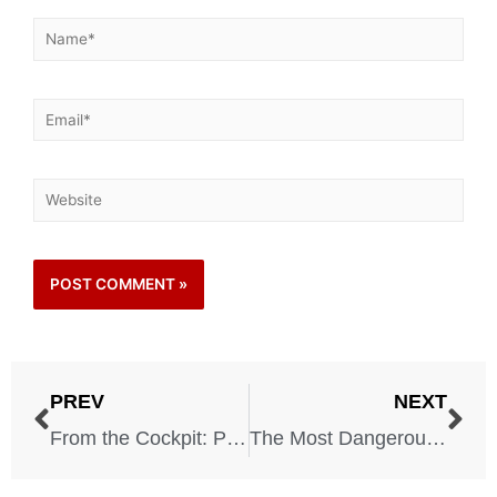
PREV
NEXT
From the Cockpit: Pilots Reveal the Scariest Moments of Their Careers
The Most Dangerous Roads in America You Should Avoid at All Costs