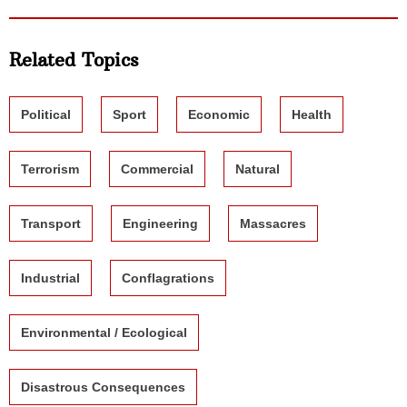
Related Topics
Political
Sport
Economic
Health
Terrorism
Commercial
Natural
Transport
Engineering
Massacres
Industrial
Conflagrations
Environmental / Ecological
Disastrous Consequences