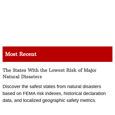
Most Recent
The States With the Lowest Risk of Major
Natural Disasters
Discover the safest states from natural disasters
based on FEMA risk indexes, historical declaration
data, and localized geographic safety metrics.