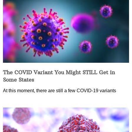
The COVID Variant You Might STILL Get in
Some States
At this moment, there are still a few COVID-19 variants