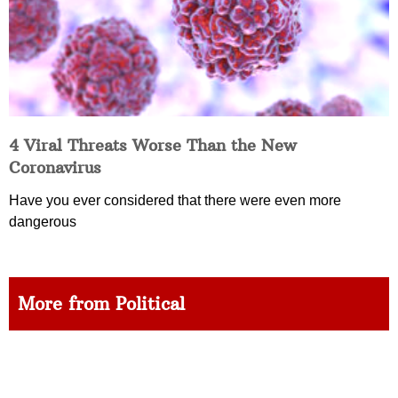
4 Viral Threats Worse Than the New
Coronavirus
Have you ever considered that there were even more
dangerous
More from Political