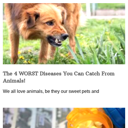
The 4 WORST Diseases You Can Catch From
Animals!
We all love animals, be they our sweet pets and