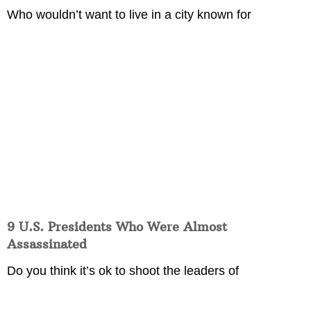
Who wouldn’t want to live in a city known for
9 U.S. Presidents Who Were Almost
Assassinated
Do you think it’s ok to shoot the leaders of