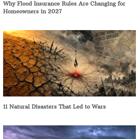
Why Flood Insurance Rules Are Changing for
Homeowners in 2027
11 Natural Disasters That Led to Wars