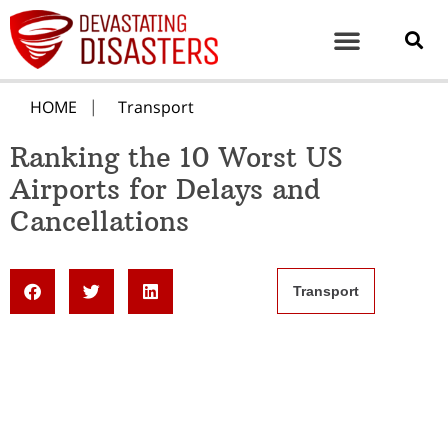
HOME
Transport
Ranking the 10 Worst US
Airports for Delays and
Cancellations
Transport