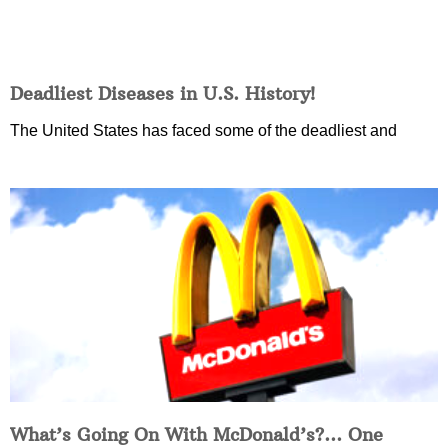
Deadliest Diseases in U.S. History!
The United States has faced some of the deadliest and
What’s Going On With McDonald’s?… One