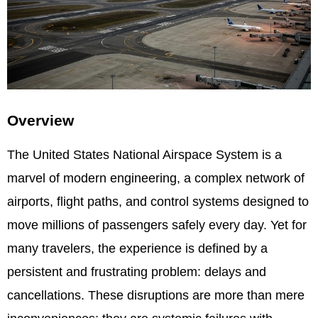
Overview
The United States National Airspace System is a
marvel of modern engineering, a complex network of
airports, flight paths, and control systems designed to
move millions of passengers safely every day. Yet for
many travelers, the experience is defined by a
persistent and frustrating problem: delays and
cancellations. These disruptions are more than mere