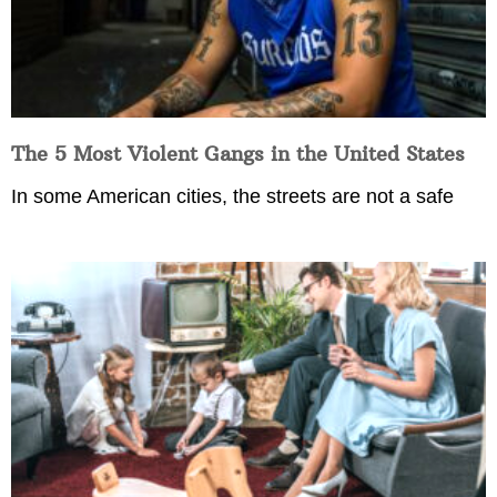
The 5 Most Violent Gangs in the United States
In some American cities, the streets are not a safe