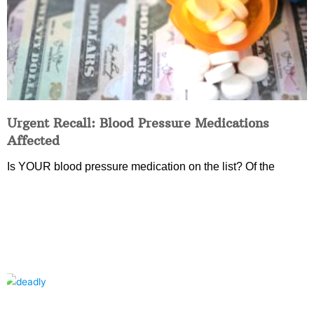
Urgent Recall: Blood Pressure Medications
Affected
Is YOUR blood pressure medication on the list? Of the