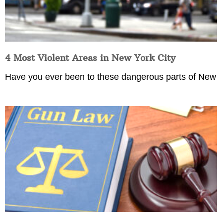
4 Most Violent Areas in New York City
Have you ever been to these dangerous parts of New