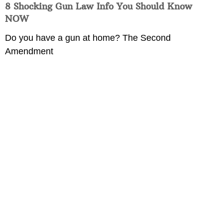
8 Shocking Gun Law Info You Should Know
NOW
Do you have a gun at home? The Second
Amendment