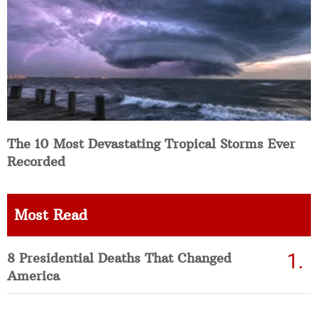
The 10 Most Devastating Tropical Storms Ever
Recorded
Most Read
8 Presidential Deaths That Changed
America