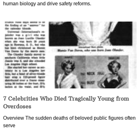
human biology and drive safety reforms.
7 Celebrities Who Died Tragically Young from
Overdoses
Overview The sudden deaths of beloved public figures often
serve