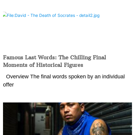
Famous Last Words: The Chilling Final
Moments of Historical Figures
Overview The final words spoken by an individual
offer