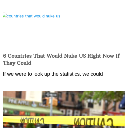
6 Countries That Would Nuke US Right Now if
They Could
If we were to look up the statistics, we could