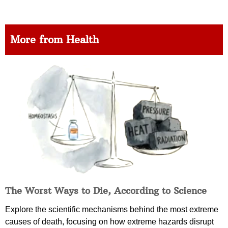
More from Health
The Worst Ways to Die, According to Science
Explore the scientific mechanisms behind the most extreme
causes of death, focusing on how extreme hazards disrupt