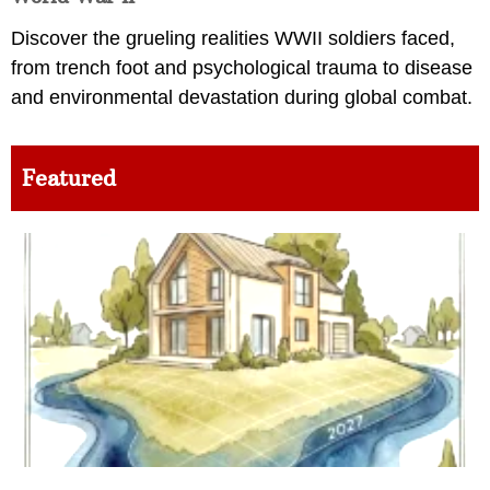
Discover the grueling realities WWII soldiers faced,
from trench foot and psychological trauma to disease
and environmental devastation during global combat.
Featured