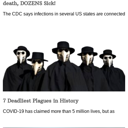
death, DOZENS Sick!
The CDC says infections in several US states are connected
7 Deadliest Plagues in History
COVID-19 has claimed more than 5 million lives, but as