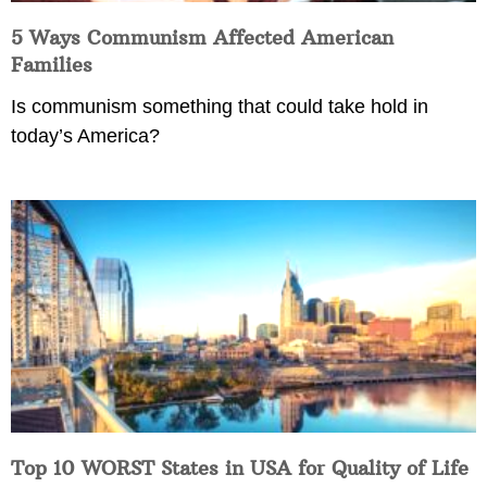
5 Ways Communism Affected American
Families
Is communism something that could take hold in
today’s America?
Top 10 WORST States in USA for Quality of Life