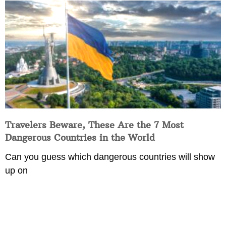
Travelers Beware, These Are the 7 Most
Dangerous Countries in the World
Can you guess which dangerous countries will show
up on