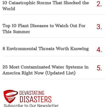
10 Catastrophic Storms That Shocked the
World
Top 10 Plant Diseases to Watch Out For
This Summer
8 Environmental Threats Worth Knowing
25 Most Contaminated Water Systems in
America Right Now (Updated List)