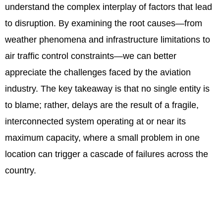
understand the complex interplay of factors that lead
to disruption. By examining the root causes—from
weather phenomena and infrastructure limitations to
air traffic control constraints—we can better
appreciate the challenges faced by the aviation
industry. The key takeaway is that no single entity is
to blame; rather, delays are the result of a fragile,
interconnected system operating at or near its
maximum capacity, where a small problem in one
location can trigger a cascade of failures across the
country.