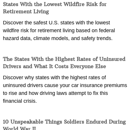
States With the Lowest Wildfire Risk for
Retirement Living
Discover the safest U.S. states with the lowest
wildfire risk for retirement living based on federal
hazard data, climate models, and safety trends.
The States With the Highest Rates of Uninsured
Drivers and What It Costs Everyone Else
Discover why states with the highest rates of
uninsured drivers cause your car insurance premiums
to rise and how driving laws attempt to fix this
financial crisis.
10 Unspeakable Things Soldiers Endured During
World War II