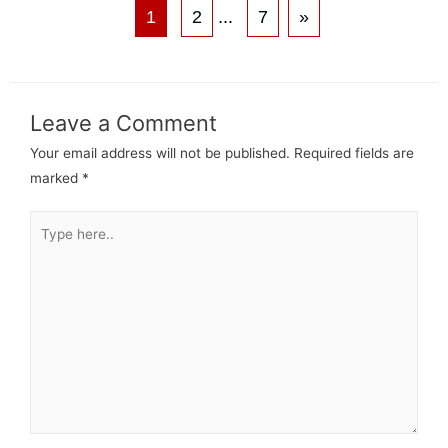
1
2
...
7
»
Leave a Comment
Your email address will not be published.
Required fields are
marked
*