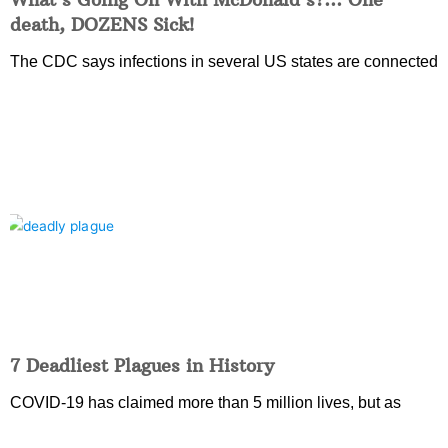
death, DOZENS Sick!
The CDC says infections in several US states are connected
7 Deadliest Plagues in History
COVID-19 has claimed more than 5 million lives, but as