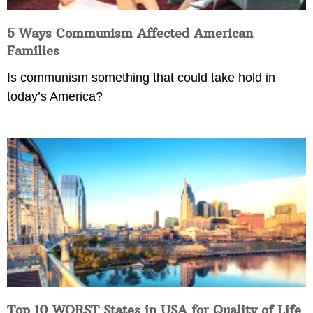
5 Ways Communism Affected American
Families
Is communism something that could take hold in
today’s America?
Top 10 WORST States in USA for Quality of Life