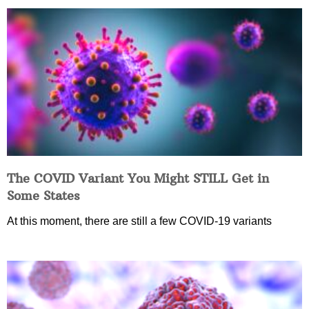
The COVID Variant You Might STILL Get in
Some States
At this moment, there are still a few COVID-19 variants