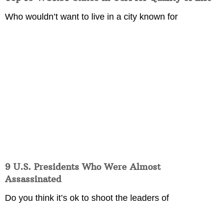
Who wouldn’t want to live in a city known for
9 U.S. Presidents Who Were Almost
Assassinated
Do you think it’s ok to shoot the leaders of