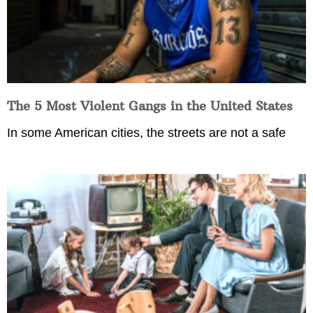
The 5 Most Violent Gangs in the United States
In some American cities, the streets are not a safe