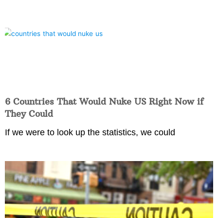
6 Countries That Would Nuke US Right Now if
They Could
If we were to look up the statistics, we could