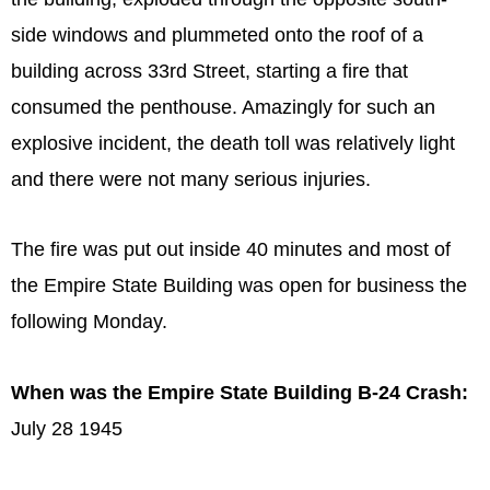
side windows and plummeted onto the roof of a
building across 33rd Street, starting a fire that
consumed the penthouse. Amazingly for such an
explosive incident, the death toll was relatively light
and there were not many serious injuries.
The fire was put out inside 40 minutes and most of
the Empire State Building was open for business the
following Monday.
When was the Empire State Building B-24 Crash:
July 28 1945