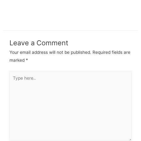
Leave a Comment
Your email address will not be published.
Required fields are
marked
*