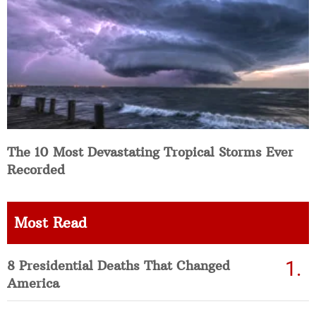
The 10 Most Devastating Tropical Storms Ever
Recorded
Most Read
8 Presidential Deaths That Changed
America