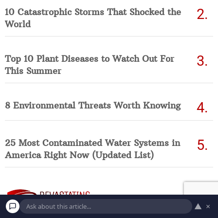
10 Catastrophic Storms That Shocked the
World
Top 10 Plant Diseases to Watch Out For
This Summer
8 Environmental Threats Worth Knowing
25 Most Contaminated Water Systems in
America Right Now (Updated List)
▲
×