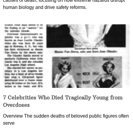
causes of death, focusing on how extreme hazards disrupt
human biology and drive safety reforms.
7 Celebrities Who Died Tragically Young from
Overdoses
Overview The sudden deaths of beloved public figures often
serve