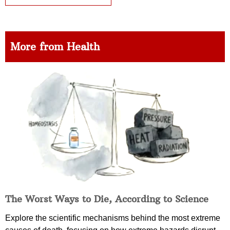
More from Health
The Worst Ways to Die, According to Science
Explore the scientific mechanisms behind the most extreme