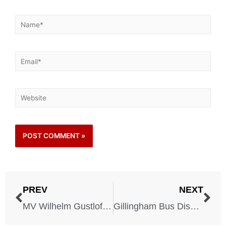
PREV
NEXT
MV Wilhelm Gustloff Disaster – 1945
Gillingham Bus Disaster – 1951