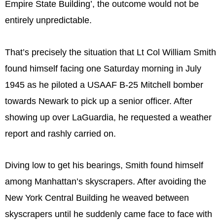
Empire State Building’, the outcome would not be
entirely unpredictable.
That’s precisely the situation that Lt Col William Smith
found himself facing one Saturday morning in July
1945 as he piloted a USAAF B-25 Mitchell bomber
towards Newark to pick up a senior officer. After
showing up over LaGuardia, he requested a weather
report and rashly carried on.
Diving low to get his bearings, Smith found himself
among Manhattan’s skyscrapers. After avoiding the
New York Central Building he weaved between
skyscrapers until he suddenly came face to face with