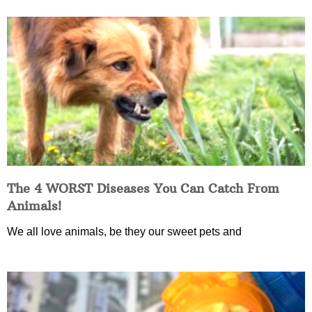
The 4 WORST Diseases You Can Catch From
Animals!
We all love animals, be they our sweet pets and