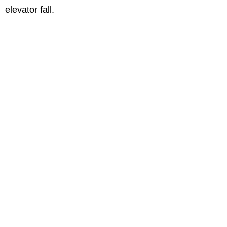
elevator fall.