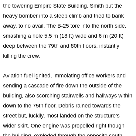
the towering Empire State Building. Smith put the
heavy bomber into a steep climb and tried to bank
away, to no avail. The B-25 tore into the north side,
smashing a hole 5.5 m (18 ft) wide and 6 m (20 ft)
deep between the 79th and 80th floors, instantly
killing the crew.
Aviation fuel ignited, immolating office workers and
sending a cascade of fire down the outside of the
building, also scorching stairwells and hallways within
down to the 75th floor. Debris rained towards the
street but, luckily, most landed on the structure’s
wider skirt. One engine was propelled right though
the building, exploded through the opposite south-