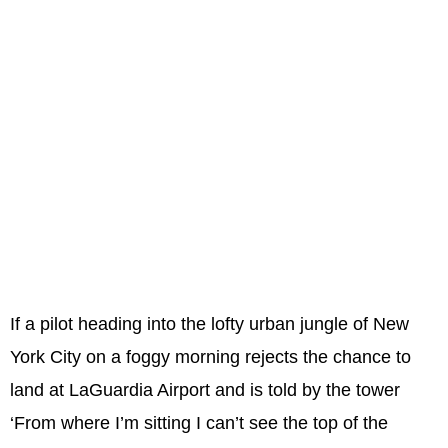
If a pilot heading into the lofty urban jungle of New
York City on a foggy morning rejects the chance to
land at LaGuardia Airport and is told by the tower
‘From where I’m sitting I can’t see the top of the