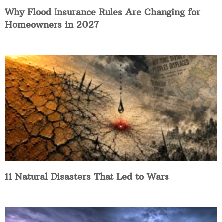
Why Flood Insurance Rules Are Changing for
Homeowners in 2027
11 Natural Disasters That Led to Wars