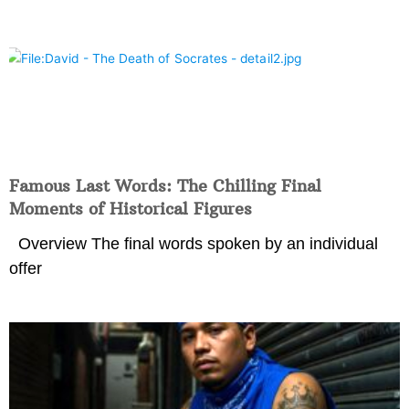
Famous Last Words: The Chilling Final
Moments of Historical Figures
Overview The final words spoken by an individual
offer