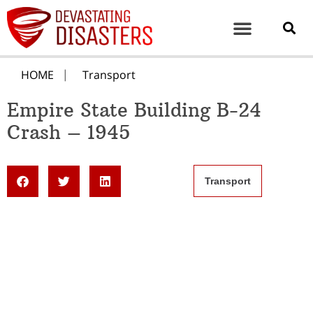
HOME
Transport
Empire State Building B-24
Crash – 1945
Transport