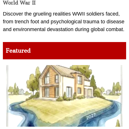
World War II
Discover the grueling realities WWII soldiers faced,
from trench foot and psychological trauma to disease
and environmental devastation during global combat.
Featured