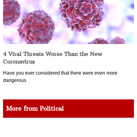
4 Viral Threats Worse Than the New
Coronavirus
Have you ever considered that there were even more
dangerous
More from Political