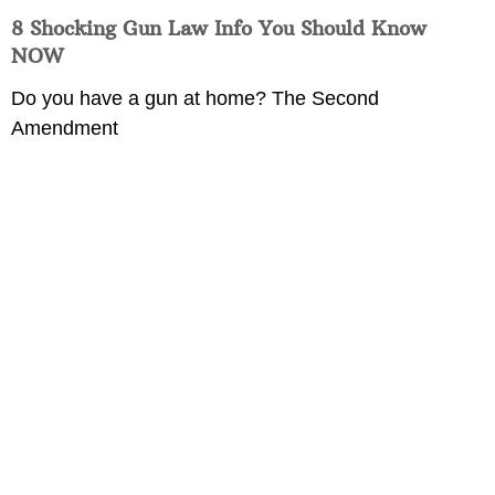
8 Shocking Gun Law Info You Should Know
NOW
Do you have a gun at home? The Second
Amendment