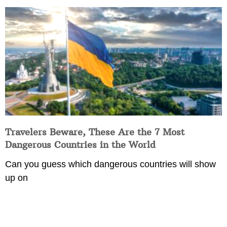
Travelers Beware, These Are the 7 Most
Dangerous Countries in the World
Can you guess which dangerous countries will show
up on