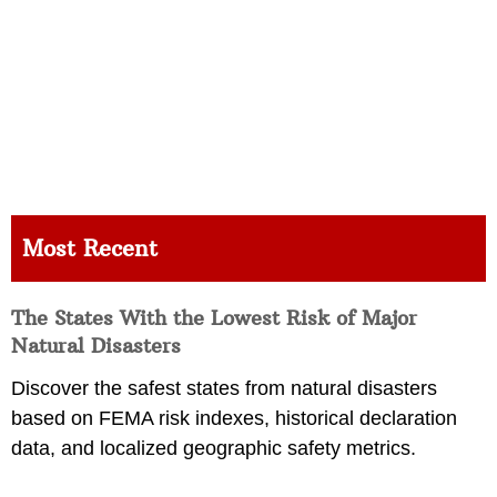
Most Recent
The States With the Lowest Risk of Major
Natural Disasters
Discover the safest states from natural disasters
based on FEMA risk indexes, historical declaration
data, and localized geographic safety metrics.