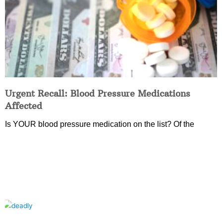
Urgent Recall: Blood Pressure Medications
Affected
Is YOUR blood pressure medication on the list? Of the