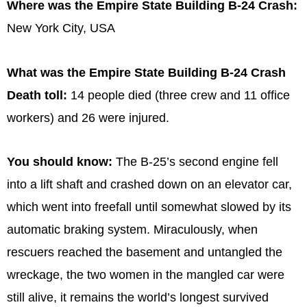
Where was the Empire State Building B-24 Crash:
New York City, USA
What was the Empire State Building B-24 Crash
Death toll:
14 people died (three crew and 11 office
workers) and 26 were injured.
You should know:
The B-25’s second engine fell
into a lift shaft and crashed down on an elevator car,
which went into freefall until somewhat slowed by its
automatic braking system. Miraculously, when
rescuers reached the basement and untangled the
wreckage, the two women in the mangled car were
still alive, it remains the world’s longest survived