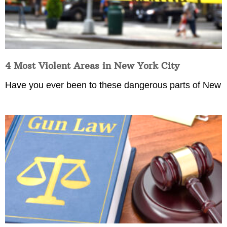
4 Most Violent Areas in New York City
Have you ever been to these dangerous parts of New