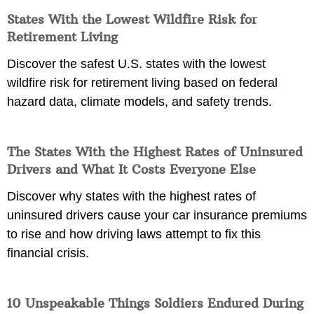
States With the Lowest Wildfire Risk for
Retirement Living
Discover the safest U.S. states with the lowest
wildfire risk for retirement living based on federal
hazard data, climate models, and safety trends.
The States With the Highest Rates of Uninsured
Drivers and What It Costs Everyone Else
Discover why states with the highest rates of
uninsured drivers cause your car insurance premiums
to rise and how driving laws attempt to fix this
financial crisis.
10 Unspeakable Things Soldiers Endured During