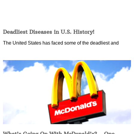
Deadliest Diseases in U.S. History!
The United States has faced some of the deadliest and
What’s Going On With McDonald’s?… One