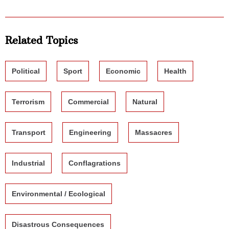
Related Topics
Political
Sport
Economic
Health
Terrorism
Commercial
Natural
Transport
Engineering
Massacres
Industrial
Conflagrations
Environmental / Ecological
Disastrous Consequences