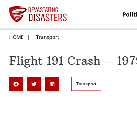
Polit
HOME
Transport
Flight 191 Crash – 197
Transport