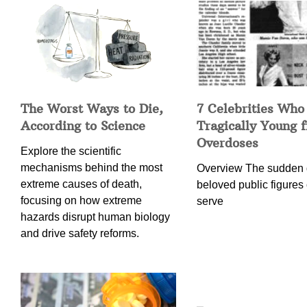
The Worst Ways to Die,
7 Celebrities Who
According to Science
Tragically Young 
Overdoses
Explore the scientific
mechanisms behind the most
Overview The sudden 
extreme causes of death,
beloved public figures 
focusing on how extreme
serve
hazards disrupt human biology
and drive safety reforms.