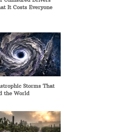
at It Costs Everyone
strophic Storms That
d the World