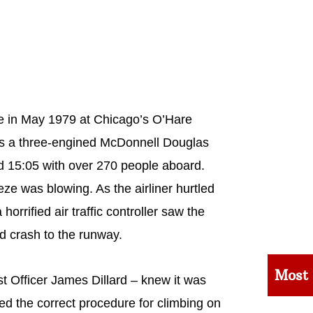
ace in May 1979 at Chicago’s O’Hare
 was a three-engined McDonnell Douglas
nd 15:05 with over 270 people aboard.
ze was blowing. As the airliner hurtled
rrified air traffic controller saw the
nd crash to the runway.
Most
t Officer James Dillard – knew it was
ted the correct procedure for climbing on