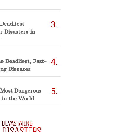
Deadliest
 Disasters in
he Deadliest, Fast-
ing Diseases
 Most Dangerous
 in the World