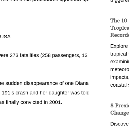
triggere
The 10
Tropica
Record
, USA
Explore
tropical
re 273 fatalities (258 passengers, 13
examini
meteoro
impacts,
the sudden disappearance of one Diana
coastal 
 191’s crash and her daughter was told
s finally convicted in 2001.
8 Presi
Change
Discove