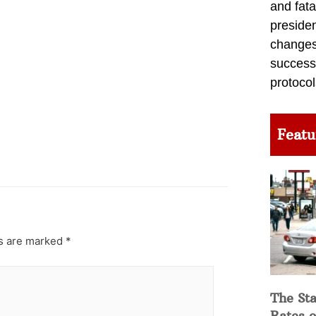
and fata
preside
changes 
success
protocol
Featu
ds are marked
*
The Sta
Rates o