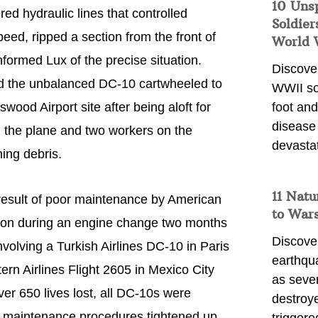
10 Uns
ed hydraulic lines that controlled
Soldier
peed, ripped a section from the front of
World 
formed Lux of the precise situation.
Discover
and the unbalanced DC-10 cartwheeled to
WWII so
ood Airport site after being aloft for
foot and
disease
rd the plane and two workers on the
devasta
ing debris.
11 Natu
result of poor maintenance by American
to War
lon during an engine change two months
Discover
involving a Turkish Airlines DC-10 in Paris
earthqu
rn Airlines Flight 2605 in Mexico City
as sever
ver 650 lives lost, all DC-10s were
destroye
nd maintenance procedures tightened up.