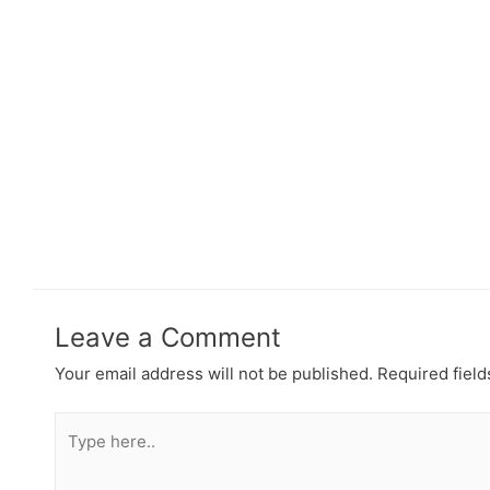
Leave a Comment
Your email address will not be published.
Required fiel