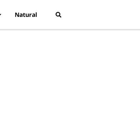
Natural