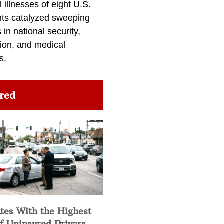
l illnesses of eight U.S.
nts catalyzed sweeping
in national security,
ion, and medical
s.
red
tes With the Highest
f Uninsured Drivers