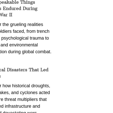
peakable Things
s Endured During
War II
 the grueling realities
ldiers faced, from trench
 psychological trauma to
 and environmental
tion during global combat.
ral Disasters That Led
s
 how historical droughts,
akes, and cyclones acted
e threat multipliers that
d infrastructure and