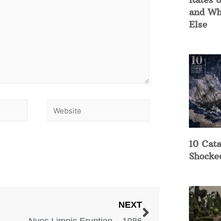
and Wh
Else
10 Cata
Shocke
NEXT