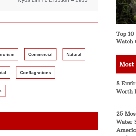
Nyos Limnic Eruption – 1986
Top 10 
Watch 
rrorism
Commercial
Natural
Most
rial
Conflagrations
8 Envi
Worth 
s
25 Mos
Water 
Americ