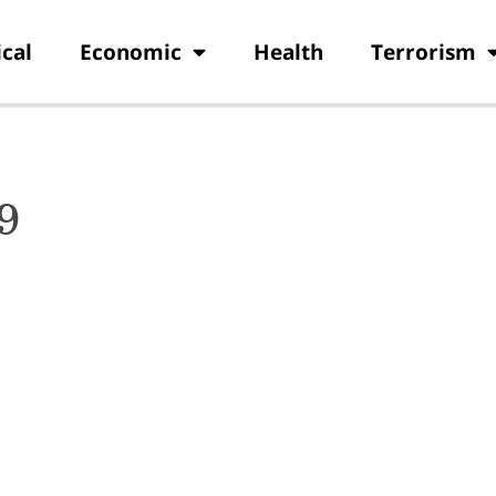
ical
Economic
Health
Terrorism
9