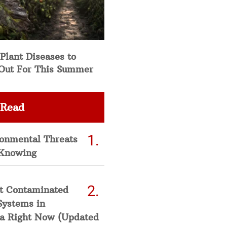
Plant Diseases to
Out For This Summer
 Read
ronmental Threats
Knowing
t Contaminated
Systems in
a Right Now (Updated