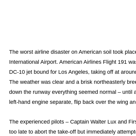
The worst airline disaster on American soil took pl
International Airport. American Airlines Flight 191
DC-10 jet bound for Los Angeles, taking off at arou
The weather was clear and a brisk northeasterly bree
down the runway everything seemed normal – until a ho
left-hand engine separate, flip back over the wing a
The experienced pilots – Captain Walter Lux and Firs
too late to abort the take-off but immediately attemp