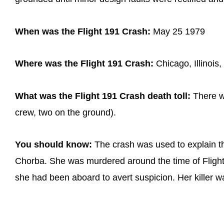
When was the Flight 191 Crash:
May 25 1979
Where was the Flight 191 Crash:
Chicago, Illinois
What was the Flight 191 Crash death toll:
There we
crew, two on the ground).
You should know:
The crash was used to explain 
Chorba. She was murdered around the time of Flight
she had been aboard to avert suspicion. Her killer wa