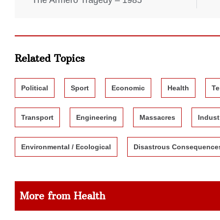
The Armero Tragedy – 1985
Related Topics
Political
Sport
Economic
Health
Te
Transport
Engineering
Massacres
Indust
Environmental / Ecological
Disastrous Consequence
More from Health