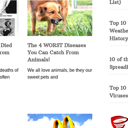
List)
Top 10 
Weather
History
 Died
The 4 WORST Diseases
from
You Can Catch From
10 of t
Animals!
Spread
deaths of
We all love animals, be they our
often
sweet pets and
Top 10
Viruses