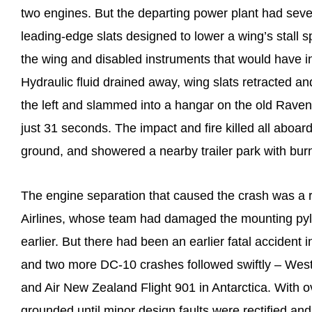
two engines. But the departing power plant had sever
leading-edge slats designed to lower a wing’s stall s
the wing and disabled instruments that would have in
Hydraulic fluid drained away, wing slats retracted 
the left and slammed into a hangar on the old Ravensw
just 31 seconds. The impact and fire killed all aboa
ground, and showered a nearby trailer park with burn
The engine separation that caused the crash was a 
Airlines, whose team had damaged the mounting py
earlier. But there had been an earlier fatal accident 
and two more DC-10 crashes followed swiftly – Weste
and Air New Zealand Flight 901 in Antarctica. With o
grounded until minor design faults were rectified a