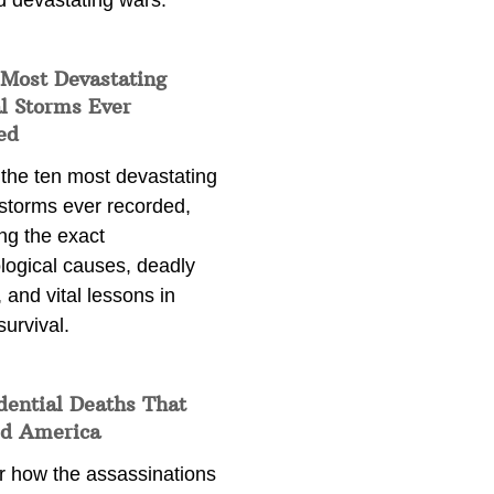
d devastating wars.
 Most Devastating
l Storms Ever
ed
 the ten most devastating
 storms ever recorded,
ng the exact
logical causes, deadly
 and vital lessons in
survival.
dential Deaths That
d America
r how the assassinations