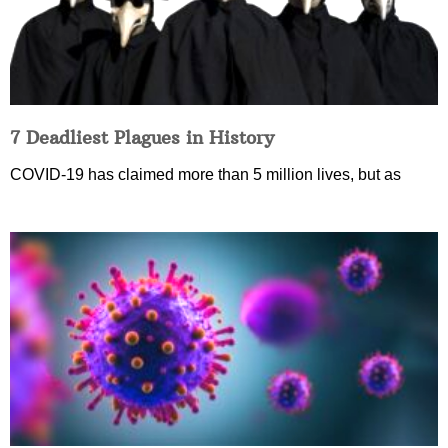
7 Deadliest Plagues in History
COVID-19 has claimed more than 5 million lives, but as