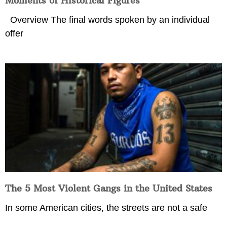
Moments of Historical Figures
Overview The final words spoken by an individual
offer
The 5 Most Violent Gangs in the United States
In some American cities, the streets are not a safe