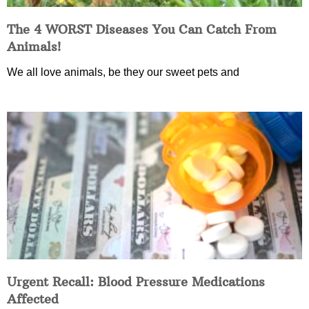
The 4 WORST Diseases You Can Catch From
Animals!
We all love animals, be they our sweet pets and
Urgent Recall: Blood Pressure Medications
Affected