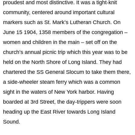
proudest and most distinctive. It was a tight-knit
community, centered around important cultural
markers such as St. Mark’s Lutheran Church. On
June 15 1904, 1358 members of the congregation –
women and children in the main – set off on the
church’s annual picnic trip which this year was to be
held on the North Shore of Long Island. They had
chartered the SS General Slocum to take them there,
a side-wheeler steam ferry which was a common
sight in the waters of New York harbor. Having
boarded at 3rd Street, the day-trippers were soon
heading up the East River towards Long Island
Sound.