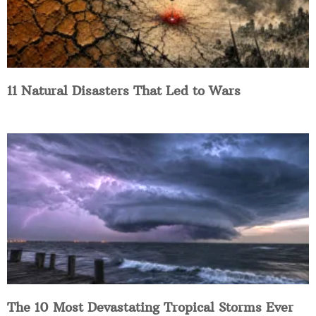
11 Natural Disasters That Led to Wars
The 10 Most Devastating Tropical Storms Ever