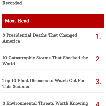
Recorded
Most Read
8 Presidential Deaths That Changed
America
10 Catastrophic Storms That Shocked the
World
Top 10 Plant Diseases to Watch Out For
This Summer
8 Environmental Threats Worth Knowing