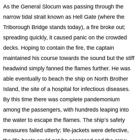
As the General Slocum was passing through the
narrow tidal strait known as Hell Gate (where the
Triborough Bridge stands today), a fire broke out;
spreading quickly, it caused panic on the crowded
decks. Hoping to contain the fire, the captain
maintained his course towards the sound but the stiff
headwind simply fanned the flames further. He was
able eventually to beach the ship on North Brother
Island, the site of a hospital for infectious diseases.
By this time there was complete pandemonium
among the passengers, with hundreds leaping into
the water to escape the flames. The ship’s safety
measures failed utterly; life-jackets were defective,