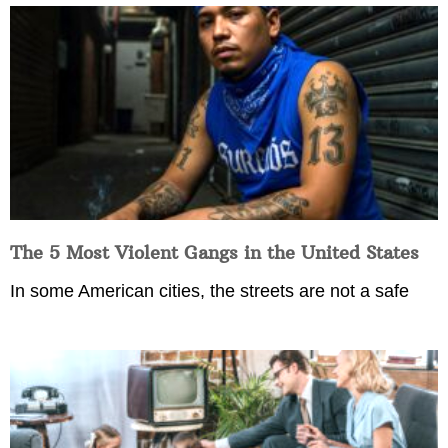
The 5 Most Violent Gangs in the United States
In some American cities, the streets are not a safe