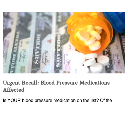
Urgent Recall: Blood Pressure Medications
Affected
Is YOUR blood pressure medication on the list? Of the