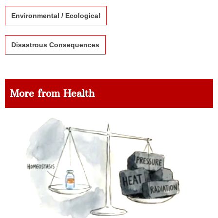
Environmental / Ecological
Disastrous Consequences
More from Health