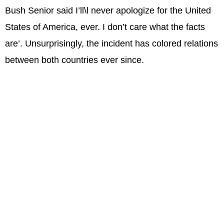
Bush Senior said I’ll\l never apologize for the United
States of America, ever. I don’t care what the facts
are’. Unsurprisingly, the incident has colored relations
between both countries ever since.