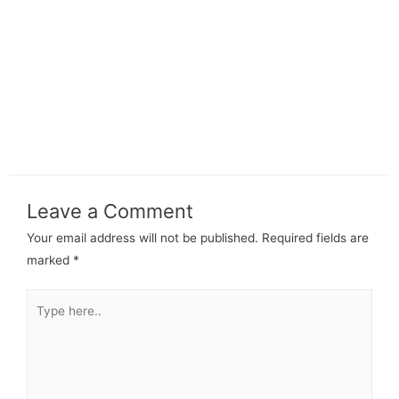
Leave a Comment
Your email address will not be published.
Required fields are
marked
*