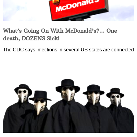
What’s Going On With McDonald’s?… One
death, DOZENS Sick!
The CDC says infections in several US states are connected