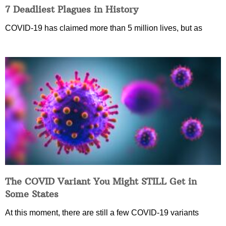
7 Deadliest Plagues in History
COVID-19 has claimed more than 5 million lives, but as
The COVID Variant You Might STILL Get in
Some States
At this moment, there are still a few COVID-19 variants