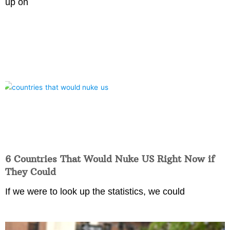
up on
6 Countries That Would Nuke US Right Now if
They Could
If we were to look up the statistics, we could