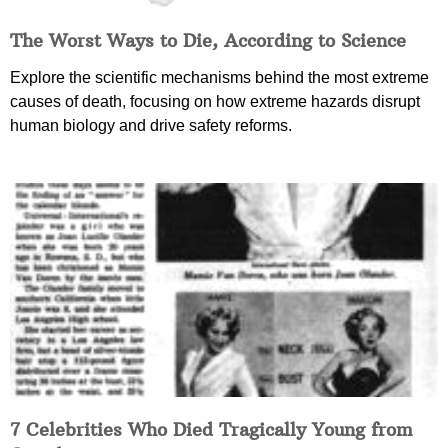
The Worst Ways to Die, According to Science
Explore the scientific mechanisms behind the most extreme
causes of death, focusing on how extreme hazards disrupt
human biology and drive safety reforms.
7 Celebrities Who Died Tragically Young from