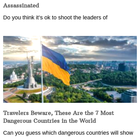
Assassinated
Do you think it’s ok to shoot the leaders of
Travelers Beware, These Are the 7 Most
Dangerous Countries in the World
Can you guess which dangerous countries will show