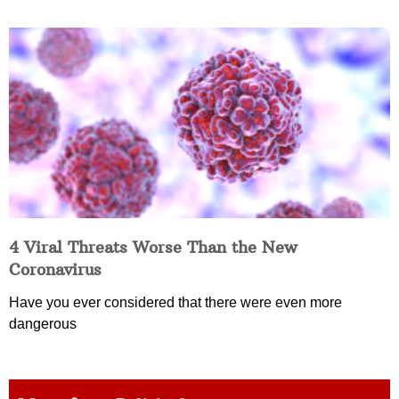
4 Viral Threats Worse Than the New
Coronavirus
Have you ever considered that there were even more
dangerous