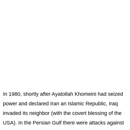
In 1980, shortly after Ayatollah Khomeini had seized
power and declared Iran an Islamic Republic, Iraq
invaded its neighbor (with the covert blessing of the
USA). In the Persian Gulf there were attacks against