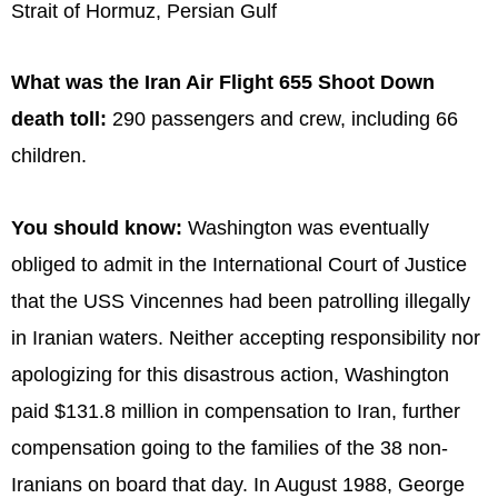
Strait of Hormuz, Persian Gulf
What was the Iran Air Flight 655 Shoot Down
death toll:
290 passengers and crew, including 66
children.
You should know:
Washington was eventually
obliged to admit in the International Court of Justice
that the USS Vincennes had been patrolling illegally
in Iranian waters. Neither accepting responsibility nor
apologizing for this disastrous action, Washington
paid $131.8 million in compensation to Iran, further
compensation going to the families of the 38 non-
Iranians on board that day. In August 1988, George