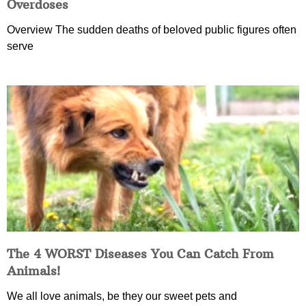
Overdoses
Overview The sudden deaths of beloved public figures often
serve
The 4 WORST Diseases You Can Catch From
Animals!
We all love animals, be they our sweet pets and