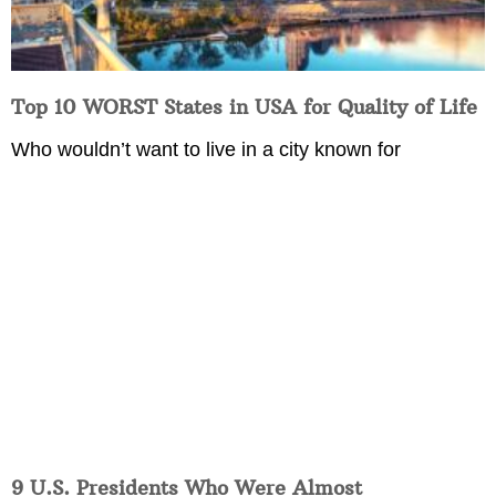
Top 10 WORST States in USA for Quality of Life
Who wouldn’t want to live in a city known for
9 U.S. Presidents Who Were Almost