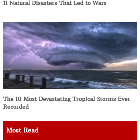
11 Natural Disasters That Led to Wars
The 10 Most Devastating Tropical Storms Ever
Recorded
Most Read