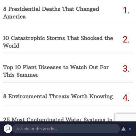
8 Presidential Deaths That Changed
America
10 Catastrophic Storms That Shocked the
World
Top 10 Plant Diseases to Watch Out For
This Summer
8 Environmental Threats Worth Knowing
25 Most Contaminated Water Systems in
America Right Now (Updated List)
▲
×