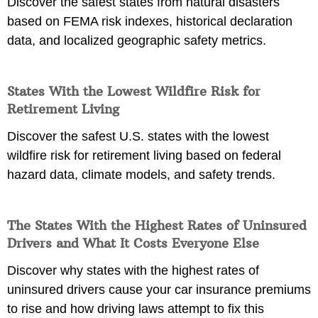
Discover the safest states from natural disasters
based on FEMA risk indexes, historical declaration
data, and localized geographic safety metrics.
States With the Lowest Wildfire Risk for
Retirement Living
Discover the safest U.S. states with the lowest
wildfire risk for retirement living based on federal
hazard data, climate models, and safety trends.
The States With the Highest Rates of Uninsured
Drivers and What It Costs Everyone Else
Discover why states with the highest rates of
uninsured drivers cause your car insurance premiums
to rise and how driving laws attempt to fix this