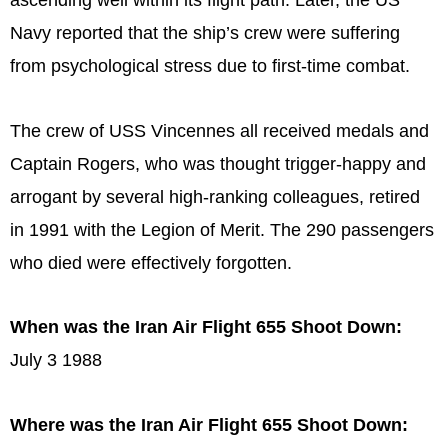
ascending well within its flight path. Later, the US
Navy reported that the ship’s crew were suffering
from psychological stress due to first-time combat.
The crew of USS Vincennes all received medals and
Captain Rogers, who was thought trigger-happy and
arrogant by several high-ranking colleagues, retired
in 1991 with the Legion of Merit. The 290 passengers
who died were effectively forgotten.
When was the Iran Air Flight 655 Shoot Down:
July 3 1988
Where was the Iran Air Flight 655 Shoot Down: