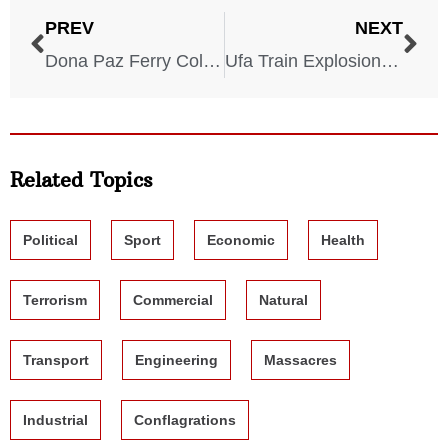
PREV
NEXT
Dona Paz Ferry Collision – 1987
Ufa Train Explosion – 1989
Related Topics
Political
Sport
Economic
Health
Terrorism
Commercial
Natural
Transport
Engineering
Massacres
Industrial
Conflagrations