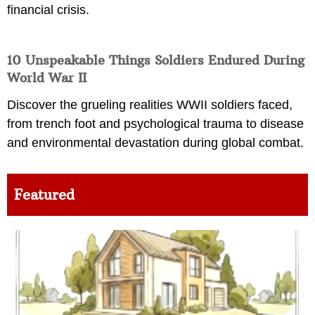
financial crisis.
10 Unspeakable Things Soldiers Endured During
World War II
Discover the grueling realities WWII soldiers faced,
from trench foot and psychological trauma to disease
and environmental devastation during global combat.
Featured