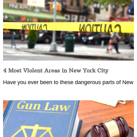
4 Most Violent Areas in New York City
Have you ever been to these dangerous parts of New