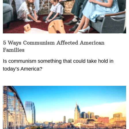
5 Ways Communism Affected American
Families
Is communism something that could take hold in
today’s America?