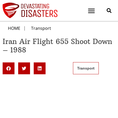
HOME
Transport
Iran Air Flight 655 Shoot Down
– 1988
Transport