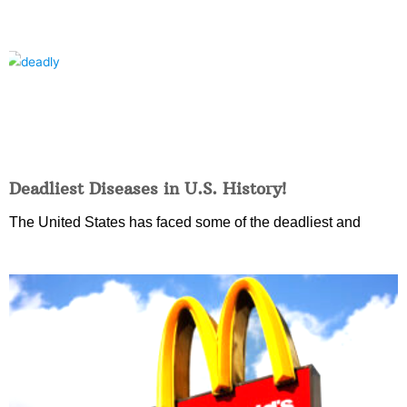
Deadliest Diseases in U.S. History!
The United States has faced some of the deadliest and