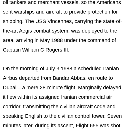
oil tankers and merchant vessels, so the Americans
sent warships and aircraft to provide protection for
shipping. The USS Vincennes, carrying the state-of-
the-art Aegis combat system, was deployed to the
area, arriving in May 1988 under the command of
Captain William C Rogers III.
On the morning of July 3 1988 a scheduled Iranian
Airbus departed from Bandar Abbas, en route to
Dubai – a mere 28-minute flight. Marginally delayed,
it flew within its assigned Iranian commercial air
corridor, transmitting the civilian aircraft code and
speaking English to the civilian control tower. Seven
minutes later, during its ascent, Flight 655 was shot