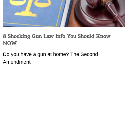
8 Shocking Gun Law Info You Should Know
NOW
Do you have a gun at home? The Second
Amendment