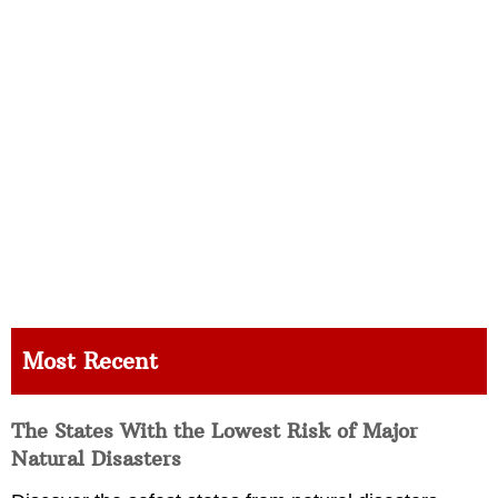
Most Recent
The States With the Lowest Risk of Major
Natural Disasters