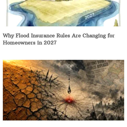
Why Flood Insurance Rules Are Changing for
Homeowners in 2027