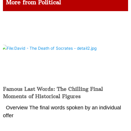
More from Political
Famous Last Words: The Chilling Final
Moments of Historical Figures
Overview The final words spoken by an individual
offer