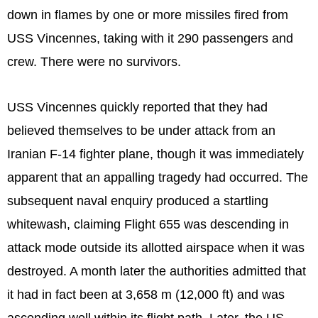
down in flames by one or more missiles fired from
USS Vincennes, taking with it 290 passengers and
crew. There were no survivors.
USS Vincennes quickly reported that they had
believed themselves to be under attack from an
Iranian F-14 fighter plane, though it was immediately
apparent that an appalling tragedy had occurred. The
subsequent naval enquiry produced a startling
whitewash, claiming Flight 655 was descending in
attack mode outside its allotted airspace when it was
destroyed. A month later the authorities admitted that
it had in fact been at 3,658 m (12,000 ft) and was