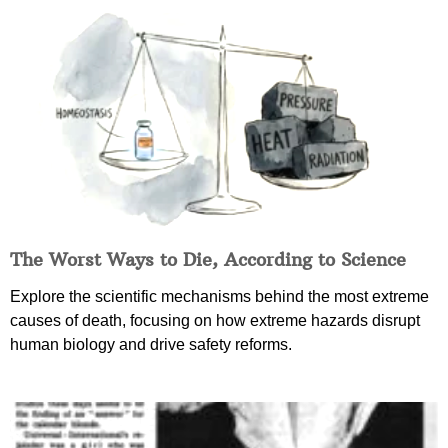
The Worst Ways to Die, According to Science
Explore the scientific mechanisms behind the most extreme
causes of death, focusing on how extreme hazards disrupt
human biology and drive safety reforms.