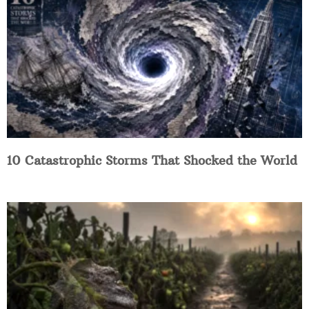
10 Catastrophic Storms That Shocked the World