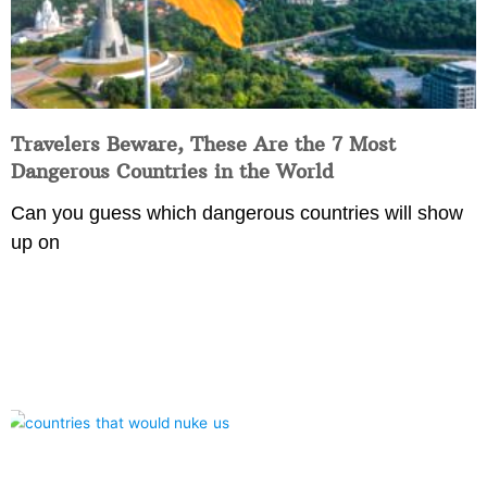
Travelers Beware, These Are the 7 Most
Dangerous Countries in the World
Can you guess which dangerous countries will show
up on