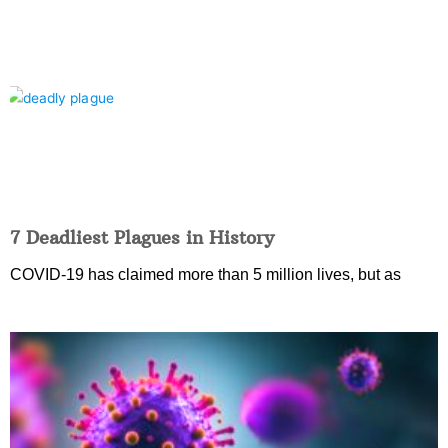
7 Deadliest Plagues in History
COVID-19 has claimed more than 5 million lives, but as