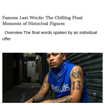
Famous Last Words: The Chilling Final
Moments of Historical Figures
Overview The final words spoken by an individual
offer