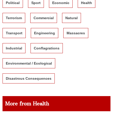
Political
Sport
Economic
Health
Terrorism
Commercial
Natural
Transport
Engineering
Massacres
Industrial
Conflagrations
Environmental / Ecological
Disastrous Consequences
More from Health