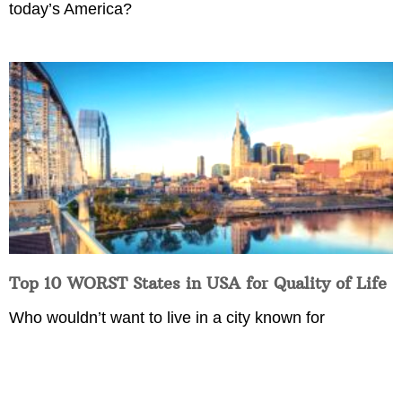
today’s America?
Top 10 WORST States in USA for Quality of Life
Who wouldn’t want to live in a city known for