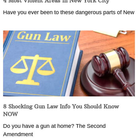
4 Most Violent Areas in New York City
Have you ever been to these dangerous parts of New
8 Shocking Gun Law Info You Should Know
NOW
Do you have a gun at home? The Second
Amendment