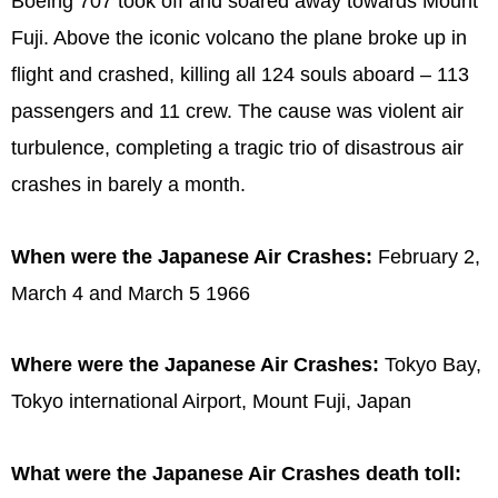
Boeing 707 took off and soared away towards Mount
Fuji. Above the iconic volcano the plane broke up in
flight and crashed, killing all 124 souls aboard – 113
passengers and 11 crew. The cause was violent air
turbulence, completing a tragic trio of disastrous air
crashes in barely a month.
When were the Japanese Air Crashes:
February 2,
March 4 and March 5 1966
Where were the Japanese Air Crashes:
Tokyo Bay,
Tokyo international Airport, Mount Fuji, Japan
What were the Japanese Air Crashes death toll: