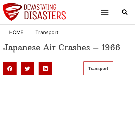
HOME
Transport
Japanese Air Crashes – 1966
Transport