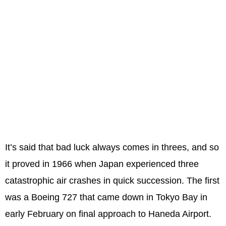
It’s said that bad luck always comes in threes, and so
it proved in 1966 when Japan experienced three
catastrophic air crashes in quick succession. The first
was a Boeing 727 that came down in Tokyo Bay in
early February on final approach to Haneda Airport.