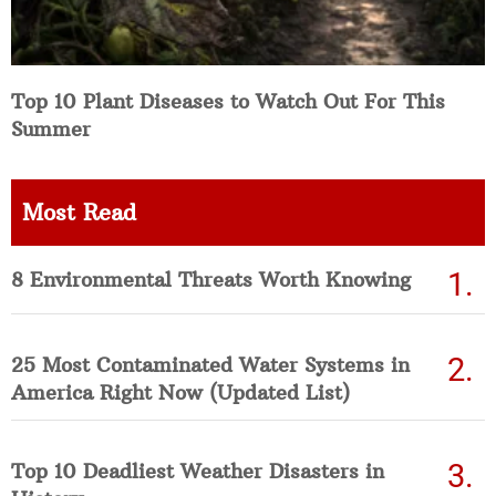
Top 10 Plant Diseases to Watch Out For This
Summer
Most Read
8 Environmental Threats Worth Knowing
25 Most Contaminated Water Systems in
America Right Now (Updated List)
Top 10 Deadliest Weather Disasters in