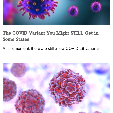
The COVID Variant You Might STILL Get in
Some States
At this moment, there are still a few COVID-19 variants