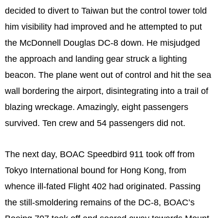
decided to divert to Taiwan but the control tower told
him visibility had improved and he attempted to put
the McDonnell Douglas DC-8 down. He misjudged
the approach and landing gear struck a lighting
beacon. The plane went out of control and hit the sea
wall bordering the airport, disintegrating into a trail of
blazing wreckage. Amazingly, eight passengers
survived. Ten crew and 54 passengers did not.
The next day, BOAC Speedbird 911 took off from
Tokyo International bound for Hong Kong, from
whence ill-fated Flight 402 had originated. Passing
the still-smoldering remains of the DC-8, BOAC’s