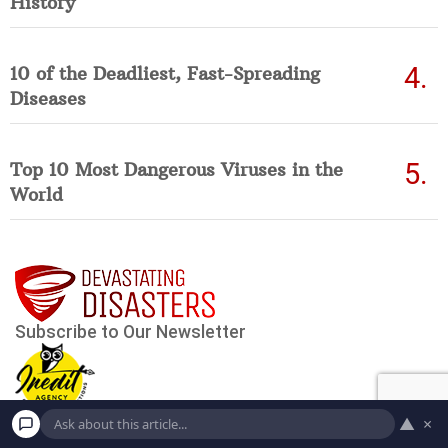
History
10 of the Deadliest, Fast-Spreading
Diseases
Top 10 Most Dangerous Viruses in the
World
▲
×