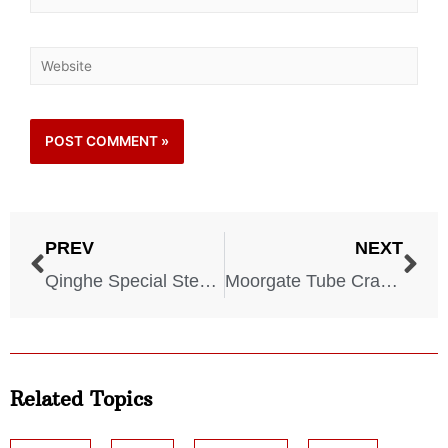
PREV
NEXT
Qinghe Special Steel Corporation Disaster – 2007
Moorgate Tube Crash – 1975
Related Topics