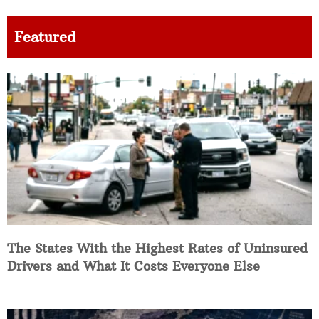
Featured
The States With the Highest Rates of Uninsured
Drivers and What It Costs Everyone Else