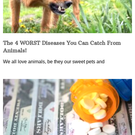
The 4 WORST Diseases You Can Catch From
Animals!
We all love animals, be they our sweet pets and