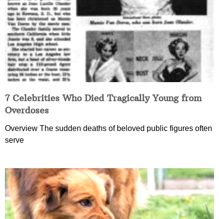
7 Celebrities Who Died Tragically Young from
Overdoses
Overview The sudden deaths of beloved public figures often
serve