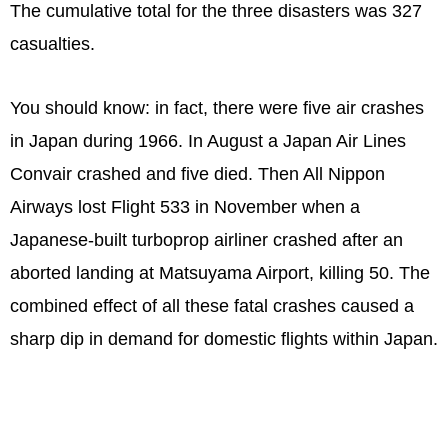
The cumulative total for the three disasters was 327
casualties.
You should know: in fact, there were five air crashes
in Japan during 1966. In August a Japan Air Lines
Convair crashed and five died. Then All Nippon
Airways lost Flight 533 in November when a
Japanese-built turboprop airliner crashed after an
aborted landing at Matsuyama Airport, killing 50. The
combined effect of all these fatal crashes caused a
sharp dip in demand for domestic flights within Japan.