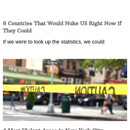
6 Countries That Would Nuke US Right Now if
They Could
If we were to look up the statistics, we could