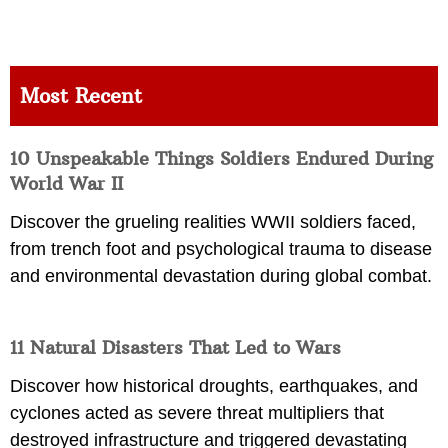
Most Recent
10 Unspeakable Things Soldiers Endured During
World War II
Discover the grueling realities WWII soldiers faced,
from trench foot and psychological trauma to disease
and environmental devastation during global combat.
11 Natural Disasters That Led to Wars
Discover how historical droughts, earthquakes, and
cyclones acted as severe threat multipliers that
destroyed infrastructure and triggered devastating