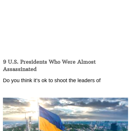
9 U.S. Presidents Who Were Almost
Assassinated
Do you think it’s ok to shoot the leaders of