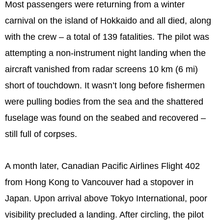
Most passengers were returning from a winter
carnival on the island of Hokkaido and all died, along
with the crew – a total of 139 fatalities. The pilot was
attempting a non-instrument night landing when the
aircraft vanished from radar screens 10 km (6 mi)
short of touchdown. It wasn’t long before fishermen
were pulling bodies from the sea and the shattered
fuselage was found on the seabed and recovered –
still full of corpses.
A month later, Canadian Pacific Airlines Flight 402
from Hong Kong to Vancouver had a stopover in
Japan. Upon arrival above Tokyo International, poor
visibility precluded a landing. After circling, the pilot