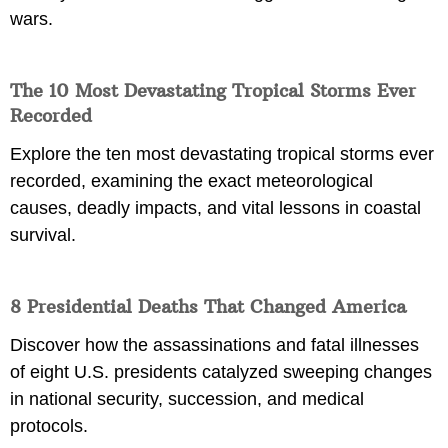
wars.
The 10 Most Devastating Tropical Storms Ever
Recorded
Explore the ten most devastating tropical storms ever
recorded, examining the exact meteorological
causes, deadly impacts, and vital lessons in coastal
survival.
8 Presidential Deaths That Changed America
Discover how the assassinations and fatal illnesses
of eight U.S. presidents catalyzed sweeping changes
in national security, succession, and medical
protocols.