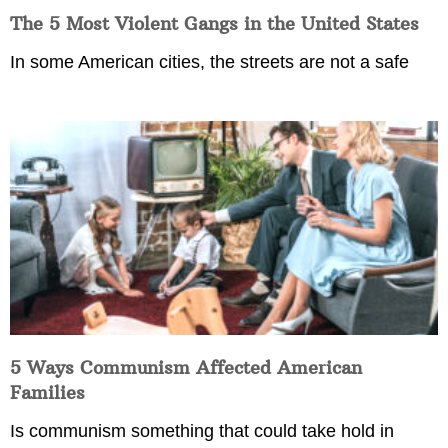
The 5 Most Violent Gangs in the United States
In some American cities, the streets are not a safe
5 Ways Communism Affected American
Families
Is communism something that could take hold in