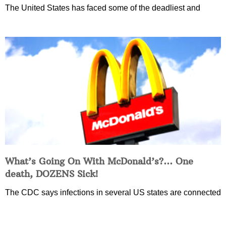
The United States has faced some of the deadliest and
What’s Going On With McDonald’s?… One
death, DOZENS Sick!
The CDC says infections in several US states are connected