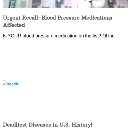
Urgent Recall: Blood Pressure Medications
Affected
Is YOUR blood pressure medication on the list? Of the
Deadliest Diseases in U.S. History!