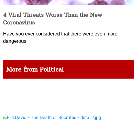
4 Viral Threats Worse Than the New
Coronavirus
Have you ever considered that there were even more
dangerous
More from Political