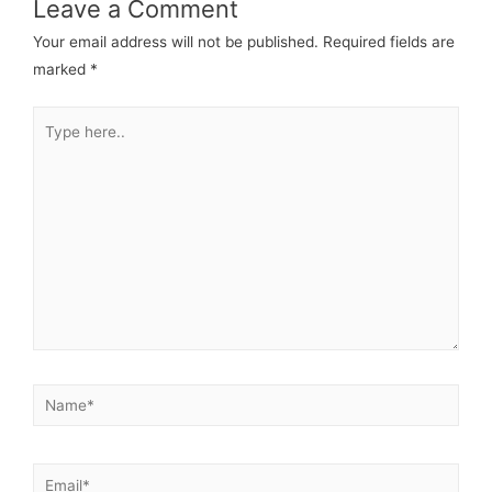
Leave a Comment
Your email address will not be published.
Required fields are
marked
*