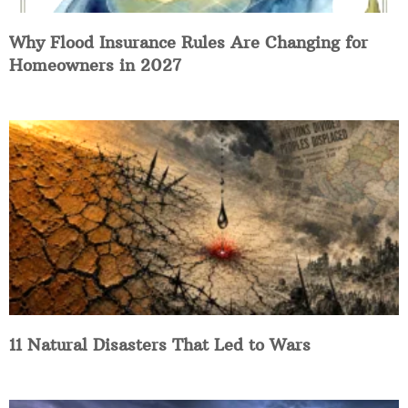
Why Flood Insurance Rules Are Changing for
Homeowners in 2027
11 Natural Disasters That Led to Wars