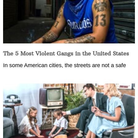
The 5 Most Violent Gangs in the United States
In some American cities, the streets are not a safe