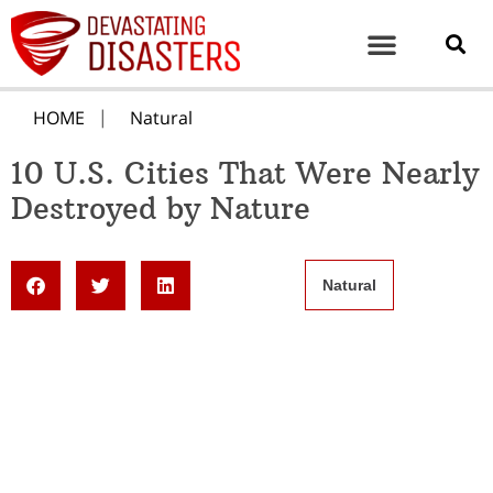
HOME
Natural
10 U.S. Cities That Were Nearly
Destroyed by Nature
Natural