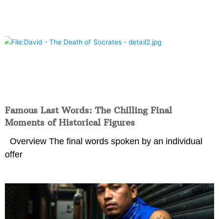
Famous Last Words: The Chilling Final
Moments of Historical Figures
Overview The final words spoken by an individual
offer