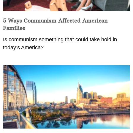
5 Ways Communism Affected American
Families
Is communism something that could take hold in
today’s America?