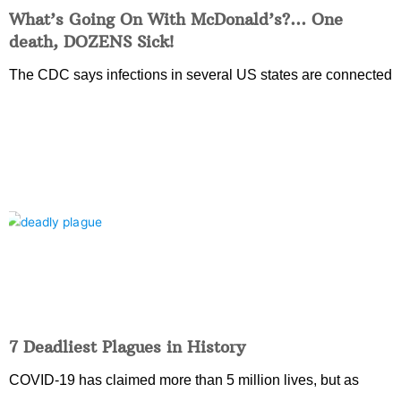
What’s Going On With McDonald’s?… One
death, DOZENS Sick!
The CDC says infections in several US states are connected
7 Deadliest Plagues in History
COVID-19 has claimed more than 5 million lives, but as