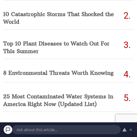
10 Catastrophic Storms That Shocked the
World
Top 10 Plant Diseases to Watch Out For
This Summer
8 Environmental Threats Worth Knowing
25 Most Contaminated Water Systems in
America Right Now (Updated List)
▲
×