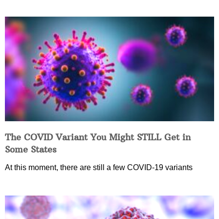
The COVID Variant You Might STILL Get in
Some States
At this moment, there are still a few COVID-19 variants