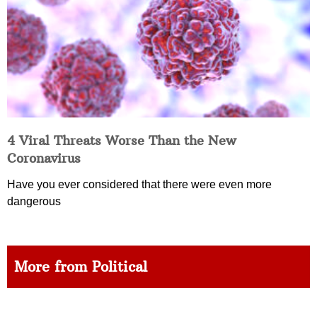
4 Viral Threats Worse Than the New
Coronavirus
Have you ever considered that there were even more
dangerous
More from Political