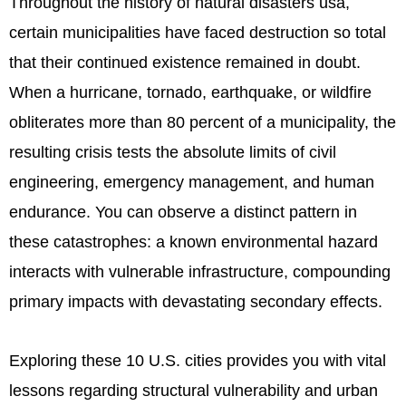
Throughout the history of natural disasters usa,
certain municipalities have faced destruction so total
that their continued existence remained in doubt.
When a hurricane, tornado, earthquake, or wildfire
obliterates more than 80 percent of a municipality, the
resulting crisis tests the absolute limits of civil
engineering, emergency management, and human
endurance. You can observe a distinct pattern in
these catastrophes: a known environmental hazard
interacts with vulnerable infrastructure, compounding
primary impacts with devastating secondary effects.
Exploring these 10 U.S. cities provides you with vital
lessons regarding structural vulnerability and urban