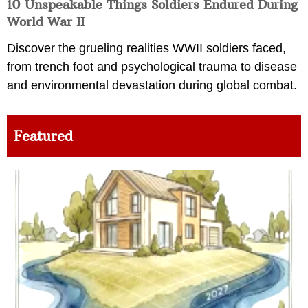
10 Unspeakable Things Soldiers Endured During
World War II
Discover the grueling realities WWII soldiers faced,
from trench foot and psychological trauma to disease
and environmental devastation during global combat.
Featured