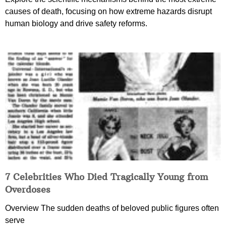
causes of death, focusing on how extreme hazards disrupt
human biology and drive safety reforms.
7 Celebrities Who Died Tragically Young from
Overdoses
Overview The sudden deaths of beloved public figures often
serve