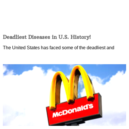
Deadliest Diseases in U.S. History!
The United States has faced some of the deadliest and