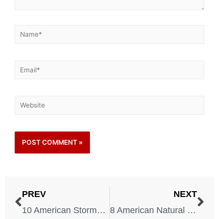
PREV
NEXT
10 American Storms That Changed the Country Forever
8 American Natural Disasters That Changed Safety Laws Forever