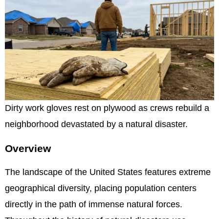
Dirty work gloves rest on plywood as crews rebuild a
neighborhood devastated by a natural disaster.
Overview
The landscape of the United States features extreme
geographical diversity, placing population centers
directly in the path of immense natural forces.