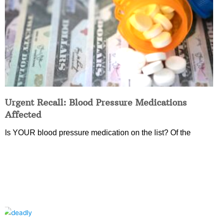
Urgent Recall: Blood Pressure Medications
Affected
Is YOUR blood pressure medication on the list? Of the