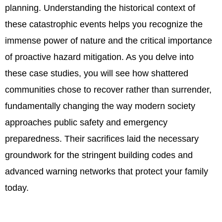
planning. Understanding the historical context of
these catastrophic events helps you recognize the
immense power of nature and the critical importance
of proactive hazard mitigation. As you delve into
these case studies, you will see how shattered
communities chose to recover rather than surrender,
fundamentally changing the way modern society
approaches public safety and emergency
preparedness. Their sacrifices laid the necessary
groundwork for the stringent building codes and
advanced warning networks that protect your family
today.