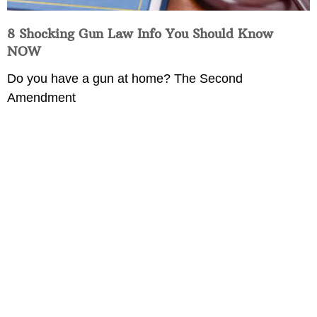
8 Shocking Gun Law Info You Should Know
NOW
Do you have a gun at home? The Second
Amendment