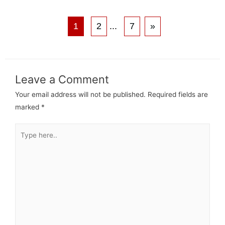
1
2
...
7
»
Leave a Comment
Your email address will not be published.
Required fields are
marked
*