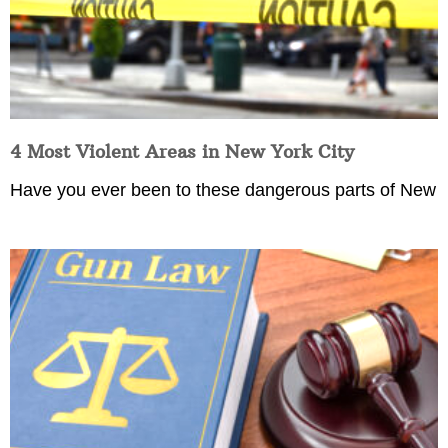
4 Most Violent Areas in New York City
Have you ever been to these dangerous parts of New