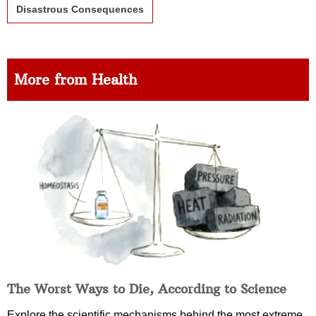
Disastrous Consequences
More from Health
The Worst Ways to Die, According to Science
Explore the scientific mechanisms behind the most extreme