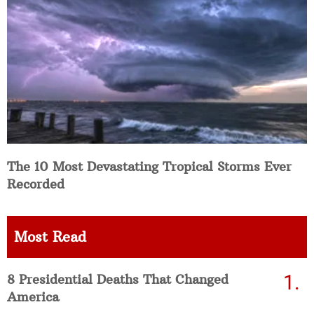
The 10 Most Devastating Tropical Storms Ever
Recorded
Most Read
8 Presidential Deaths That Changed
America