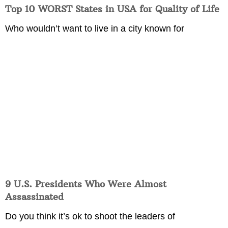
Top 10 WORST States in USA for Quality of Life
Who wouldn’t want to live in a city known for
9 U.S. Presidents Who Were Almost
Assassinated
Do you think it’s ok to shoot the leaders of