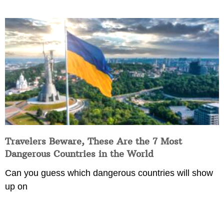
Travelers Beware, These Are the 7 Most
Dangerous Countries in the World
Can you guess which dangerous countries will show
up on