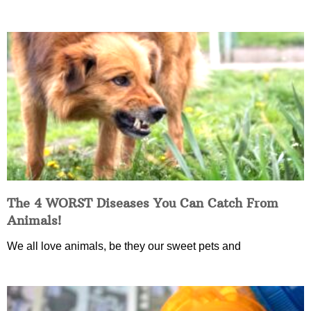
The 4 WORST Diseases You Can Catch From
Animals!
We all love animals, be they our sweet pets and