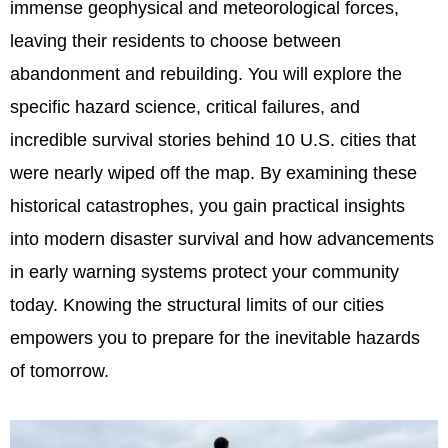
immense geophysical and meteorological forces,
leaving their residents to choose between
abandonment and rebuilding. You will explore the
specific hazard science, critical failures, and
incredible survival stories behind 10 U.S. cities that
were nearly wiped off the map. By examining these
historical catastrophes, you gain practical insights
into modern disaster survival and how advancements
in early warning systems protect your community
today. Knowing the structural limits of our cities
empowers you to prepare for the inevitable hazards
of tomorrow.