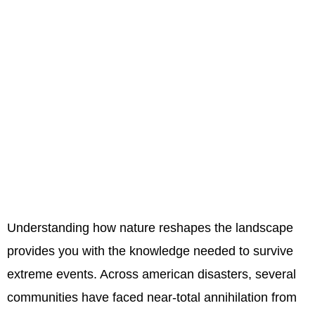
Understanding how nature reshapes the landscape
provides you with the knowledge needed to survive
extreme events. Across american disasters, several
communities have faced near-total annihilation from