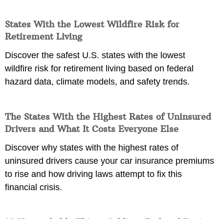
States With the Lowest Wildfire Risk for
Retirement Living
Discover the safest U.S. states with the lowest
wildfire risk for retirement living based on federal
hazard data, climate models, and safety trends.
The States With the Highest Rates of Uninsured
Drivers and What It Costs Everyone Else
Discover why states with the highest rates of
uninsured drivers cause your car insurance premiums
to rise and how driving laws attempt to fix this
financial crisis.