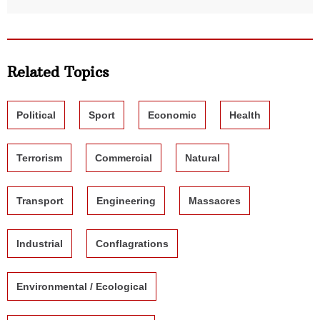
Related Topics
Political
Sport
Economic
Health
Terrorism
Commercial
Natural
Transport
Engineering
Massacres
Industrial
Conflagrations
Environmental / Ecological