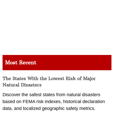
Most Recent
The States With the Lowest Risk of Major
Natural Disasters
Discover the safest states from natural disasters
based on FEMA risk indexes, historical declaration
data, and localized geographic safety metrics.