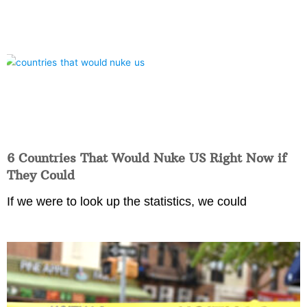
6 Countries That Would Nuke US Right Now if
They Could
If we were to look up the statistics, we could