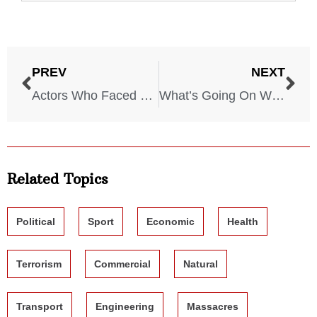
PREV
NEXT
Actors Who Faced Real-Life Backlash for Their Villain Roles
What’s Going On With McDonald’s?… One death, DOZENS Sick!
Related Topics
Political
Sport
Economic
Health
Terrorism
Commercial
Natural
Transport
Engineering
Massacres