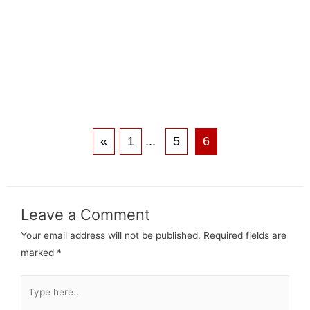
«
1
...
5
6
Leave a Comment
Your email address will not be published.
Required fields are
marked
*