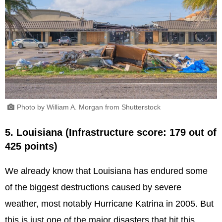
Photo by William A. Morgan from Shutterstock
5. Louisiana (Infrastructure score: 179 out of
425 points)
We already know that Louisiana has endured some
of the biggest destructions caused by severe
weather, most notably Hurricane Katrina in 2005. But
this is just one of the major disasters that hit this