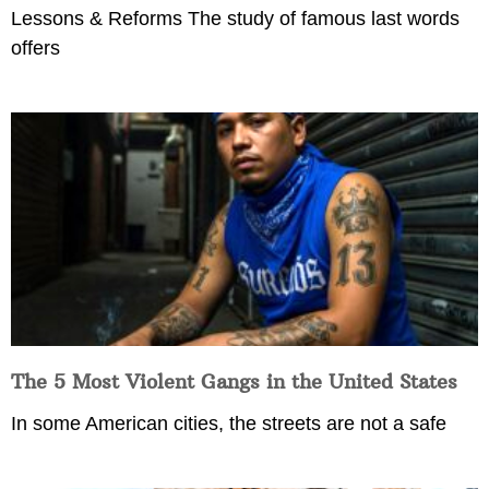
Lessons & Reforms The study of famous last words
offers
The 5 Most Violent Gangs in the United States
In some American cities, the streets are not a safe