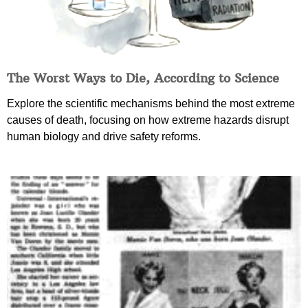
The Worst Ways to Die, According to Science
Explore the scientific mechanisms behind the most extreme
causes of death, focusing on how extreme hazards disrupt
human biology and drive safety reforms.