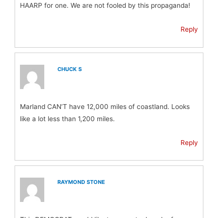
HAARP for one. We are not fooled by this propaganda!
Reply
CHUCK S
Marland CAN’T have 12,000 miles of coastland. Looks
like a lot less than 1,200 miles.
Reply
RAYMOND STONE