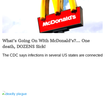
What’s Going On With McDonald’s?… One
death, DOZENS Sick!
The CDC says infections in several US states are connected