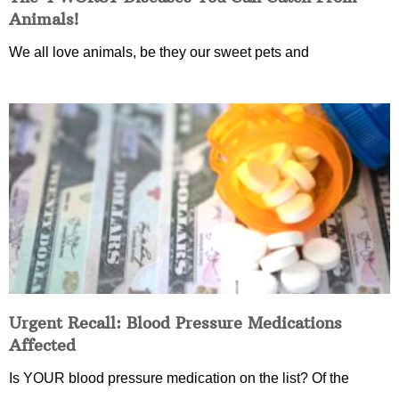
Animals!
We all love animals, be they our sweet pets and
Urgent Recall: Blood Pressure Medications
Affected
Is YOUR blood pressure medication on the list? Of the