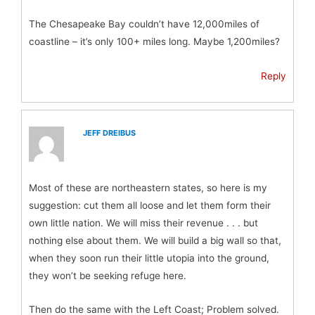
The Chesapeake Bay couldn’t have 12,000miles of
coastline – it’s only 100+ miles long. Maybe 1,200miles?
Reply
JEFF DREIBUS
Most of these are northeastern states, so here is my
suggestion: cut them all loose and let them form their
own little nation. We will miss their revenue . . . but
nothing else about them. We will build a big wall so that,
when they soon run their little utopia into the ground,
they won’t be seeking refuge here.
Then do the same with the Left Coast; Problem solved.