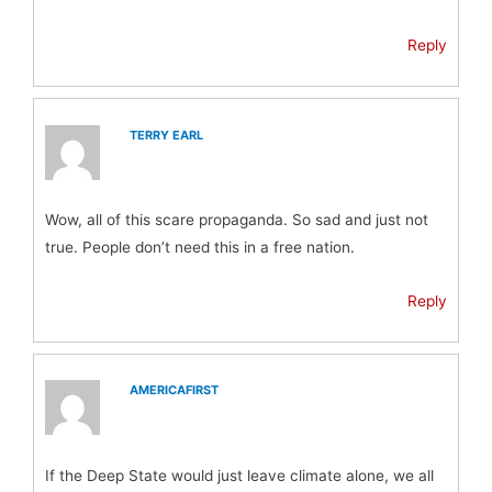
Reply
TERRY EARL
Wow, all of this scare propaganda. So sad and just not
true. People don’t need this in a free nation.
Reply
AMERICAFIRST
If the Deep State would just leave climate alone, we all