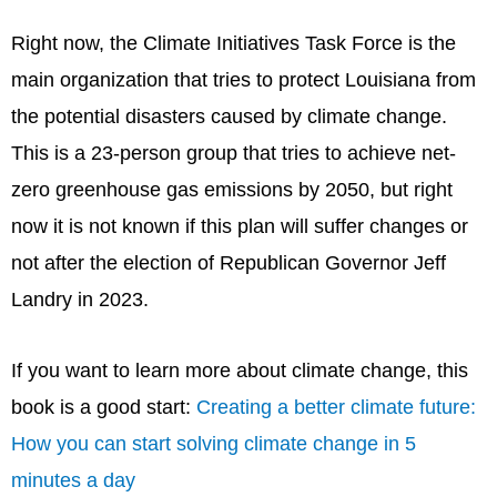
Right now, the Climate Initiatives Task Force is the
main organization that tries to protect Louisiana from
the potential disasters caused by climate change.
This is a 23-person group that tries to achieve net-
zero greenhouse gas emissions by 2050, but right
now it is not known if this plan will suffer changes or
not after the election of Republican Governor Jeff
Landry in 2023.
If you want to learn more about climate change, this
book is a good start:
Creating a better climate future:
How you can start solving climate change in 5
minutes a day