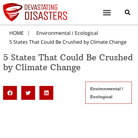
HOME
Environmental / Ecological
5 States That Could Be Crushed by Climate Change
5 States That Could Be Crushed
by Climate Change
Environmental /
Ecological