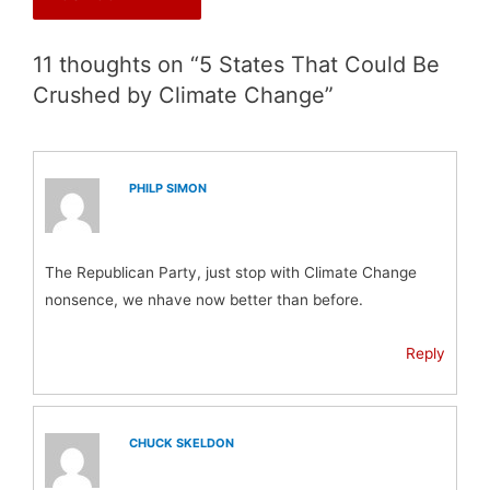
11 thoughts on “5 States That Could Be
Crushed by Climate Change”
PHILP SIMON
The Republican Party, just stop with Climate Change
nonsence, we nhave now better than before.
Reply
CHUCK SKELDON