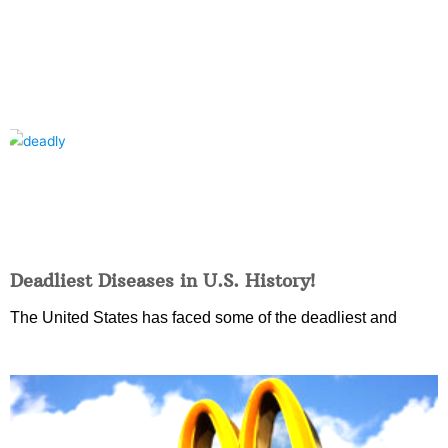
Deadliest Diseases in U.S. History!
The United States has faced some of the deadliest and