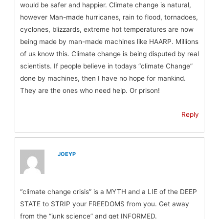
would be safer and happier. Climate change is natural,
however Man-made hurricanes, rain to flood, tornadoes,
cyclones, blizzards, extreme hot temperatures are now
being made by man-made machines like HAARP. Millions
of us know this. Climate change is being disputed by real
scientists. If people believe in todays “climate Change”
done by machines, then I have no hope for mankind.
They are the ones who need help. Or prison!
Reply
JOEYP
“climate change crisis” is a MYTH and a LIE of the DEEP
STATE to STRIP your FREEDOMS from you. Get away
from the “junk science” and get INFORMED.