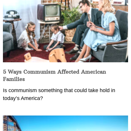
5 Ways Communism Affected American
Families
Is communism something that could take hold in
today’s America?