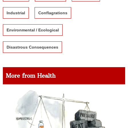
Industrial
Conflagrations
Environmental / Ecological
Disastrous Consequences
More from Health