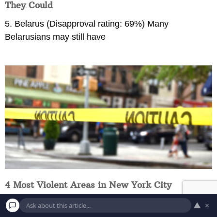
They Could
5. Belarus (Disapproval rating: 69%) Many
Belarusians may still have
4 Most Violent Areas in New York City
Hunts Point If there is only one of the neighborhoods
▲
×