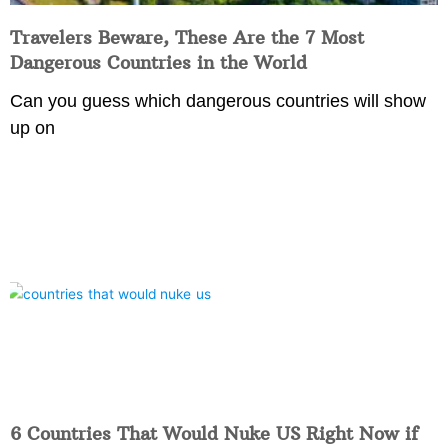
Travelers Beware, These Are the 7 Most
Dangerous Countries in the World
Can you guess which dangerous countries will show
up on
6 Countries That Would Nuke US Right Now if