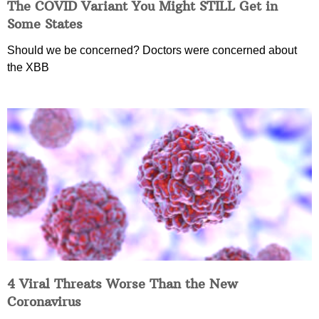
The COVID Variant You Might STILL Get in
Some States
Should we be concerned? Doctors were concerned about
the XBB
4 Viral Threats Worse Than the New
Coronavirus