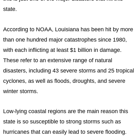
state.
According to NOAA, Louisiana has been hit by more
than one hundred major catastrophes since 1980,
with each inflicting at least $1 billion in damage.
These refer to an extensive range of natural
disasters, including 43 severe storms and 25 tropical
cyclones, as well as floods, droughts, and severe
winter storms.
Low-lying coastal regions are the main reason this
state is so susceptible to strong storms such as
hurricanes that can easily lead to severe flooding.