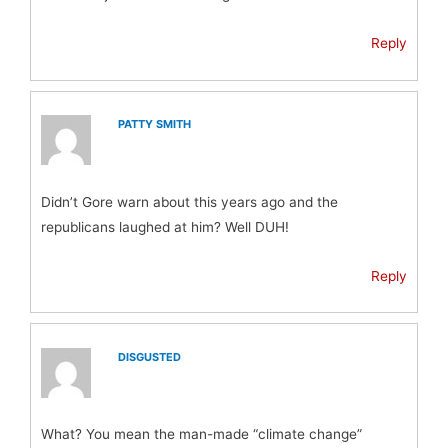
Reply
PATTY SMITH
Didn’t Gore warn about this years ago and the
republicans laughed at him? Well DUH!
Reply
DISGUSTED
What? You mean the man-made “climate change”