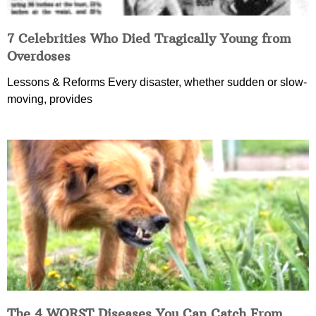
7 Celebrities Who Died Tragically Young from
Overdoses
Lessons & Reforms Every disaster, whether sudden or slow-
moving, provides
The 4 WORST Diseases You Can Catch From