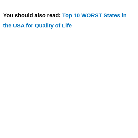
You should also read:
Top 10 WORST States in
the USA for Quality of Life