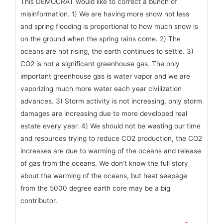
This DEMOCRAT would like to correct a bunch of
misinformation. 1) We are having more snow not less
and spring flooding is proportional to how much snow is
on the ground when the spring rains come. 2) The
oceans are not rising, the earth continues to settle. 3)
CO2 is not a significant greenhouse gas. The only
important greenhouse gas is water vapor and we are
vaporizing much more water each year civilization
advances. 3) Storm activity is not increasing, only storm
damages are increasing due to more developed real
estate every year. 4) We should not be wasting our time
and resources trying to reduce CO2 production, the CO2
increases are due to warming of the oceans and release
of gas from the oceans. We don’t know the full story
about the warming of the oceans, but heat seepage
from the 5000 degree earth core may be a big
contributor.