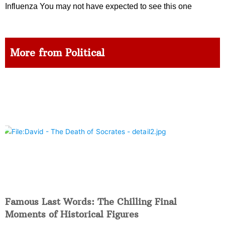
Influenza You may not have expected to see this one
More from Political
Famous Last Words: The Chilling Final
Moments of Historical Figures