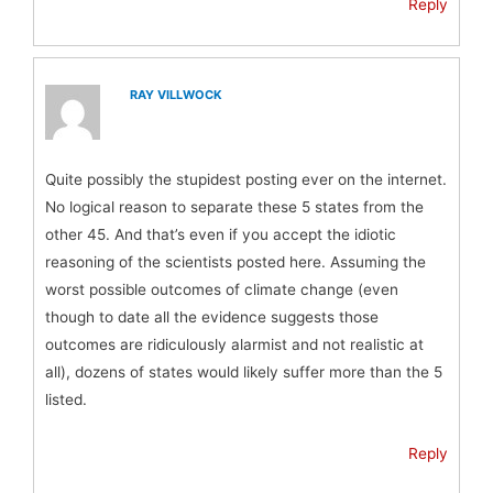
Reply
RAY VILLWOCK
Quite possibly the stupidest posting ever on the internet.
No logical reason to separate these 5 states from the
other 45. And that’s even if you accept the idiotic
reasoning of the scientists posted here. Assuming the
worst possible outcomes of climate change (even
though to date all the evidence suggests those
outcomes are ridiculously alarmist and not realistic at
all), dozens of states would likely suffer more than the 5
listed.
Reply