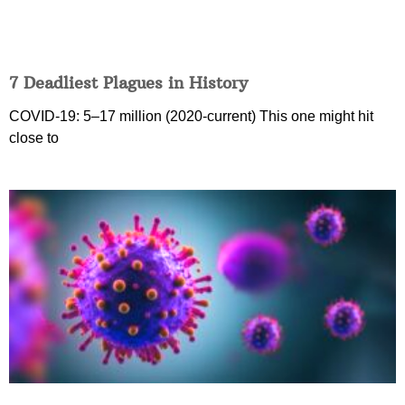
7 Deadliest Plagues in History
COVID-19: 5–17 million (2020-current) This one might hit
close to