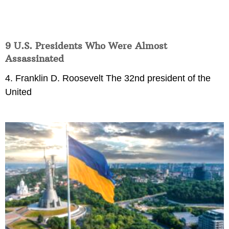
9 U.S. Presidents Who Were Almost
Assassinated
4. Franklin D. Roosevelt The 32nd president of the
United