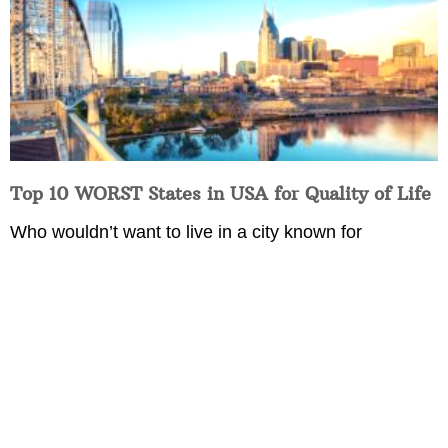
Top 10 WORST States in USA for Quality of Life
Who wouldn’t want to live in a city known for