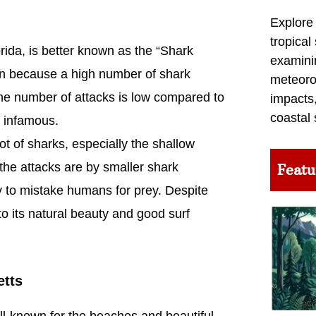
Explore
tropical
ida, is better known as the “Shark
examini
tion because a high number of shark
meteoro
the number of attacks is low compared to
impacts,
coastal 
h infamous.
t of sharks, especially the shallow
he attacks are by smaller shark
Featu
ly to mistake humans for prey. Despite
 its natural beauty and good surf
etts