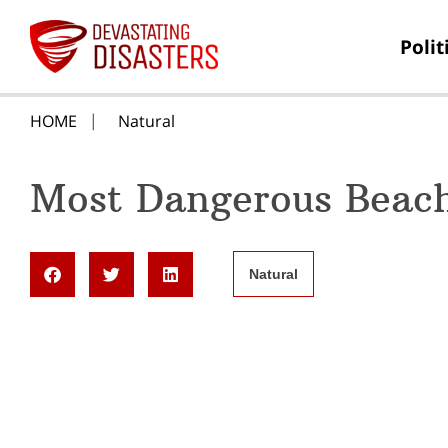
Polit
HOME
Natural
Most Dangerous Beac
Natural