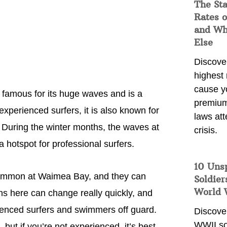
The Sta
Rates o
and Wh
Else
Discover
highest 
cause y
 famous for its huge waves and is a
premium
 experienced surfers, it is also known for
laws att
 During the winter months, the waves at
crisis.
 hotspot for professional surfers.
10 Uns
y common at Waimea Bay, and they can
Soldier
World 
s here can change really quickly, and
ienced surfers and swimmers off guard.
Discover
WWII so
 but if you’re not experienced, it’s best