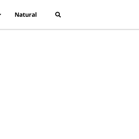
Natural