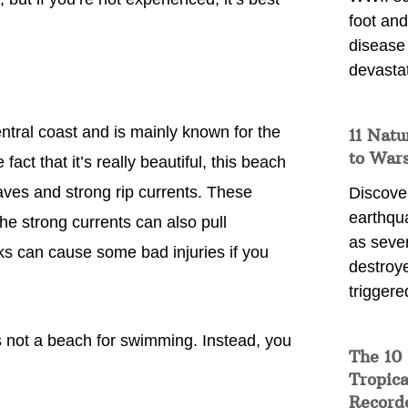
foot and
disease
devasta
entral coast and is mainly known for the
11 Natu
to War
ct that it’s really beautiful, this beach
aves and strong rip currents. These
Discover
earthqu
e strong currents can also pull
as sever
s can cause some bad injuries if you
destroye
triggere
’s not a beach for swimming. Instead, you
The 10
Tropica
Record