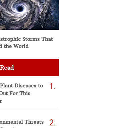
strophic Storms That
d the World
 Read
Plant Diseases to
Out For This
r
ronmental Threats