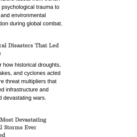
 psychological trauma to
 and environmental
tion during global combat.
ral Disasters That Led
s
 how historical droughts,
akes, and cyclones acted
e threat multipliers that
d infrastructure and
d devastating wars.
 Most Devastating
l Storms Ever
ed