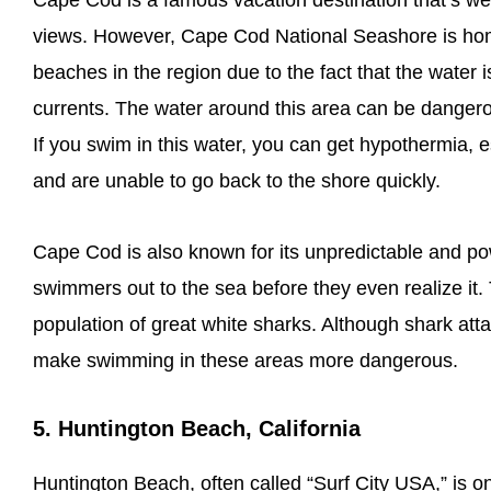
Cape Cod is a famous vacation destination that’s we
views. However, Cape Cod National Seashore is ho
beaches in the region due to the fact that the water 
currents. The water around this area can be danger
If you swim in this water, you can get hypothermia, es
and are unable to go back to the shore quickly.
Cape Cod is also known for its unpredictable and po
swimmers out to the sea before they even realize it
population of great white sharks. Although shark atta
make swimming in these areas more dangerous.
5. Huntington Beach, California
Huntington Beach, often called “Surf City USA,” is o