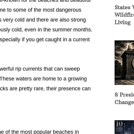
ll-known for the beaches and beautiful
States 
me to some of the most dangerous
Wildfir
is very cold and there are also strong
Living
ously cold, even in the summer months.
pecially if you get caught in a current
werful rip currents that can sweep
. These waters are home to a growing
cks are pretty rare, their presence can
8 Presi
Change
ne of the most popular beaches in