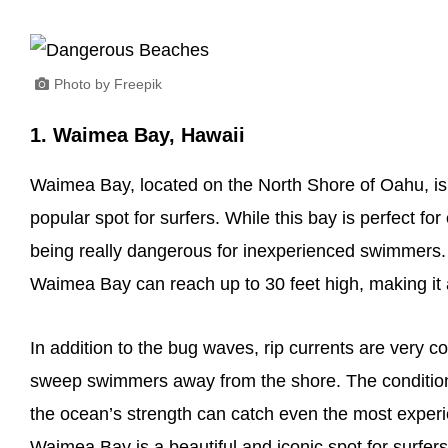
Photo by Freepik
1. Waimea Bay, Hawaii
Waimea Bay, located on the North Shore of Oahu, is
popular spot for surfers. While this bay is perfect for
being really dangerous for inexperienced swimmers.
Waimea Bay can reach up to 30 feet high, making it a
In addition to the bug waves, rip currents are ver
sweep swimmers away from the shore. The condition
the ocean’s strength can catch even the most exper
Waimea Bay is a beautiful and iconic spot for surfers,