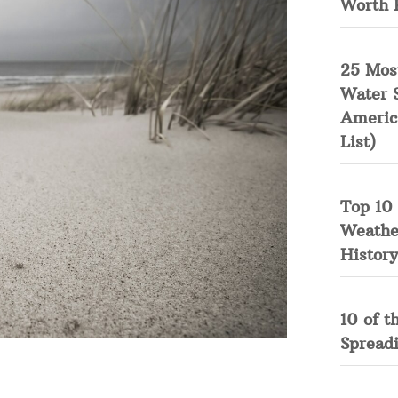
Worth 
25 Mos
Water 
Americ
List)
Top 10 
Weather
History
10 of t
Spread