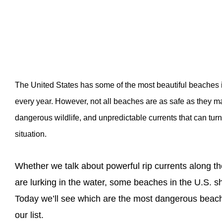
The United States has some of the most beautiful beaches in 
every year. However, not all beaches are as safe as they 
dangerous wildlife, and unpredictable currents that can turn 
situation.
Whether we talk about powerful rip currents along t
are lurking in the water, some beaches in the U.S. sh
Today we’ll see which are the most dangerous beac
our list.