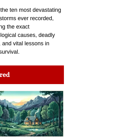
 the ten most devastating
 storms ever recorded,
ng the exact
logical causes, deadly
 and vital lessons in
survival.
red