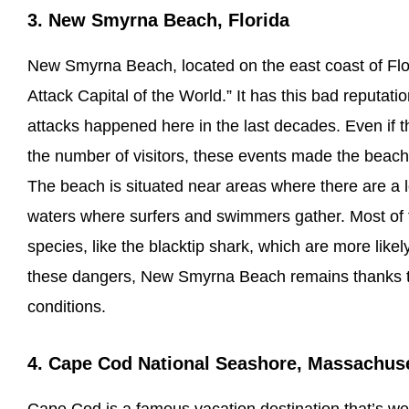
3. New Smyrna Beach, Florida
New Smyrna Beach, located on the east coast of Flor
Attack Capital of the World.” It has this bad reputa
attacks happened here in the last decades. Even if 
the number of visitors, these events made the beac
The beach is situated near areas where there are a lo
waters where surfers and swimmers gather. Most of t
species, like the blacktip shark, which are more like
these dangers, New Smyrna Beach remains thanks to
conditions.
4. Cape Cod National Seashore, Massachus