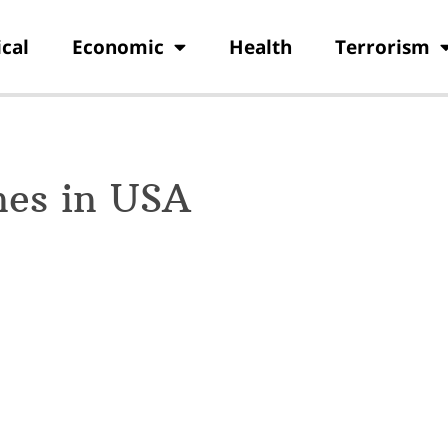
ical
Economic
Health
Terrorism
hes in USA