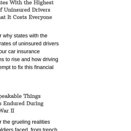
tes With the Highest
f Uninsured Drivers
at It Costs Everyone
 why states with the
rates of uninsured drivers
our car insurance
s to rise and how driving
empt to fix this financial
peakable Things
s Endured During
War II
 the grueling realities
ldiers faced, from trench