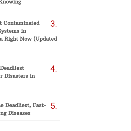
Knowing
t Contaminated
Systems in
a Right Now (Updated
Deadliest
 Disasters in
he Deadliest, Fast-
ing Diseases