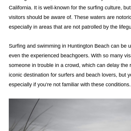
California. It is well-known for the surfing culture, bu
visitors should be aware of. These waters are notorio
especially in areas that are not patrolled by the lifeg
Surfing and swimming in Huntington Beach can be unp
even the experienced beachgoers. With so many visito
someone in trouble in a crowd, which can delay the
iconic destination for surfers and beach lovers, but 
especially if you’re not familiar with these conditions.