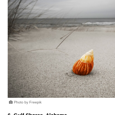
Photo by Freepik