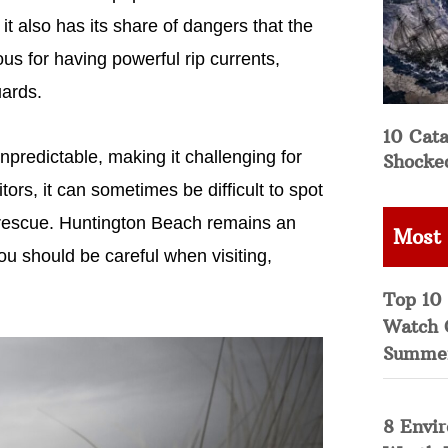
t it also has its share of dangers that the
us for having powerful rip currents,
uards.
10 Cata
redictable, making it challenging for
Shocke
rs, it can sometimes be difficult to spot
 rescue. Huntington Beach remains an
Most
you should be careful when visiting,
Top 10 
Watch 
Summe
8 Envi