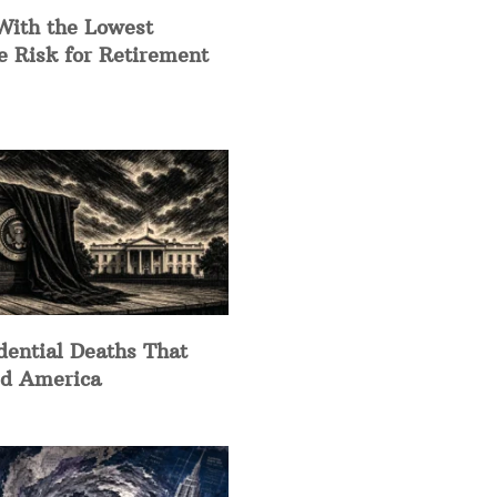
With the Lowest
e Risk for Retirement
dential Deaths That
d America