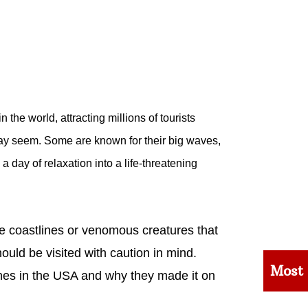
the world, attracting millions of tourists
may seem. Some are known for their big waves,
a day of relaxation into a life-threatening
he coastlines or venomous creatures that
ould be visited with caution in mind.
Most
hes in the USA and why they made it on