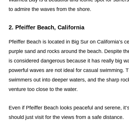
to admire the waves from the shore.
2. Pfeiffer Beach, California
Pfeiffer Beach is located in Big Sur on California’s c
purple sand and rocks around the beach. Despite the fa
is considered dangerous because it has really big w
powerful waves are not ideal for casual swimming. Th
swimmers out into deeper waters, and the sharp rock
venture too close to the water.
Even if Pfeiffer Beach looks peaceful and serene, it
should just visit for the views from a safe distance.