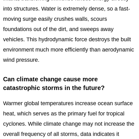
into structures. Water is extremely dense, so a fast-
moving surge easily crushes walls, scours
foundations out of the dirt, and sweeps away
vehicles. This hydrodynamic force destroys the built
environment much more efficiently than aerodynamic
wind pressure.
Can climate change cause more
catastrophic storms in the future?
Warmer global temperatures increase ocean surface
heat, which serves as the primary fuel for tropical
cyclones. While climate change may not increase the
overall frequency of all storms, data indicates it