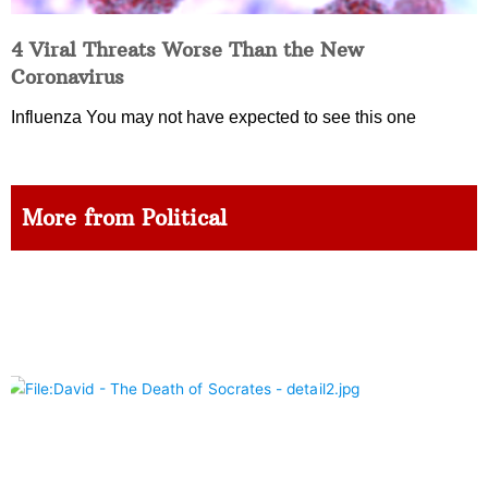
4 Viral Threats Worse Than the New
Coronavirus
Influenza You may not have expected to see this one
More from Political