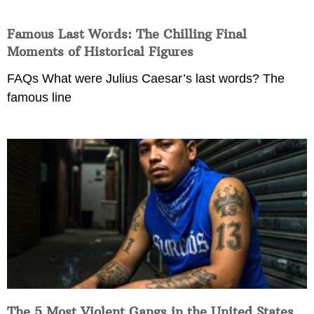
Famous Last Words: The Chilling Final
Moments of Historical Figures
FAQs What were Julius Caesar’s last words? The
famous line
The 5 Most Violent Gangs in the United States