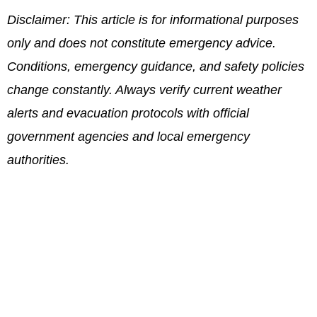
Disclaimer: This article is for informational purposes
only and does not constitute emergency advice.
Conditions, emergency guidance, and safety policies
change constantly. Always verify current weather
alerts and evacuation protocols with official
government agencies and local emergency
authorities.