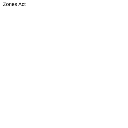
Zones Act