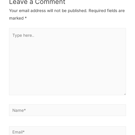
Leave a Comment
Your email address will not be published.
Required fields are
marked
*