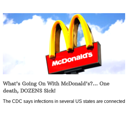
What’s Going On With McDonald’s?… One
death, DOZENS Sick!
The CDC says infections in several US states are connected