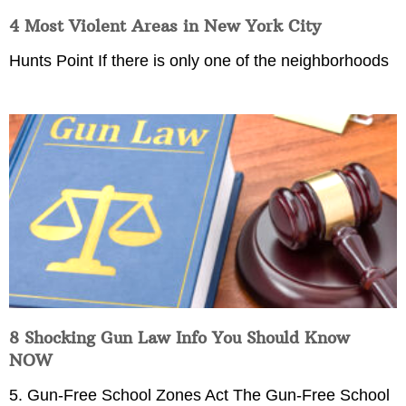
4 Most Violent Areas in New York City
Hunts Point If there is only one of the neighborhoods
8 Shocking Gun Law Info You Should Know
NOW
5. Gun-Free School Zones Act The Gun-Free School