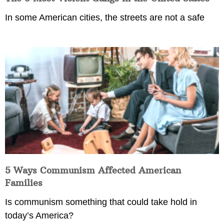
In some American cities, the streets are not a safe
5 Ways Communism Affected American
Families
Is communism something that could take hold in
today’s America?