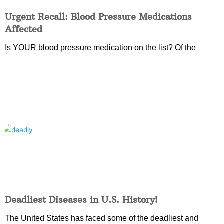
Urgent Recall: Blood Pressure Medications
Affected
Is YOUR blood pressure medication on the list? Of the
Deadliest Diseases in U.S. History!
The United States has faced some of the deadliest and