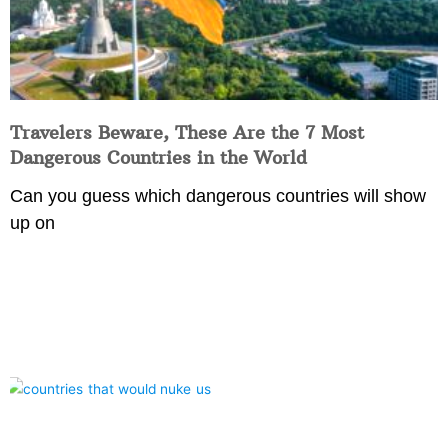
Travelers Beware, These Are the 7 Most
Dangerous Countries in the World
Can you guess which dangerous countries will show
up on