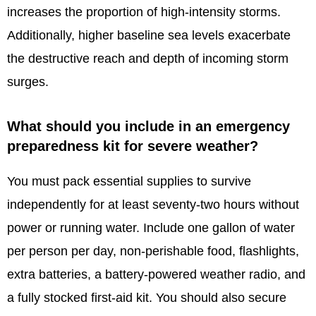
increases the proportion of high-intensity storms.
Additionally, higher baseline sea levels exacerbate
the destructive reach and depth of incoming storm
surges.
What should you include in an emergency
preparedness kit for severe weather?
You must pack essential supplies to survive
independently for at least seventy-two hours without
power or running water. Include one gallon of water
per person per day, non-perishable food, flashlights,
extra batteries, a battery-powered weather radio, and
a fully stocked first-aid kit. You should also secure