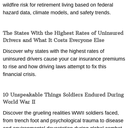
wildfire risk for retirement living based on federal
hazard data, climate models, and safety trends.
The States With the Highest Rates of Uninsured
Drivers and What It Costs Everyone Else
Discover why states with the highest rates of
uninsured drivers cause your car insurance premiums
to rise and how driving laws attempt to fix this
financial crisis.
10 Unspeakable Things Soldiers Endured During
World War II
Discover the grueling realities WWII soldiers faced,
from trench foot and psychological trauma to disease