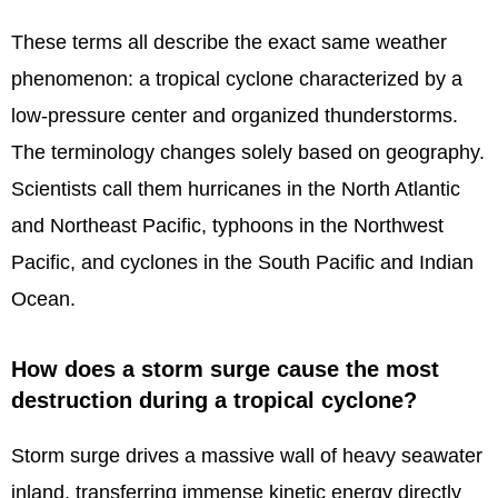
These terms all describe the exact same weather
phenomenon: a tropical cyclone characterized by a
low-pressure center and organized thunderstorms.
The terminology changes solely based on geography.
Scientists call them hurricanes in the North Atlantic
and Northeast Pacific, typhoons in the Northwest
Pacific, and cyclones in the South Pacific and Indian
Ocean.
How does a storm surge cause the most
destruction during a tropical cyclone?
Storm surge drives a massive wall of heavy seawater
inland, transferring immense kinetic energy directly