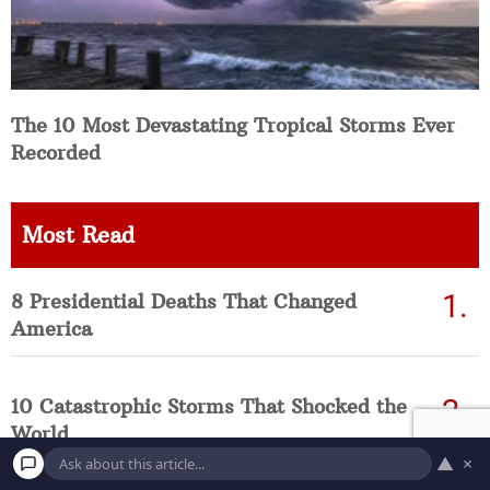
The 10 Most Devastating Tropical Storms Ever
Recorded
Most Read
8 Presidential Deaths That Changed
America
10 Catastrophic Storms That Shocked the
World
▲
×