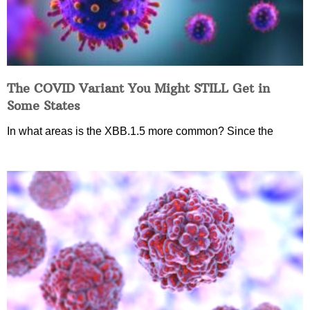
The COVID Variant You Might STILL Get in
Some States
In what areas is the XBB.1.5 more common? Since the