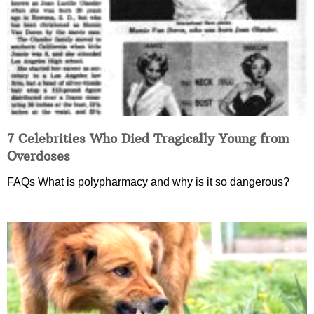
7 Celebrities Who Died Tragically Young from
Overdoses
FAQs What is polypharmacy and why is it so dangerous?