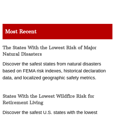
Most Recent
The States With the Lowest Risk of Major
Natural Disasters
Discover the safest states from natural disasters
based on FEMA risk indexes, historical declaration
data, and localized geographic safety metrics.
States With the Lowest Wildfire Risk for
Retirement Living
Discover the safest U.S. states with the lowest