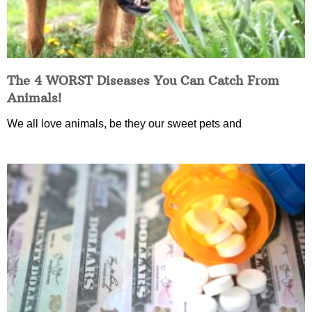
The 4 WORST Diseases You Can Catch From
Animals!
We all love animals, be they our sweet pets and