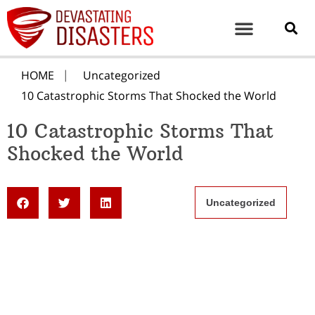
HOME
Uncategorized
10 Catastrophic Storms That Shocked the World
10 Catastrophic Storms That
Shocked the World
Uncategorized