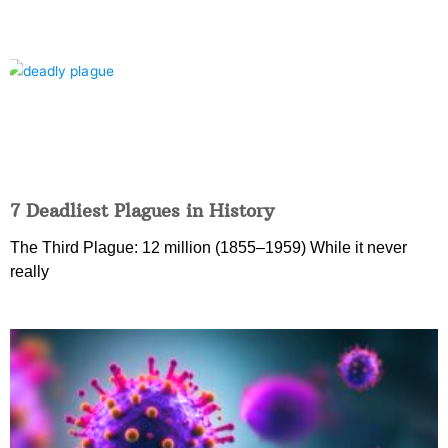
7 Deadliest Plagues in History
The Third Plague: 12 million (1855–1959) While it never
really