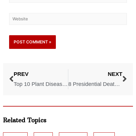
PREV
NEXT
Top 10 Plant Diseases to Watch Out For This Summer
8 Presidential Deaths That Changed America
Related Topics