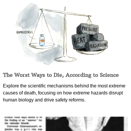
The Worst Ways to Die, According to Science
Explore the scientific mechanisms behind the most extreme
causes of death, focusing on how extreme hazards disrupt
human biology and drive safety reforms.