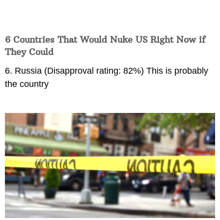
6 Countries That Would Nuke US Right Now if
They Could
6. Russia (Disapproval rating: 82%) This is probably
the country