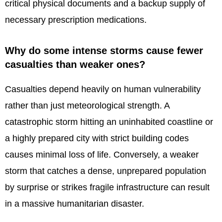
critical physical documents and a backup supply of
necessary prescription medications.
Why do some intense storms cause fewer
casualties than weaker ones?
Casualties depend heavily on human vulnerability
rather than just meteorological strength. A
catastrophic storm hitting an uninhabited coastline or
a highly prepared city with strict building codes
causes minimal loss of life. Conversely, a weaker
storm that catches a dense, unprepared population
by surprise or strikes fragile infrastructure can result
in a massive humanitarian disaster.