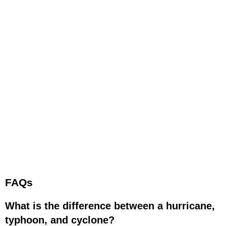
FAQs
What is the difference between a hurricane,
typhoon, and cyclone?