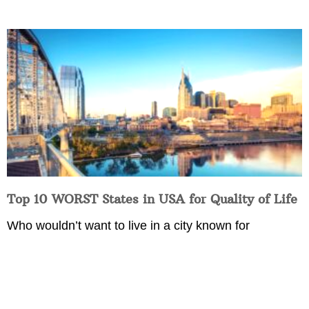
Top 10 WORST States in USA for Quality of Life
Who wouldn’t want to live in a city known for