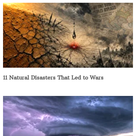
11 Natural Disasters That Led to Wars