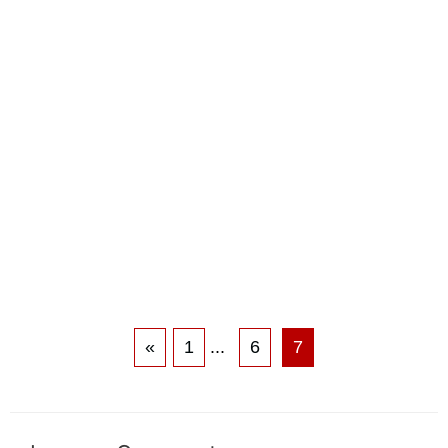
«
1
...
6
7