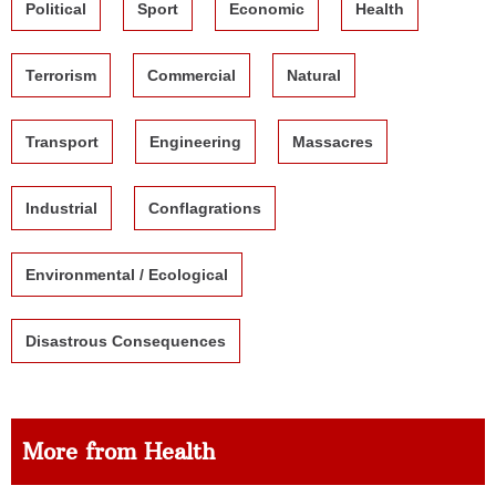
Political
Sport
Economic
Health
Terrorism
Commercial
Natural
Transport
Engineering
Massacres
Industrial
Conflagrations
Environmental / Ecological
Disastrous Consequences
More from Health