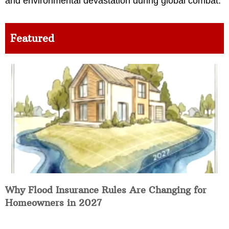
and environmental devastation during global combat.
Featured
Why Flood Insurance Rules Are Changing for
Homeowners in 2027