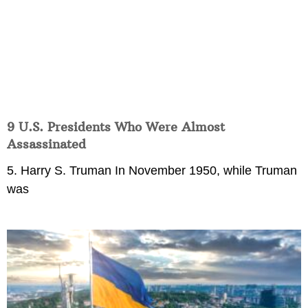
9 U.S. Presidents Who Were Almost
Assassinated
5. Harry S. Truman In November 1950, while Truman
was