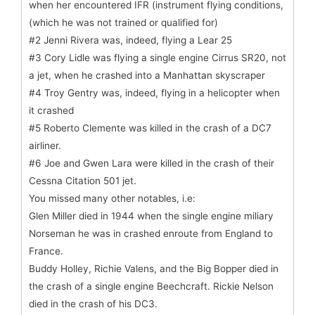
when her encountered IFR (instrument flying conditions,
(which he was not trained or qualified for)
#2 Jenni Rivera was, indeed, flying a Lear 25
#3 Cory Lidle was flying a single engine Cirrus SR20, not
a jet, when he crashed into a Manhattan skyscraper
#4 Troy Gentry was, indeed, flying in a helicopter when
it crashed
#5 Roberto Clemente was killed in the crash of a DC7
airliner.
#6 Joe and Gwen Lara were killed in the crash of their
Cessna Citation 501 jet.
You missed many other notables, i.e:
Glen Miller died in 1944 when the single engine miliary
Norseman he was in crashed enroute from England to
France.
Buddy Holley, Richie Valens, and the Big Bopper died in
the crash of a single engine Beechcraft. Rickie Nelson
died in the crash of his DC3.