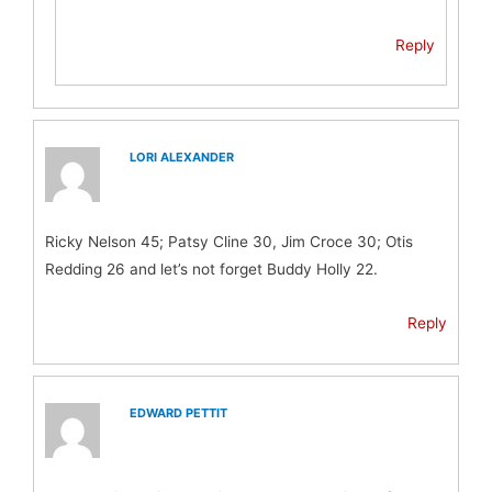
Reply
LORI ALEXANDER
Ricky Nelson 45; Patsy Cline 30, Jim Croce 30; Otis
Redding 26 and let’s not forget Buddy Holly 22.
Reply
EDWARD PETTIT