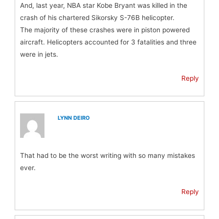
And, last year, NBA star Kobe Bryant was killed in the
crash of his chartered Sikorsky S-76B helicopter.
The majority of these crashes were in piston powered
aircraft. Helicopters accounted for 3 fatalities and three
were in jets.
Reply
LYNN DEIRO
That had to be the worst writing with so many mistakes
ever.
Reply