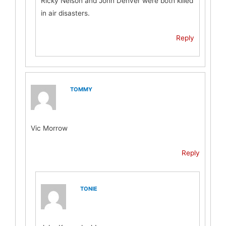
Ricky Nelson and John Denver were both killed
in air disasters.
Reply
TOMMY
Vic Morrow
Reply
TONIE