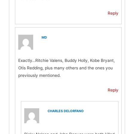
Reply
MD
Exactly…Ritchie Valens, Buddy Holly, Kobe Bryant,
Otis Redding, plus many others and the ones you
previously mentioned.
Reply
CHARLES DELORFANO