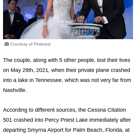
Courtesy of Pinterest
The couple, along with 5 other people, lost their lives
on May 29th, 2021, when their private plane crashed
into a lake in Tennessee, which was not very far from
Nashville.
According to different sources, the Cessna Citation
501 crashed into Percy Priest Lake immediately after
departing Smyrna Airport for Palm Beach, Florida, at