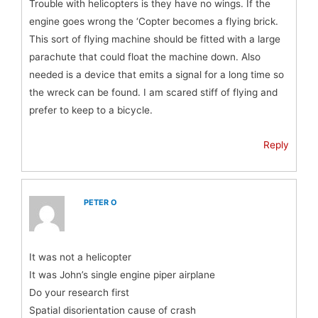
Trouble with helicopters is they have no wings. If the
engine goes wrong the ‘Copter becomes a flying brick.
This sort of flying machine should be fitted with a large
parachute that could float the machine down. Also
needed is a device that emits a signal for a long time so
the wreck can be found. I am scared stiff of flying and
prefer to keep to a bicycle.
Reply
PETER O
It was not a helicopter
It was John’s single engine piper airplane
Do your research first
Spatial disorientation cause of crash