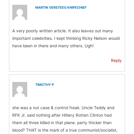
MARTIN VERSTEEG KNIFECHIEF
A very poorly written article. It also leaves out many
important celebrities. I kept thinking Ricky Nelson would
have been in there and many others. Ugh!
Reply
TIMOTHY P
she was a nut case & control freak. Uncle Teddy and
RFK Jr. said nothing after Hitlery Rotten Clinton had
them all three killed in that plane. party thicker than
blood? THAT is the mark of a true communist/socialist,