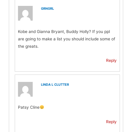
GRNGRL
Kobe and Gianna Bryant, Buddy Holly? If you ppl
are going to make a list you should include some of
the greats.
Reply
LINDA L CLUTTER
Patsy Cline
Reply