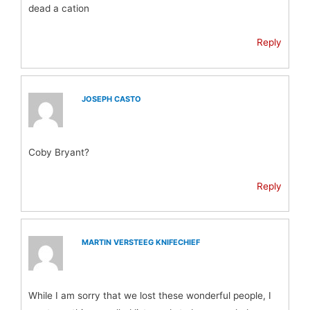
dead a cation
Reply
JOSEPH CASTO
Coby Bryant?
Reply
MARTIN VERSTEEG KNIFECHIEF
While I am sorry that we lost these wonderful people, I