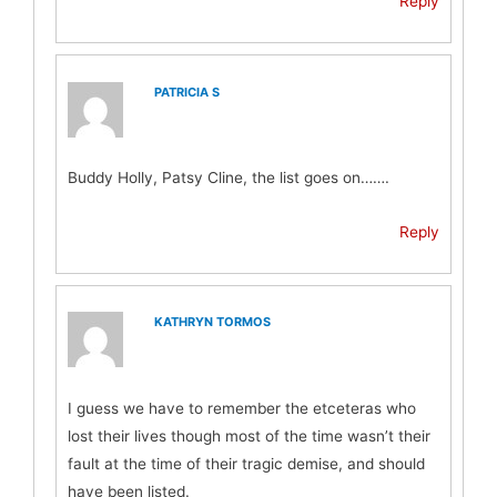
Reply
PATRICIA S
Buddy Holly, Patsy Cline, the list goes on…….
Reply
KATHRYN TORMOS
I guess we have to remember the etceteras who
lost their lives though most of the time wasn’t their
fault at the time of their tragic demise, and should
have been listed.