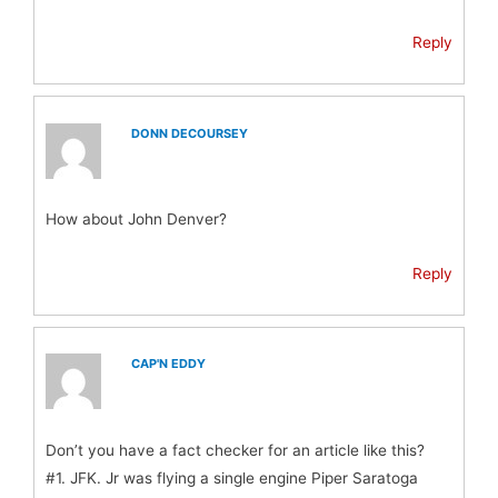
Reply
DONN DECOURSEY
How about John Denver?
Reply
CAP'N EDDY
Don’t you have a fact checker for an article like this?
#1. JFK. Jr was flying a single engine Piper Saratoga