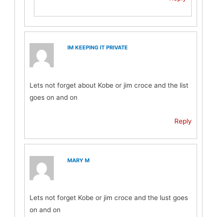
IM KEEPING IT PRIVATE
Lets not forget about Kobe or jim croce and the list
goes on and on
Reply
MARY M
Lets not forget Kobe or jim croce and the lust goes
on and on