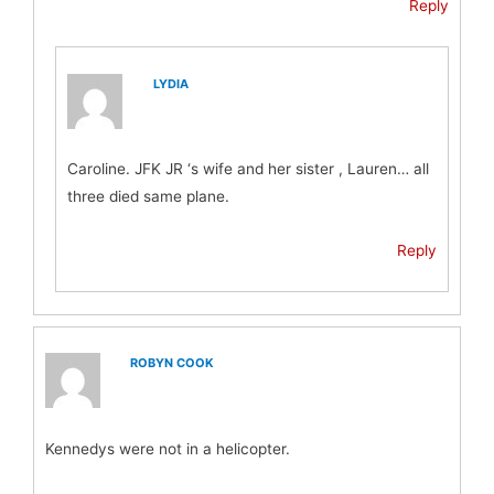
Reply
LYDIA
Caroline. JFK JR ‘s wife and her sister , Lauren… all
three died same plane.
Reply
ROBYN COOK
Kennedys were not in a helicopter.