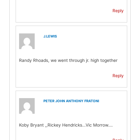
Reply
J.LEWIS
Randy Rhoads, we went through jr. high together
Reply
PETER JOHN ANTHONY FRATONI
Koby Bryant ,,Rickey Hendricks…Vic Morrow….