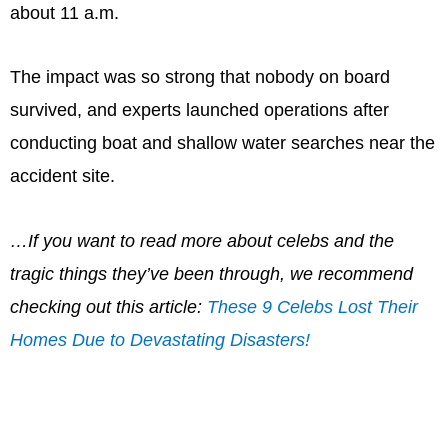
about 11 a.m.
The impact was so strong that nobody on board
survived, and experts launched operations after
conducting boat and shallow water searches near the
accident site.
…If you want to read more about celebs and the
tragic things they’ve been through, we recommend
checking out this article:
These 9 Celebs Lost Their
Homes Due to Devastating Disasters!