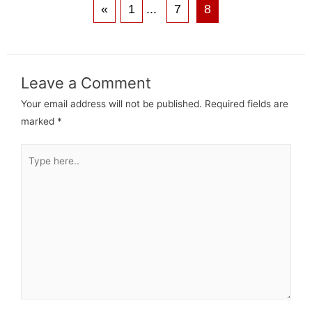
«
1
...
7
8
Leave a Comment
Your email address will not be published.
Required fields are
marked
*