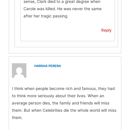
sense, Clark died to a great degree when
Carole was killed. He was never the same
after her tragic passing.
Reply
HARSHA PERERA
I think when people become rich and famous, they had
to think more seriously about their lives. When an
average person dies, the family and friends will miss
them. But when Celebrities die the whole world will miss
them.