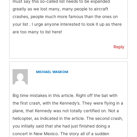
must say this so-called list needs to be expanded
greatly as we lost many, many people to aircraft
crashes, people much more famous than the ones on
your list . I urge anyone interested to look it up as there
are too many to list here!
Reply
MICHAEL WASKOM
Big time mistakes in this article. Right off the bat with
the first crash, with the Kennedy’s. They were flying in a
plane, that Kennedy was not totally certified on. Not a
helicopter, as indicated in the article. The second crash,
you initially said that she had just finished doing a
concert in New Mexico. The story all of a sudden