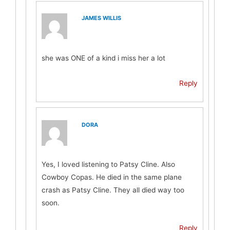
JAMES WILLIS
she was ONE of a kind i miss her a lot
Reply
DORA
Yes, I loved listening to Patsy Cline. Also
Cowboy Copas. He died in the same plane
crash as Patsy Cline. They all died way too
soon.
Reply