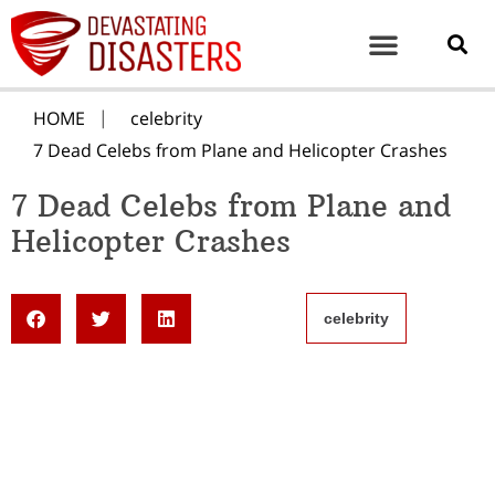
HOME
celebrity
7 Dead Celebs from Plane and Helicopter Crashes
7 Dead Celebs from Plane and
Helicopter Crashes
celebrity