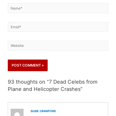
93 thoughts on “7 Dead Celebs from
Plane and Helicopter Crashes”
SUSIE CRAWFORD