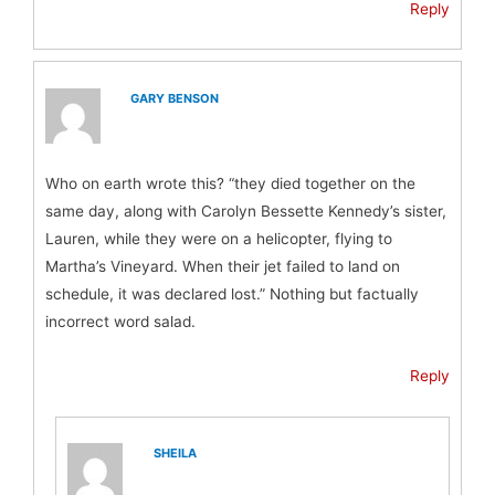
Reply
GARY BENSON
Who on earth wrote this? “they died together on the
same day, along with Carolyn Bessette Kennedy’s sister,
Lauren, while they were on a helicopter, flying to
Martha’s Vineyard. When their jet failed to land on
schedule, it was declared lost.” Nothing but factually
incorrect word salad.
Reply
SHEILA