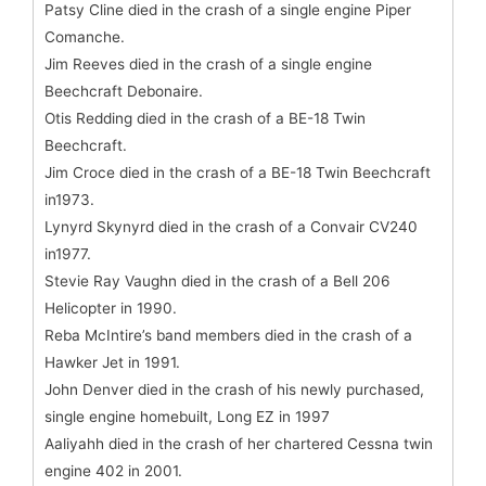
Patsy Cline died in the crash of a single engine Piper
Comanche.
Jim Reeves died in the crash of a single engine
Beechcraft Debonaire.
Otis Redding died in the crash of a BE-18 Twin
Beechcraft.
Jim Croce died in the crash of a BE-18 Twin Beechcraft
in1973.
Lynyrd Skynyrd died in the crash of a Convair CV240
in1977.
Stevie Ray Vaughn died in the crash of a Bell 206
Helicopter in 1990.
Reba McIntire’s band members died in the crash of a
Hawker Jet in 1991.
John Denver died in the crash of his newly purchased,
single engine homebuilt, Long EZ in 1997
Aaliyahh died in the crash of her chartered Cessna twin
engine 402 in 2001.