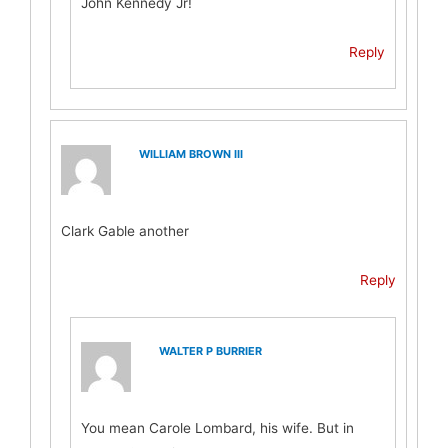
John Kennedy Jr!
Reply
WILLIAM BROWN III
Clark Gable another
Reply
WALTER P BURRIER
You mean Carole Lombard, his wife. But in