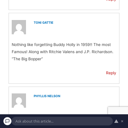
TONI GATTIE
Nothing like forgetting Buddy Holly in 1959!! The most
Famous! Along with Ritchie Valens and J.P. Richardson.
“The Big Bopper”
Reply
PHYLLIS NELSON
How can you not include Jim Croce on this list?
▲
×
He was more famous than a couple of these other