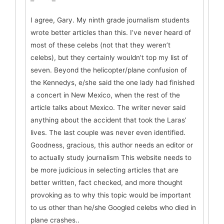
I agree, Gary. My ninth grade journalism students
wrote better articles than this. I’ve never heard of
most of these celebs (not that they weren’t
celebs), but they certainly wouldn’t top my list of
seven. Beyond the helicopter/plane confusion of
the Kennedys, e/she said the one lady had finished
a concert in New Mexico, when the rest of the
article talks about Mexico. The writer never said
anything about the accident that took the Laras’
lives. The last couple was never even identified.
Goodness, gracious, this author needs an editor or
to actually study journalism This website needs to
be more judicious in selecting articles that are
better written, fact checked, and more thought
provoking as to why this topic would be important
to us other than he/she Googled celebs who died in
plane crashes..