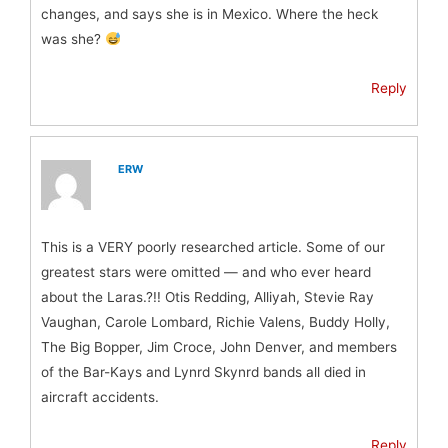
changes, and says she is in Mexico. Where the heck
was she?
Reply
ERW
This is a VERY poorly researched article. Some of our
greatest stars were omitted — and who ever heard
about the Laras.?!! Otis Redding, Alliyah, Stevie Ray
Vaughan, Carole Lombard, Richie Valens, Buddy Holly,
The Big Bopper, Jim Croce, John Denver, and members
of the Bar-Kays and Lynrd Skynrd bands all died in
aircraft accidents.
Reply