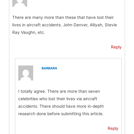
There are many more than these that have lost their
lives in aircraft accidents. John Denver, Alliyah, Stevie
Ray Vaughn, etc.
Reply
BARBARA
I totally agree. There are more than seven
celebrities who lost their lives via aircraft
accidents. There should have more in-depth
research done before submitting this article.
Reply