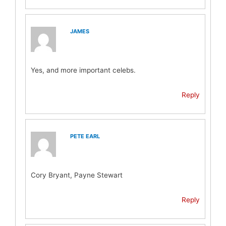
JAMES
Yes, and more important celebs.
Reply
PETE EARL
Cory Bryant, Payne Stewart
Reply