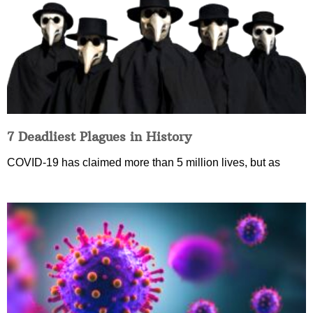
7 Deadliest Plagues in History
COVID-19 has claimed more than 5 million lives, but as