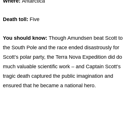
Where:
Antarctica
Death toll:
Five
You should know:
Though Amundsen beat Scott to
the South Pole and the race ended disastrously for
Scott’s polar party, the Terra Nova Expedition did do
much valuable scientific work – and Captain Scott’s
tragic death captured the public imagination and
ensured that he became a national hero.