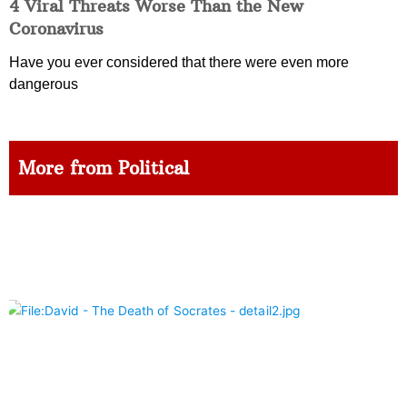
4 Viral Threats Worse Than the New
Coronavirus
Have you ever considered that there were even more
dangerous
More from Political