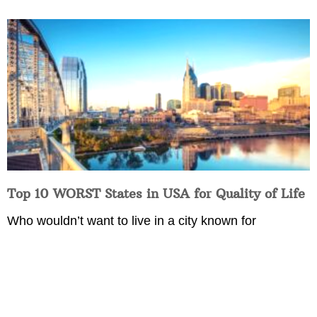
Top 10 WORST States in USA for Quality of Life
Who wouldn’t want to live in a city known for