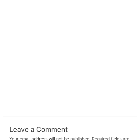
Leave a Comment
Your email address will not be published.
Required fields are