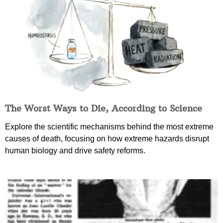
The Worst Ways to Die, According to Science
Explore the scientific mechanisms behind the most extreme
causes of death, focusing on how extreme hazards disrupt
human biology and drive safety reforms.