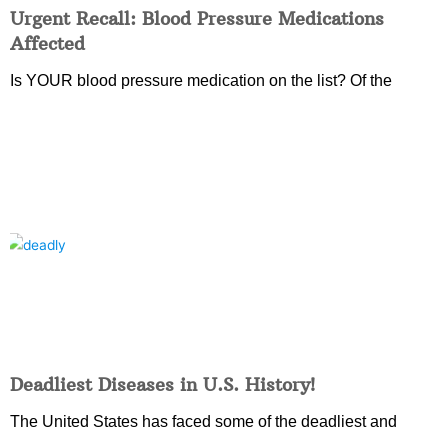
Urgent Recall: Blood Pressure Medications
Affected
Is YOUR blood pressure medication on the list? Of the
Deadliest Diseases in U.S. History!
The United States has faced some of the deadliest and