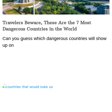
Travelers Beware, These Are the 7 Most
Dangerous Countries in the World
Can you guess which dangerous countries will show
up on