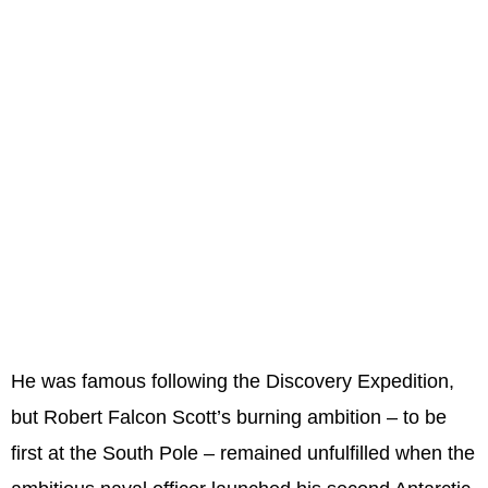
He was famous following the Discovery Expedition,
but Robert Falcon Scott’s burning ambition – to be
first at the South Pole – remained unfulfilled when the