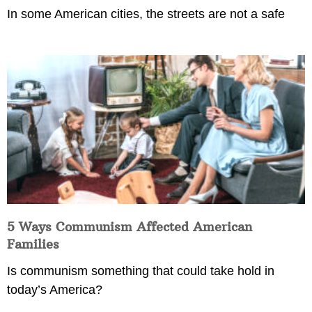
In some American cities, the streets are not a safe
5 Ways Communism Affected American
Families
Is communism something that could take hold in
today’s America?