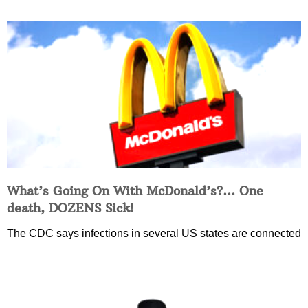
What’s Going On With McDonald’s?… One
death, DOZENS Sick!
The CDC says infections in several US states are connected