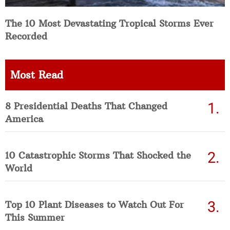
The 10 Most Devastating Tropical Storms Ever
Recorded
Most Read
8 Presidential Deaths That Changed
America
10 Catastrophic Storms That Shocked the
World
Top 10 Plant Diseases to Watch Out For
This Summer