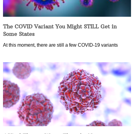
The COVID Variant You Might STILL Get in
Some States
At this moment, there are still a few COVID-19 variants