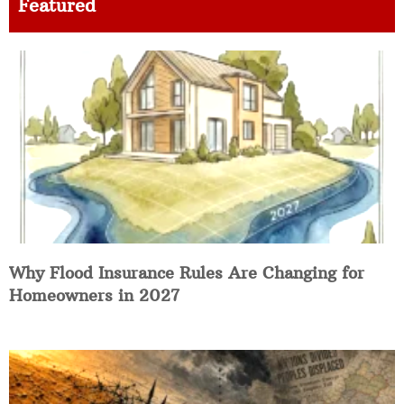
Featured
Why Flood Insurance Rules Are Changing for
Homeowners in 2027