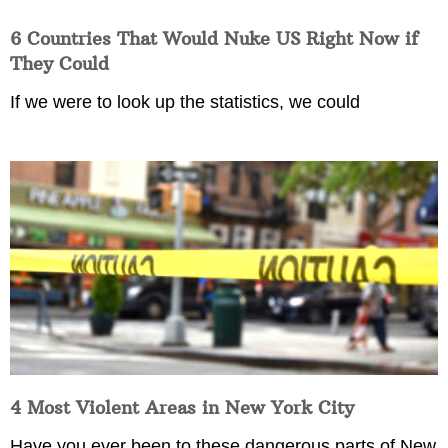
6 Countries That Would Nuke US Right Now if
They Could
If we were to look up the statistics, we could
4 Most Violent Areas in New York City
Have you ever been to these dangerous parts of New