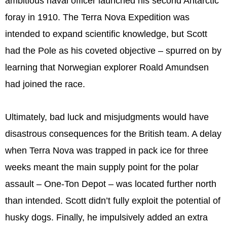
ambitious naval officer launched his second Antarctic
foray in 1910. The Terra Nova Expedition was
intended to expand scientific knowledge, but Scott
had the Pole as his coveted objective – spurred on by
learning that Norwegian explorer Roald Amundsen
had joined the race.
Ultimately, bad luck and misjudgments would have
disastrous consequences for the British team. A delay
when Terra Nova was trapped in pack ice for three
weeks meant the main supply point for the polar
assault – One-Ton Depot – was located further north
than intended. Scott didn’t fully exploit the potential of
husky dogs. Finally, he impulsively added an extra