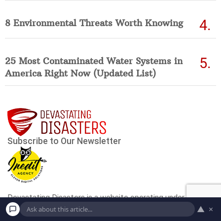
8 Environmental Threats Worth Knowing
25 Most Contaminated Water Systems in
America Right Now (Updated List)
▲
×