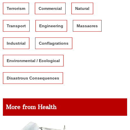
Terrorism
Commercial
Natural
Transport
Engineering
Massacres
Industrial
Conflagrations
Environmental / Ecological
Disastrous Consequences
More from Health