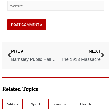
PREV
NEXT
Barnsley Public Hall Disaster – 1908
The 1913 Massacre
Related Topics
Political
Sport
Economic
Health