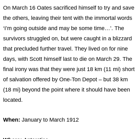
On March 16 Oates sacrificed himself to try and save
the others, leaving their tent with the immortal words
‘I’m going outside and may be some time…’. The
survivors struggled on, but were caught in a blizzard
that precluded further travel. They lived on for nine
days, with Scott himself last to die on March 29. The
final irony was that they were just 18 km (11 mi) short
of salvation offered by One-Ton Depot – but 38 km
(18 mi) beyond the point where it should have been
located.
When:
January to March 1912