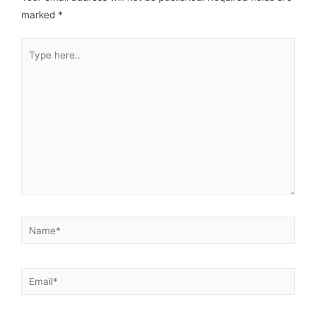
marked
*