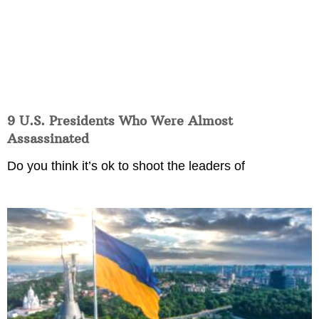
9 U.S. Presidents Who Were Almost
Assassinated
Do you think it’s ok to shoot the leaders of