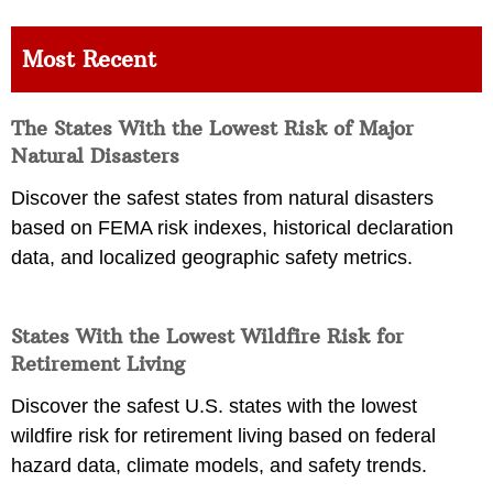
Most Recent
The States With the Lowest Risk of Major
Natural Disasters
Discover the safest states from natural disasters
based on FEMA risk indexes, historical declaration
data, and localized geographic safety metrics.
States With the Lowest Wildfire Risk for
Retirement Living
Discover the safest U.S. states with the lowest
wildfire risk for retirement living based on federal
hazard data, climate models, and safety trends.