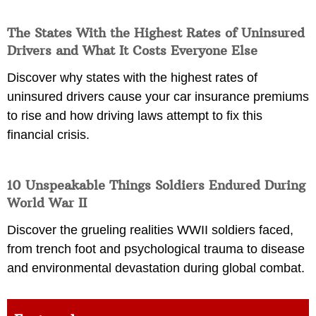
The States With the Highest Rates of Uninsured
Drivers and What It Costs Everyone Else
Discover why states with the highest rates of
uninsured drivers cause your car insurance premiums
to rise and how driving laws attempt to fix this
financial crisis.
10 Unspeakable Things Soldiers Endured During
World War II
Discover the grueling realities WWII soldiers faced,
from trench foot and psychological trauma to disease
and environmental devastation during global combat.