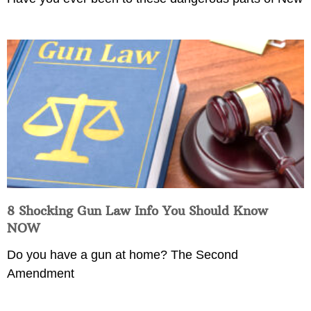
8 Shocking Gun Law Info You Should Know
NOW
Do you have a gun at home? The Second
Amendment