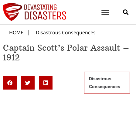
HOME
Disastrous Consequences
Captain Scott’s Polar Assault –
1912
Disastrous
Consequences