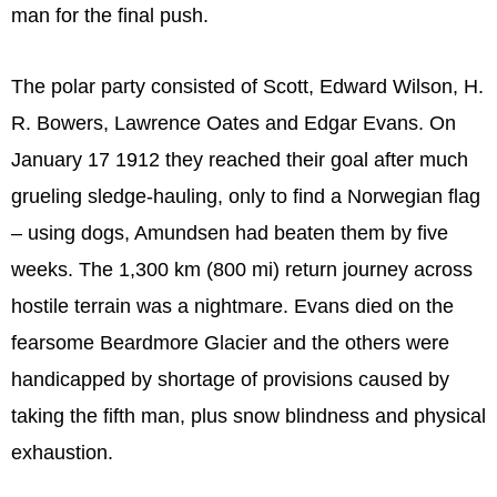
man for the final push.
The polar party consisted of Scott, Edward Wilson, H.
R. Bowers, Lawrence Oates and Edgar Evans. On
January 17 1912 they reached their goal after much
grueling sledge-hauling, only to find a Norwegian flag
– using dogs, Amundsen had beaten them by five
weeks. The 1,300 km (800 mi) return journey across
hostile terrain was a nightmare. Evans died on the
fearsome Beardmore Glacier and the others were
handicapped by shortage of provisions caused by
taking the fifth man, plus snow blindness and physical
exhaustion.