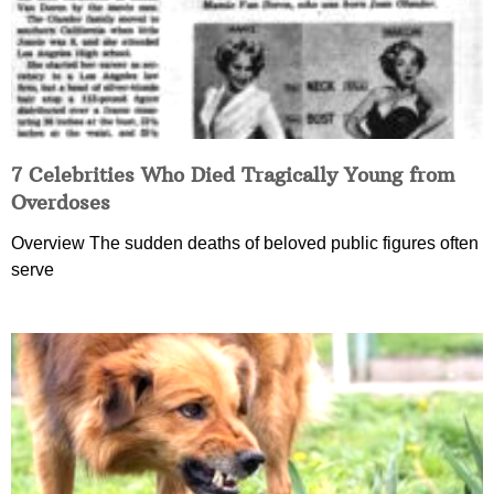
7 Celebrities Who Died Tragically Young from
Overdoses
Overview The sudden deaths of beloved public figures often
serve