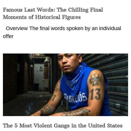
Famous Last Words: The Chilling Final
Moments of Historical Figures
Overview The final words spoken by an individual
offer
The 5 Most Violent Gangs in the United States