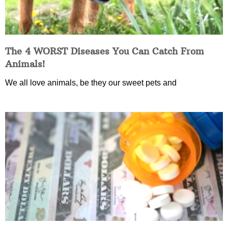
The 4 WORST Diseases You Can Catch From
Animals!
We all love animals, be they our sweet pets and