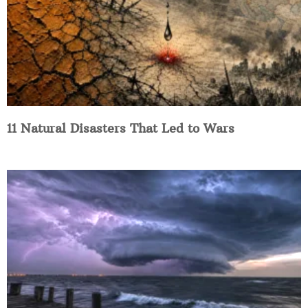
11 Natural Disasters That Led to Wars