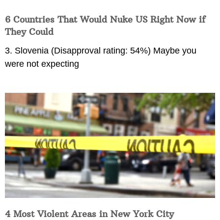
6 Countries That Would Nuke US Right Now if
They Could
3. Slovenia (Disapproval rating: 54%) Maybe you
were not expecting
4 Most Violent Areas in New York City