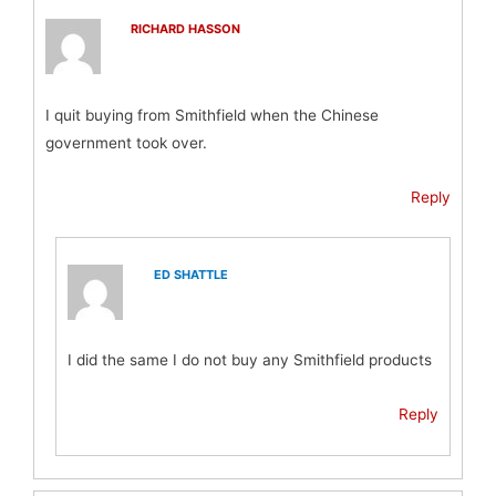
RICHARD HASSON
I quit buying from Smithfield when the Chinese
government took over.
Reply
ED SHATTLE
I did the same I do not buy any Smithfield products
Reply