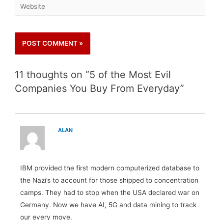
11 thoughts on “5 of the Most Evil
Companies You Buy From Everyday”
ALAN
IBM provided the first modern computerized database to
the Nazi’s to account for those shipped to concentration
camps. They had to stop when the USA declared war on
Germany. Now we have AI, 5G and data mining to track
our every move.