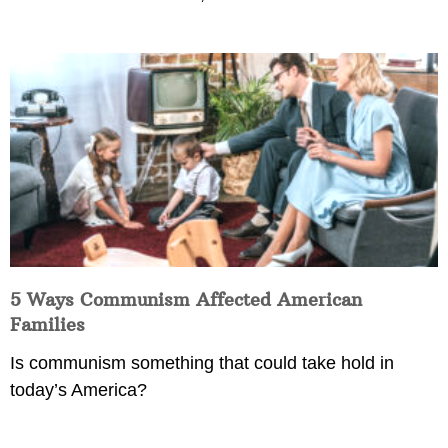
5 Ways Communism Affected American
Families
Is communism something that could take hold in
today’s America?