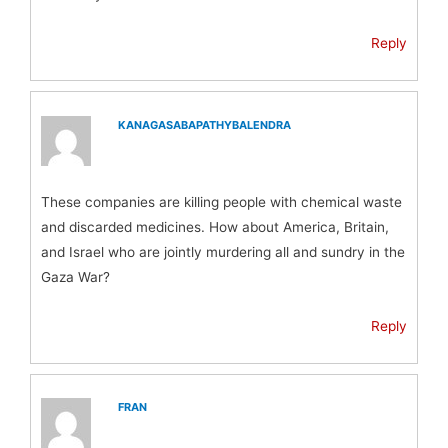
Reply
KANAGASABAPATHYBALENDRA
These companies are killing people with chemical waste
and discarded medicines. How about America, Britain,
and Israel who are jointly murdering all and sundry in the
Gaza War?
Reply
FRAN