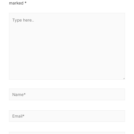
marked
*