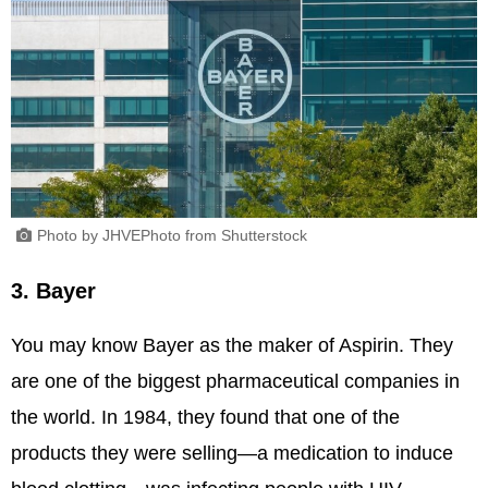
Photo by JHVEPhoto from Shutterstock
3. Bayer
You may know Bayer as the maker of Aspirin. They
are one of the biggest pharmaceutical companies in
the world. In 1984, they found that one of the
products they were selling—a medication to induce