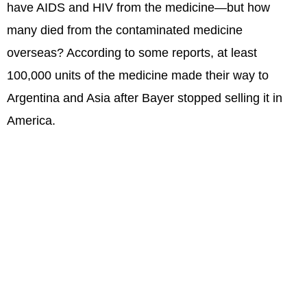
have AIDS and HIV from the medicine—but how
many died from the contaminated medicine
overseas? According to some reports, at least
100,000 units of the medicine made their way to
Argentina and Asia after Bayer stopped selling it in
America.