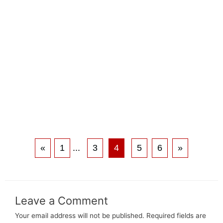
«
1
...
3
4
5
6
»
Leave a Comment
Your email address will not be published.
Required fields are