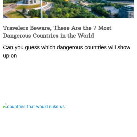
Travelers Beware, These Are the 7 Most
Dangerous Countries in the World
Can you guess which dangerous countries will show
up on