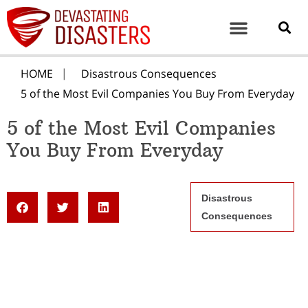
HOME
Disastrous Consequences
5 of the Most Evil Companies You Buy From Everyday
5 of the Most Evil Companies
You Buy From Everyday
Disastrous
Consequences