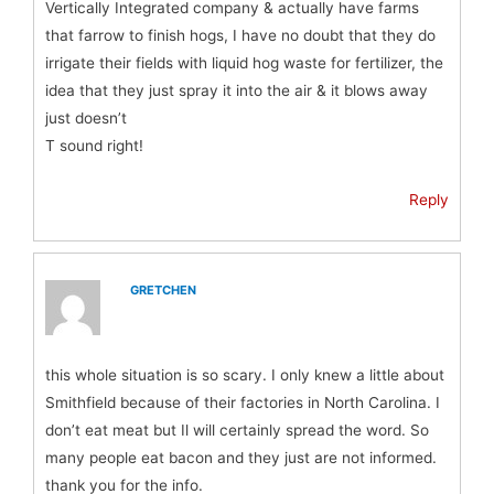
Vertically Integrated company & actually have farms
that farrow to finish hogs, I have no doubt that they do
irrigate their fields with liquid hog waste for fertilizer, the
idea that they just spray it into the air & it blows away
just doesn’t
T sound right!
Reply
GRETCHEN
this whole situation is so scary. I only knew a little about
Smithfield because of their factories in North Carolina. I
don’t eat meat but Il will certainly spread the word. So
many people eat bacon and they just are not informed.
thank you for the info.