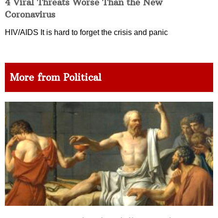
4 Viral Threats Worse Than the New
Coronavirus
HIV/AIDS It is hard to forget the crisis and panic
More from Political