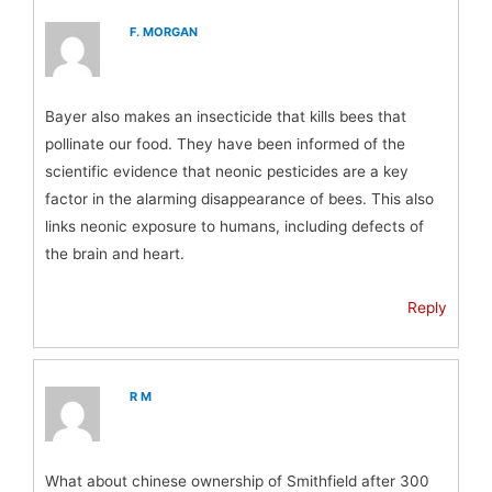
F. MORGAN
Bayer also makes an insecticide that kills bees that
pollinate our food. They have been informed of the
scientific evidence that neonic pesticides are a key
factor in the alarming disappearance of bees. This also
links neonic exposure to humans, including defects of
the brain and heart.
Reply
R M
What about chinese ownership of Smithfield after 300