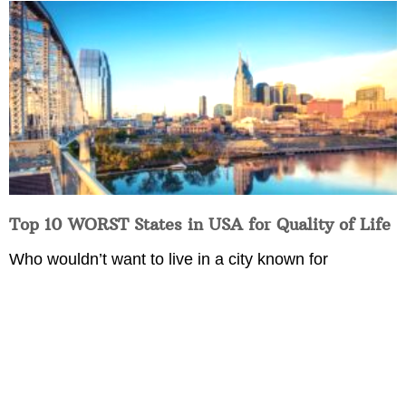
Top 10 WORST States in USA for Quality of Life
Who wouldn’t want to live in a city known for