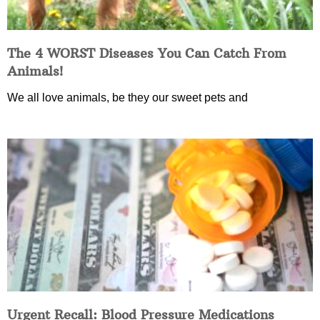
The 4 WORST Diseases You Can Catch From
Animals!
We all love animals, be they our sweet pets and
Urgent Recall: Blood Pressure Medications