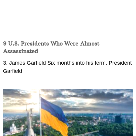
9 U.S. Presidents Who Were Almost
Assassinated
3. James Garfield Six months into his term, President
Garfield