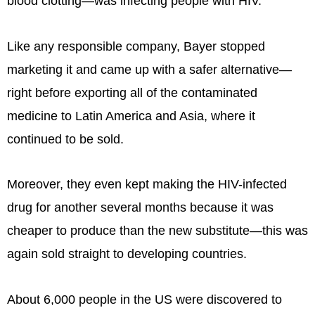
blood clotting—was infecting people with HIV.
Like any responsible company, Bayer stopped
marketing it and came up with a safer alternative—
right before exporting all of the contaminated
medicine to Latin America and Asia, where it
continued to be sold.
Moreover, they even kept making the HIV-infected
drug for another several months because it was
cheaper to produce than the new substitute—this was
again sold straight to developing countries.
About 6,000 people in the US were discovered to