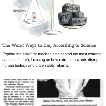
The Worst Ways to Die, According to Science
Explore the scientific mechanisms behind the most extreme
causes of death, focusing on how extreme hazards disrupt
human biology and drive safety reforms.