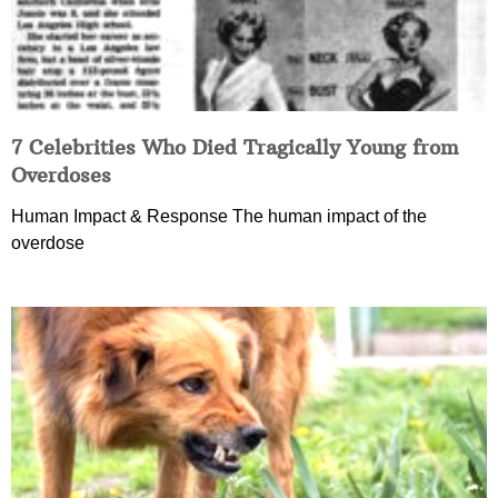
7 Celebrities Who Died Tragically Young from
Overdoses
Human Impact & Response The human impact of the
overdose