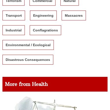
Terrorism
Commercial
Natural
Transport
Engineering
Massacres
Industrial
Conflagrations
Environmental / Ecological
Disastrous Consequences
More from Health