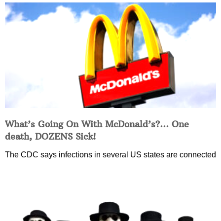
What’s Going On With McDonald’s?… One
death, DOZENS Sick!
The CDC says infections in several US states are connected