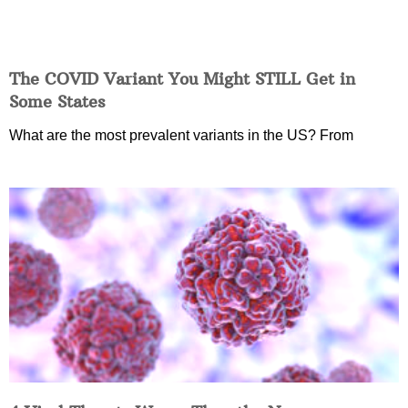
The COVID Variant You Might STILL Get in
Some States
What are the most prevalent variants in the US? From