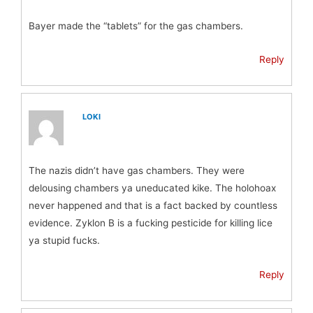
Bayer made the “tablets” for the gas chambers.
Reply
LOKI
The nazis didn’t have gas chambers. They were
delousing chambers ya uneducated kike. The holohoax
never happened and that is a fact backed by countless
evidence. Zyklon B is a fucking pesticide for killing lice
ya stupid fucks.
Reply