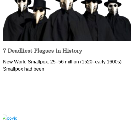
7 Deadliest Plagues in History
New World Smallpox: 25–56 million (1520–early 1600s)
Smallpox had been