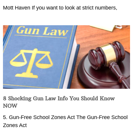
Mott Haven If you want to look at strict numbers,
8 Shocking Gun Law Info You Should Know
NOW
5. Gun-Free School Zones Act The Gun-Free School
Zones Act