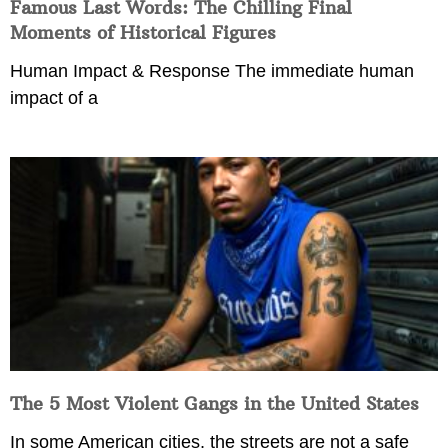
Famous Last Words: The Chilling Final
Moments of Historical Figures
Human Impact & Response The immediate human
impact of a
The 5 Most Violent Gangs in the United States
In some American cities, the streets are not a safe