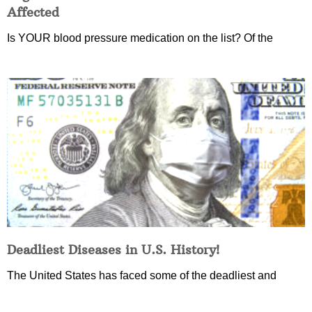
Affected
Is YOUR blood pressure medication on the list? Of the
Deadliest Diseases in U.S. History!
The United States has faced some of the deadliest and