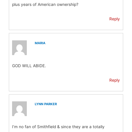
plus years of American ownership?
Reply
MARIA
GOD WILL ABIDE.
Reply
LYNN PARKER
I’m no fan of Smithfield & since they are a totally