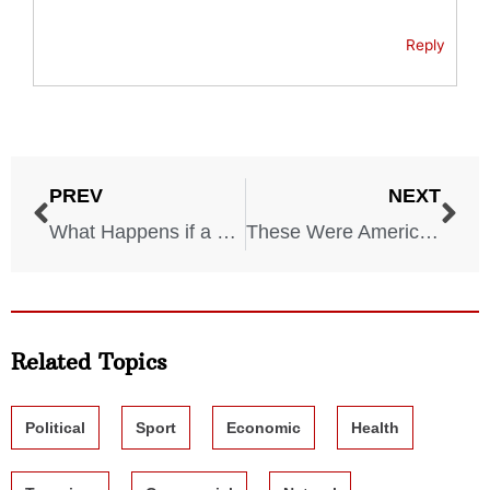
Reply
PREV
NEXT
What Happens if a Nuclear Bomb Hits These 5 US Cities?
These Were America’s 6 Most Dangerous Cities in 2025
Related Topics
Political
Sport
Economic
Health