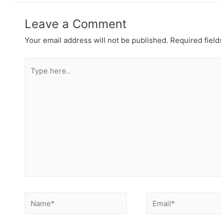
Leave a Comment
Your email address will not be published.
Required fiel