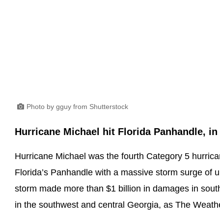
Photo by gguy from Shutterstock
Hurricane Michael hit Florida Panhandle, in
Hurricane Michael was the fourth Category 5 hurricane
Florida’s Panhandle with a massive storm surge of up
storm made more than $1 billion in damages in sout
in the southwest and central Georgia, as The Weath