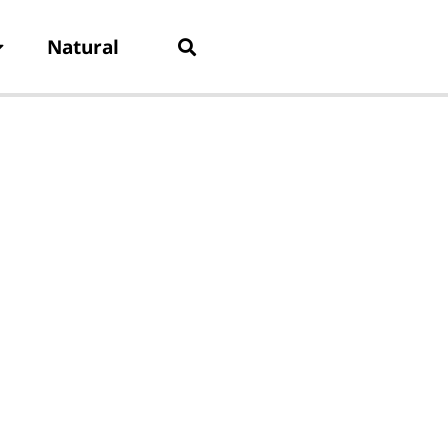
Natural