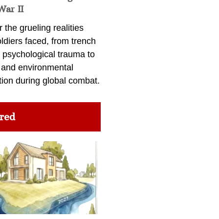
War II
 the grueling realities
ldiers faced, from trench
 psychological trauma to
 and environmental
tion during global combat.
red