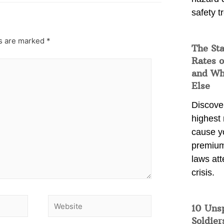
safety t
ds are marked
*
The Sta
Rates o
and Wh
Else
Discover
highest 
cause y
premium
laws att
crisis.
10 Uns
Soldier