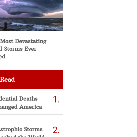
 Most Devastating
l Storms Ever
ed
 Read
dential Deaths
hanged America
strophic Storms