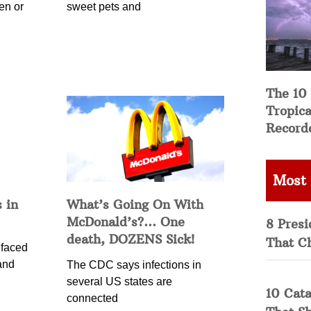
en or
sweet pets and
The 10
Tropica
Record
Most
 in
What’s Going On With
McDonald’s?… One
8 Presi
death, DOZENS Sick!
That C
 faced
and
The CDC says infections in
several US states are
10 Cata
connected