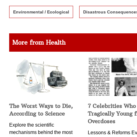
Environmental / Ecological
Disastrous Consequence
More from Health
The Worst Ways to Die,
7 Celebrities Who
According to Science
Tragically Young 
Overdoses
Explore the scientific
mechanisms behind the most
Lessons & Reforms Ev