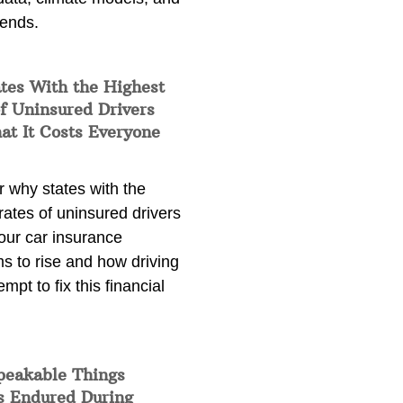
rends.
tes With the Highest
f Uninsured Drivers
at It Costs Everyone
 why states with the
rates of uninsured drivers
our car insurance
s to rise and how driving
empt to fix this financial
peakable Things
s Endured During