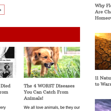
Why Fl
s
Are Ch
Homeow
11 Natu
to War
 Died
The 4 WORST Diseases
from
You Can Catch From
Animals!
ery
We all love animals, be they our