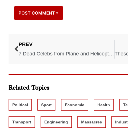
PREV
7 Dead Celebs from Plane and Helicopter Crashes
Related Topics
Political
Sport
Economic
Health
Te
Transport
Engineering
Massacres
Indust