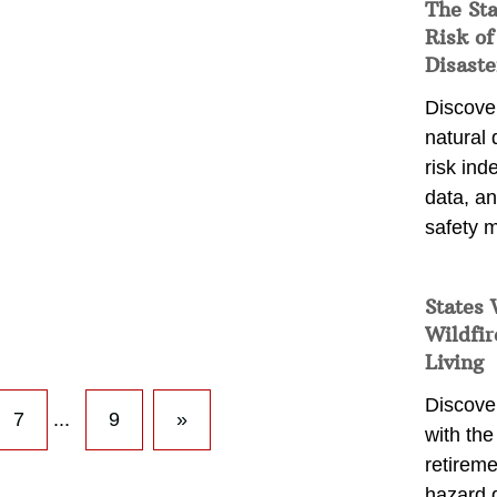
The St
Risk of
Disaste
Discover
natural
risk ind
data, a
safety m
States 
Wildfir
Living
Discover
7
...
9
»
with the 
retireme
hazard 