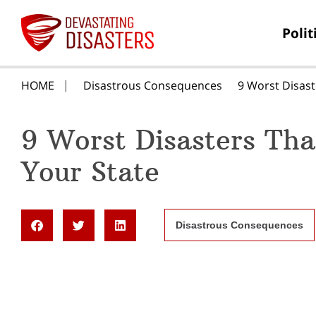
Polit
HOME
Disastrous Consequences
9 Worst Disast
9 Worst Disasters Th
Your State
Disastrous Consequences