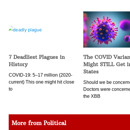
7 Deadliest Plagues in
The COVID Varian
History
Might STILL Get 
States
COVID-19: 5–17 million (2020-
current) This one might hit close
Should we be concer
to
Doctors were concern
the XBB
More from Political