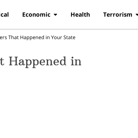
ical
Economic
Health
Terrorism
ers That Happened in Your State
at Happened in