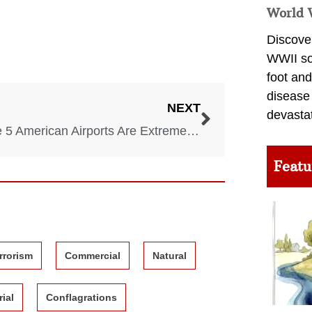
World 
Discover
WWII so
foot and
disease
NEXT
devasta
These 5 American Airports Are Extremely Dangerous!
Featu
rrorism
Commercial
Natural
rial
Conflagrations