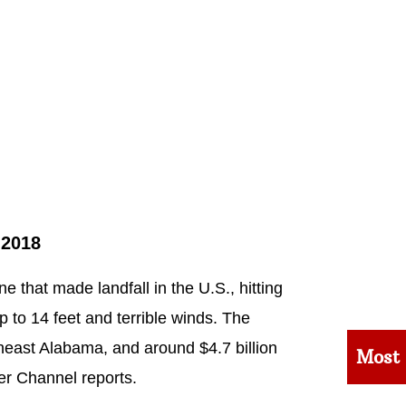
 2018
 that made landfall in the U.S., hitting
 to 14 feet and terrible winds. The
heast Alabama, and around $4.7 billion
Most
er Channel reports.