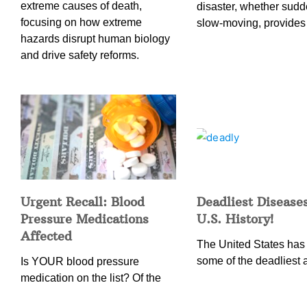
extreme causes of death,
disaster, whether sudd
focusing on how extreme
slow-moving, provides
hazards disrupt human biology
and drive safety reforms.
Urgent Recall: Blood
Deadliest Diseases
Pressure Medications
U.S. History!
Affected
The United States has
some of the deadliest 
Is YOUR blood pressure
medication on the list? Of the