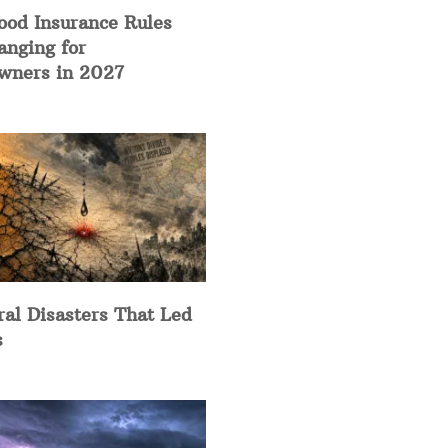
ood Insurance Rules
anging for
ners in 2027
ral Disasters That Led
s