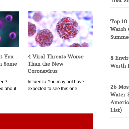
That S
Top 10 
Watch 
Summe
t You
4 Viral Threats Worse
8 Envi
in Some
Than the New
Worth 
Coronavirus
ned?
Influenza You may not have
25 Mos
ed about
expected to see this one
Water 
Americ
List)