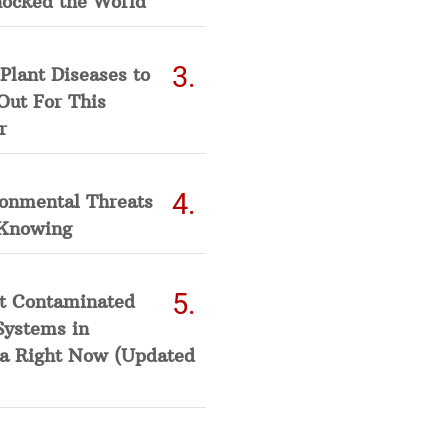
hocked the World
Plant Diseases to
Out For This
r
ronmental Threats
Knowing
t Contaminated
Systems in
a Right Now (Updated