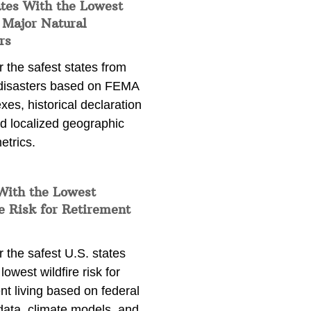
ates With the Lowest
 Major Natural
rs
 the safest states from
 disasters based on FEMA
exes, historical declaration
nd localized geographic
etrics.
With the Lowest
e Risk for Retirement
 the safest U.S. states
lowest wildfire risk for
nt living based on federal
data, climate models, and