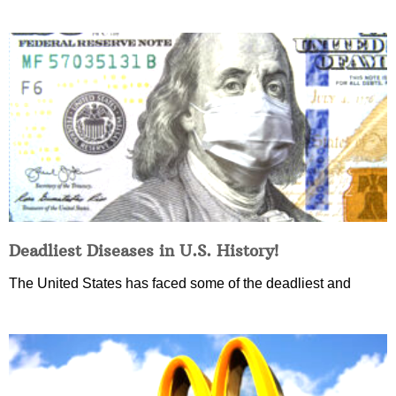
Deadliest Diseases in U.S. History!
The United States has faced some of the deadliest and