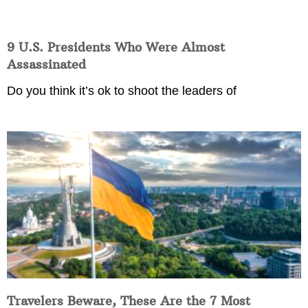
9 U.S. Presidents Who Were Almost
Assassinated
Do you think it’s ok to shoot the leaders of
Travelers Beware, These Are the 7 Most