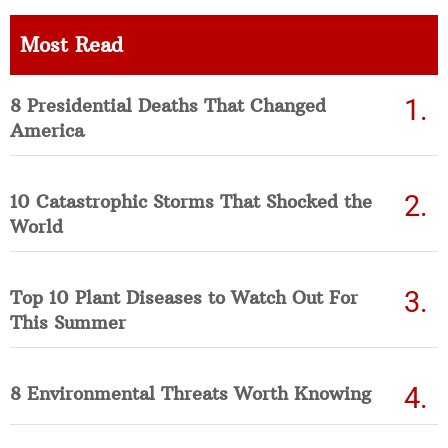
Most Read
8 Presidential Deaths That Changed
America
10 Catastrophic Storms That Shocked the
World
Top 10 Plant Diseases to Watch Out For
This Summer
8 Environmental Threats Worth Knowing