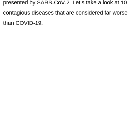
presented by SARS-CoV-2. Let’s take a look at 10
contagious diseases that are considered far worse
than COVID-19.