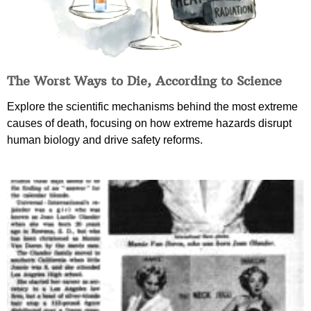
The Worst Ways to Die, According to Science
Explore the scientific mechanisms behind the most extreme
causes of death, focusing on how extreme hazards disrupt
human biology and drive safety reforms.