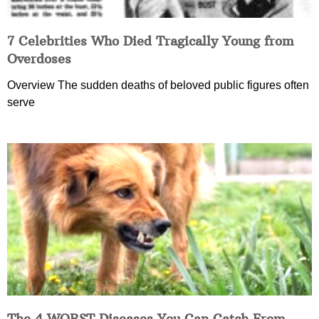
7 Celebrities Who Died Tragically Young from
Overdoses
Overview The sudden deaths of beloved public figures often
serve
The 4 WORST Diseases You Can Catch From