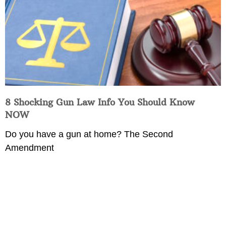
8 Shocking Gun Law Info You Should Know
NOW
Do you have a gun at home? The Second
Amendment