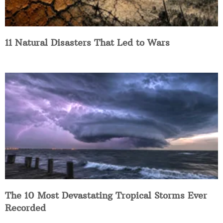
11 Natural Disasters That Led to Wars
The 10 Most Devastating Tropical Storms Ever
Recorded