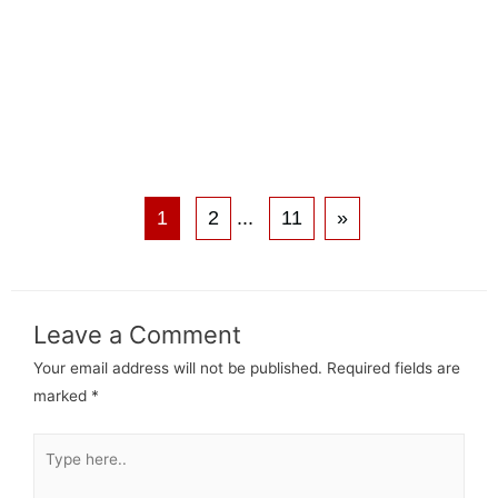
1
2
...
11
»
Leave a Comment
Your email address will not be published.
Required fields are
marked
*