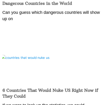
Dangerous Countries in the World
Can you guess which dangerous countries will show
up on
6 Countries That Would Nuke US Right Now if
They Could