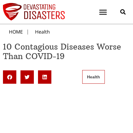
HOME
Health
10 Contagious Diseases Worse
Than COVID-19
Health