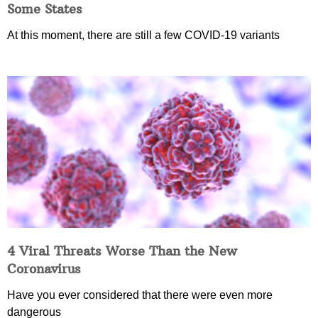
Some States
At this moment, there are still a few COVID-19 variants
4 Viral Threats Worse Than the New
Coronavirus
Have you ever considered that there were even more
dangerous