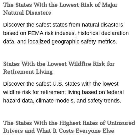
The States With the Lowest Risk of Major
Natural Disasters
Discover the safest states from natural disasters
based on FEMA risk indexes, historical declaration
data, and localized geographic safety metrics.
States With the Lowest Wildfire Risk for
Retirement Living
Discover the safest U.S. states with the lowest
wildfire risk for retirement living based on federal
hazard data, climate models, and safety trends.
The States With the Highest Rates of Uninsured
Drivers and What It Costs Everyone Else