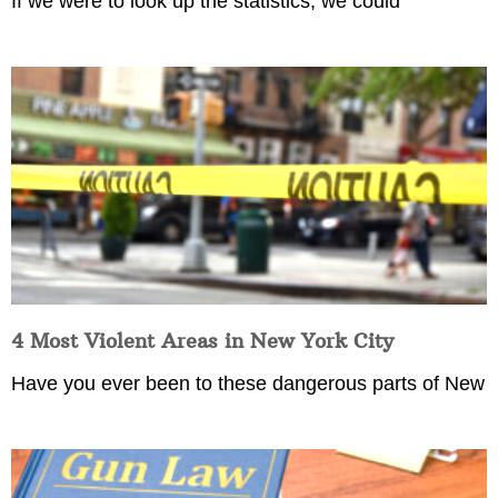
If we were to look up the statistics, we could
4 Most Violent Areas in New York City
Have you ever been to these dangerous parts of New