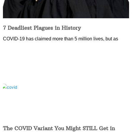
7 Deadliest Plagues in History
COVID-19 has claimed more than 5 million lives, but as
The COVID Variant You Might STILL Get in