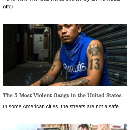
offer
The 5 Most Violent Gangs in the United States
In some American cities, the streets are not a safe