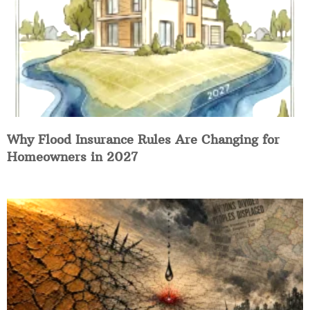
Why Flood Insurance Rules Are Changing for
Homeowners in 2027