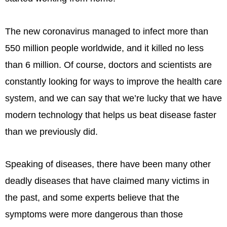
The new coronavirus managed to infect more than
550 million people worldwide, and it killed no less
than 6 million. Of course, doctors and scientists are
constantly looking for ways to improve the health care
system, and we can say that we’re lucky that we have
modern technology that helps us beat disease faster
than we previously did.
Speaking of diseases, there have been many other
deadly diseases that have claimed many victims in
the past, and some experts believe that the
symptoms were more dangerous than those