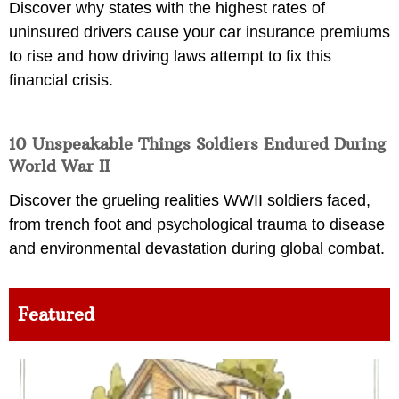
Discover why states with the highest rates of
uninsured drivers cause your car insurance premiums
to rise and how driving laws attempt to fix this
financial crisis.
10 Unspeakable Things Soldiers Endured During
World War II
Discover the grueling realities WWII soldiers faced,
from trench foot and psychological trauma to disease
and environmental devastation during global combat.
Featured