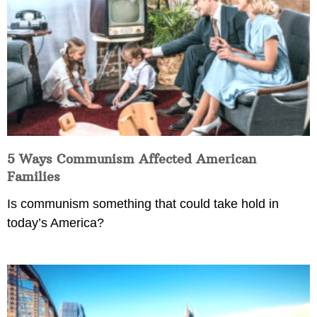
5 Ways Communism Affected American
Families
Is communism something that could take hold in
today’s America?