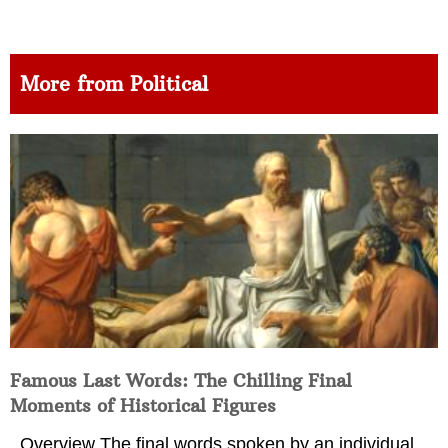
More from Political
Famous Last Words: The Chilling Final
Moments of Historical Figures
Overview The final words spoken by an individual