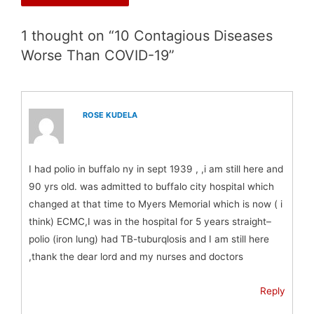
1 thought on “10 Contagious Diseases
Worse Than COVID-19”
ROSE KUDELA
I had polio in buffalo ny in sept 1939 , ,i am still here and
90 yrs old. was admitted to buffalo city hospital which
changed at that time to Myers Memorial which is now ( i
think) ECMC,I was in the hospital for 5 years straight–
polio (iron lung) had TB-tuburqlosis and I am still here
,thank the dear lord and my nurses and doctors
Reply