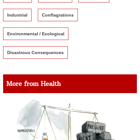
Industrial
Conflagrations
Environmental / Ecological
Disastrous Consequences
More from Health