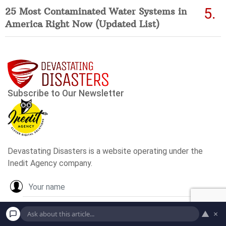
25 Most Contaminated Water Systems in
America Right Now (Updated List)
▲
×