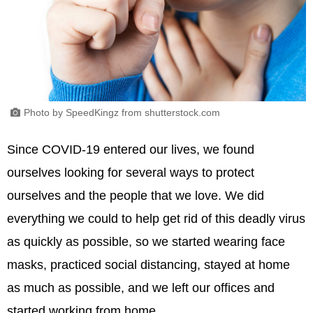
Photo by SpeedKingz from shutterstock.com
Since COVID-19 entered our lives, we found
ourselves looking for several ways to protect
ourselves and the people that we love. We did
everything we could to help get rid of this deadly virus
as quickly as possible, so we started wearing face
masks, practiced social distancing, stayed at home
as much as possible, and we left our offices and
started working from home.