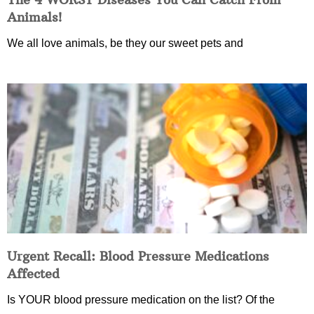
Animals!
We all love animals, be they our sweet pets and
Urgent Recall: Blood Pressure Medications
Affected
Is YOUR blood pressure medication on the list? Of the