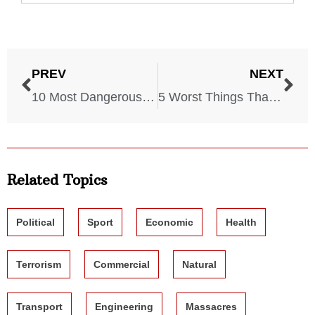
PREV
NEXT
10 Most Dangerous Areas in the US
5 Worst Things That Could Happen With a Plane
Related Topics
Political
Sport
Economic
Health
Terrorism
Commercial
Natural
Transport
Engineering
Massacres