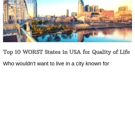
Top 10 WORST States in USA for Quality of Life
Who wouldn’t want to live in a city known for