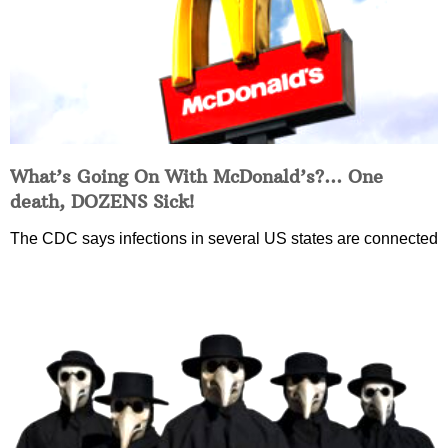
What’s Going On With McDonald’s?… One
death, DOZENS Sick!
The CDC says infections in several US states are connected