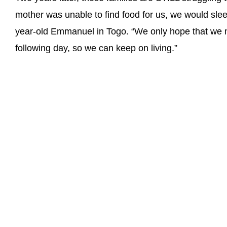
mother was unable to find food for us, we would sle
year-old Emmanuel in Togo. “We only hope that we m
following day, so we can keep on living.”