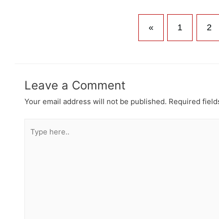
«
1
2
Leave a Comment
Your email address will not be published.
Required fiel