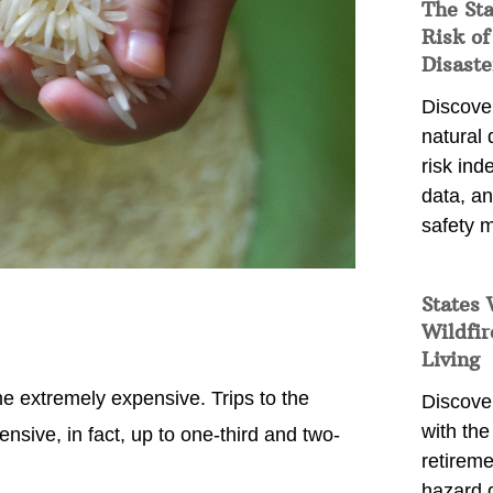
The St
Risk of
Disaste
Discover
natural
risk ind
data, a
safety m
States 
Wildfir
Living
e extremely expensive. Trips to the
Discover
with the 
sive, in fact, up to one-third and two-
retireme
hazard 