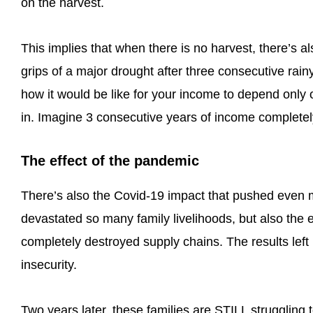
on the harvest.
This implies that when there is no harvest, there’s al
grips of a major drought after three consecutive rain
how it would be like for your income to depend only 
in. Imagine 3 consecutive years of income completely
The effect of the pandemic
There’s also the Covid-19 impact that pushed even 
devastated so many family livelihoods, but also the 
completely destroyed supply chains. The results left 
insecurity.
Two years later, these families are STILL struggling