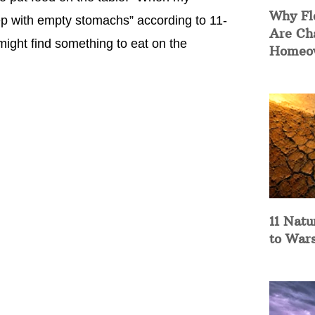
Why Fl
ep with empty stomachs” according to 11-
Are Ch
ight find something to eat on the
Homeow
11 Natu
to War