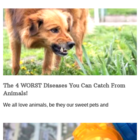
The 4 WORST Diseases You Can Catch From
Animals!
We all love animals, be they our sweet pets and