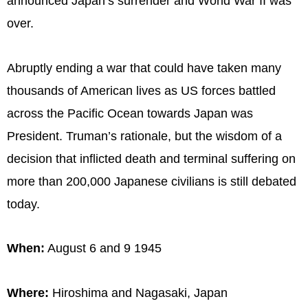
announced Japan’s surrender and World War II was
over.
Abruptly ending a war that could have taken many
thousands of American lives as US forces battled
across the Pacific Ocean towards Japan was
President. Truman’s rationale, but the wisdom of a
decision that inflicted death and terminal suffering on
more than 200,000 Japanese civilians is still debated
today.
When:
August 6 and 9 1945
Where:
Hiroshima and Nagasaki, Japan