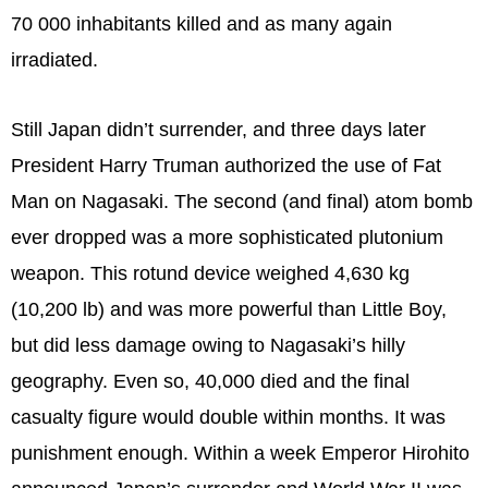
70 000 inhabitants killed and as many again
irradiated.
Still Japan didn’t surrender, and three days later
President Harry Truman authorized the use of Fat
Man on Nagasaki. The second (and final) atom bomb
ever dropped was a more sophisticated plutonium
weapon. This rotund device weighed 4,630 kg
(10,200 lb) and was more powerful than Little Boy,
but did less damage owing to Nagasaki’s hilly
geography. Even so, 40,000 died and the final
casualty figure would double within months. It was
punishment enough. Within a week Emperor Hirohito