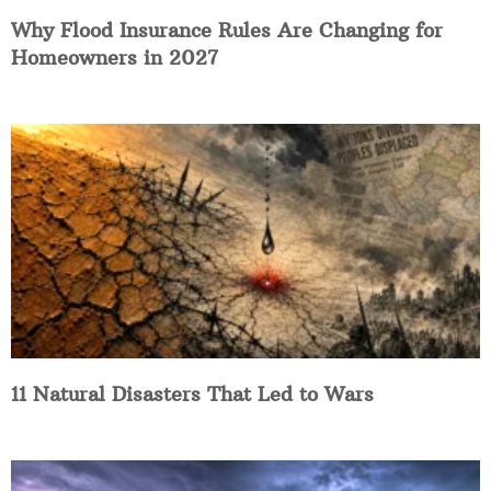
Why Flood Insurance Rules Are Changing for
Homeowners in 2027
11 Natural Disasters That Led to Wars