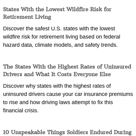
States With the Lowest Wildfire Risk for
Retirement Living
Discover the safest U.S. states with the lowest
wildfire risk for retirement living based on federal
hazard data, climate models, and safety trends.
The States With the Highest Rates of Uninsured
Drivers and What It Costs Everyone Else
Discover why states with the highest rates of
uninsured drivers cause your car insurance premiums
to rise and how driving laws attempt to fix this
financial crisis.
10 Unspeakable Things Soldiers Endured During