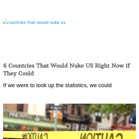
6 Countries That Would Nuke US Right Now if
They Could
If we were to look up the statistics, we could