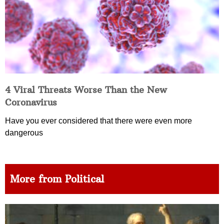
4 Viral Threats Worse Than the New
Coronavirus
Have you ever considered that there were even more
dangerous
More from Political