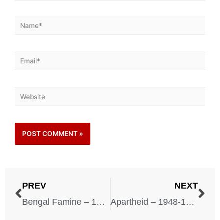
PREV
NEXT
Bengal Famine – 1943
Apartheid – 1948-1994