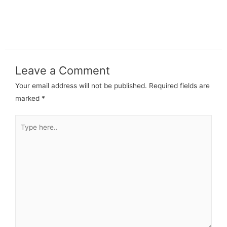
Leave a Comment
Your email address will not be published.
Required fields are
marked
*