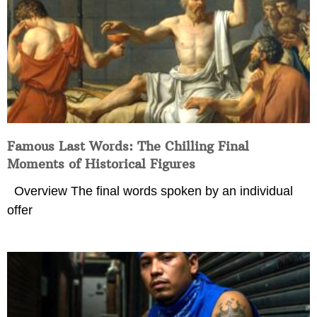
Famous Last Words: The Chilling Final
Moments of Historical Figures
Overview The final words spoken by an individual
offer