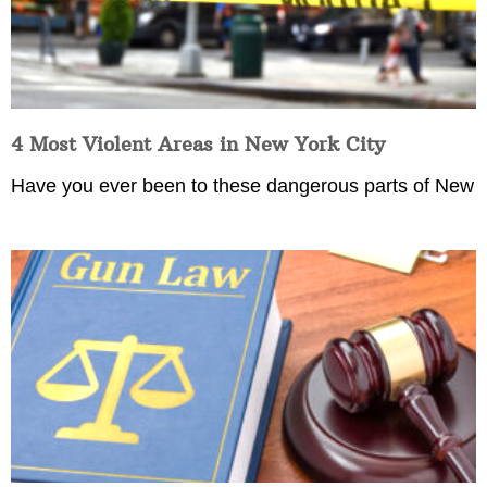
4 Most Violent Areas in New York City
Have you ever been to these dangerous parts of New