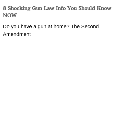
8 Shocking Gun Law Info You Should Know
NOW
Do you have a gun at home? The Second
Amendment