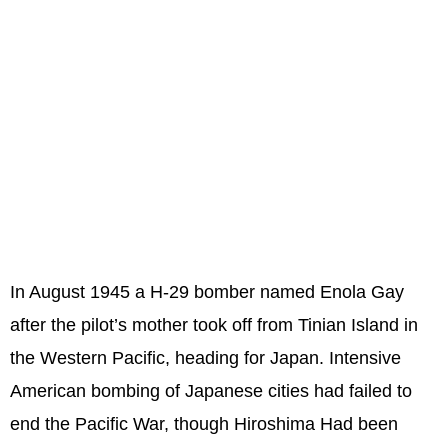
In August 1945 a H-29 bomber named Enola Gay
after the pilot’s mother took off from Tinian Island in
the Western Pacific, heading for Japan. Intensive
American bombing of Japanese cities had failed to
end the Pacific War, though Hiroshima Had been