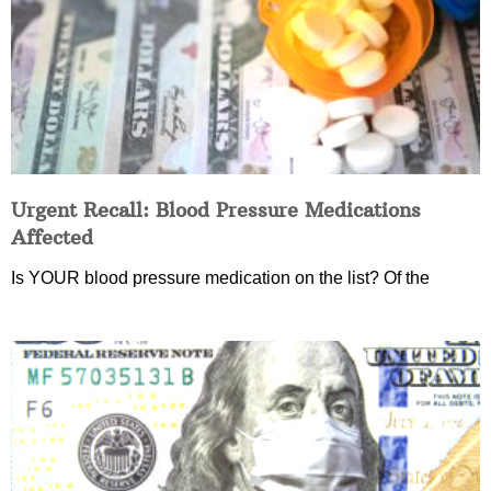
Urgent Recall: Blood Pressure Medications
Affected
Is YOUR blood pressure medication on the list? Of the