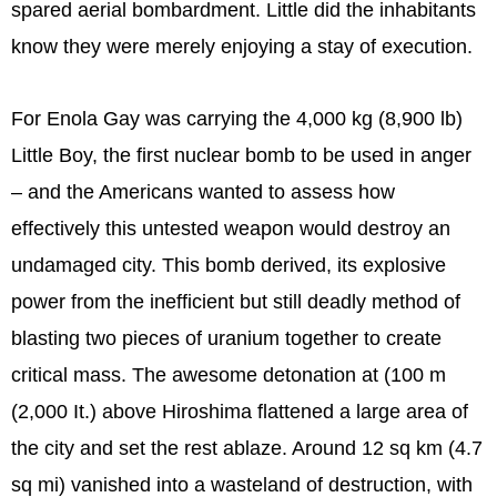
spared aerial bombardment. Little did the inhabitants
know they were merely enjoying a stay of execution.
For Enola Gay was carrying the 4,000 kg (8,900 lb)
Little Boy, the first nuclear bomb to be used in anger
– and the Americans wanted to assess how
effectively this untested weapon would destroy an
undamaged city. This bomb derived, its explosive
power from the inefficient but still deadly method of
blasting two pieces of uranium together to create
critical mass. The awesome detonation at (100 m
(2,000 It.) above Hiroshima flattened a large area of
the city and set the rest ablaze. Around 12 sq km (4.7
sq mi) vanished into a wasteland of destruction, with