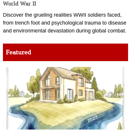
World War II
Discover the grueling realities WWII soldiers faced,
from trench foot and psychological trauma to disease
and environmental devastation during global combat.
Featured