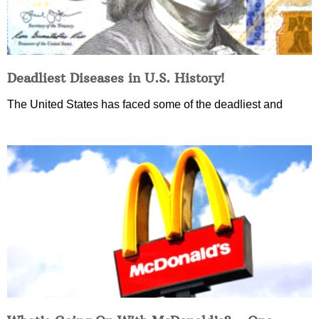
Deadliest Diseases in U.S. History!
The United States has faced some of the deadliest and