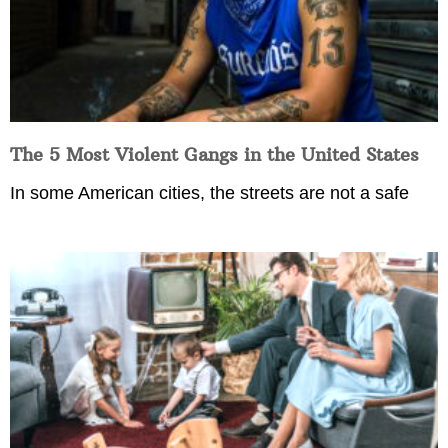
The 5 Most Violent Gangs in the United States
In some American cities, the streets are not a safe