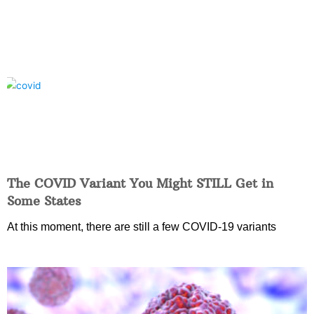
The COVID Variant You Might STILL Get in
Some States
At this moment, there are still a few COVID-19 variants