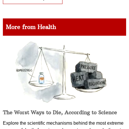
More from Health
The Worst Ways to Die, According to Science
Explore the scientific mechanisms behind the most extreme