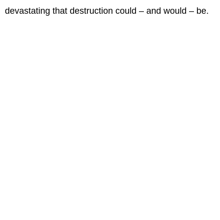
devastating that destruction could – and would – be.