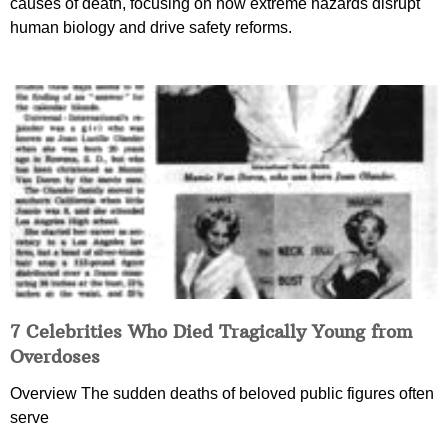
causes of death, focusing on how extreme hazards disrupt
human biology and drive safety reforms.
7 Celebrities Who Died Tragically Young from
Overdoses
Overview The sudden deaths of beloved public figures often
serve