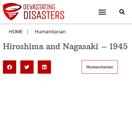
HOME
Humanitarian
Hiroshima and Nagasaki – 1945
Humanitarian