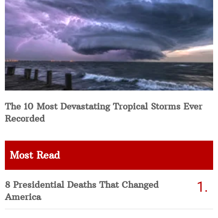
The 10 Most Devastating Tropical Storms Ever
Recorded
Most Read
8 Presidential Deaths That Changed
America