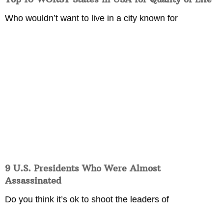
Who wouldn’t want to live in a city known for
9 U.S. Presidents Who Were Almost
Assassinated
Do you think it’s ok to shoot the leaders of