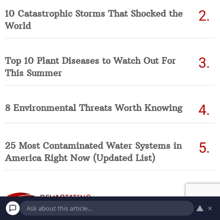
10 Catastrophic Storms That Shocked the
World
Top 10 Plant Diseases to Watch Out For
This Summer
8 Environmental Threats Worth Knowing
25 Most Contaminated Water Systems in
America Right Now (Updated List)
▲
×