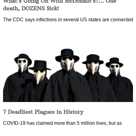
What’s Going On With McDonald’s?… One
death, DOZENS Sick!
The CDC says infections in several US states are connected
7 Deadliest Plagues in History
COVID-19 has claimed more than 5 million lives, but as