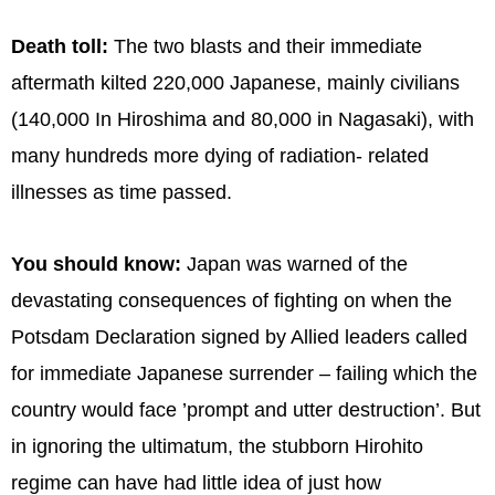
Death toll:
The two blasts and their immediate
aftermath kilted 220,000 Japanese, mainly civilians
(140,000 In Hiroshima and 80,000 in Nagasaki), with
many hundreds more dying of radiation- related
illnesses as time passed.
You should know:
Japan was warned of the
devastating consequences of fighting on when the
Potsdam Declaration signed by Allied leaders called
for immediate Japanese surrender – failing which the
country would face ’prompt and utter destruction’. But
in ignoring the ultimatum, the stubborn Hirohito
regime can have had little idea of just how