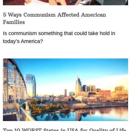
5 Ways Communism Affected American
Families
Is communism something that could take hold in
today’s America?
Top 10 WORST States in USA for Quality of Life