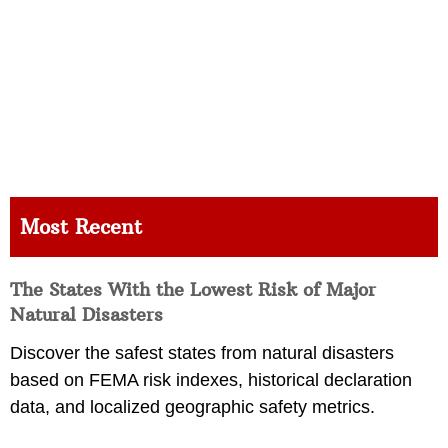
Most Recent
The States With the Lowest Risk of Major
Natural Disasters
Discover the safest states from natural disasters
based on FEMA risk indexes, historical declaration
data, and localized geographic safety metrics.