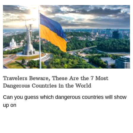
Travelers Beware, These Are the 7 Most
Dangerous Countries in the World
Can you guess which dangerous countries will show
up on