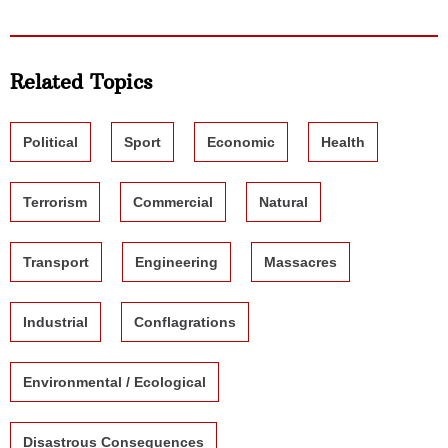
Related Topics
Political
Sport
Economic
Health
Terrorism
Commercial
Natural
Transport
Engineering
Massacres
Industrial
Conflagrations
Environmental / Ecological
Disastrous Consequences