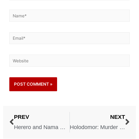
PREV
NEXT
Herero and Nama Genocide – 1904-1907
Holodomor: Murder by Hunger – 1932-1933