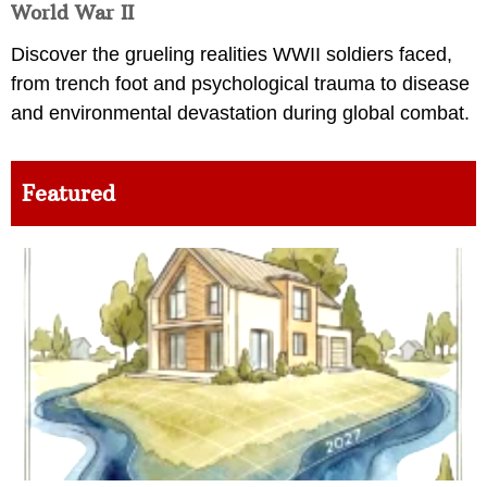
World War II
Discover the grueling realities WWII soldiers faced,
from trench foot and psychological trauma to disease
and environmental devastation during global combat.
Featured