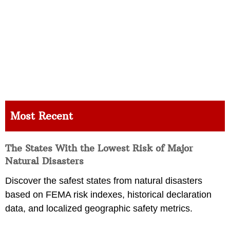
Most Recent
The States With the Lowest Risk of Major
Natural Disasters
Discover the safest states from natural disasters
based on FEMA risk indexes, historical declaration
data, and localized geographic safety metrics.