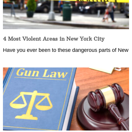
4 Most Violent Areas in New York City
Have you ever been to these dangerous parts of New