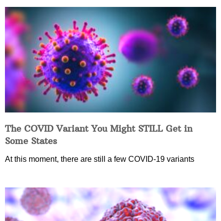
The COVID Variant You Might STILL Get in
Some States
At this moment, there are still a few COVID-19 variants