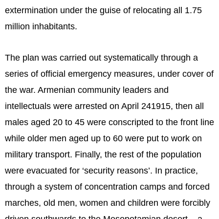
extermination under the guise of relocating all 1.75
million inhabitants.
The plan was carried out systematically through a
series of official emergency measures, under cover of
the war. Armenian community leaders and
intellectuals were arrested on April 241915, then all
males aged 20 to 45 were conscripted to the front line
while older men aged up to 60 were put to work on
military transport. Finally, the rest of the population
were evacuated for ‘security reasons’. In practice,
through a system of concentration camps and forced
marches, old men, women and children were forcibly