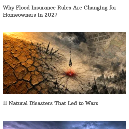
Why Flood Insurance Rules Are Changing for
Homeowners in 2027
11 Natural Disasters That Led to Wars