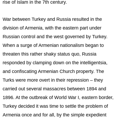
rise of Islam in the 7th century.
War between Turkey and Russia resulted in the
division of Armenia, with the eastern part under
Russian control and the west governed by Turkey.
When a surge of Armenian nationalism began to
threaten this rather shaky status quo, Russia
responded by clamping down on the intelligentsia,
and confiscating Armenian Church property. The
Turks were more overt in their repression – they
carried out several massacres between 1894 and
1896. At the outbreak of World War I, eastern border,
Turkey decided it was time to settle the problem of
Armenia once and for all, by the simple expedient