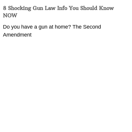
8 Shocking Gun Law Info You Should Know
NOW
Do you have a gun at home? The Second
Amendment