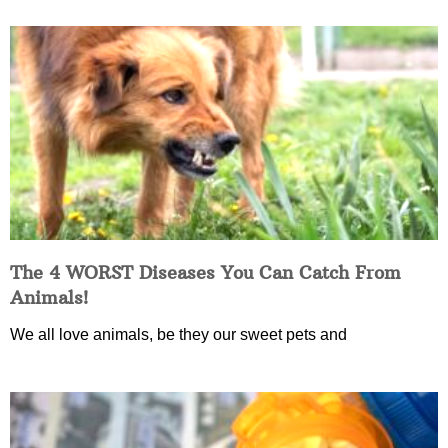
The 4 WORST Diseases You Can Catch From
Animals!
We all love animals, be they our sweet pets and