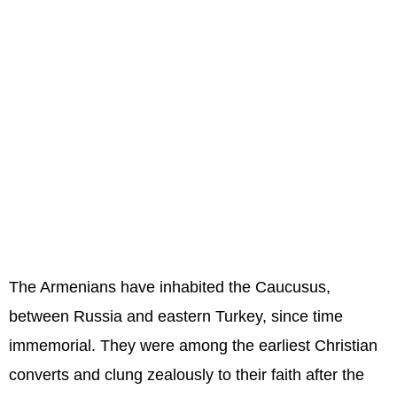
The Armenians have inhabited the Caucusus,
between Russia and eastern Turkey, since time
immemorial. They were among the earliest Christian
converts and clung zealously to their faith after the