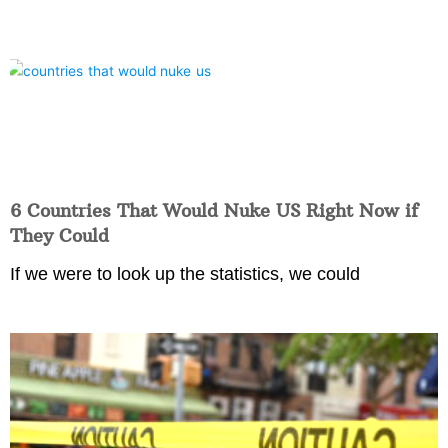
6 Countries That Would Nuke US Right Now if
They Could
If we were to look up the statistics, we could