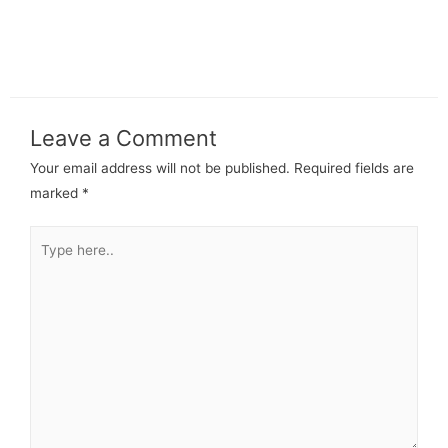
Leave a Comment
Your email address will not be published.
Required fields are
marked
*