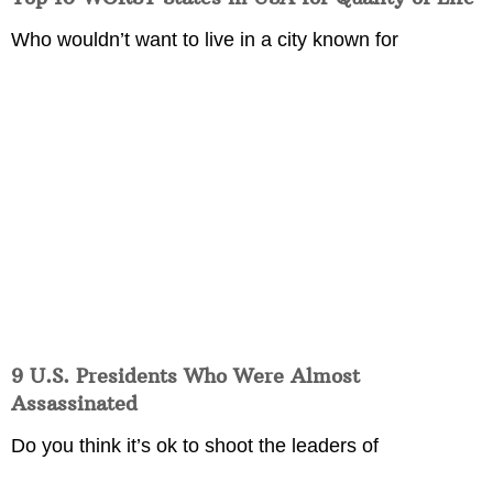
Who wouldn’t want to live in a city known for
9 U.S. Presidents Who Were Almost
Assassinated
Do you think it’s ok to shoot the leaders of