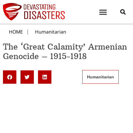
HOME
Humanitarian
The ‘Great Calamity’ Armenian
Genocide – 1915-1918
Humanitarian