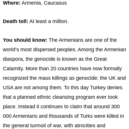
Where:
Armenia, Caucasus
Death toll:
At least a million.
You should know:
The Armenians are one of the
world’s most dispersed peoples. Among the Armenian
diaspora, the genocide is known as the Great
Calamity. More than 20 countries have now formally
recognized the mass killings as genocide; the UK and
USA are not among them. To this day Turkey denies
that a planned ethnic cleansing program ever took
place. Instead it continues to claim that around 300
000 Armenians and thousands of Turks were killed in
the general turmoil of war, with atrocities and