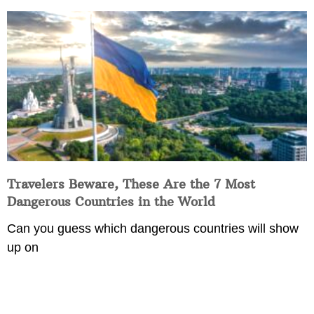
Travelers Beware, These Are the 7 Most
Dangerous Countries in the World
Can you guess which dangerous countries will show
up on