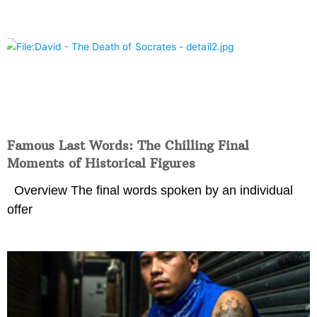
Famous Last Words: The Chilling Final
Moments of Historical Figures
Overview The final words spoken by an individual
offer