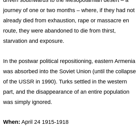
driven southwards to the Mesopotamian desert – a
journey of one or two months – where, if they had not
already died from exhaustion, rape or massacre en
route, they were abandoned to die from thirst,
starvation and exposure.
In the postwar political repositioning, eastern Armenia
was absorbed into the Soviet Union (until the collapse
of the USSR in 1990). Turks settled in the western
part, and the disappearance of an entire population
was simply ignored.
When:
April 24 1915-1918