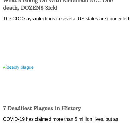
What’s Going On With McDonald’s?… One
death, DOZENS Sick!
The CDC says infections in several US states are connected
7 Deadliest Plagues in History
COVID-19 has claimed more than 5 million lives, but as