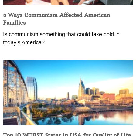
5 Ways Communism Affected American
Families
Is communism something that could take hold in
today’s America?
Top 10 WORST States in USA for Quality of Life