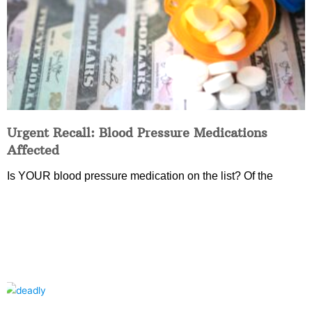
Urgent Recall: Blood Pressure Medications
Affected
Is YOUR blood pressure medication on the list? Of the