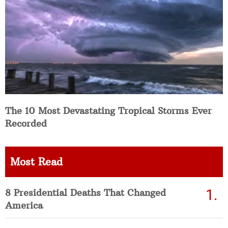
The 10 Most Devastating Tropical Storms Ever
Recorded
Most Read
8 Presidential Deaths That Changed
America