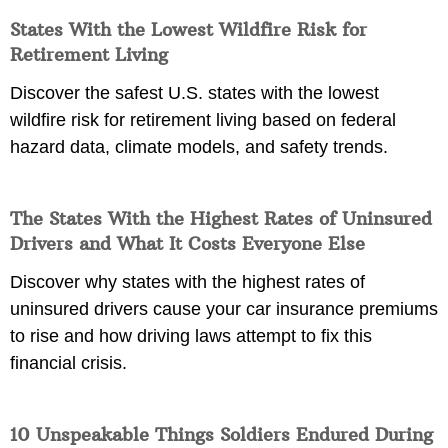
States With the Lowest Wildfire Risk for
Retirement Living
Discover the safest U.S. states with the lowest
wildfire risk for retirement living based on federal
hazard data, climate models, and safety trends.
The States With the Highest Rates of Uninsured
Drivers and What It Costs Everyone Else
Discover why states with the highest rates of
uninsured drivers cause your car insurance premiums
to rise and how driving laws attempt to fix this
financial crisis.
10 Unspeakable Things Soldiers Endured During