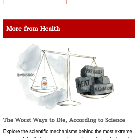
More from Health
The Worst Ways to Die, According to Science
Explore the scientific mechanisms behind the most extreme