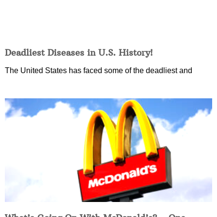
Deadliest Diseases in U.S. History!
The United States has faced some of the deadliest and