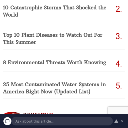
10 Catastrophic Storms That Shocked the
World
Top 10 Plant Diseases to Watch Out For
This Summer
8 Environmental Threats Worth Knowing
25 Most Contaminated Water Systems in
America Right Now (Updated List)
▲
×