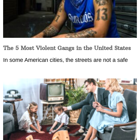
The 5 Most Violent Gangs in the United States
In some American cities, the streets are not a safe