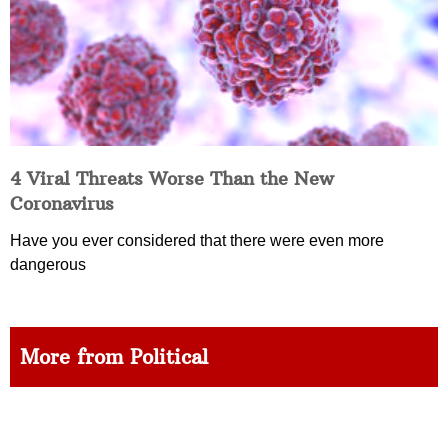
4 Viral Threats Worse Than the New
Coronavirus
Have you ever considered that there were even more
dangerous
More from Political