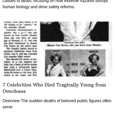
causes of death, focusing on how extreme hazards disrupt
human biology and drive safety reforms.
7 Celebrities Who Died Tragically Young from
Overdoses
Overview The sudden deaths of beloved public figures often
serve