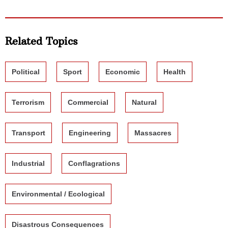
Related Topics
Political
Sport
Economic
Health
Terrorism
Commercial
Natural
Transport
Engineering
Massacres
Industrial
Conflagrations
Environmental / Ecological
Disastrous Consequences