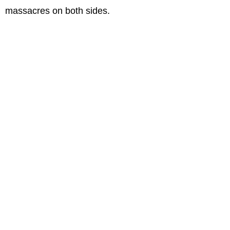
massacres on both sides.