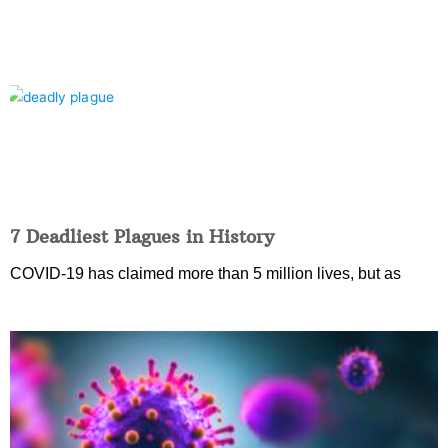
7 Deadliest Plagues in History
COVID-19 has claimed more than 5 million lives, but as