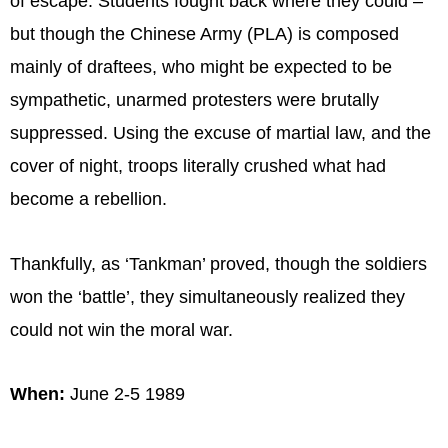
of escape. Students fought back where they could –
but though the Chinese Army (PLA) is composed
mainly of draftees, who might be expected to be
sympathetic, unarmed protesters were brutally
suppressed. Using the excuse of martial law, and the
cover of night, troops literally crushed what had
become a rebellion.
Thankfully, as ‘Tankman’ proved, though the soldiers
won the ‘battle’, they simultaneously realized they
could not win the moral war.
When:
June 2-5 1989