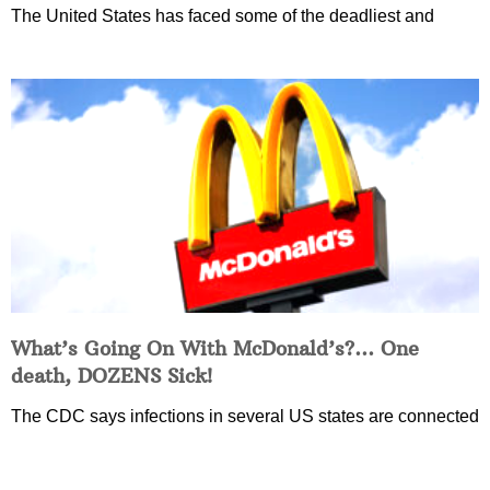
The United States has faced some of the deadliest and
What’s Going On With McDonald’s?… One
death, DOZENS Sick!
The CDC says infections in several US states are connected