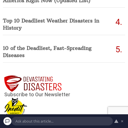
America Right Now (Updated List)
Top 10 Deadliest Weather Disasters in
History
10 of the Deadliest, Fast-Spreading
Diseases
▲
×