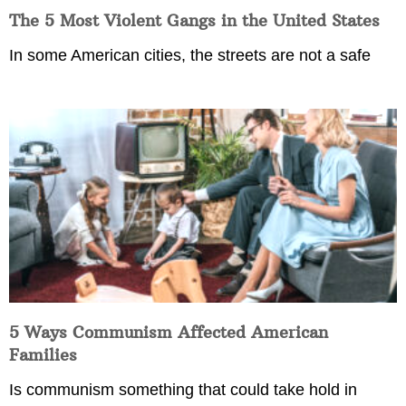
The 5 Most Violent Gangs in the United States
In some American cities, the streets are not a safe
5 Ways Communism Affected American
Families
Is communism something that could take hold in