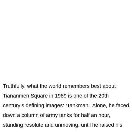
Truthfully, what the world remembers best about
Tiananmen Square in 1989 is one of the 20th
century’s defining images: ‘Tankman’. Alone, he faced
down a column of army tanks for half an hour,
standing resolute and unmoving, until he raised his