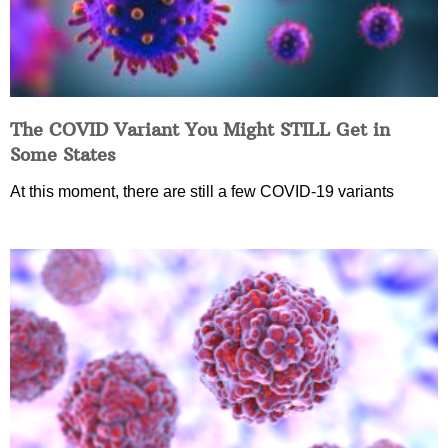
The COVID Variant You Might STILL Get in
Some States
At this moment, there are still a few COVID-19 variants