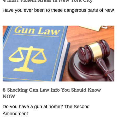
4 Most Violent Areas in New York City
Have you ever been to these dangerous parts of New
8 Shocking Gun Law Info You Should Know
NOW
Do you have a gun at home? The Second
Amendment