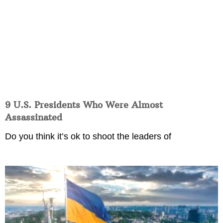
9 U.S. Presidents Who Were Almost
Assassinated
Do you think it’s ok to shoot the leaders of