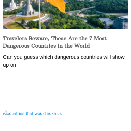
Travelers Beware, These Are the 7 Most
Dangerous Countries in the World
Can you guess which dangerous countries will show
up on