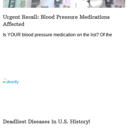
Urgent Recall: Blood Pressure Medications
Affected
Is YOUR blood pressure medication on the list? Of the
Deadliest Diseases in U.S. History!