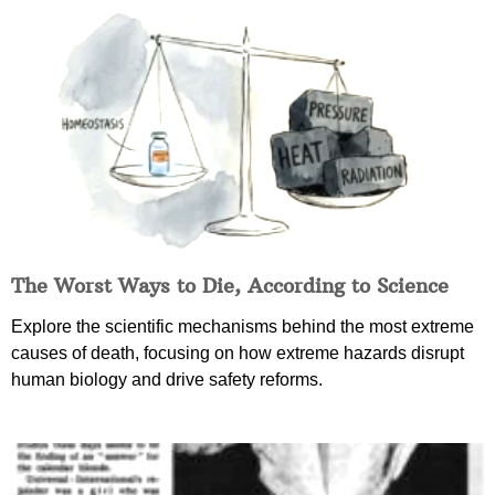
The Worst Ways to Die, According to Science
Explore the scientific mechanisms behind the most extreme
causes of death, focusing on how extreme hazards disrupt
human biology and drive safety reforms.