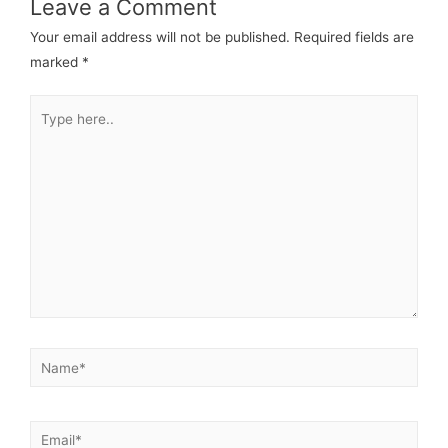
Leave a Comment
Your email address will not be published.
Required fields are
marked
*