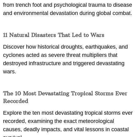
from trench foot and psychological trauma to disease
and environmental devastation during global combat.
11 Natural Disasters That Led to Wars
Discover how historical droughts, earthquakes, and
cyclones acted as severe threat multipliers that
destroyed infrastructure and triggered devastating
wars.
The 10 Most Devastating Tropical Storms Ever
Recorded
Explore the ten most devastating tropical storms ever
recorded, examining the exact meteorological
causes, deadly impacts, and vital lessons in coastal