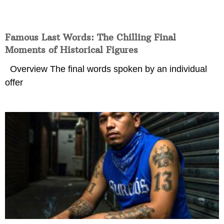
Famous Last Words: The Chilling Final
Moments of Historical Figures
Overview The final words spoken by an individual
offer