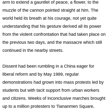
arm to extend a gauntlet of peace, a flower, to the
muzzle of the cannon pointed straight at him. The
world held its breath at his courage, not yet quite
understanding that his gesture derived all its power
from the violent confrontation that had taken place on
the previous two days, and the massacre which still
continued in the nearby streets.
Dissent had been rumbling in a China eager for
liberal reform and by May 1989, regular
demonstrations had grown into mass protests led by
students but with tacit support from urban workers
and citizens. Weeks of inconclusive marches brought
up to a million protesters to Tiananmen Square,