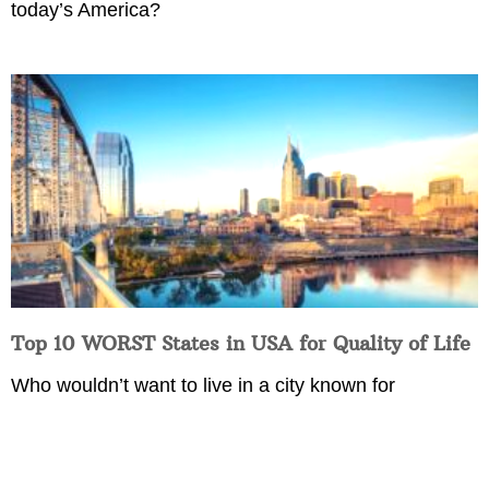
today’s America?
Top 10 WORST States in USA for Quality of Life
Who wouldn’t want to live in a city known for