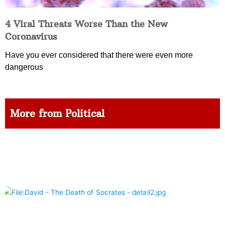
4 Viral Threats Worse Than the New
Coronavirus
Have you ever considered that there were even more
dangerous
More from Political