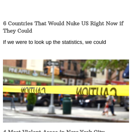
6 Countries That Would Nuke US Right Now if
They Could
If we were to look up the statistics, we could