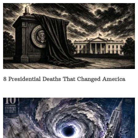
8 Presidential Deaths That Changed America