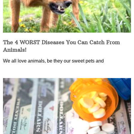
The 4 WORST Diseases You Can Catch From
Animals!
We all love animals, be they our sweet pets and