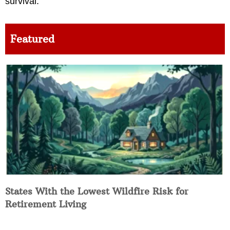
survival.
Featured
States With the Lowest Wildfire Risk for
Retirement Living