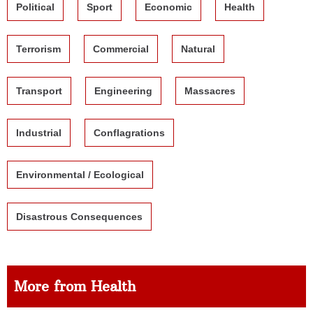
Political
Sport
Economic
Health
Terrorism
Commercial
Natural
Transport
Engineering
Massacres
Industrial
Conflagrations
Environmental / Ecological
Disastrous Consequences
More from Health