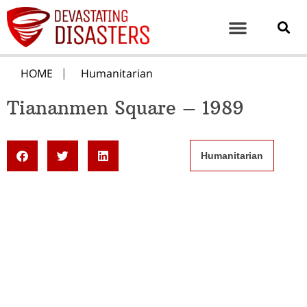
HOME
Humanitarian
Tiananmen Square – 1989
Humanitarian