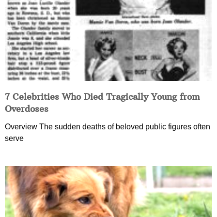
7 Celebrities Who Died Tragically Young from
Overdoses
Overview The sudden deaths of beloved public figures often
serve