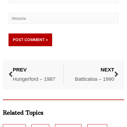
PREV
NEXT
Hungerford – 1987
Batticaloa – 1990
Related Topics