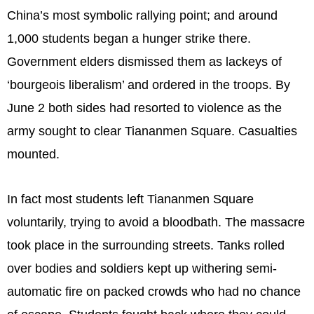
China’s most symbolic rallying point; and around
1,000 students began a hunger strike there.
Government elders dismissed them as lackeys of
‘bourgeois liberalism’ and ordered in the troops. By
June 2 both sides had resorted to violence as the
army sought to clear Tiananmen Square. Casualties
mounted.
In fact most students left Tiananmen Square
voluntarily, trying to avoid a bloodbath. The massacre
took place in the surrounding streets. Tanks rolled
over bodies and soldiers kept up withering semi-
automatic fire on packed crowds who had no chance