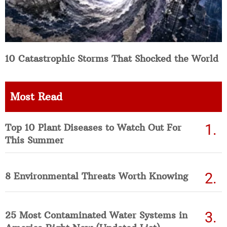
10 Catastrophic Storms That Shocked the World
Most Read
Top 10 Plant Diseases to Watch Out For
This Summer
8 Environmental Threats Worth Knowing
25 Most Contaminated Water Systems in