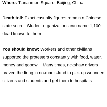
Where:
Tiananmen Square, Beijing, China
Death toll:
Exact casualty figures remain a Chinese
state secret. Student organizations can name 1,100
dead known to them.
You should know:
Workers and other civilians
supported the protesters constantly with food, water,
money and goodwill. Many times, rickshaw drivers
braved the firing in no-man’s-land to pick up wounded
citizens and students and get them to hospitals.