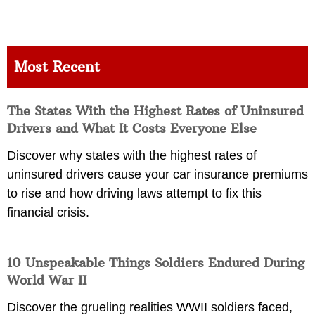
Most Recent
The States With the Highest Rates of Uninsured
Drivers and What It Costs Everyone Else
Discover why states with the highest rates of
uninsured drivers cause your car insurance premiums
to rise and how driving laws attempt to fix this
financial crisis.
10 Unspeakable Things Soldiers Endured During
World War II
Discover the grueling realities WWII soldiers faced,