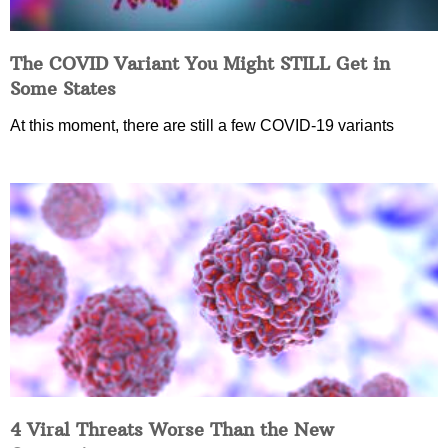
The COVID Variant You Might STILL Get in
Some States
At this moment, there are still a few COVID-19 variants
4 Viral Threats Worse Than the New