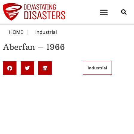
HOME
Industrial
Aberfan – 1966
Industrial