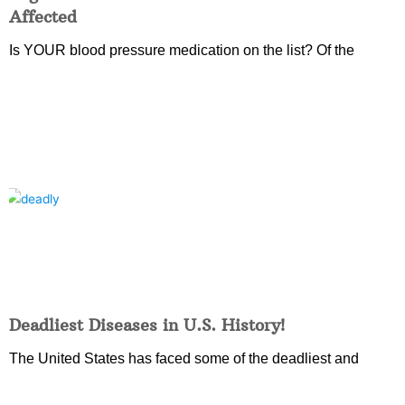
Affected
Is YOUR blood pressure medication on the list? Of the
Deadliest Diseases in U.S. History!
The United States has faced some of the deadliest and