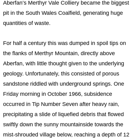
Aberfan’s Merthyr Vale Colliery became the biggest
pit in the South Wales Coalfield, generating huge
quantities of waste.
For half a century this was dumped in spoil tips on
the flanks of Merthyr Mountain, directly above
Aberfan, with little thought given to the underlying
geology. Unfortunately, this consisted of porous
sandstone riddled with underground springs. One
Friday morning in October 1966, subsidence
occurred in Tip Number Seven after heavy rain,
precipitating a slide of liquefied debris that flowed
swiftly down the sunny mountainside towards the
mist-shrouded village below, reaching a depth of 12