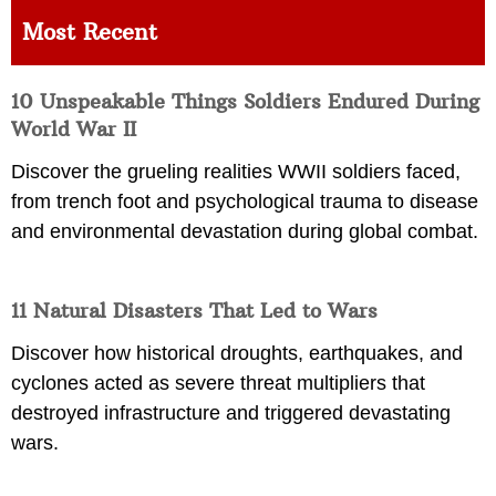
Most Recent
10 Unspeakable Things Soldiers Endured During
World War II
Discover the grueling realities WWII soldiers faced,
from trench foot and psychological trauma to disease
and environmental devastation during global combat.
11 Natural Disasters That Led to Wars
Discover how historical droughts, earthquakes, and
cyclones acted as severe threat multipliers that
destroyed infrastructure and triggered devastating
wars.