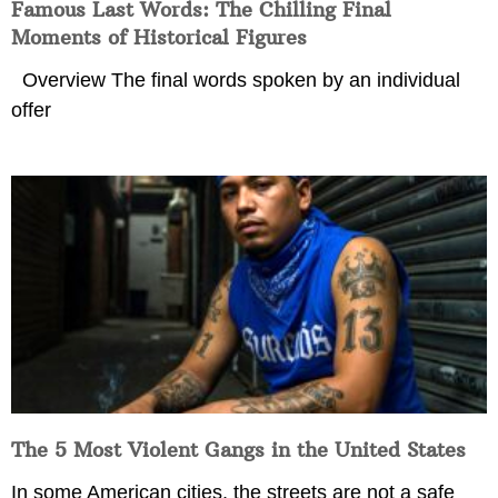
Famous Last Words: The Chilling Final
Moments of Historical Figures
Overview The final words spoken by an individual
offer
The 5 Most Violent Gangs in the United States
In some American cities, the streets are not a safe