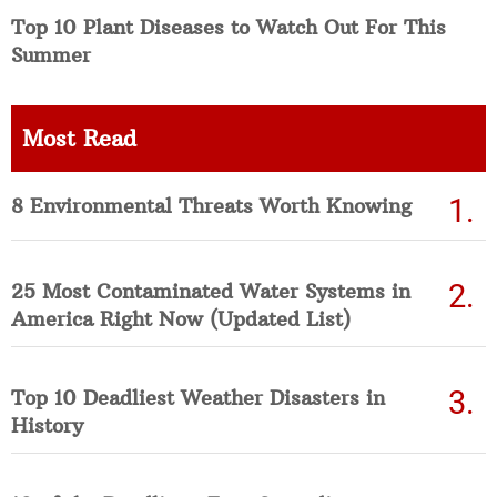
Top 10 Plant Diseases to Watch Out For This
Summer
Most Read
8 Environmental Threats Worth Knowing
25 Most Contaminated Water Systems in
America Right Now (Updated List)
Top 10 Deadliest Weather Disasters in
History