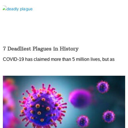
7 Deadliest Plagues in History
COVID-19 has claimed more than 5 million lives, but as