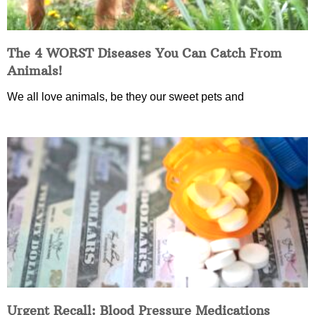
The 4 WORST Diseases You Can Catch From
Animals!
We all love animals, be they our sweet pets and
Urgent Recall: Blood Pressure Medications