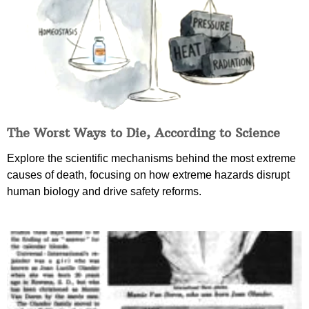
The Worst Ways to Die, According to Science
Explore the scientific mechanisms behind the most extreme
causes of death, focusing on how extreme hazards disrupt
human biology and drive safety reforms.