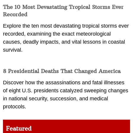
The 10 Most Devastating Tropical Storms Ever
Recorded
Explore the ten most devastating tropical storms ever
recorded, examining the exact meteorological
causes, deadly impacts, and vital lessons in coastal
survival.
8 Presidential Deaths That Changed America
Discover how the assassinations and fatal illnesses
of eight U.S. presidents catalyzed sweeping changes
in national security, succession, and medical
protocols.
Featured