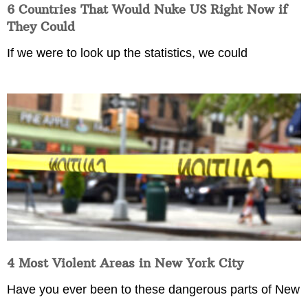
6 Countries That Would Nuke US Right Now if
They Could
If we were to look up the statistics, we could
4 Most Violent Areas in New York City
Have you ever been to these dangerous parts of New