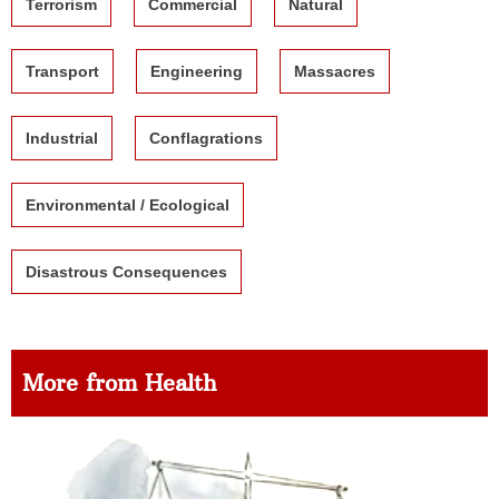
Terrorism
Commercial
Natural
Transport
Engineering
Massacres
Industrial
Conflagrations
Environmental / Ecological
Disastrous Consequences
More from Health