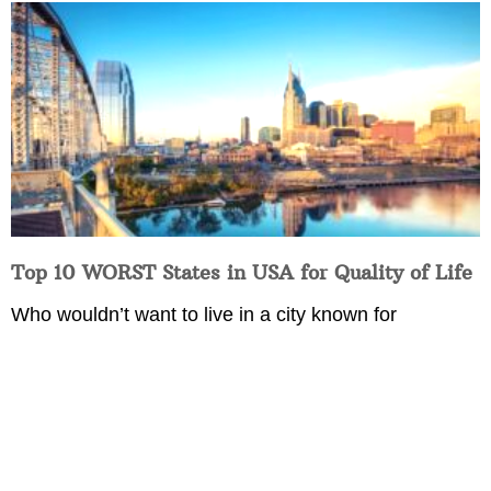
Top 10 WORST States in USA for Quality of Life
Who wouldn’t want to live in a city known for