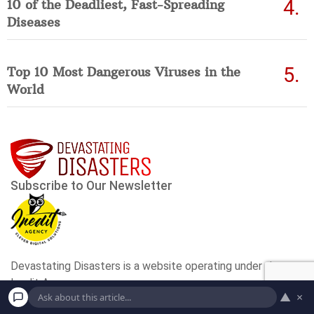
10 of the Deadliest, Fast-Spreading
Diseases
Top 10 Most Dangerous Viruses in the
World
▲
×