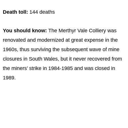
Death toll:
144 deaths
You should know:
The Merthyr Vale Colliery was
renovated and modernized at great expense in the
1960s, thus surviving the subsequent wave of mine
closures in South Wales, but it never recovered from
the miners’ strike in 1984-1985 and was closed in
1989.