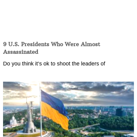
9 U.S. Presidents Who Were Almost
Assassinated
Do you think it’s ok to shoot the leaders of