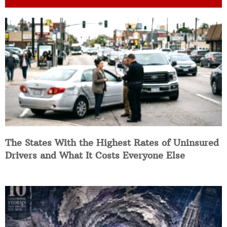
The States With the Highest Rates of Uninsured
Drivers and What It Costs Everyone Else