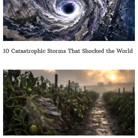
10 Catastrophic Storms That Shocked the World