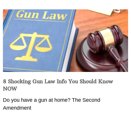
8 Shocking Gun Law Info You Should Know
NOW
Do you have a gun at home? The Second
Amendment