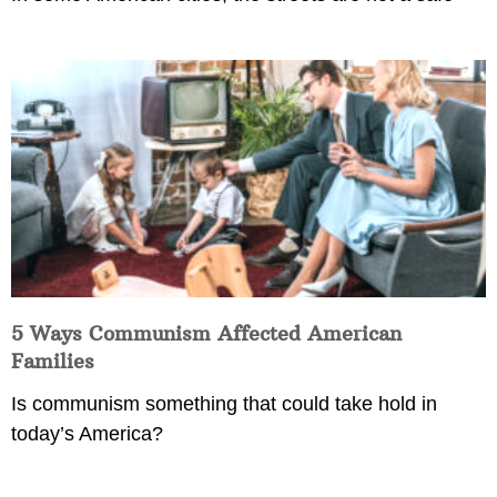
5 Ways Communism Affected American
Families
Is communism something that could take hold in
today’s America?