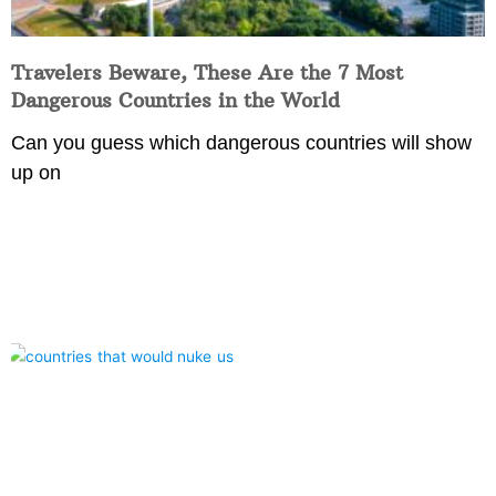
Travelers Beware, These Are the 7 Most
Dangerous Countries in the World
Can you guess which dangerous countries will show
up on