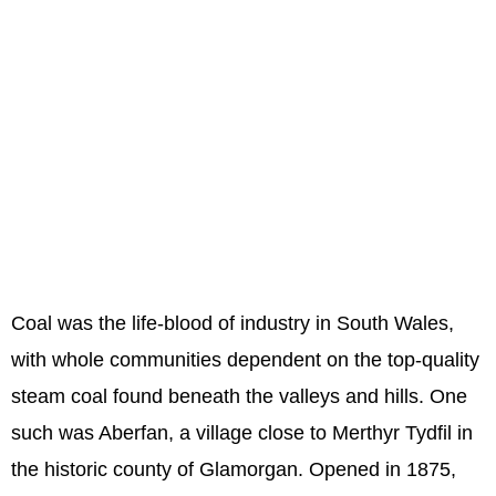
Coal was the life-blood of industry in South Wales,
with whole communities dependent on the top-quality
steam coal found beneath the valleys and hills. One
such was Aberfan, a village close to Merthyr Tydfil in
the historic county of Glamorgan. Opened in 1875,