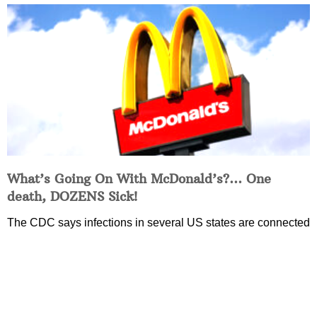
What’s Going On With McDonald’s?… One
death, DOZENS Sick!
The CDC says infections in several US states are connected