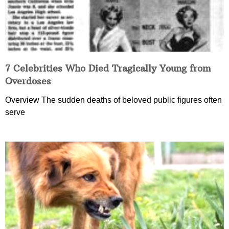
7 Celebrities Who Died Tragically Young from
Overdoses
Overview The sudden deaths of beloved public figures often
serve