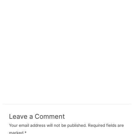
Leave a Comment
Your email address will not be published.
Required fields are
marked
*