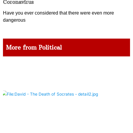
Coronavirus
Have you ever considered that there were even more
dangerous
More from Political