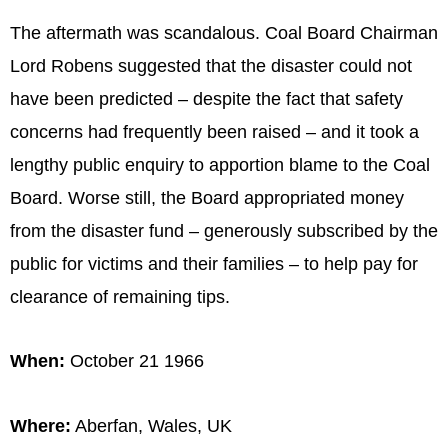
The aftermath was scandalous. Coal Board Chairman
Lord Robens suggested that the disaster could not
have been predicted – despite the fact that safety
concerns had frequently been raised – and it took a
lengthy public enquiry to apportion blame to the Coal
Board. Worse still, the Board appropriated money
from the disaster fund – generously subscribed by the
public for victims and their families – to help pay for
clearance of remaining tips.
When:
October 21 1966
Where:
Aberfan, Wales, UK