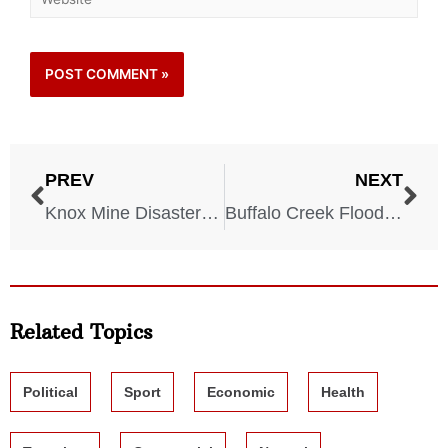
PREV
NEXT
Knox Mine Disaster – 1959
Buffalo Creek Flood – 1972
Related Topics
Political
Sport
Economic
Health