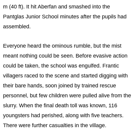
m (40 ft). It hit Aberfan and smashed into the
Pantglas Junior School minutes after the pupils had
assembled.
Everyone heard the ominous rumble, but the mist
meant nothing could be seen. Before evasive action
could be taken, the school was engulfed. Frantic
villagers raced to the scene and started digging with
their bare hands, soon joined by trained rescue
personnel, but few children were pulled alive from the
slurry. When the final death toll was known, 116
youngsters had perished, along with five teachers.
There were further casualties in the village.