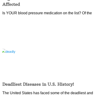
Affected
Is YOUR blood pressure medication on the list? Of the
Deadliest Diseases in U.S. History!
The United States has faced some of the deadliest and