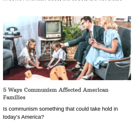
5 Ways Communism Affected American
Families
Is communism something that could take hold in
today’s America?