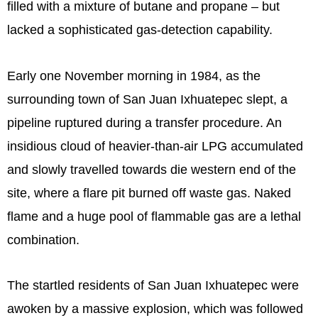
filled with a mixture of butane and propane – but
lacked a sophisticated gas-detection capability.
Early one November morning in 1984, as the
surrounding town of San Juan Ixhuatepec slept, a
pipeline ruptured during a transfer procedure. An
insidious cloud of heavier-than-air LPG accumulated
and slowly travelled towards die western end of the
site, where a flare pit burned off waste gas. Naked
flame and a huge pool of flammable gas are a lethal
combination.
The startled residents of San Juan Ixhuatepec were
awoken by a massive explosion, which was followed