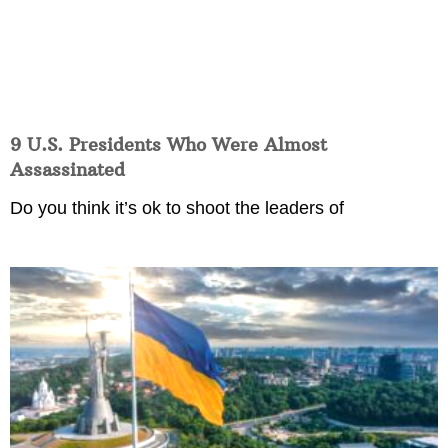
9 U.S. Presidents Who Were Almost
Assassinated
Do you think it’s ok to shoot the leaders of