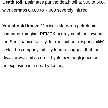
Death toll:
Estimates put the death toll at 500 to 600,
with perhaps 6,000 to 7,000 severely injured.
You should know:
Mexico’s state-run petroleum
company, the giant PEMEX energy combine, owned
the San Juanico facility. In true ‘not our responsibility’
style, the company initially tried to suggest that the
disaster was initiated not by its own negligence but
an explosion in a nearby factory.