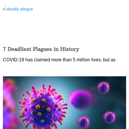
7 Deadliest Plagues in History
COVID-19 has claimed more than 5 million lives, but as