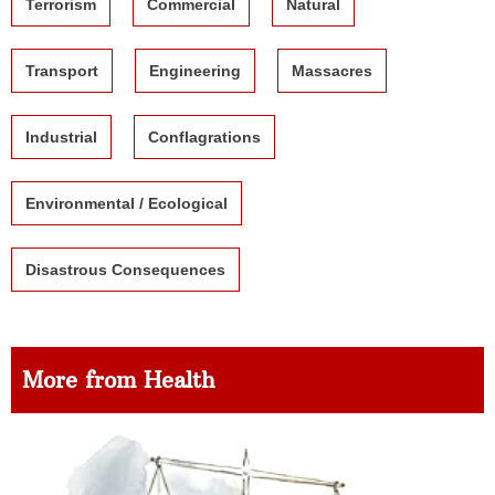
Terrorism
Commercial
Natural
Transport
Engineering
Massacres
Industrial
Conflagrations
Environmental / Ecological
Disastrous Consequences
More from Health