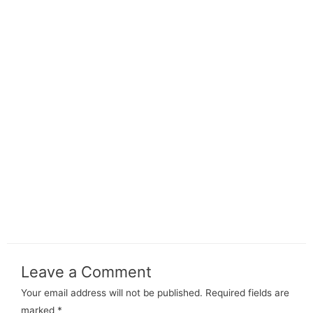
Leave a Comment
Your email address will not be published.
Required fields are
marked
*