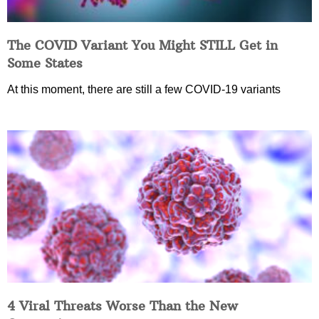
The COVID Variant You Might STILL Get in
Some States
At this moment, there are still a few COVID-19 variants
4 Viral Threats Worse Than the New