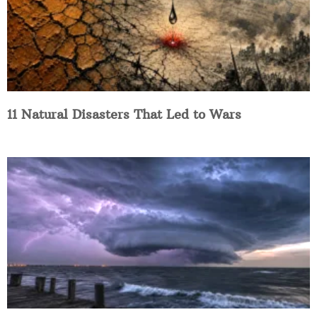
11 Natural Disasters That Led to Wars