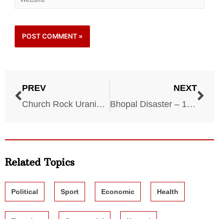
PREV
NEXT
Church Rock Uranium Spill – 1979
Bhopal Disaster – 1984
Related Topics
Political
Sport
Economic
Health