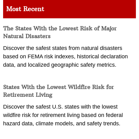
Most Recent
The States With the Lowest Risk of Major
Natural Disasters
Discover the safest states from natural disasters
based on FEMA risk indexes, historical declaration
data, and localized geographic safety metrics.
States With the Lowest Wildfire Risk for
Retirement Living
Discover the safest U.S. states with the lowest
wildfire risk for retirement living based on federal
hazard data, climate models, and safety trends.