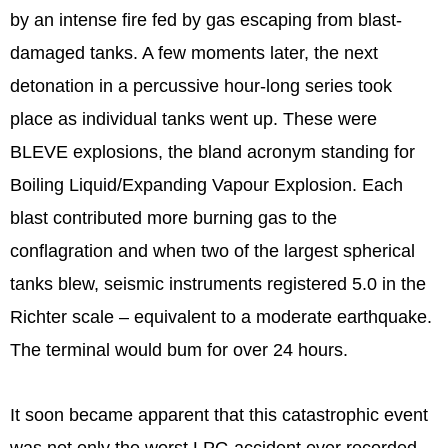
by an intense fire fed by gas escaping from blast-
damaged tanks. A few moments later, the next
detonation in a percussive hour-long series took
place as individual tanks went up. These were
BLEVE explosions, the bland acronym standing for
Boiling Liquid/Expanding Vapour Explosion. Each
blast contributed more burning gas to the
conflagration and when two of the largest spherical
tanks blew, seismic instruments registered 5.0 in the
Richter scale – equivalent to a moderate earthquake.
The terminal would bum for over 24 hours.
It soon became apparent that this catastrophic event
was not only the worst LPG accident ever recorded,