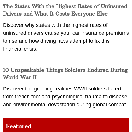
The States With the Highest Rates of Uninsured
Drivers and What It Costs Everyone Else
Discover why states with the highest rates of
uninsured drivers cause your car insurance premiums
to rise and how driving laws attempt to fix this
financial crisis.
10 Unspeakable Things Soldiers Endured During
World War II
Discover the grueling realities WWII soldiers faced,
from trench foot and psychological trauma to disease
and environmental devastation during global combat.
Featured