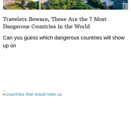
Travelers Beware, These Are the 7 Most
Dangerous Countries in the World
Can you guess which dangerous countries will show
up on