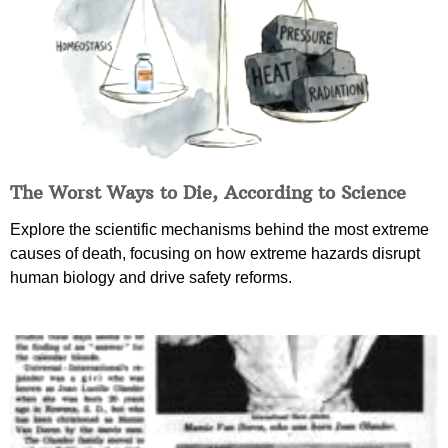
The Worst Ways to Die, According to Science
Explore the scientific mechanisms behind the most extreme
causes of death, focusing on how extreme hazards disrupt
human biology and drive safety reforms.