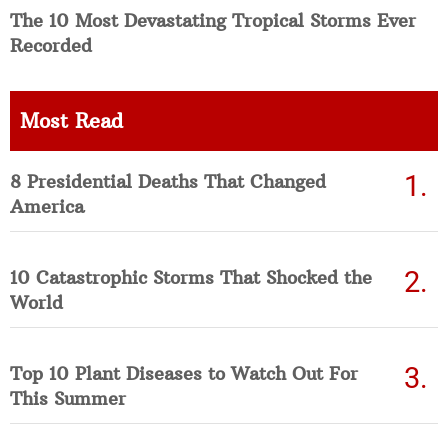
The 10 Most Devastating Tropical Storms Ever
Recorded
Most Read
8 Presidential Deaths That Changed
America
10 Catastrophic Storms That Shocked the
World
Top 10 Plant Diseases to Watch Out For
This Summer