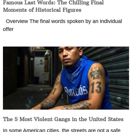
Famous Last Words: The Chilling Final
Moments of Historical Figures
Overview The final words spoken by an individual
offer
The 5 Most Violent Gangs in the United States
In some American cities, the streets are not a safe