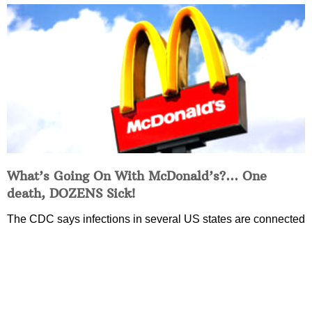
What’s Going On With McDonald’s?… One
death, DOZENS Sick!
The CDC says infections in several US states are connected