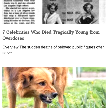
7 Celebrities Who Died Tragically Young from
Overdoses
Overview The sudden deaths of beloved public figures often
serve