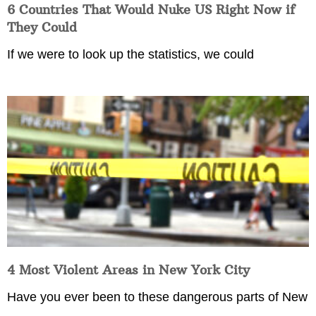
6 Countries That Would Nuke US Right Now if
They Could
If we were to look up the statistics, we could
4 Most Violent Areas in New York City
Have you ever been to these dangerous parts of New