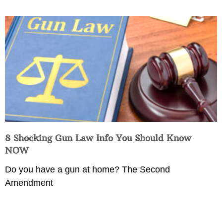
8 Shocking Gun Law Info You Should Know
NOW
Do you have a gun at home? The Second
Amendment