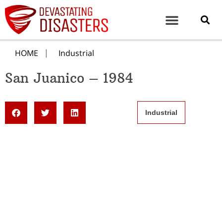
HOME
Industrial
San Juanico – 1984
Industrial