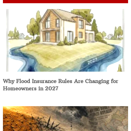
Why Flood Insurance Rules Are Changing for
Homeowners in 2027