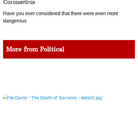
Coronavirus
Have you ever considered that there were even more
dangerous
More from Political