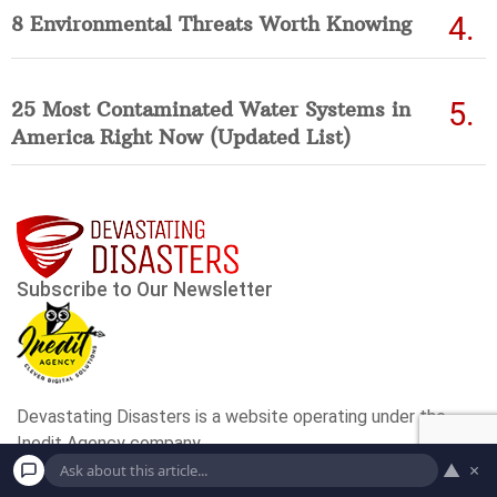
8 Environmental Threats Worth Knowing
25 Most Contaminated Water Systems in
America Right Now (Updated List)
▲
×