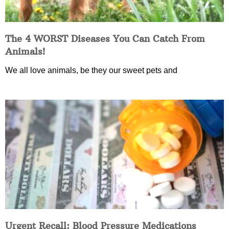
The 4 WORST Diseases You Can Catch From
Animals!
We all love animals, be they our sweet pets and
Urgent Recall: Blood Pressure Medications