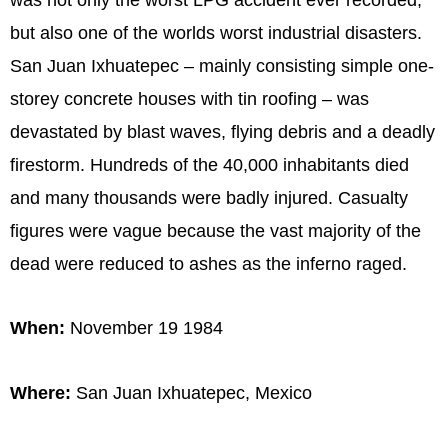
but also one of the worlds worst industrial disasters.
San Juan Ixhuatepec – mainly consisting simple one-
storey concrete houses with tin roofing – was
devastated by blast waves, flying debris and a deadly
firestorm. Hundreds of the 40,000 inhabitants died
and many thousands were badly injured. Casualty
figures were vague because the vast majority of the
dead were reduced to ashes as the inferno raged.
When:
November 19 1984
Where:
San Juan Ixhuatepec, Mexico