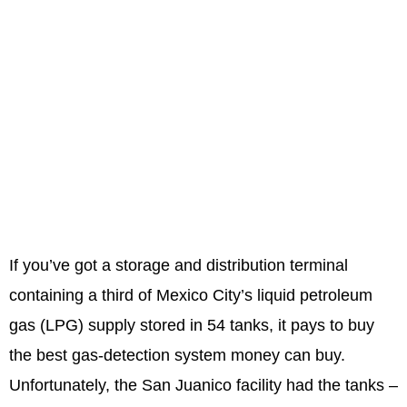
If you’ve got a storage and distribution terminal
containing a third of Mexico City’s liquid petroleum
gas (LPG) supply stored in 54 tanks, it pays to buy
the best gas-detection system money can buy.
Unfortunately, the San Juanico facility had the tanks –