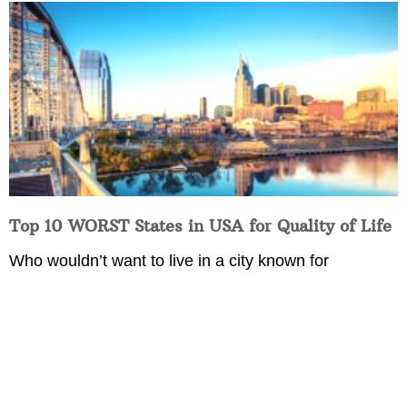
Top 10 WORST States in USA for Quality of Life
Who wouldn’t want to live in a city known for