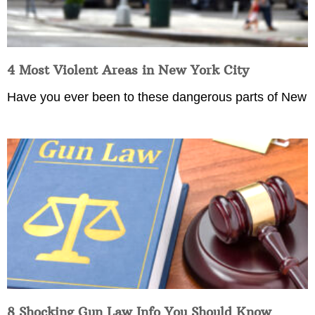
4 Most Violent Areas in New York City
Have you ever been to these dangerous parts of New
8 Shocking Gun Law Info You Should Know