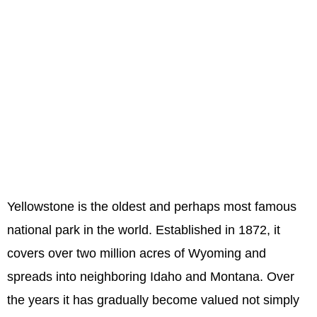
Yellowstone is the oldest and perhaps most famous
national park in the world. Established in 1872, it
covers over two million acres of Wyoming and
spreads into neighboring Idaho and Montana. Over
the years it has gradually become valued not simply