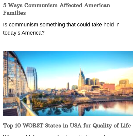
5 Ways Communism Affected American
Families
Is communism something that could take hold in
today’s America?
Top 10 WORST States in USA for Quality of Life