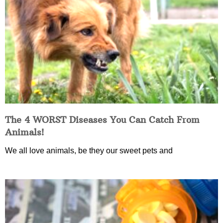
The 4 WORST Diseases You Can Catch From
Animals!
We all love animals, be they our sweet pets and