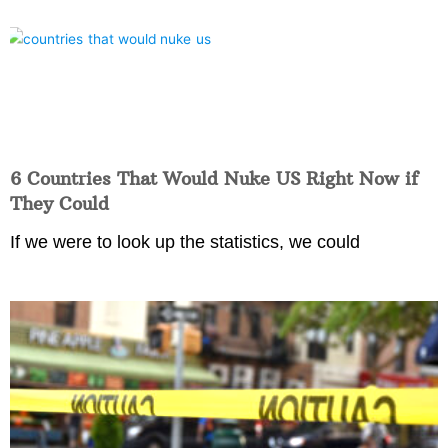
6 Countries That Would Nuke US Right Now if
They Could
If we were to look up the statistics, we could