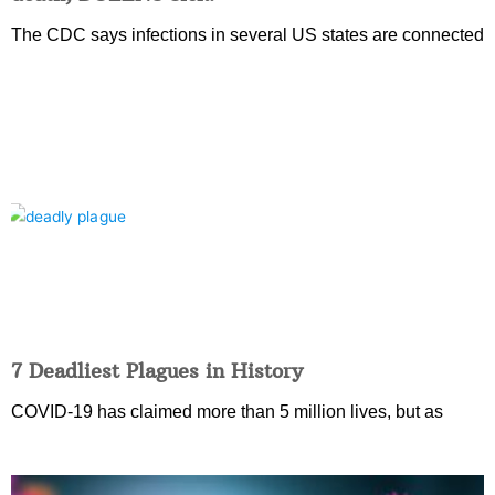
The CDC says infections in several US states are connected
7 Deadliest Plagues in History
COVID-19 has claimed more than 5 million lives, but as