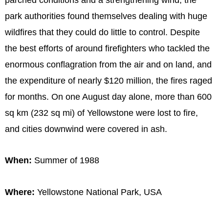
park authorities found themselves dealing with huge
wildfires that they could do little to control. Despite
the best efforts of around firefighters who tackled the
enormous conflagration from the air and on land, and
the expenditure of nearly $120 million, the fires raged
for months. On one August day alone, more than 600
sq km (232 sq mi) of Yellowstone were lost to fire,
and cities downwind were covered in ash.
When:
Summer of 1988
Where:
Yellowstone National Park, USA