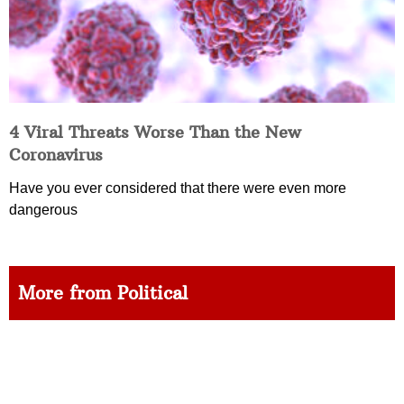
4 Viral Threats Worse Than the New
Coronavirus
Have you ever considered that there were even more
dangerous
More from Political