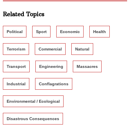
Related Topics
Political
Sport
Economic
Health
Terrorism
Commercial
Natural
Transport
Engineering
Massacres
Industrial
Conflagrations
Environmental / Ecological
Disastrous Consequences