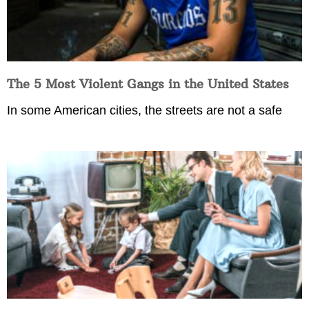
The 5 Most Violent Gangs in the United States
In some American cities, the streets are not a safe