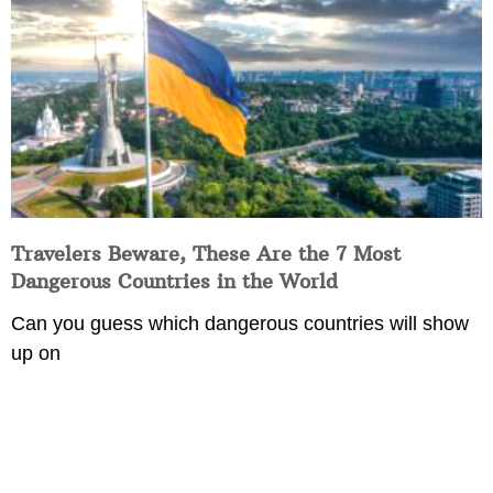
Travelers Beware, These Are the 7 Most
Dangerous Countries in the World
Can you guess which dangerous countries will show
up on