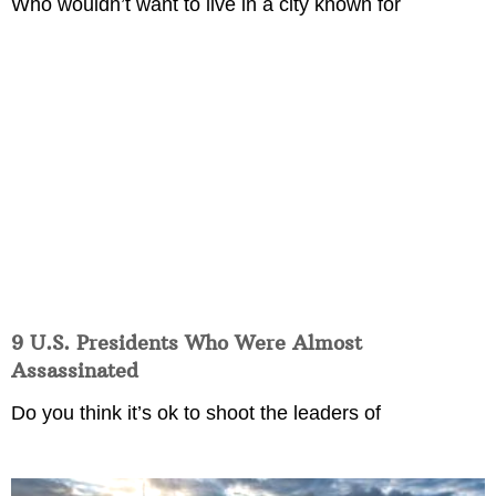
Who wouldn’t want to live in a city known for
9 U.S. Presidents Who Were Almost
Assassinated
Do you think it’s ok to shoot the leaders of