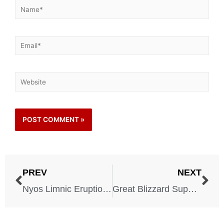
PREV
NEXT
Nyos Limnic Eruption – 1986
Great Blizzard Superstorm – 1993