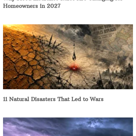
Homeowners in 2027
11 Natural Disasters That Led to Wars