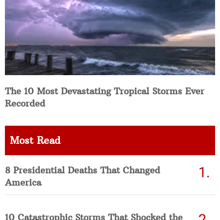
The 10 Most Devastating Tropical Storms Ever
Recorded
Most Read
8 Presidential Deaths That Changed
America
10 Catastrophic Storms That Shocked the