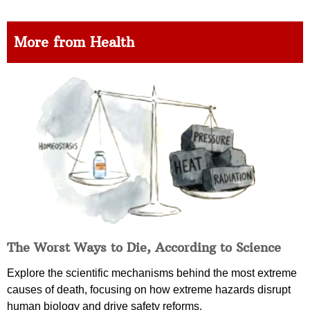
More from Health
The Worst Ways to Die, According to Science
Explore the scientific mechanisms behind the most extreme
causes of death, focusing on how extreme hazards disrupt
human biology and drive safety reforms.