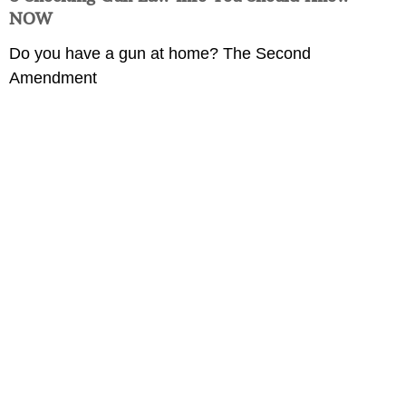
NOW
Do you have a gun at home? The Second
Amendment