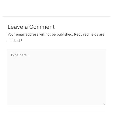
Leave a Comment
Your email address will not be published.
Required fields are
marked
*