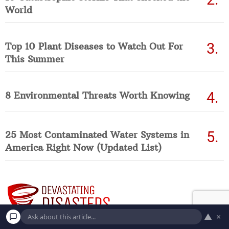
World
Top 10 Plant Diseases to Watch Out For
This Summer
8 Environmental Threats Worth Knowing
25 Most Contaminated Water Systems in
America Right Now (Updated List)
▲
×