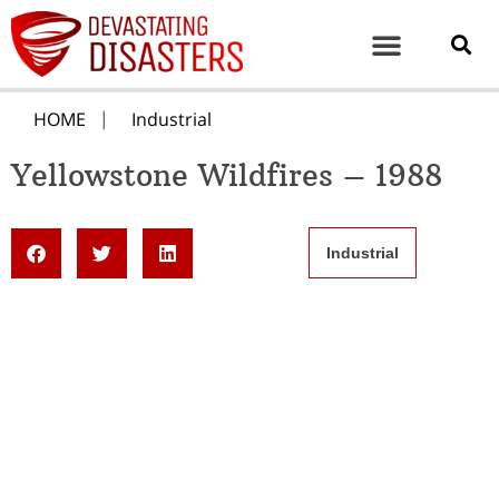
HOME
Industrial
Yellowstone Wildfires – 1988
Industrial