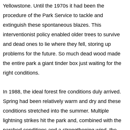
Yellowstone. Until the 1970s it had been the
procedure of the Park Service to tackle and
extinguish these spontaneous blazes. This
interventionist policy enabled older trees to survive
and dead ones to lie where they fell, storing up
problems for the future. So much dead wood made
the entire park a giant tinder box just waiting for the
right conditions.
In 1988, the ideal forest fire conditions duly arrived.
Spring had been relatively warm and dry and these
conditions stretched into the summer. Multiple
lightning strikes hit the park and, combined with the
parched conditions and a strengthening wind, the