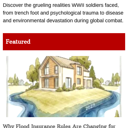
Discover the grueling realities WWII soldiers faced,
from trench foot and psychological trauma to disease
and environmental devastation during global combat.
Featured
Why Flood Insurance Rules Are Changing for