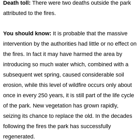
Death toll:
There were two deaths outside the park
attributed to the fires.
You should know:
It is probable that the massive
intervention by the authorities had little or no effect on
the fires. In fact it may have harmed the area by
introducing so much water which, combined with a
subsequent wet spring, caused considerable soil
erosion, while this level of wildfire occurs only about
once in every 250 years, it is still part of the life cycle
of the park. New vegetation has grown rapidly,
seizing its chance to replace the old. In the decades
following the fires the park has successfully
regenerated.