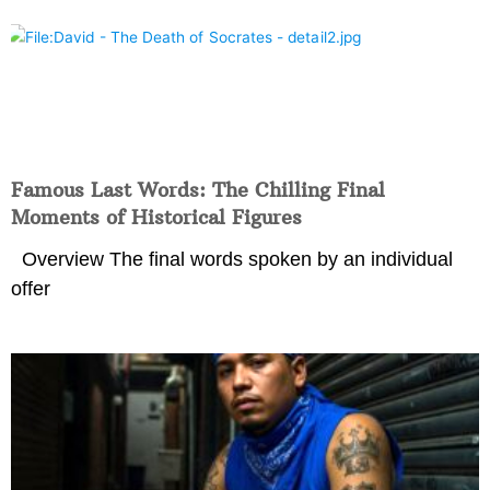
Famous Last Words: The Chilling Final
Moments of Historical Figures
Overview The final words spoken by an individual
offer