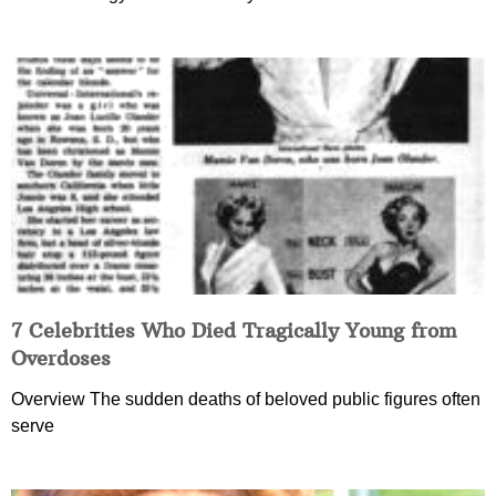
7 Celebrities Who Died Tragically Young from
Overdoses
Overview The sudden deaths of beloved public figures often
serve