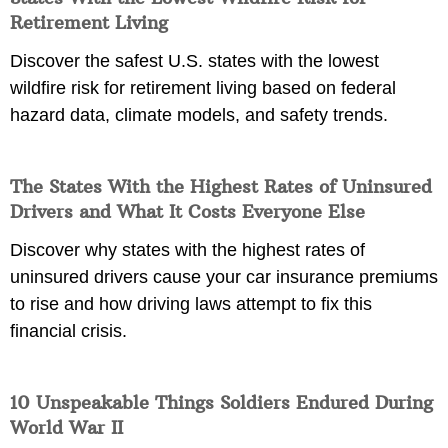
Retirement Living
Discover the safest U.S. states with the lowest
wildfire risk for retirement living based on federal
hazard data, climate models, and safety trends.
The States With the Highest Rates of Uninsured
Drivers and What It Costs Everyone Else
Discover why states with the highest rates of
uninsured drivers cause your car insurance premiums
to rise and how driving laws attempt to fix this
financial crisis.
10 Unspeakable Things Soldiers Endured During
World War II