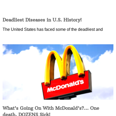
Deadliest Diseases in U.S. History!
The United States has faced some of the deadliest and
What’s Going On With McDonald’s?… One
death, DOZENS Sick!