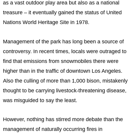
as a vast outdoor play area but also as a national
treasure – it eventually gained the status of United
Nations World Heritage Site in 1978.
Management of the park has long been a source of
controversy. In recent times, locals were outraged to
find that emissions from snowmobiles there were
higher than in the traffic of downtown Los Angeles.
Also the culling of more than 1,000 bison, mistakenly
thought to be carrying livestock-threatening disease,
was misguided to say the least.
However, nothing has stirred more debate than the
management of naturally occurring fires in