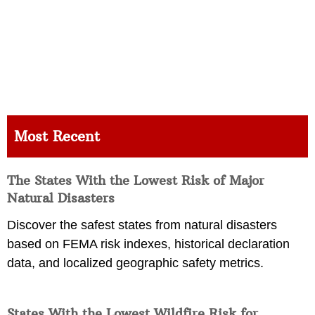
Most Recent
The States With the Lowest Risk of Major
Natural Disasters
Discover the safest states from natural disasters
based on FEMA risk indexes, historical declaration
data, and localized geographic safety metrics.
States With the Lowest Wildfire Risk for