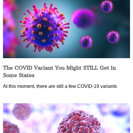
The COVID Variant You Might STILL Get in
Some States
At this moment, there are still a few COVID-19 variants