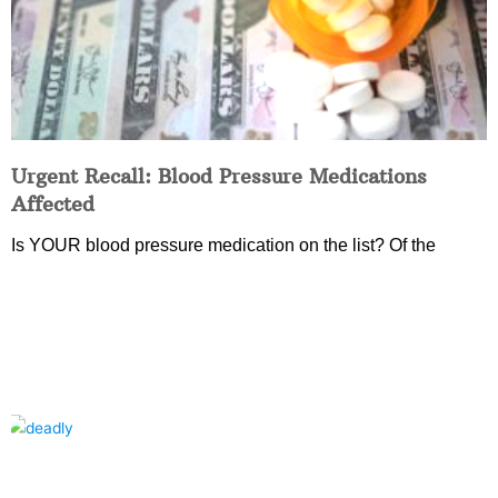
Urgent Recall: Blood Pressure Medications
Affected
Is YOUR blood pressure medication on the list? Of the