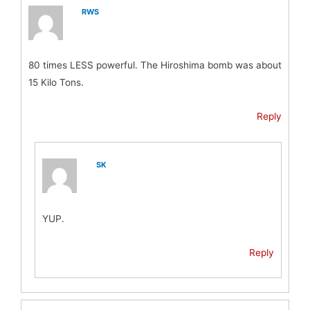
RWS
80 times LESS powerful. The Hiroshima bomb was about
15 Kilo Tons.
Reply
SK
YUP.
Reply