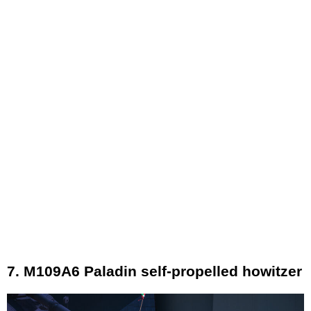
7. M109A6 Paladin self-propelled howitzer