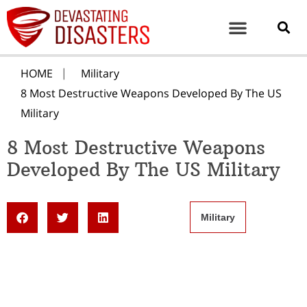
HOME
Military
8 Most Destructive Weapons Developed By The US
Military
8 Most Destructive Weapons
Developed By The US Military
Military