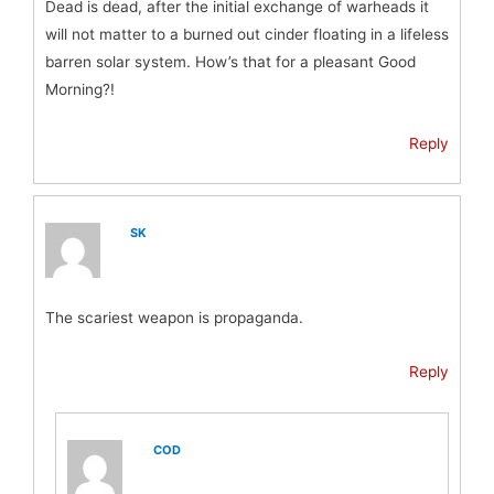
Dead is dead, after the initial exchange of warheads it
will not matter to a burned out cinder floating in a lifeless
barren solar system. How’s that for a pleasant Good
Morning?!
Reply
SK
The scariest weapon is propaganda.
Reply
COD