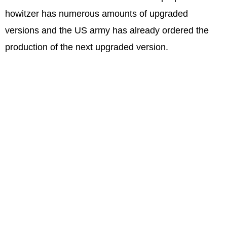
howitzer has numerous amounts of upgraded
versions and the US army has already ordered the
production of the next upgraded version.