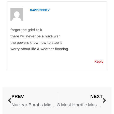
DAVID FINNEY
forget the grief talk
there will never be a nuke war
the powers know how to stop it
worry about life & weather flooding
Reply
PREV
NEXT
Nuclear Bombs Might Hit These 6 U.S. Cities, Experts Say
8 Most Horrific Massacres In World History