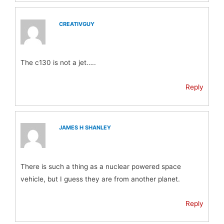
CREATIVGUY
The c130 is not a jet…..
Reply
JAMES H SHANLEY
There is such a thing as a nuclear powered space
vehicle, but I guess they are from another planet.
Reply