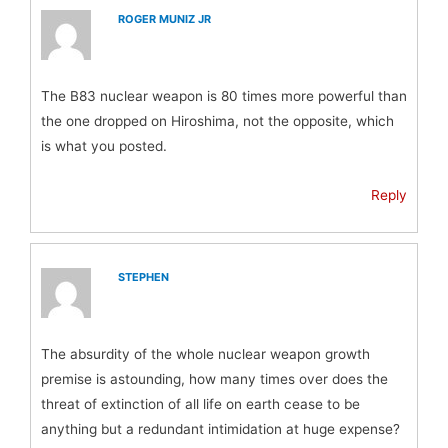
ROGER MUNIZ JR
The B83 nuclear weapon is 80 times more powerful than
the one dropped on Hiroshima, not the opposite, which
is what you posted.
Reply
STEPHEN
The absurdity of the whole nuclear weapon growth
premise is astounding, how many times over does the
threat of extinction of all life on earth cease to be
anything but a redundant intimidation at huge expense?