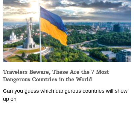
Travelers Beware, These Are the 7 Most
Dangerous Countries in the World
Can you guess which dangerous countries will show
up on