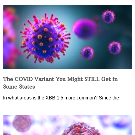
The COVID Variant You Might STILL Get in
Some States
In what areas is the XBB.1.5 more common? Since the