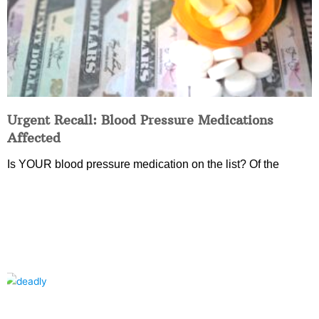
Urgent Recall: Blood Pressure Medications
Affected
Is YOUR blood pressure medication on the list? Of the