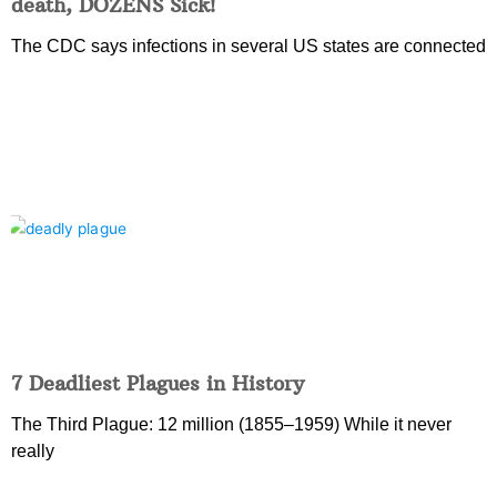
death, DOZENS Sick!
The CDC says infections in several US states are connected
7 Deadliest Plagues in History
The Third Plague: 12 million (1855–1959) While it never
really