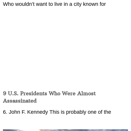
Who wouldn’t want to live in a city known for
9 U.S. Presidents Who Were Almost
Assassinated
6. John F. Kennedy This is probably one of the