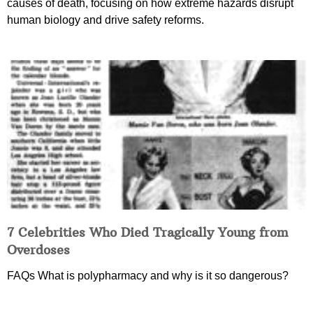
causes of death, focusing on how extreme hazards disrupt
human biology and drive safety reforms.
7 Celebrities Who Died Tragically Young from
Overdoses
FAQs What is polypharmacy and why is it so dangerous?