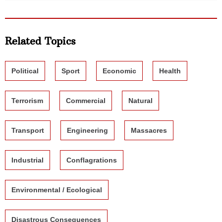
Related Topics
Political
Sport
Economic
Health
Terrorism
Commercial
Natural
Transport
Engineering
Massacres
Industrial
Conflagrations
Environmental / Ecological
Disastrous Consequences