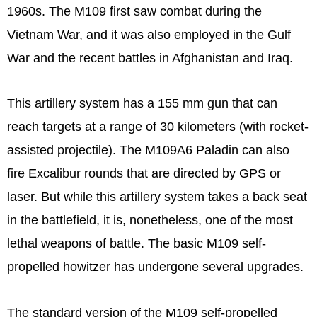
1960s. The M109 first saw combat during the
Vietnam War, and it was also employed in the Gulf
War and the recent battles in Afghanistan and Iraq.
This artillery system has a 155 mm gun that can
reach targets at a range of 30 kilometers (with rocket-
assisted projectile). The M109A6 Paladin can also
fire Excalibur rounds that are directed by GPS or
laser. But while this artillery system takes a back seat
in the battlefield, it is, nonetheless, one of the most
lethal weapons of battle. The basic M109 self-
propelled howitzer has undergone several upgrades.
The standard version of the M109 self-propelled