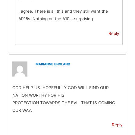
I agree. There is all this and they still want the
AR15s. Nothing on the A10….surprising
Reply
MARIANNE ENGLAND
GOD HELP US. HOPEFULLY GOD WILL FIND OUR
NATION WORTHY FOR HIS
PROTECTION TOWARDS THE EVIL THAT IS COMING
OUR WAY.
Reply