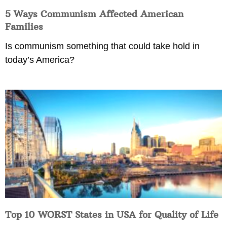
5 Ways Communism Affected American
Families
Is communism something that could take hold in
today’s America?
Top 10 WORST States in USA for Quality of Life