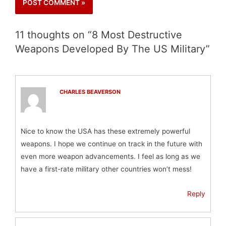
11 thoughts on “8 Most Destructive
Weapons Developed By The US Military”
CHARLES BEAVERSON
Nice to know the USA has these extremely powerful
weapons. I hope we continue on track in the future with
even more weapon advancements. I feel as long as we
have a first-rate military other countries won’t mess!
Reply