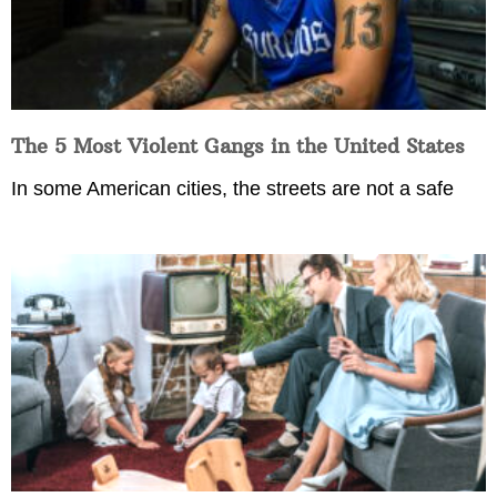
The 5 Most Violent Gangs in the United States
In some American cities, the streets are not a safe