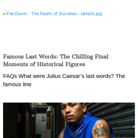
Famous Last Words: The Chilling Final
Moments of Historical Figures
FAQs What were Julius Caesar’s last words? The
famous line