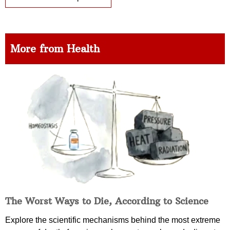
More from Health
The Worst Ways to Die, According to Science
Explore the scientific mechanisms behind the most extreme