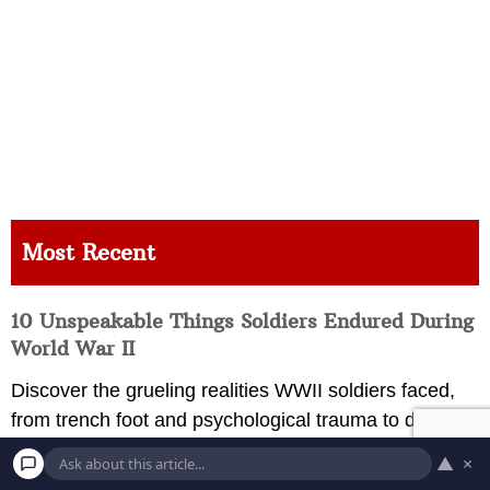
Most Recent
10 Unspeakable Things Soldiers Endured During
World War II
Discover the grueling realities WWII soldiers faced,
from trench foot and psychological trauma to disease
and environmental devastation during global combat.
▲
×