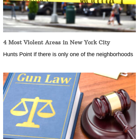
4 Most Violent Areas in New York City
Hunts Point If there is only one of the neighborhoods