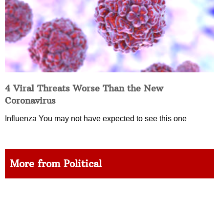
4 Viral Threats Worse Than the New
Coronavirus
Influenza You may not have expected to see this one
More from Political