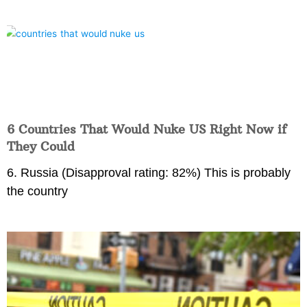
6 Countries That Would Nuke US Right Now if
They Could
6. Russia (Disapproval rating: 82%) This is probably
the country