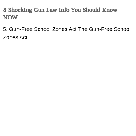
8 Shocking Gun Law Info You Should Know
NOW
5. Gun-Free School Zones Act The Gun-Free School
Zones Act