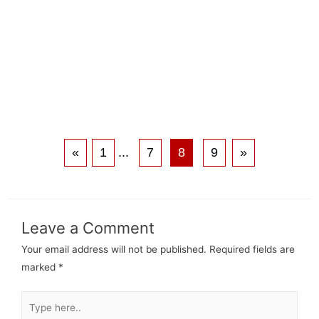
«
1
...
7
8
9
»
Leave a Comment
Your email address will not be published.
Required fields are
marked
*