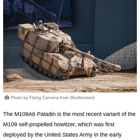
Photo by Flying Camera from Shutterstock
The M109A6 Paladin is the most recent variant of the
M109 self-propelled howitzer, which was first
deployed by the United States Army in the early