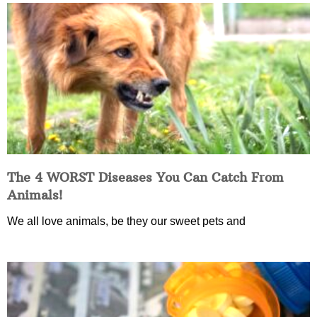
The 4 WORST Diseases You Can Catch From
Animals!
We all love animals, be they our sweet pets and