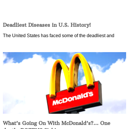
Deadliest Diseases in U.S. History!
The United States has faced some of the deadliest and
What’s Going On With McDonald’s?… One