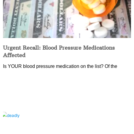
Urgent Recall: Blood Pressure Medications
Affected
Is YOUR blood pressure medication on the list? Of the