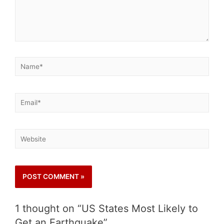
1 thought on “US States Most Likely to
Get an Earthquake”