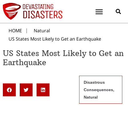
HOME
Natural
US States Most Likely to Get an Earthquake
US States Most Likely to Get an
Earthquake
Disastrous
Consequences
,
Natural