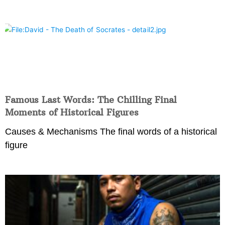
Famous Last Words: The Chilling Final
Moments of Historical Figures
Causes & Mechanisms The final words of a historical
figure