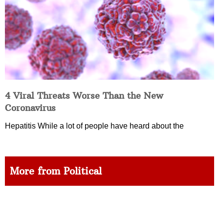
4 Viral Threats Worse Than the New
Coronavirus
Hepatitis While a lot of people have heard about the
More from Political