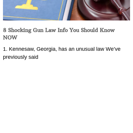
8 Shocking Gun Law Info You Should Know
NOW
1. Kennesaw, Georgia, has an unusual law We’ve
previously said