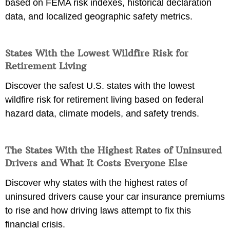
based on FEMA risk indexes, historical declaration
data, and localized geographic safety metrics.
States With the Lowest Wildfire Risk for
Retirement Living
Discover the safest U.S. states with the lowest
wildfire risk for retirement living based on federal
hazard data, climate models, and safety trends.
The States With the Highest Rates of Uninsured
Drivers and What It Costs Everyone Else
Discover why states with the highest rates of
uninsured drivers cause your car insurance premiums
to rise and how driving laws attempt to fix this
financial crisis.