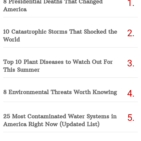
8 Presidential Deaths That Changed
America
10 Catastrophic Storms That Shocked the
World
Top 10 Plant Diseases to Watch Out For
This Summer
8 Environmental Threats Worth Knowing
25 Most Contaminated Water Systems in
America Right Now (Updated List)