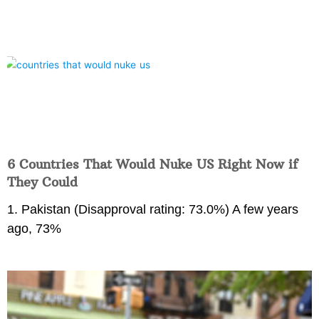
6 Countries That Would Nuke US Right Now if
They Could
1. Pakistan (Disapproval rating: 73.0%) A few years
ago, 73%