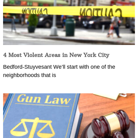
4 Most Violent Areas in New York City
Bedford-Stuyvesant We’ll start with one of the
neighborhoods that is