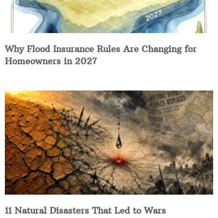
Why Flood Insurance Rules Are Changing for
Homeowners in 2027
11 Natural Disasters That Led to Wars