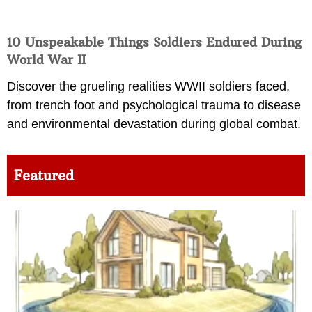
10 Unspeakable Things Soldiers Endured During
World War II
Discover the grueling realities WWII soldiers faced,
from trench foot and psychological trauma to disease
and environmental devastation during global combat.
Featured