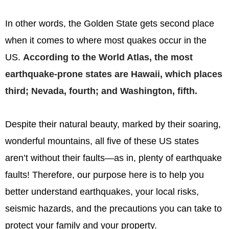
In other words, the Golden State gets second place
when it comes to where most quakes occur in the
US.
According to the World Atlas, the most
earthquake-prone states are Hawaii, which places
third; Nevada, fourth; and Washington, fifth.
Despite their natural beauty, marked by their soaring,
wonderful mountains, all five of these US states
aren’t without their faults—as in, plenty of earthquake
faults! Therefore, our purpose here is to help you
better understand earthquakes, your local risks,
seismic hazards, and the precautions you can take to
protect your family and your property.