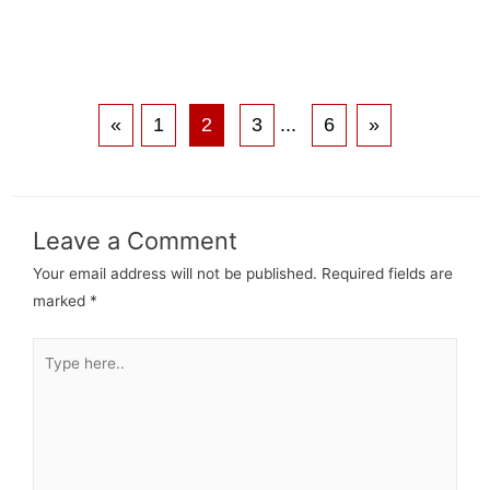
«
1
2
3
...
6
»
Leave a Comment
Your email address will not be published.
Required fields are
marked
*