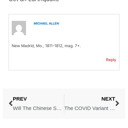
MICHAEL ALLEN
New Madrid, Mo., 1811-1812, mag. 7+.
Reply
PREV
NEXT
Will The Chinese Spy Balloon Start a War With China?
The COVID Variant You Might STILL Get in Some States