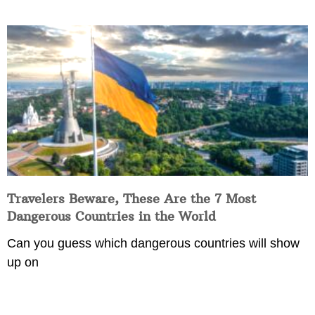
Travelers Beware, These Are the 7 Most
Dangerous Countries in the World
Can you guess which dangerous countries will show
up on