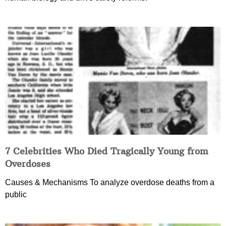
7 Celebrities Who Died Tragically Young from
Overdoses
Causes & Mechanisms To analyze overdose deaths from a
public