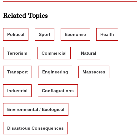
Related Topics
Political
Sport
Economic
Health
Terrorism
Commercial
Natural
Transport
Engineering
Massacres
Industrial
Conflagrations
Environmental / Ecological
Disastrous Consequences