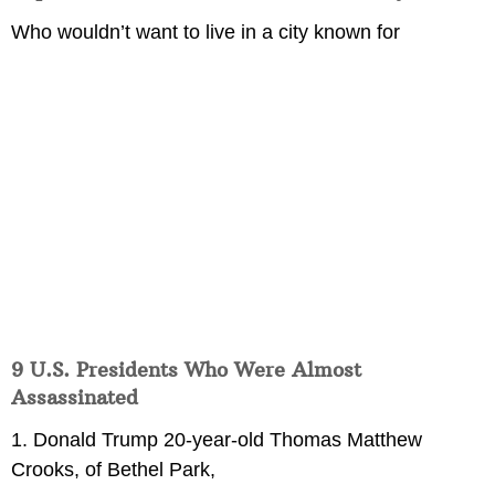
Who wouldn’t want to live in a city known for
9 U.S. Presidents Who Were Almost
Assassinated
1. Donald Trump 20-year-old Thomas Matthew
Crooks, of Bethel Park,