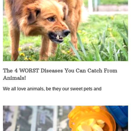
The 4 WORST Diseases You Can Catch From
Animals!
We all love animals, be they our sweet pets and