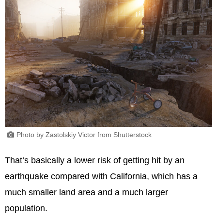
Photo by Zastolskiy Victor from Shutterstock
That’s basically a lower risk of getting hit by an
earthquake compared with California, which has a
much smaller land area and a much larger
population.