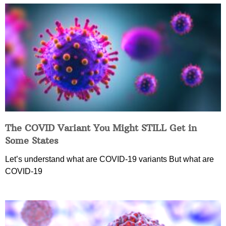
The COVID Variant You Might STILL Get in
Some States
Let’s understand what are COVID-19 variants But what are
COVID-19