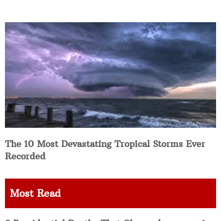
The 10 Most Devastating Tropical Storms Ever
Recorded
Most Read