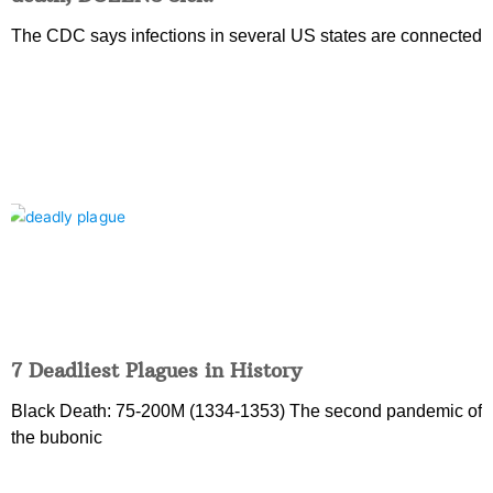
The CDC says infections in several US states are connected
7 Deadliest Plagues in History
Black Death: 75-200M (1334-1353) The second pandemic of
the bubonic