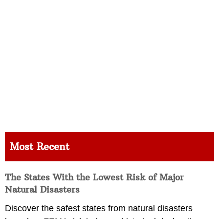
Most Recent
The States With the Lowest Risk of Major
Natural Disasters
Discover the safest states from natural disasters