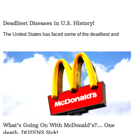
Deadliest Diseases in U.S. History!
The United States has faced some of the deadliest and
What’s Going On With McDonald’s?… One
death, DOZENS Sick!