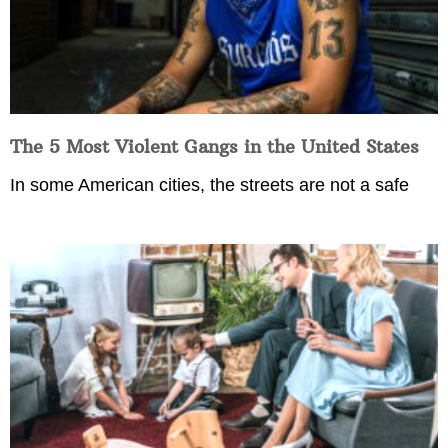
The 5 Most Violent Gangs in the United States
In some American cities, the streets are not a safe