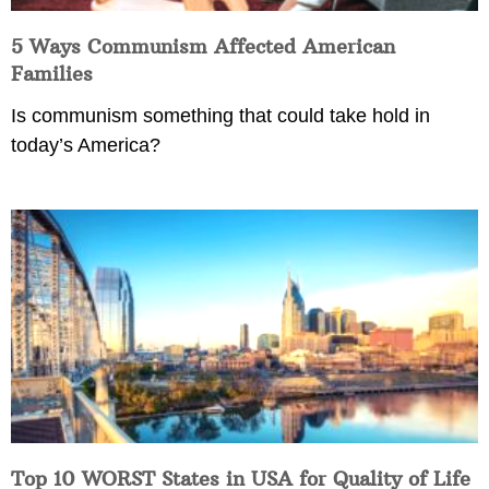
5 Ways Communism Affected American
Families
Is communism something that could take hold in
today’s America?
Top 10 WORST States in USA for Quality of Life