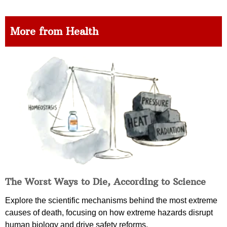
More from Health
The Worst Ways to Die, According to Science
Explore the scientific mechanisms behind the most extreme
causes of death, focusing on how extreme hazards disrupt
human biology and drive safety reforms.