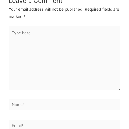
Leave a Comment
Your email address will not be published.
Required fields are
marked
*