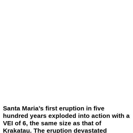
Santa Maria’s first eruption in five
hundred years exploded into action with a
VEI of 6, the same size as that of
Krakatau. The eruption devastated