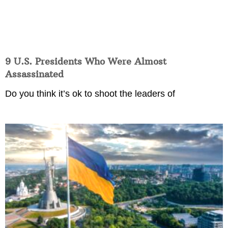
9 U.S. Presidents Who Were Almost
Assassinated
Do you think it’s ok to shoot the leaders of