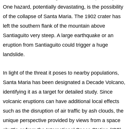
One hazard, potentially devastating, is the possibility
of the collapse of Santa Maria. The 1902 crater has
left the southern flank of the mountain above
Santiaguito very steep. A large earthquake or an
eruption from Santiaguito could trigger a huge
landslide.
In light of the threat it poses to nearby populations,
Santa Maria has been designated a Decade Volcano,
identifying it as a target for detailed study. Since
volcanic eruptions can have additional local effects
such as the disruption of air traffic by ash clouds, the
unique perspective provided by views from a space