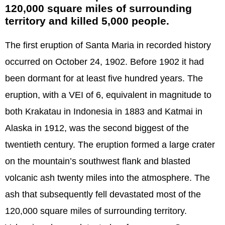
120,000 square miles of surrounding
territory and killed 5,000 people.
The first eruption of Santa Maria in recorded history
occurred on October 24, 1902. Before 1902 it had
been dormant for at least five hundred years. The
eruption, with a VEI of 6, equivalent in magnitude to
both Krakatau in Indonesia in 1883 and Katmai in
Alaska in 1912, was the second biggest of the
twentieth century. The eruption formed a large crater
on the mountain’s southwest flank and blasted
volcanic ash twenty miles into the atmosphere. The
ash that subsequently fell devastated most of the
120,000 square miles of surrounding territory.