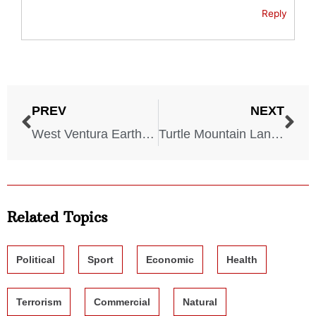
Reply
PREV
NEXT
West Ventura Earthquake – California – December 12, 1812
Turtle Mountain Landslide – Alberta, Canada – April 29, 1903
Related Topics
Political
Sport
Economic
Health
Terrorism
Commercial
Natural