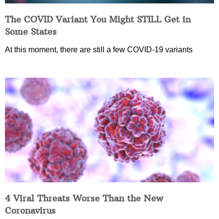
The COVID Variant You Might STILL Get in
Some States
At this moment, there are still a few COVID-19 variants
4 Viral Threats Worse Than the New
Coronavirus