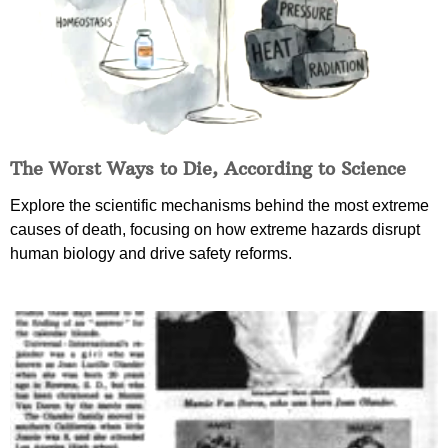
The Worst Ways to Die, According to Science
Explore the scientific mechanisms behind the most extreme
causes of death, focusing on how extreme hazards disrupt
human biology and drive safety reforms.