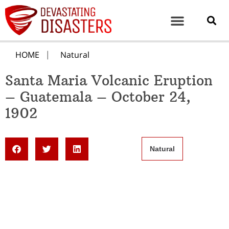
HOME
Natural
Santa Maria Volcanic Eruption
– Guatemala – October 24,
1902
Natural