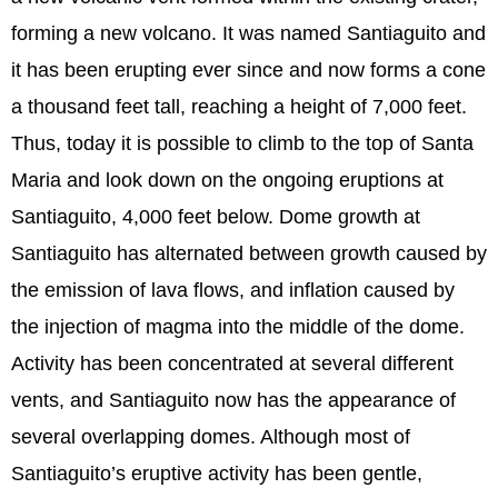
forming a new volcano. It was named Santiaguito and
it has been erupting ever since and now forms a cone
a thousand feet tall, reaching a height of 7,000 feet.
Thus, today it is possible to climb to the top of Santa
Maria and look down on the ongoing eruptions at
Santiaguito, 4,000 feet below. Dome growth at
Santiaguito has alternated between growth caused by
the emission of lava flows, and inflation caused by
the injection of magma into the middle of the dome.
Activity has been concentrated at several different
vents, and Santiaguito now has the appearance of
several overlapping domes. Although most of
Santiaguito’s eruptive activity has been gentle,