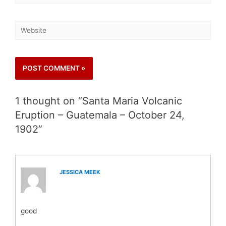
1 thought on “Santa Maria Volcanic
Eruption – Guatemala – October 24,
1902”
JESSICA MEEK
good