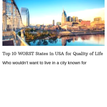
Top 10 WORST States in USA for Quality of Life
Who wouldn’t want to live in a city known for