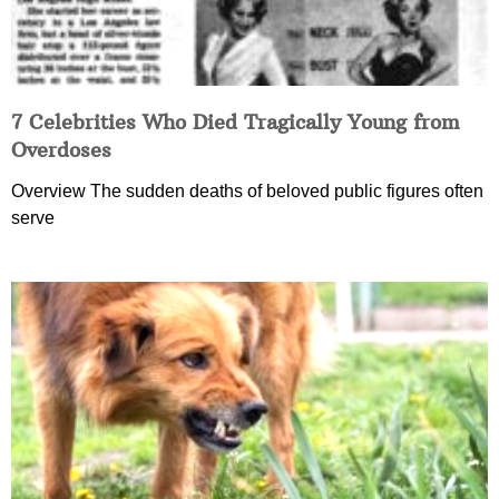
7 Celebrities Who Died Tragically Young from
Overdoses
Overview The sudden deaths of beloved public figures often
serve