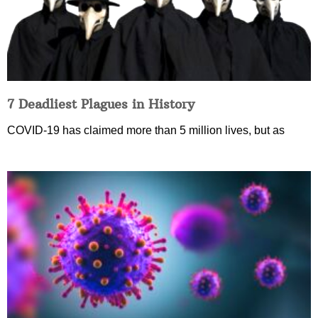
7 Deadliest Plagues in History
COVID-19 has claimed more than 5 million lives, but as