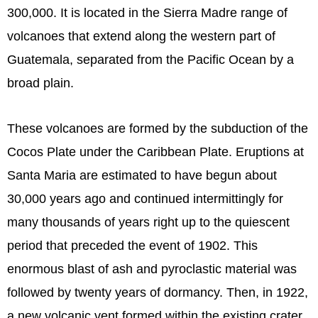
300,000. It is located in the Sierra Madre range of
volcanoes that extend along the western part of
Guatemala, separated from the Pacific Ocean by a
broad plain.
These volcanoes are formed by the subduction of the
Cocos Plate under the Caribbean Plate. Eruptions at
Santa Maria are estimated to have begun about
30,000 years ago and continued intermittingly for
many thousands of years right up to the quiescent
period that preceded the event of 1902. This
enormous blast of ash and pyroclastic material was
followed by twenty years of dormancy. Then, in 1922,
a new volcanic vent formed within the existing crater,