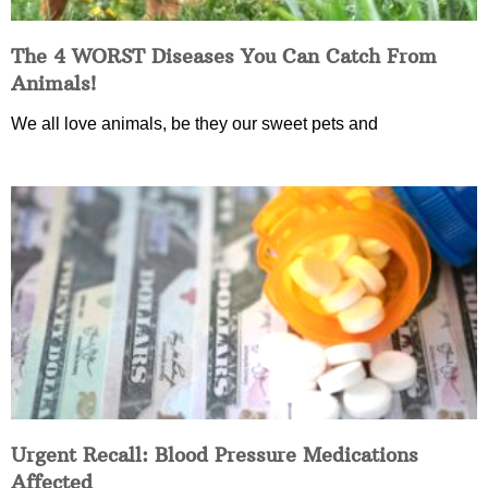
The 4 WORST Diseases You Can Catch From
Animals!
We all love animals, be they our sweet pets and
Urgent Recall: Blood Pressure Medications
Affected