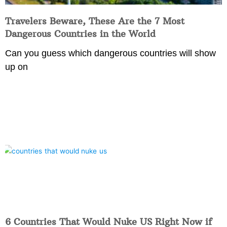
Travelers Beware, These Are the 7 Most
Dangerous Countries in the World
Can you guess which dangerous countries will show
up on
6 Countries That Would Nuke US Right Now if