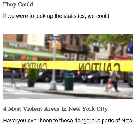
They Could
If we were to look up the statistics, we could
4 Most Violent Areas in New York City
Have you ever been to these dangerous parts of New