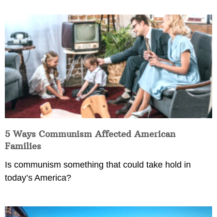
5 Ways Communism Affected American
Families
Is communism something that could take hold in
today’s America?