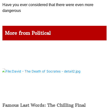
Have you ever considered that there were even more
dangerous
More from Political
Famous Last Words: The Chilling Final