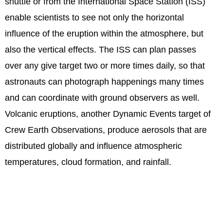
shuttle or from the International Space Station (ISS)
enable scientists to see not only the horizontal
influence of the eruption within the atmosphere, but
also the vertical effects. The ISS can plan passes
over any give target two or more times daily, so that
astronauts can photograph happenings many times
and can coordinate with ground observers as well.
Volcanic eruptions, another Dynamic Events target of
Crew Earth Observations, produce aerosols that are
distributed globally and influence atmospheric
temperatures, cloud formation, and rainfall.