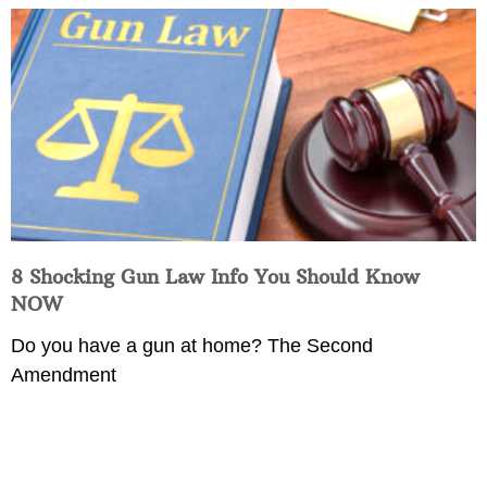
8 Shocking Gun Law Info You Should Know
NOW
Do you have a gun at home? The Second
Amendment