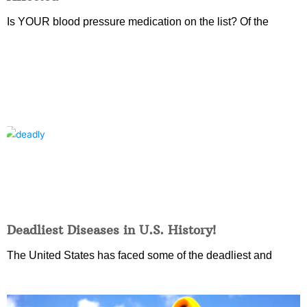
Is YOUR blood pressure medication on the list? Of the
Deadliest Diseases in U.S. History!
The United States has faced some of the deadliest and