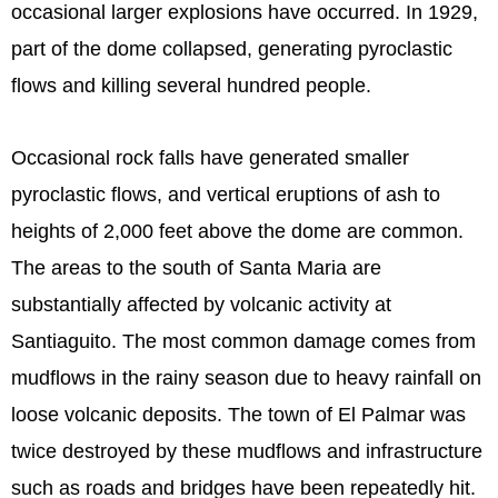
occasional larger explosions have occurred. In 1929,
part of the dome collapsed, generating pyroclastic
flows and killing several hundred people.
Occasional rock falls have generated smaller
pyroclastic flows, and vertical eruptions of ash to
heights of 2,000 feet above the dome are common.
The areas to the south of Santa Maria are
substantially affected by volcanic activity at
Santiaguito. The most common damage comes from
mudflows in the rainy season due to heavy rainfall on
loose volcanic deposits. The town of El Palmar was
twice destroyed by these mudflows and infrastructure
such as roads and bridges have been repeatedly hit.