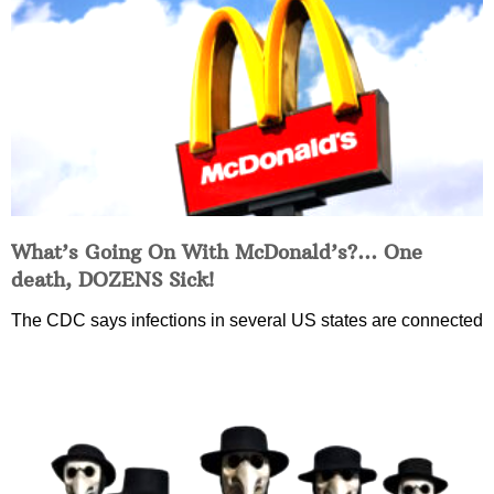
What’s Going On With McDonald’s?… One
death, DOZENS Sick!
The CDC says infections in several US states are connected