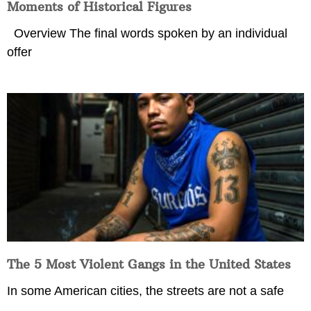
Moments of Historical Figures
Overview The final words spoken by an individual
offer
The 5 Most Violent Gangs in the United States
In some American cities, the streets are not a safe