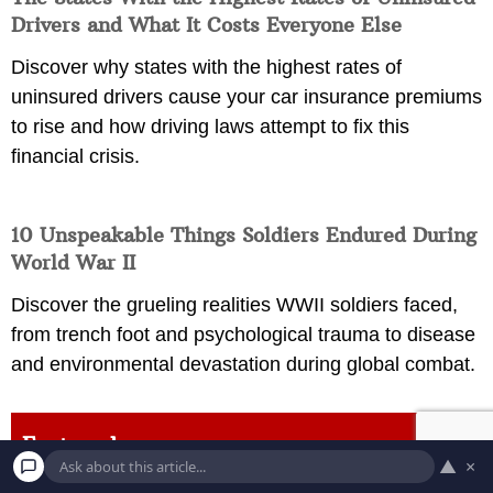
Drivers and What It Costs Everyone Else
Discover why states with the highest rates of
uninsured drivers cause your car insurance premiums
to rise and how driving laws attempt to fix this
financial crisis.
10 Unspeakable Things Soldiers Endured During
World War II
Discover the grueling realities WWII soldiers faced,
from trench foot and psychological trauma to disease
and environmental devastation during global combat.
Featured
▲
×