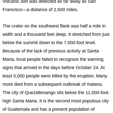
Volcanic ash was detected as far away as San
Francisco—a distance of 2,500 miles.
The crater on the southwest flank was half a mile in
width and a thousand feet deep. It stretched from just
below the summit down to the 7,000-foot level.
Because of the lack of previous activity at Santa
Maria, local people failed to recognize the warning
signs that arrived in the days before October 24. At
least 5,000 people were killed by the eruption. Many
more died from a subsequent outbreak of malaria.
The city of Quezaltenango sits below the 11,000-foot-
high Santa Maria. It is the second most populous city
of Guatemala and has a present population of