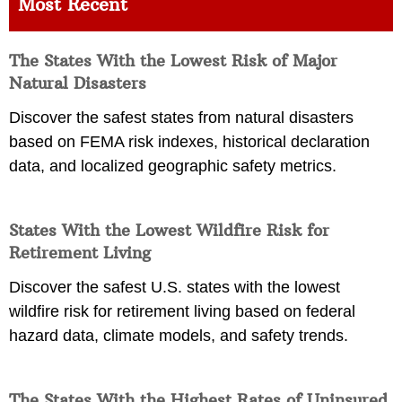
Most Recent
The States With the Lowest Risk of Major
Natural Disasters
Discover the safest states from natural disasters
based on FEMA risk indexes, historical declaration
data, and localized geographic safety metrics.
States With the Lowest Wildfire Risk for
Retirement Living
Discover the safest U.S. states with the lowest
wildfire risk for retirement living based on federal
hazard data, climate models, and safety trends.
The States With the Highest Rates of Uninsured