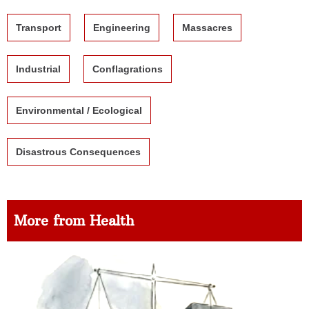
Transport
Engineering
Massacres
Industrial
Conflagrations
Environmental / Ecological
Disastrous Consequences
More from Health