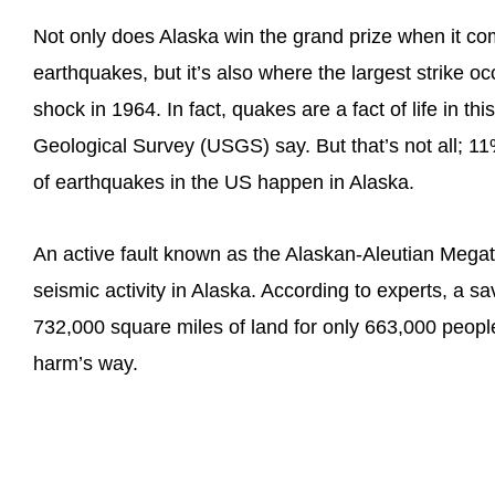
Not only does Alaska win the grand prize when it c
earthquakes, but it’s also where the largest strike 
shock in 1964. In fact, quakes are a fact of life in th
Geological Survey (USGS) say. But that’s not all; 1
of earthquakes in the US happen in Alaska.
An active fault known as the Alaskan-Aleutian Megat
seismic activity in Alaska. According to experts, a sa
732,000 square miles of land for only 663,000 people
harm’s way.