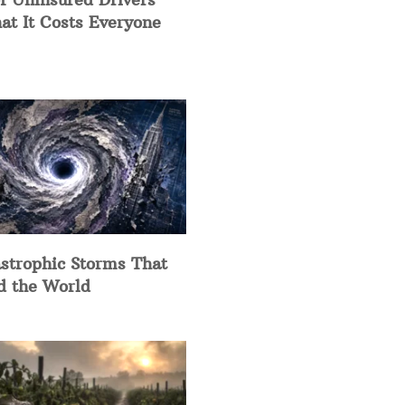
at It Costs Everyone
strophic Storms That
d the World