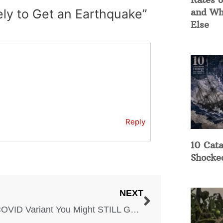
ely to Get an Earthquake”
and Wh
Else
Reply
10 Cata
Shocke
NEXT
The COVID Variant You Might STILL Get in Some States