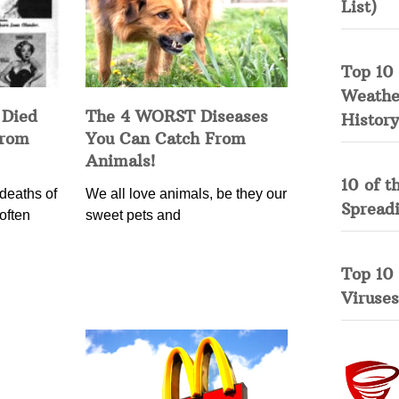
List)
Top 10 
Weather
 Died
The 4 WORST Diseases
History
from
You Can Catch From
Animals!
10 of t
deaths of
We all love animals, be they our
Spread
often
sweet pets and
Top 10
Viruses