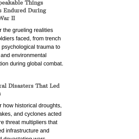
peakable Things
s Endured During
War II
 the grueling realities
ldiers faced, from trench
 psychological trauma to
 and environmental
tion during global combat.
ral Disasters That Led
s
 how historical droughts,
akes, and cyclones acted
e threat multipliers that
d infrastructure and