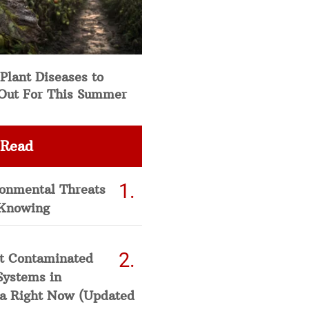
Plant Diseases to
Out For This Summer
 Read
ronmental Threats
Knowing
t Contaminated
Systems in
a Right Now (Updated