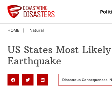
Polit
HOME
Natural
US States Most Likely
Earthquake
Disastrous Consequences
,
N