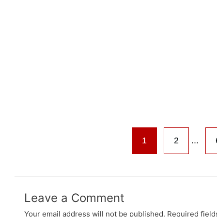
1
2
...
Leave a Comment
Your email address will not be published.
Required fiel