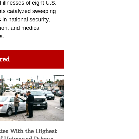
l illnesses of eight U.S.
nts catalyzed sweeping
in national security,
ion, and medical
s.
red
tes With the Highest
f Uninsured Drivers