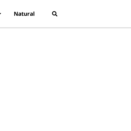
Natural