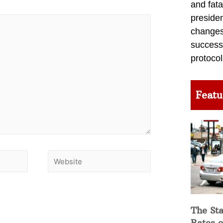
and fata
preside
changes 
success
protocol
Featu
The Sta
Rates o