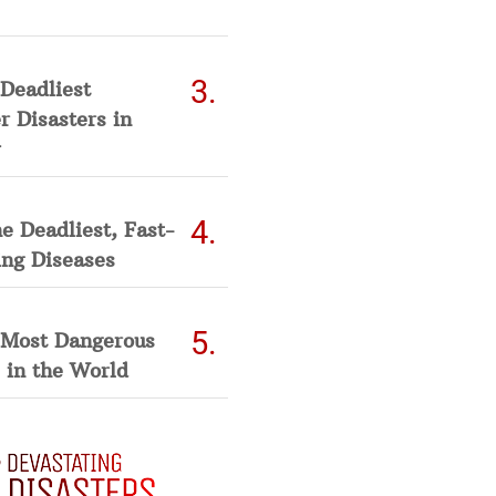
Deadliest
 Disasters in
he Deadliest, Fast-
ing Diseases
 Most Dangerous
 in the World