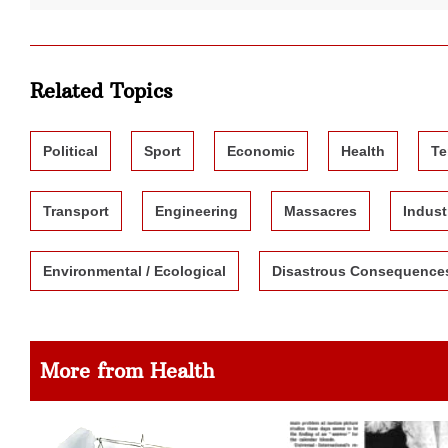
Related Topics
Political
Sport
Economic
Health
Te
Transport
Engineering
Massacres
Indust
Environmental / Ecological
Disastrous Consequence
More from Health