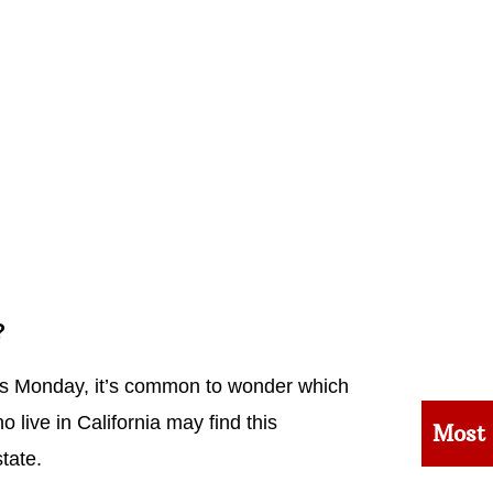
?
his Monday, it’s common to wonder which
live in California may find this
Most
tate.