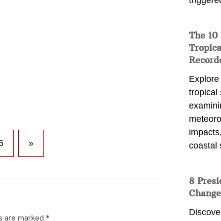
triggere
The 10
Tropica
Record
Explore
tropical
examini
meteoro
impacts,
6
»
coastal 
8 Presi
Change
Discove
ds are marked
*