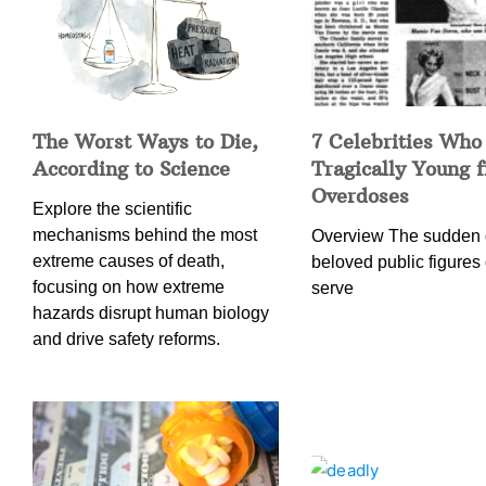
The Worst Ways to Die,
7 Celebrities Who
According to Science
Tragically Young 
Overdoses
Explore the scientific
mechanisms behind the most
Overview The sudden 
extreme causes of death,
beloved public figures 
focusing on how extreme
serve
hazards disrupt human biology
and drive safety reforms.