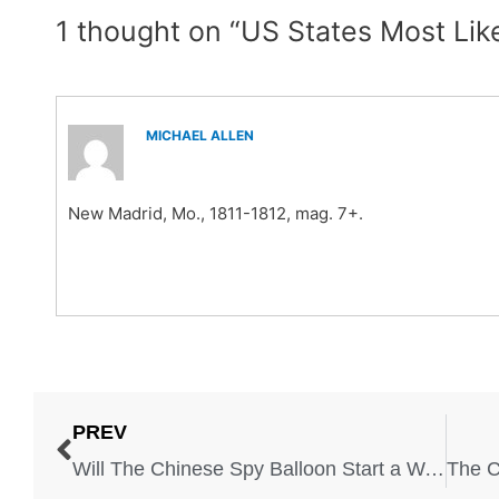
1 thought on “US States Most Lik
MICHAEL ALLEN
New Madrid, Mo., 1811-1812, mag. 7+.
PREV
Will The Chinese Spy Balloon Start a War With China?