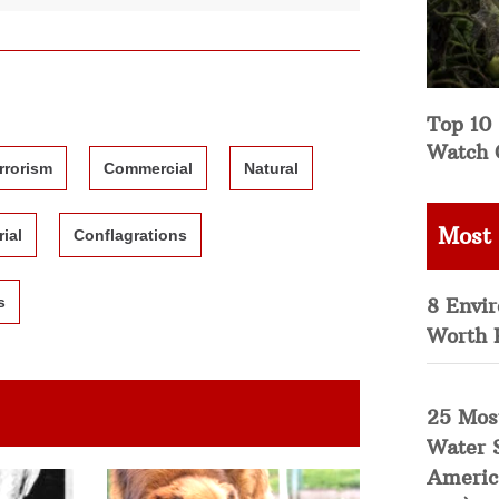
Top 10 
Watch 
rrorism
Commercial
Natural
Most
rial
Conflagrations
8 Envi
s
Worth 
25 Mos
Water 
Americ