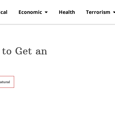
ical
Economic
Health
Terrorism
 to Get an
atural