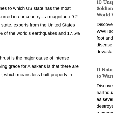
10 Uns
Soldier
omes to which US state has the most
World 
occurred in our country—a magnitude 9.2
Discover
is state, experts from the United States
WWII so
1% of the world’s earthquakes and 17.5%
foot and
disease
devasta
hrust is the major cause of intense
ving grace for Alaskans is that there are
11 Natu
, which means less built property in
to War
Discover
earthqu
as sever
destroye