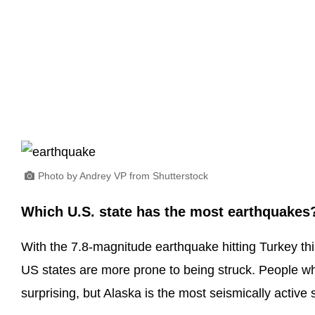
Photo by Andrey VP from Shutterstock
Which U.S. state has the most earthquakes
With the 7.8-magnitude earthquake hitting Turkey t
US states are more prone to being struck. People who 
surprising, but Alaska is the most seismically active s