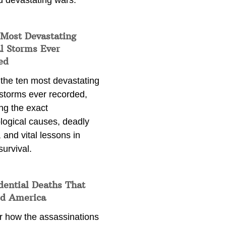
d devastating wars.
 Most Devastating
l Storms Ever
ed
 the ten most devastating
 storms ever recorded,
ng the exact
logical causes, deadly
 and vital lessons in
survival.
dential Deaths That
d America
r how the assassinations