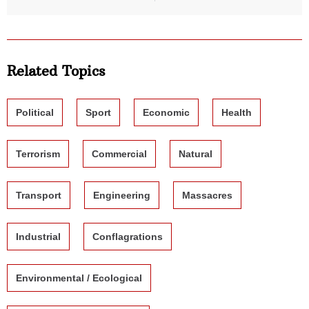
Related Topics
Political
Sport
Economic
Health
Terrorism
Commercial
Natural
Transport
Engineering
Massacres
Industrial
Conflagrations
Environmental / Ecological