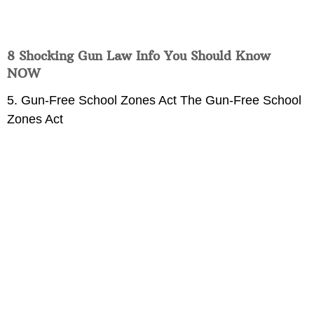
8 Shocking Gun Law Info You Should Know
NOW
5. Gun-Free School Zones Act The Gun-Free School
Zones Act