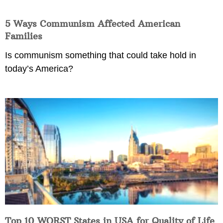
5 Ways Communism Affected American
Families
Is communism something that could take hold in
today’s America?
Top 10 WORST States in USA for Quality of Life