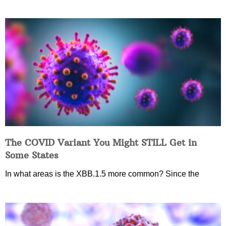
The COVID Variant You Might STILL Get in
Some States
In what areas is the XBB.1.5 more common? Since the