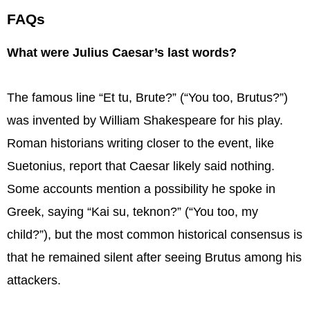
FAQs
What were Julius Caesar’s last words?
The famous line “Et tu, Brute?” (“You too, Brutus?”)
was invented by William Shakespeare for his play.
Roman historians writing closer to the event, like
Suetonius, report that Caesar likely said nothing.
Some accounts mention a possibility he spoke in
Greek, saying “Kai su, teknon?” (“You too, my
child?”), but the most common historical consensus is
that he remained silent after seeing Brutus among his
attackers.