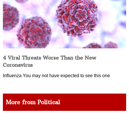
4 Viral Threats Worse Than the New
Coronavirus
Influenza You may not have expected to see this one
More from Political