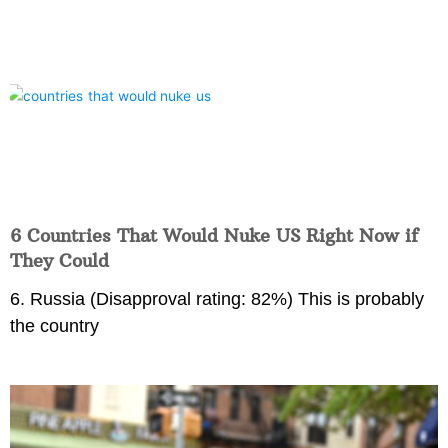
6 Countries That Would Nuke US Right Now if
They Could
6. Russia (Disapproval rating: 82%) This is probably
the country