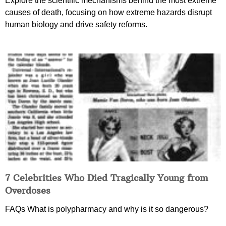
Explore the scientific mechanisms behind the most extreme
causes of death, focusing on how extreme hazards disrupt
human biology and drive safety reforms.
7 Celebrities Who Died Tragically Young from
Overdoses
FAQs What is polypharmacy and why is it so dangerous?