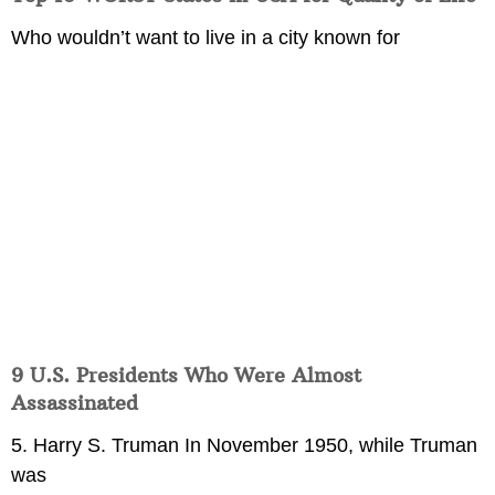
Who wouldn’t want to live in a city known for
9 U.S. Presidents Who Were Almost
Assassinated
5. Harry S. Truman In November 1950, while Truman
was