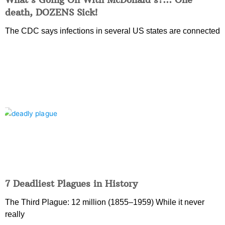
death, DOZENS Sick!
The CDC says infections in several US states are connected
7 Deadliest Plagues in History
The Third Plague: 12 million (1855–1959) While it never
really