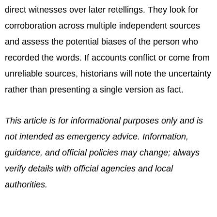
direct witnesses over later retellings. They look for
corroboration across multiple independent sources
and assess the potential biases of the person who
recorded the words. If accounts conflict or come from
unreliable sources, historians will note the uncertainty
rather than presenting a single version as fact.
This article is for informational purposes only and is
not intended as emergency advice. Information,
guidance, and official policies may change; always
verify details with official agencies and local
authorities.