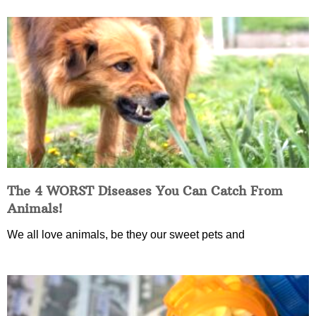
The 4 WORST Diseases You Can Catch From
Animals!
We all love animals, be they our sweet pets and