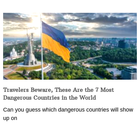
Travelers Beware, These Are the 7 Most
Dangerous Countries in the World
Can you guess which dangerous countries will show
up on