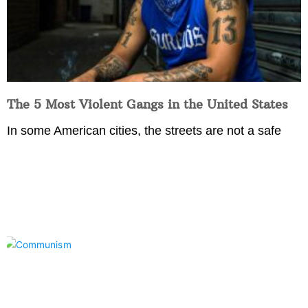
The 5 Most Violent Gangs in the United States
In some American cities, the streets are not a safe