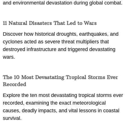
and environmental devastation during global combat.
11 Natural Disasters That Led to Wars
Discover how historical droughts, earthquakes, and
cyclones acted as severe threat multipliers that
destroyed infrastructure and triggered devastating
wars.
The 10 Most Devastating Tropical Storms Ever
Recorded
Explore the ten most devastating tropical storms ever
recorded, examining the exact meteorological
causes, deadly impacts, and vital lessons in coastal
survival.