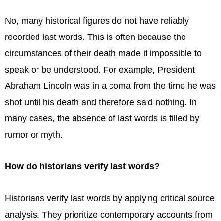
No, many historical figures do not have reliably
recorded last words. This is often because the
circumstances of their death made it impossible to
speak or be understood. For example, President
Abraham Lincoln was in a coma from the time he was
shot until his death and therefore said nothing. In
many cases, the absence of last words is filled by
rumor or myth.
How do historians verify last words?
Historians verify last words by applying critical source
analysis. They prioritize contemporary accounts from