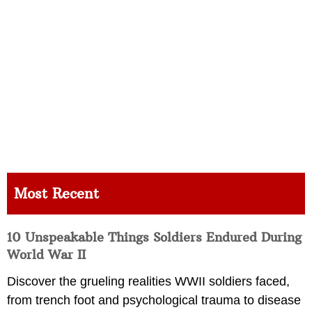
Most Recent
10 Unspeakable Things Soldiers Endured During
World War II
Discover the grueling realities WWII soldiers faced,
from trench foot and psychological trauma to disease