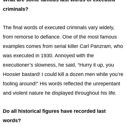
criminals?
The final words of executed criminals vary widely,
from remorse to defiance. One of the most famous
examples comes from serial killer Carl Panzram, who
was executed in 1930. Annoyed with the
executioner’s slowness, he said, “Hurry it up, you
Hoosier bastard! I could kill a dozen men while you’re
fooling around!” His words reflected the unrepentant
and violent nature he displayed throughout his life.
Do all historical figures have recorded last
words?