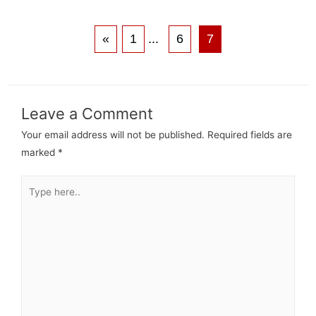
«
1
...
6
7
Leave a Comment
Your email address will not be published.
Required fields are
marked
*