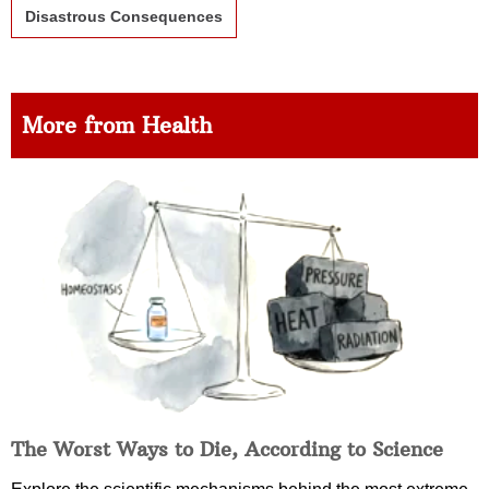
Disastrous Consequences
More from Health
The Worst Ways to Die, According to Science