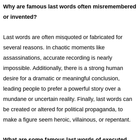
Why are famous last words often misremembered
or invented?
Last words are often misquoted or fabricated for
several reasons. In chaotic moments like
assassinations, accurate recording is nearly
impossible. Additionally, there is a strong human
desire for a dramatic or meaningful conclusion,
leading people to prefer a powerful story over a
mundane or uncertain reality. Finally, last words can
be created or altered for political propaganda, to
make a figure seem heroic, villainous, or repentant.
What are some famous last words of executed