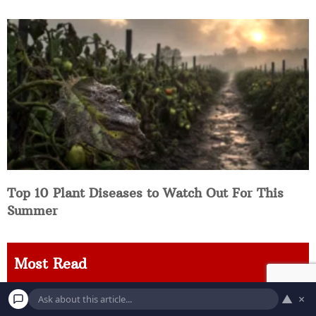
Top 10 Plant Diseases to Watch Out For This
Summer
Most Read
▲
×
8 Environmental Threats Worth Knowing