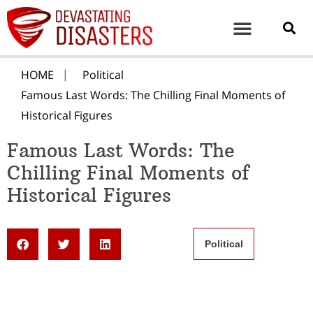
HOME
Political
Famous Last Words: The Chilling Final Moments of
Historical Figures
Famous Last Words: The
Chilling Final Moments of
Historical Figures
Political