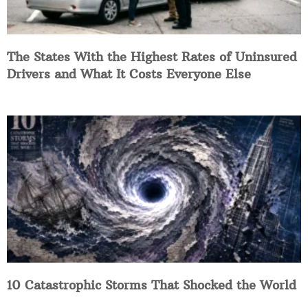
The States With the Highest Rates of Uninsured
Drivers and What It Costs Everyone Else
10 Catastrophic Storms That Shocked the World