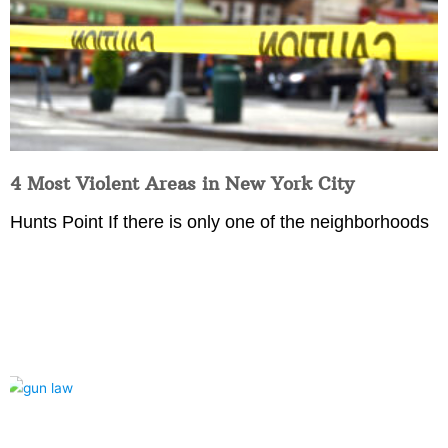
4 Most Violent Areas in New York City
Hunts Point If there is only one of the neighborhoods