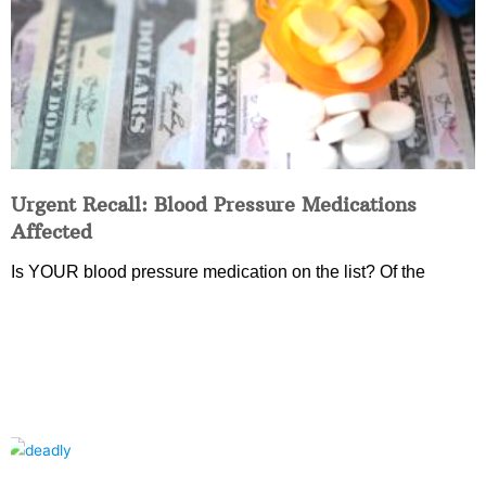
Urgent Recall: Blood Pressure Medications
Affected
Is YOUR blood pressure medication on the list? Of the