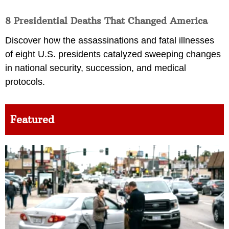
8 Presidential Deaths That Changed America
Discover how the assassinations and fatal illnesses
of eight U.S. presidents catalyzed sweeping changes
in national security, succession, and medical
protocols.
Featured