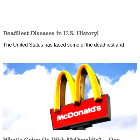
Deadliest Diseases in U.S. History!
The United States has faced some of the deadliest and
What’s Going On With McDonald’s?… One