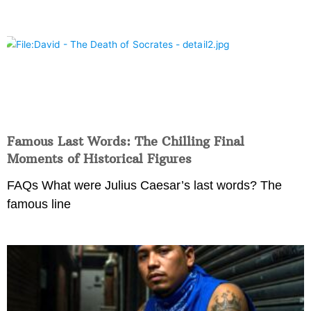
Famous Last Words: The Chilling Final
Moments of Historical Figures
FAQs What were Julius Caesar’s last words? The
famous line