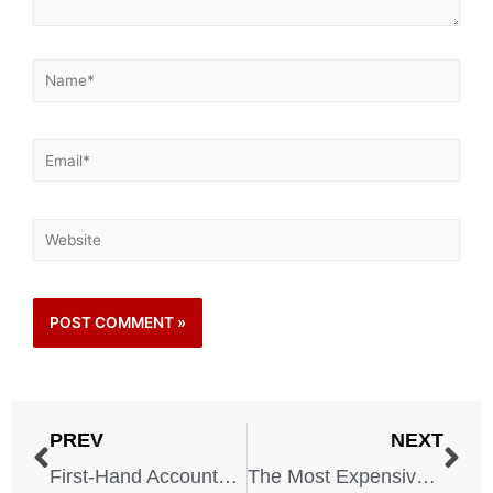
PREV
NEXT
First-Hand Accounts: What It Was Like to Live Through the Dust Bowl
The Most Expensive Natural Disasters in US History