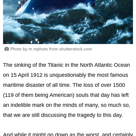
Photo by m.mphoto from shutterstock.com
The sinking of the Titanic in the North Atlantic Ocean
on 15 April 1912 is unquestionably the most famous
maritime disaster of all time. The loss of over 1500
(119 of them being American) souls that day has left
an indelible mark on the minds of many, so much so,
that we are still discussing the tragedy to this day.
And while it might go down as the worst, and certainly