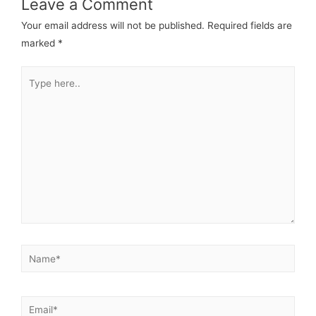
Leave a Comment
Your email address will not be published.
Required fields are
marked
*