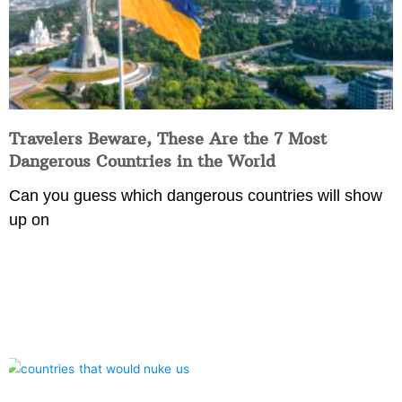
Travelers Beware, These Are the 7 Most
Dangerous Countries in the World
Can you guess which dangerous countries will show
up on