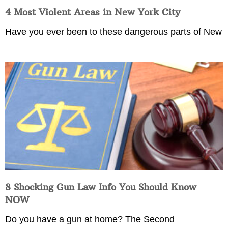
4 Most Violent Areas in New York City
Have you ever been to these dangerous parts of New
8 Shocking Gun Law Info You Should Know
NOW
Do you have a gun at home? The Second