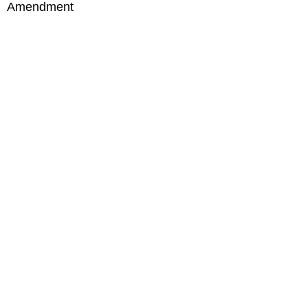
Amendment