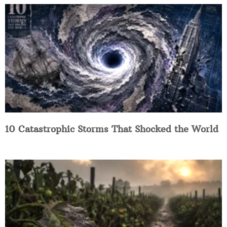
10 Catastrophic Storms That Shocked the World