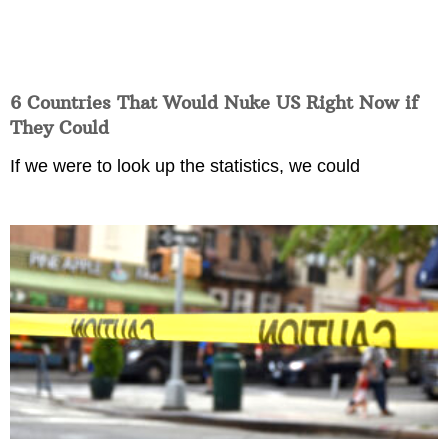
6 Countries That Would Nuke US Right Now if
They Could
If we were to look up the statistics, we could