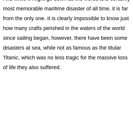
most memorable maritime disaster of all time, it is far
from the only one. It is clearly impossible to know just
how many crafts perished in the waters of the world
since sailing began, however, there have been some
disasters at sea, while not as famous as the titular
Titanic, which was no less tragic for the massive loss
of life they also suffered.