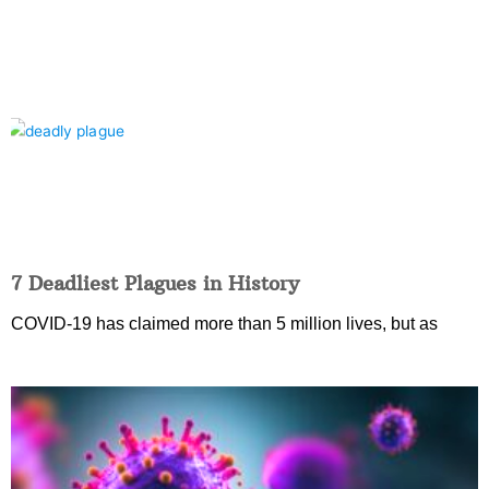
7 Deadliest Plagues in History
COVID-19 has claimed more than 5 million lives, but as