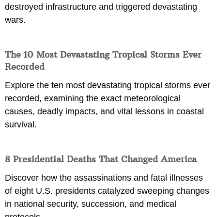
destroyed infrastructure and triggered devastating
wars.
The 10 Most Devastating Tropical Storms Ever
Recorded
Explore the ten most devastating tropical storms ever
recorded, examining the exact meteorological
causes, deadly impacts, and vital lessons in coastal
survival.
8 Presidential Deaths That Changed America
Discover how the assassinations and fatal illnesses
of eight U.S. presidents catalyzed sweeping changes
in national security, succession, and medical
protocols.