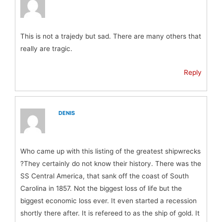
This is not a trajedy but sad. There are many others that
really are tragic.
Reply
DENIS
Who came up with this listing of the greatest shipwrecks
?They certainly do not know their history. There was the
SS Central America, that sank off the coast of South
Carolina in 1857. Not the biggest loss of life but the
biggest economic loss ever. It even started a recession
shortly there after. It is refereed to as the ship of gold. It