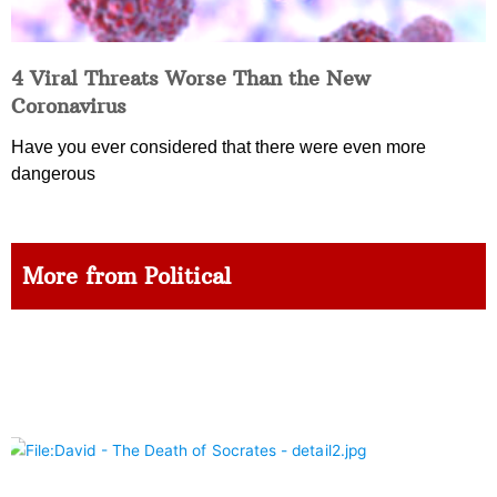
4 Viral Threats Worse Than the New
Coronavirus
Have you ever considered that there were even more
dangerous
More from Political