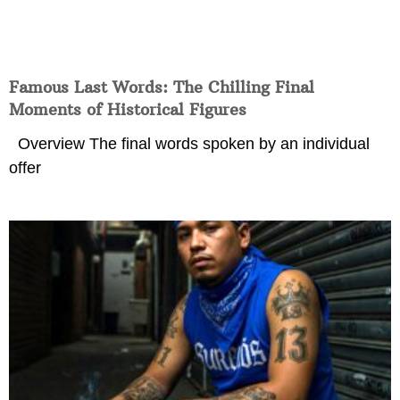
Famous Last Words: The Chilling Final
Moments of Historical Figures
Overview The final words spoken by an individual
offer