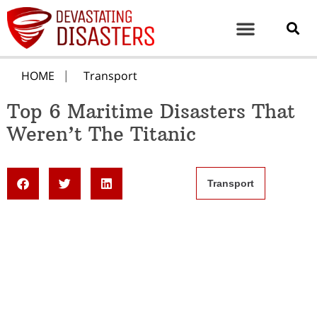
HOME
Transport
Top 6 Maritime Disasters That
Weren’t The Titanic
Transport