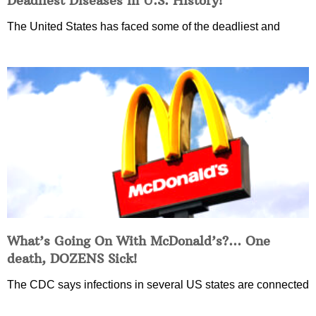
Deadliest Diseases in U.S. History!
The United States has faced some of the deadliest and
What’s Going On With McDonald’s?… One
death, DOZENS Sick!
The CDC says infections in several US states are connected