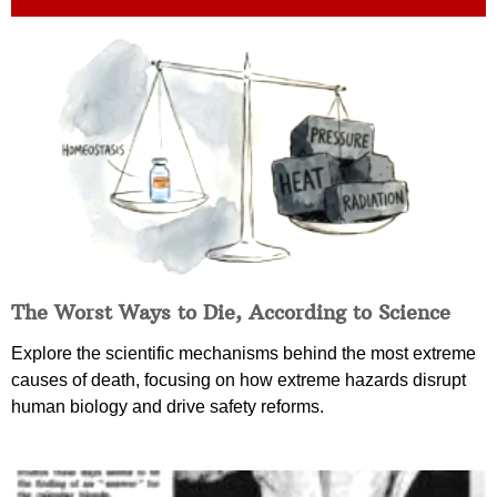
The Worst Ways to Die, According to Science
Explore the scientific mechanisms behind the most extreme
causes of death, focusing on how extreme hazards disrupt
human biology and drive safety reforms.