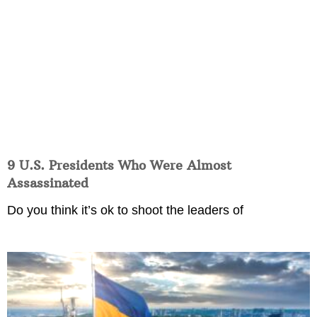
9 U.S. Presidents Who Were Almost
Assassinated
Do you think it’s ok to shoot the leaders of