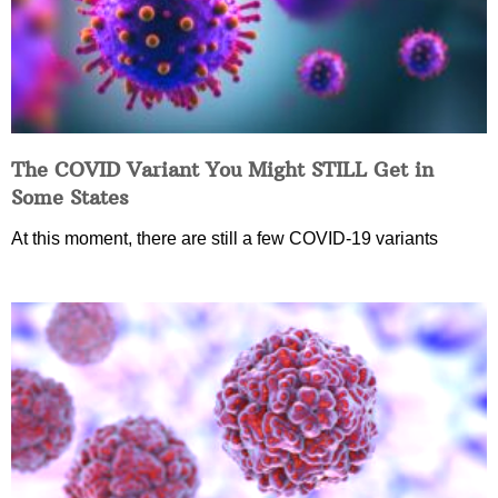
The COVID Variant You Might STILL Get in
Some States
At this moment, there are still a few COVID-19 variants