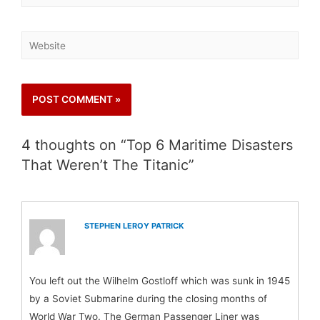
4 thoughts on “Top 6 Maritime Disasters
That Weren’t The Titanic”
STEPHEN LEROY PATRICK
You left out the Wilhelm Gostloff which was sunk in 1945
by a Soviet Submarine during the closing months of
World War Two. The German Passenger Liner was