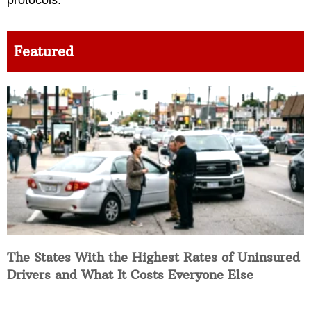
Featured
The States With the Highest Rates of Uninsured
Drivers and What It Costs Everyone Else