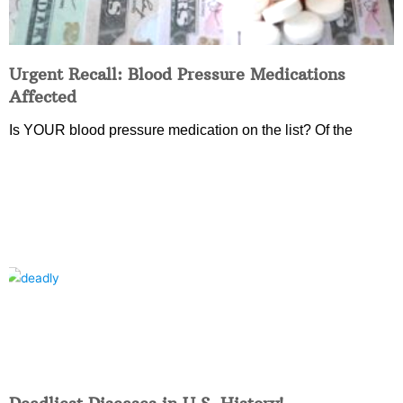
Urgent Recall: Blood Pressure Medications
Affected
Is YOUR blood pressure medication on the list? Of the