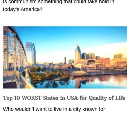
Is communism something that could take hold in
today’s America?
Top 10 WORST States in USA for Quality of Life
Who wouldn’t want to live in a city known for