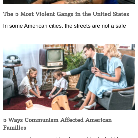
The 5 Most Violent Gangs in the United States
In some American cities, the streets are not a safe
5 Ways Communism Affected American
Families