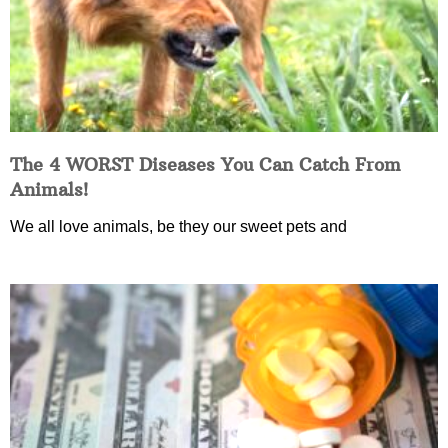
The 4 WORST Diseases You Can Catch From
Animals!
We all love animals, be they our sweet pets and