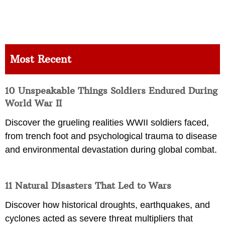
Most Recent
10 Unspeakable Things Soldiers Endured During
World War II
Discover the grueling realities WWII soldiers faced,
from trench foot and psychological trauma to disease
and environmental devastation during global combat.
11 Natural Disasters That Led to Wars
Discover how historical droughts, earthquakes, and
cyclones acted as severe threat multipliers that