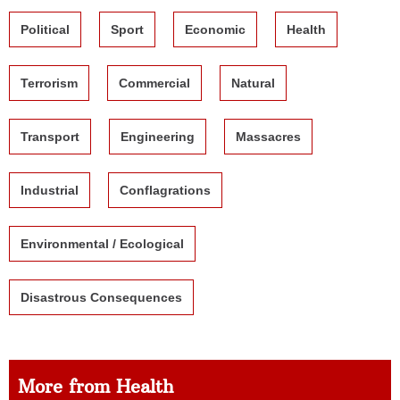
Political
Sport
Economic
Health
Terrorism
Commercial
Natural
Transport
Engineering
Massacres
Industrial
Conflagrations
Environmental / Ecological
Disastrous Consequences
More from Health