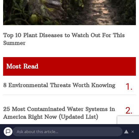
Top 10 Plant Diseases to Watch Out For This
Summer
Most Read
8 Environmental Threats Worth Knowing
25 Most Contaminated Water Systems in
America Right Now (Updated List)
▲
×
Top 10 Deadliest Weather Disasters in