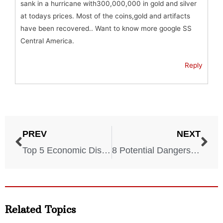
sank in a hurricane with300,000,000 in gold and silver
at todays prices. Most of the coins,gold and artifacts
have been recovered.. Want to know more google SS
Central America.
Reply
PREV
NEXT
Top 5 Economic Disasters
8 Potential Dangers Of Artificial Intelligence
Related Topics