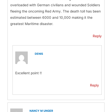
overloaded with German civilians and wounded Soldiers
fleeing the oncoming Red Army. The death toll has been
estimated between 6000 and 10,000 making it the
greatest Maritime disaster.
Reply
DENIS
Excellent point !!
Reply
NANCY M UNGER