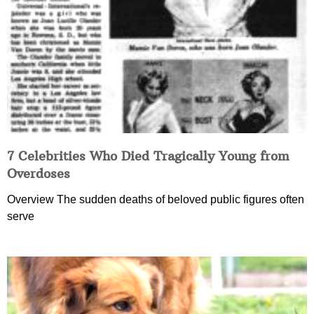
7 Celebrities Who Died Tragically Young from
Overdoses
Overview The sudden deaths of beloved public figures often
serve