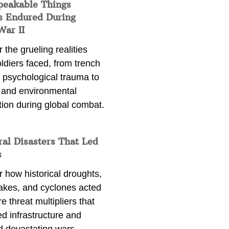
peakable Things
s Endured During
War II
 the grueling realities
ldiers faced, from trench
 psychological trauma to
 and environmental
tion during global combat.
ral Disasters That Led
s
 how historical droughts,
akes, and cyclones acted
e threat multipliers that
d infrastructure and