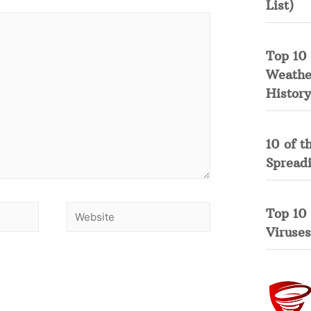
List)
Top 10 
Weather
History
10 of t
Spread
Top 10
Viruses