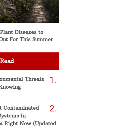
Plant Diseases to
Out For This Summer
 Read
ronmental Threats
Knowing
t Contaminated
Systems in
a Right Now (Updated