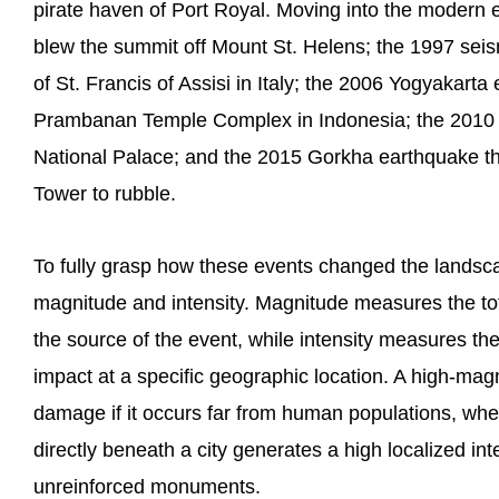
pirate haven of Port Royal. Moving into the modern er
blew the summit off Mount St. Helens; the 1997 seis
of St. Francis of Assisi in Italy; the 2006 Yogyakarta
Prambanan Temple Complex in Indonesia; the 2010 H
National Palace; and the 2015 Gorkha earthquake t
Tower to rubble.
To fully grasp how these events changed the landsc
magnitude and intensity. Magnitude measures the tot
the source of the event, while intensity measures the
impact at a specific geographic location. A high-mag
damage if it occurs far from human populations, w
directly beneath a city generates a high localized int
unreinforced monuments.