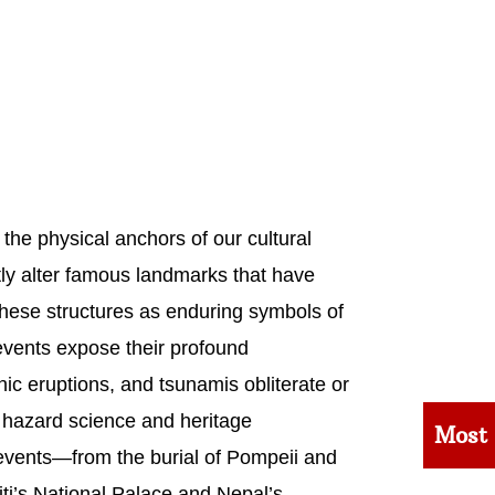
the physical anchors of our cultural
ntly alter famous landmarks that have
 these structures as enduring symbols of
 events expose their profound
ic eruptions, and tsunamis obliterate or
 hazard science and heritage
Most
 events—from the burial of Pompeii and
ti’s National Palace and Nepal’s