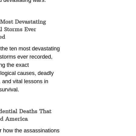
d devastating wars.
 Most Devastating
l Storms Ever
ed
 the ten most devastating
 storms ever recorded,
ng the exact
logical causes, deadly
 and vital lessons in
survival.
dential Deaths That
d America
r how the assassinations