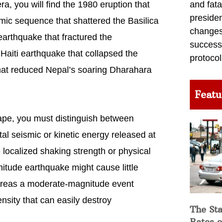
and fata
a, you will find the 1980 eruption that
preside
mic sequence that shattered the Basilica
changes 
 earthquake that fractured the
success
aiti earthquake that collapsed the
protocol
hat reduced Nepal’s soaring Dharahara
Featu
ape, you must distinguish between
al seismic or kinetic energy released at
 localized shaking strength or physical
nitude earthquake might cause little
hereas a moderate-magnitude event
ensity that can easily destroy
The Sta
Rates o