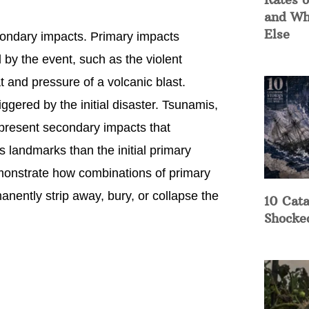
and Wh
Else
condary impacts. Primary impacts
by the event, such as the violent
 and pressure of a volcanic blast.
gered by the initial disaster. Tsunamis,
represent secondary impacts that
landmarks than the initial primary
demonstrate how combinations of primary
ently strip away, bury, or collapse the
10 Cata
Shocke