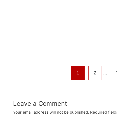
1
2
...
Leave a Comment
Your email address will not be published.
Required fiel