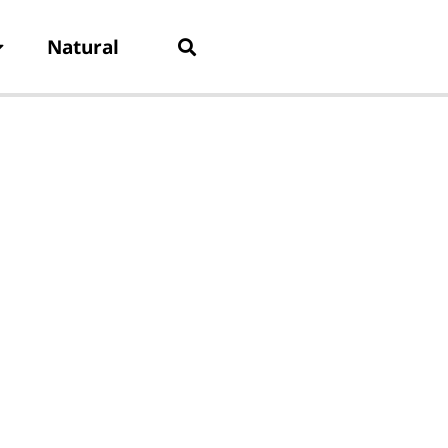
Natural