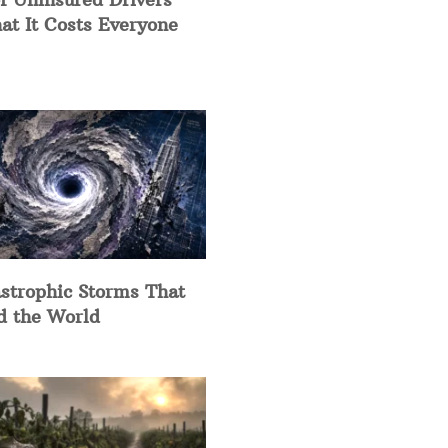
at It Costs Everyone
strophic Storms That
d the World