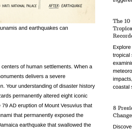
triggere
The 10
Tropica
 tsunamis and earthquakes can
Record
Explore
tropical
examini
 centers of human settlements. When a
meteoro
 monuments delivers a severe
impacts,
n. Your understanding of disaster history
coastal 
rds permanently altered eight iconic
e 79 AD eruption of Mount Vesuvius that
8 Presi
Change
unami that permanently exposed the
Jamaica earthquake that swallowed the
Discove