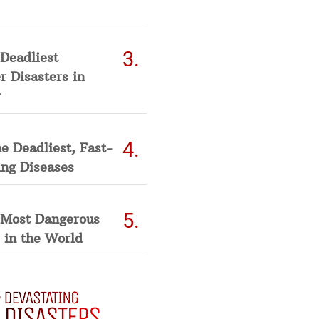
Deadliest
 Disasters in
he Deadliest, Fast-
ing Diseases
 Most Dangerous
 in the World