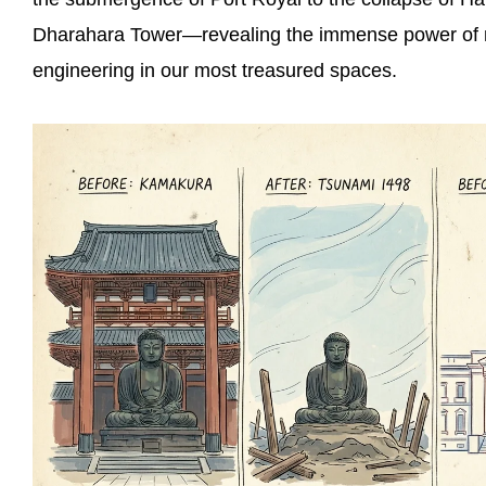
Dharahara Tower—revealing the immense power of nat
engineering in our most treasured spaces.