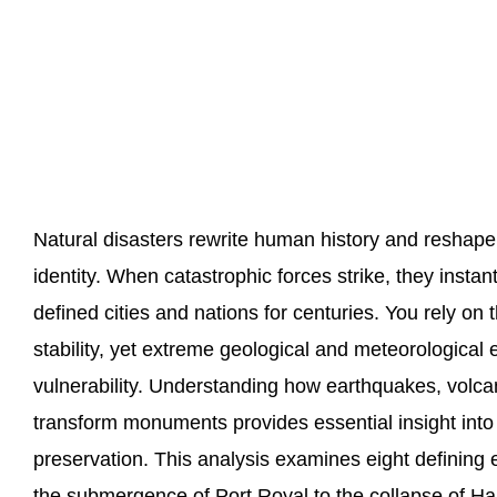
Natural disasters rewrite human history and reshape 
identity. When catastrophic forces strike, they insta
defined cities and nations for centuries. You rely on
stability, yet extreme geological and meteorological
vulnerability. Understanding how earthquakes, volcan
transform monuments provides essential insight into
preservation. This analysis examines eight defining
the submergence of Port Royal to the collapse of Hai