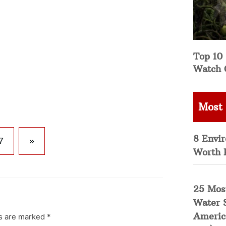
Top 10 
Watch 
Most
8 Envi
7
»
Worth 
25 Mos
Water 
Americ
ds are marked
*