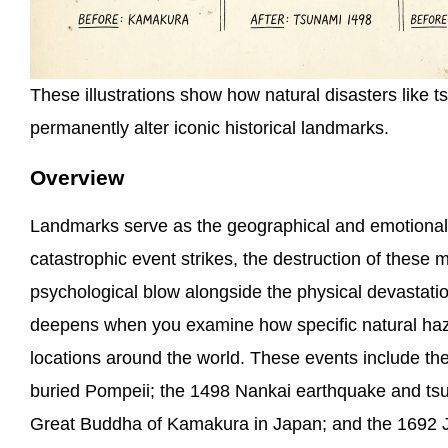
These illustrations show how natural disasters like
permanently alter iconic historical landmarks.
Overview
Landmarks serve as the geographical and emotional
catastrophic event strikes, the destruction of these
psychological blow alongside the physical devastatio
deepens when you examine how specific natural haza
locations around the world. These events include th
buried Pompeii; the 1498 Nankai earthquake and ts
Great Buddha of Kamakura in Japan; and the 1692 