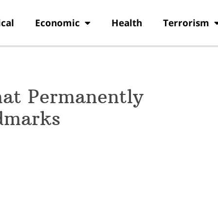
ical
Economic
Health
Terrorism
hat Permanently
dmarks