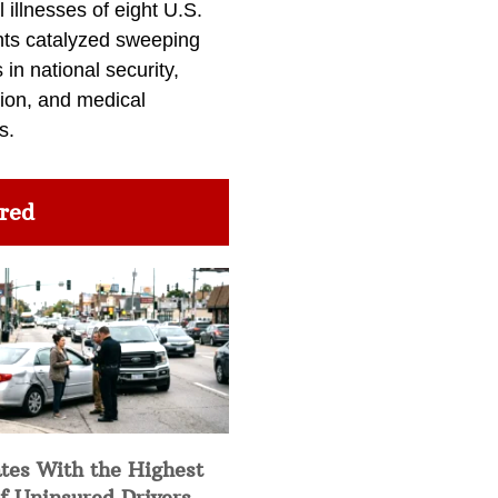
l illnesses of eight U.S.
nts catalyzed sweeping
in national security,
ion, and medical
s.
red
tes With the Highest
f Uninsured Drivers