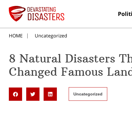
Polit
HOME
Uncategorized
8 Natural Disasters T
Changed Famous Lan
Uncategorized