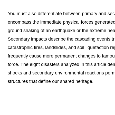
You must also differentiate between primary and se
encompass the immediate physical forces generated 
ground shaking of an earthquake or the extreme heat
Secondary impacts describe the cascading events trig
catastrophic fires, landslides, and soil liquefaction 
frequently cause more permanent changes to famous 
force. The eight disasters analyzed in this article 
shocks and secondary environmental reactions perman
structures that define our shared heritage.