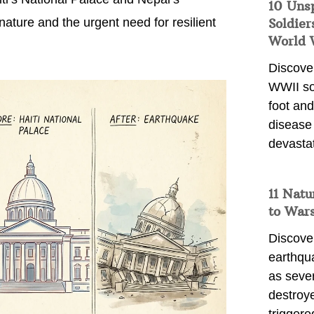
10 Uns
ure and the urgent need for resilient
Soldier
World 
Discover
WWII so
foot and
disease
devasta
11 Natu
to War
Discover
earthqu
as sever
destroye