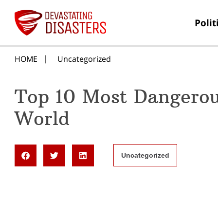
Polit
HOME
Uncategorized
Top 10 Most Dangerous
World
Uncategorized