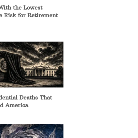
With the Lowest
e Risk for Retirement
dential Deaths That
d America