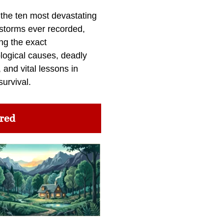
 the ten most devastating
 storms ever recorded,
ng the exact
logical causes, deadly
 and vital lessons in
survival.
red