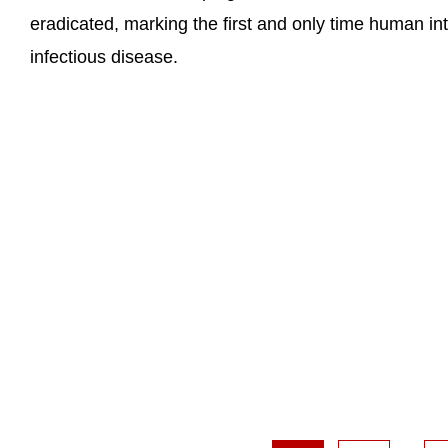
eradicated, marking the first and only time human in
infectious disease.