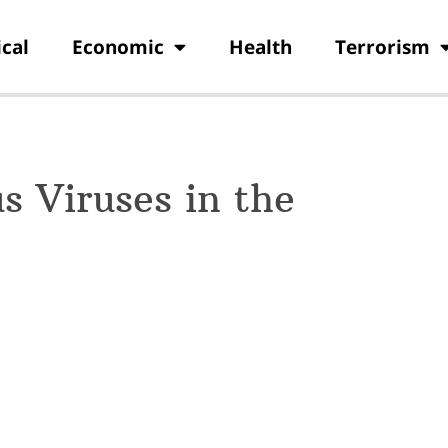
ical
Economic
Health
Terrorism
 Viruses in the