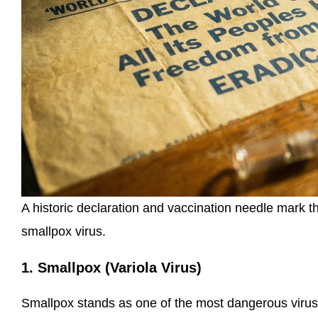
A historic declaration and vaccination needle mark t
smallpox virus.
1. Smallpox (Variola Virus)
Smallpox stands as one of the most dangerous viruses