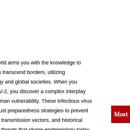
rld arms you with the knowledge to
 transcend borders, utilizing
y and global societies. When you
-2, you discover a complex interplay
man vulnerability. These infectious virus
st preparedness strategies to prevent
Most
, transmission vectors, and historical
h threats that shape epidemiology today.