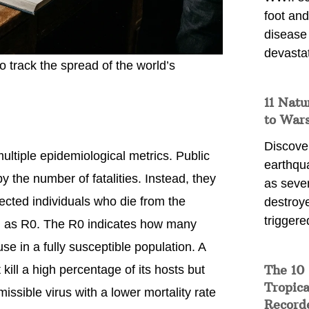
foot and
disease
devasta
o track the spread of the world’s
11 Natu
to War
Discover
ultiple epidemiological metrics. Public
earthqu
y the number of fatalities. Instead, they
as sever
ected individuals who die from the
destroye
triggere
 as R0. The R0 indicates how many
se in a fully susceptible population. A
The 10
 kill a high percentage of its hosts but
Tropica
issible virus with a lower mortality rate
Record