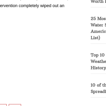
Worth 
tervention completely wiped out an
25 Mos
Water 
Americ
List)
Top 10 
Weather
History
10 of t
Spread