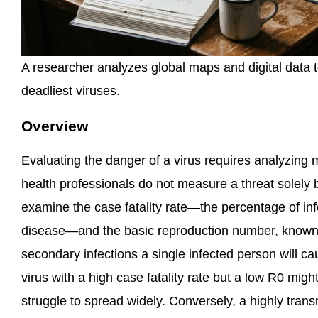
A researcher analyzes global maps and digital data t
deadliest viruses.
Overview
Evaluating the danger of a virus requires analyzing m
health professionals do not measure a threat solely b
examine the case fatality rate—the percentage of inf
disease—and the basic reproduction number, known
secondary infections a single infected person will cau
virus with a high case fatality rate but a low R0 might
struggle to spread widely. Conversely, a highly transm