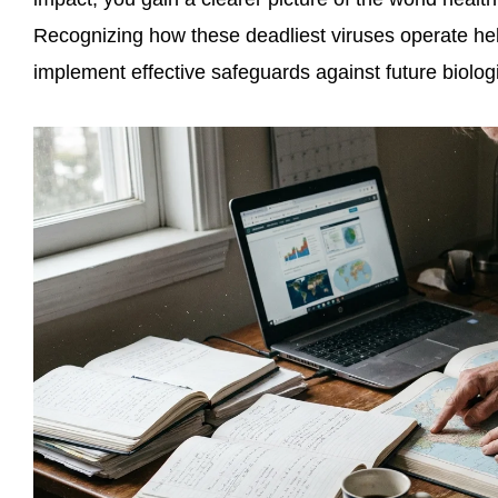
Recognizing how these deadliest viruses operate hel
implement effective safeguards against future biolo