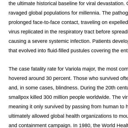
the ultimate historical baseline for viral devastation.
ravaged global populations for millennia. The pathog
prolonged face-to-face contact, traveling on expelled
virus replicated in the respiratory tract before spre
causing a severe systemic infection. Patients devel
that evolved into fluid-filled pustules covering the ent
The case fatality rate for Variola major, the most c
hovered around 30 percent. Those who survived ofte
and, in some cases, blindness. During the 20th centu
smallpox killed 300 million people worldwide. The vi
meaning it only survived by passing from human to hu
ultimately allowed global health organizations to mo
and containment campaign. In 1980, the World Healt