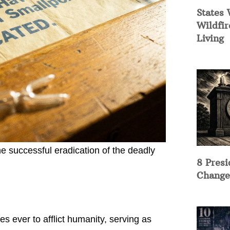
States 
Wildfir
Living
he successful eradication of the deadly
8 Presi
Change
 ever to afflict humanity, serving as