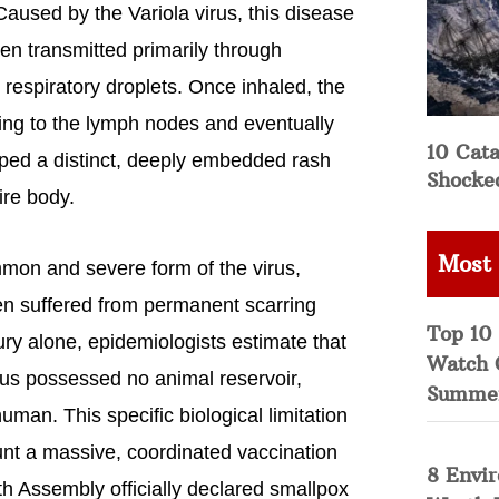
 Caused by the Variola virus, this disease
en transmitted primarily through
 respiratory droplets. Once inhaled, the
ading to the lymph nodes and eventually
10 Cata
oped a distinct, deeply embedded rash
Shocke
ire body.
Most
ommon and severe form of the virus,
n suffered from permanent scarring
Top 10 
ry alone, epidemiologists estimate that
Watch 
rus possessed no animal reservoir,
Summe
man. This specific biological limitation
unt a massive, coordinated vaccination
8 Envi
h Assembly officially declared smallpox