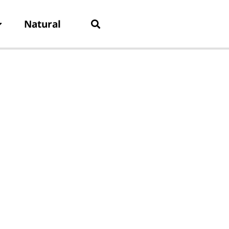
Natural