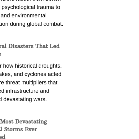
 psychological trauma to
 and environmental
tion during global combat.
ral Disasters That Led
s
 how historical droughts,
akes, and cyclones acted
e threat multipliers that
d infrastructure and
d devastating wars.
 Most Devastating
l Storms Ever
ed