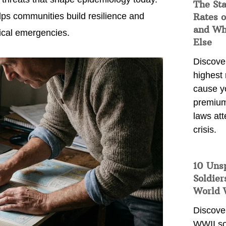
The Sta
ps communities build resilience and
Rates o
and Wh
gical emergencies.
Else
Discover
highest 
cause y
premium
laws att
crisis.
10 Uns
Soldier
World 
Discover
WWII so