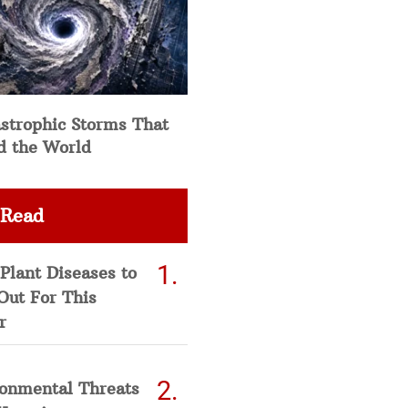
strophic Storms That
d the World
 Read
Plant Diseases to
Out For This
r
ronmental Threats