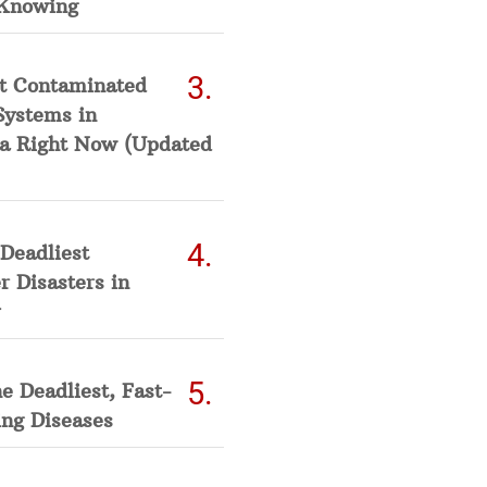
Knowing
t Contaminated
Systems in
a Right Now (Updated
Deadliest
 Disasters in
he Deadliest, Fast-
ing Diseases