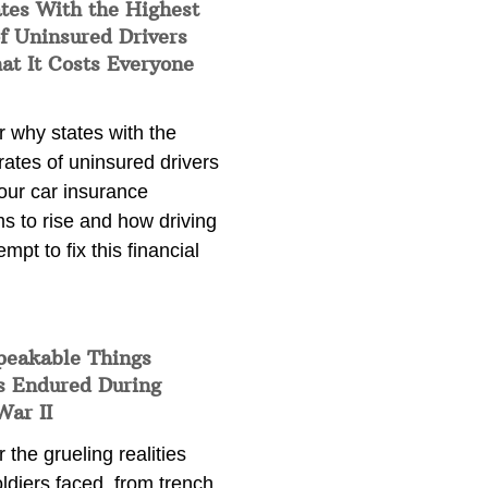
tes With the Highest
f Uninsured Drivers
at It Costs Everyone
 why states with the
rates of uninsured drivers
our car insurance
s to rise and how driving
empt to fix this financial
peakable Things
s Endured During
War II
 the grueling realities
ldiers faced, from trench