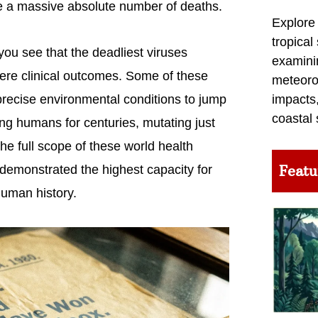
 a massive absolute number of deaths.
Explore
tropical
ou see that the deadliest viruses
examini
ere clinical outcomes. Some of these
meteoro
 precise environmental conditions to jump
impacts,
coastal 
g humans for centuries, mutating just
e full scope of these world health
Featu
 demonstrated the highest capacity for
human history.