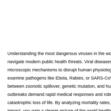
Understanding the most dangerous viruses in the wo
navigate modern public health threats. Viral diseases
microscopic mechanisms to disrupt human physiolog
examine pathogens like Ebola, Rabies, or SARS-CoV
between zoonotic spillover, genetic mutation, and hu
outbreaks demand rapid medical responses and robu
catastrophic loss of life. By analyzing mortality rates
impact, you gain a clearer picture of the world healt