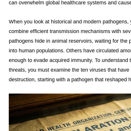
can overwhelm global healthcare systems and cause
When you look at historical and modern pathogens, y
combine efficient transmission mechanisms with sev
pathogens hide in animal reservoirs, waiting for the
into human populations. Others have circulated amon
enough to evade acquired immunity. To understand th
threats, you must examine the ten viruses that have
destruction, starting with a pathogen that reshaped 