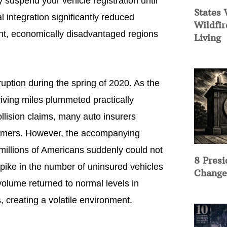
y suspend your vehicle registration until
States 
l integration significantly reduced
Wildfir
ent, economically disadvantaged regions
Living
ruption during the spring of 2020. As the
iving miles plummeted practically
llision claims, many auto insurers
tomers. However, the accompanying
illions of Americans suddenly could not
8 Presi
spike in the number of uninsured vehicles
Change
 volume returned to normal levels in
, creating a volatile environment.