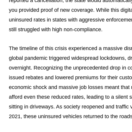
reported a cancellation, the state would automaticall
you provided proof of new coverage. While this digita
uninsured rates in states with aggressive enforcem
still struggled with high non-compliance.
The timeline of this crisis experienced a massive dis
global pandemic triggered widespread lockdowns, dr
overnight. Recognizing the unprecedented drop in co
issued rebates and lowered premiums for their cus
economic shock and massive job losses meant that m
afford even these reduced rates, leading to a silent 
sitting in driveways. As society reopened and traffic
2021, these uninsured vehicles returned to the roads