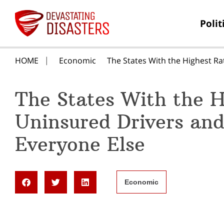
Polit
HOME
Economic
The States With the Highest Ra
The States With the H
Uninsured Drivers and
Everyone Else
Economic