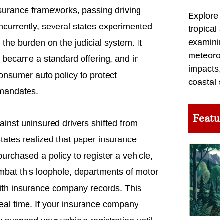
insurance frameworks, passing driving
Explore
oncurrently, several states experimented
tropical
examini
 the burden on the judicial system. It
meteoro
e became a standard offering, and in
impacts,
onsumer auto policy to protect
coastal 
 mandates.
Featu
ainst uninsured drivers shifted from
tates realized that paper insurance
purchased a policy to register a vehicle,
ombat this loophole, departments of motor
with insurance company records. This
real time. If your insurance company