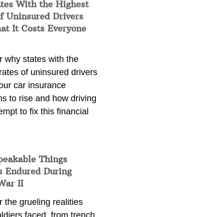
tes With the Highest
f Uninsured Drivers
at It Costs Everyone
 why states with the
rates of uninsured drivers
our car insurance
s to rise and how driving
empt to fix this financial
peakable Things
s Endured During
War II
 the grueling realities
ldiers faced, from trench