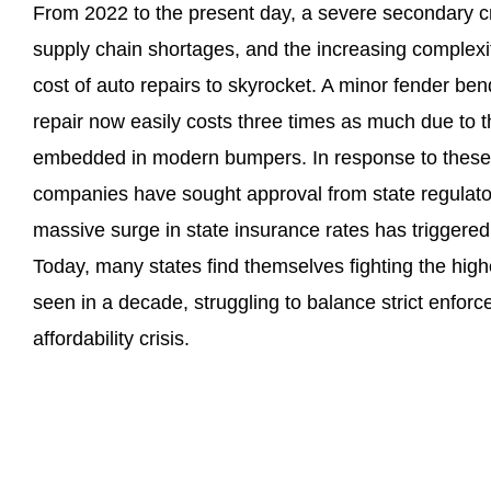
From 2022 to the present day, a severe secondary cris
supply chain shortages, and the increasing complex
cost of auto repairs to skyrocket. A minor fender ben
repair now easily costs three times as much due to 
embedded in modern bumpers. In response to these 
companies have sought approval from state regulator
massive surge in state insurance rates has triggered
Today, many states find themselves fighting the high
seen in a decade, struggling to balance strict enforc
affordability crisis.