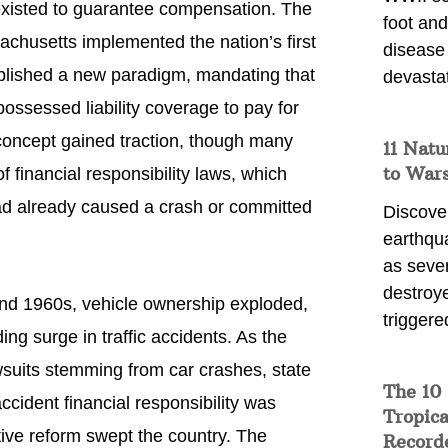
existed to guarantee compensation. The
foot and
achusetts implemented the nation’s first
disease
ablished a new paradigm, mandating that
devasta
possessed liability coverage to pay for
concept gained traction, though many
11 Natu
to War
f financial responsibility laws, which
had already caused a crash or committed
Discover
earthqu
as sever
destroye
nd 1960s, vehicle ownership exploded,
triggere
ng surge in traffic accidents. As the
suits stemming from car crashes, state
The 10
accident financial responsibility was
Tropica
tive reform swept the country. The
Record