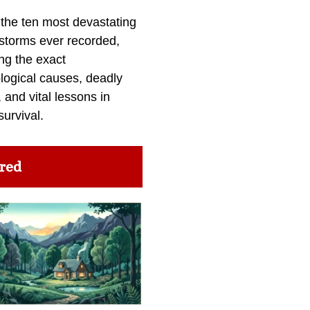
 the ten most devastating
 storms ever recorded,
ng the exact
logical causes, deadly
 and vital lessons in
survival.
red