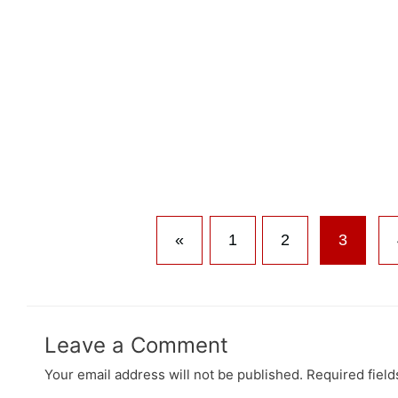
«
1
2
3
Leave a Comment
Your email address will not be published.
Required fiel