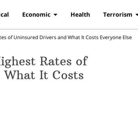
ical
Economic
Health
Terrorism
tes of Uninsured Drivers and What It Costs Everyone Else
ighest Rates of
 What It Costs