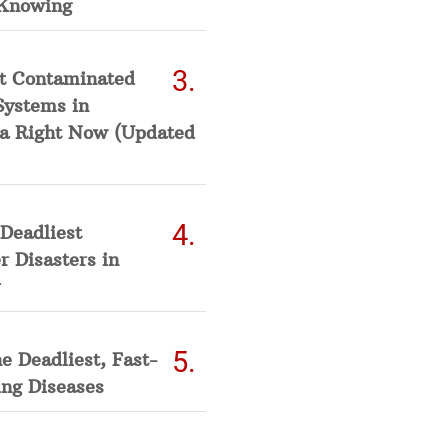
Knowing
t Contaminated
Systems in
a Right Now (Updated
Deadliest
 Disasters in
he Deadliest, Fast-
ing Diseases