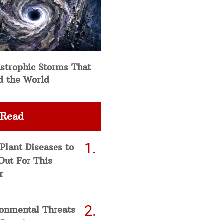
strophic Storms That
d the World
 Read
Plant Diseases to
Out For This
r
ronmental Threats