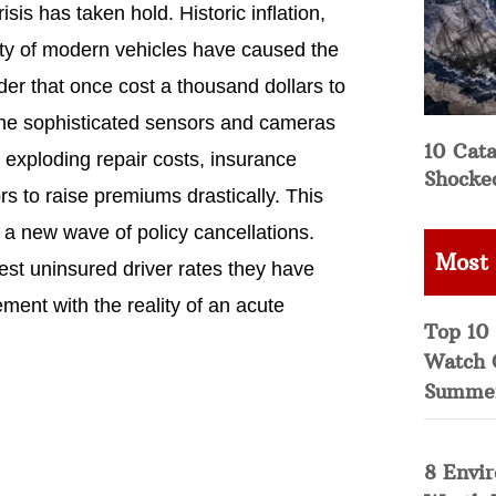
is has taken hold. Historic inflation,
ity of modern vehicles have caused the
der that once cost a thousand dollars to
the sophisticated sensors and cameras
10 Cata
exploding repair costs, insurance
Shocke
s to raise premiums drastically. This
 a new wave of policy cancellations.
Most
est uninsured driver rates they have
ement with the reality of an acute
Top 10 
Watch 
Summe
8 Envi