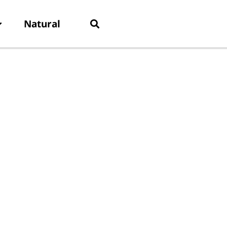
Natural