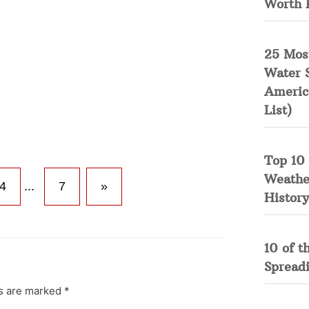
Worth 
25 Mos
Water 
Americ
List)
Top 10 
Weather
4
...
7
»
History
10 of t
Spread
ds are marked
*