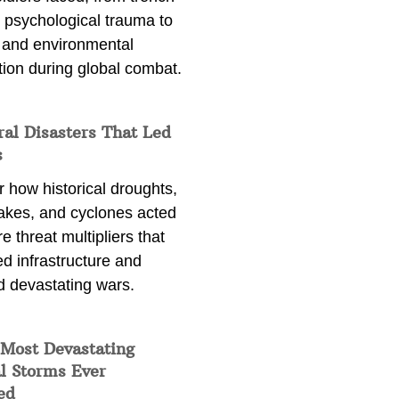
 psychological trauma to
 and environmental
tion during global combat.
ral Disasters That Led
s
 how historical droughts,
akes, and cyclones acted
e threat multipliers that
d infrastructure and
d devastating wars.
 Most Devastating
l Storms Ever
ed