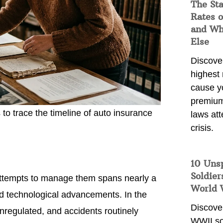
The Sta
Rates o
and Wh
Else
Discover
highest 
cause y
premium
o trace the timeline of auto insurance
laws att
crisis.
10 Uns
Soldier
e attempts to manage them spans nearly a
World 
and technological advancements. In the
Discover
unregulated, and accidents routinely
WWII so