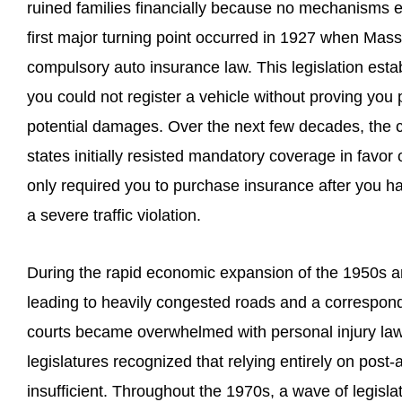
ruined families financially because no mechanisms 
first major turning point occurred in 1927 when Mass
compulsory auto insurance law. This legislation est
you could not register a vehicle without proving you 
potential damages. Over the next few decades, the 
states initially resisted mandatory coverage in favor o
only required you to purchase insurance after you 
a severe traffic violation.
During the rapid economic expansion of the 1950s a
leading to heavily congested roads and a correspondi
courts became overwhelmed with personal injury law
legislatures recognized that relying entirely on post-
insufficient. Throughout the 1970s, a wave of legisla