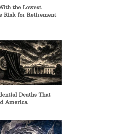
With the Lowest
e Risk for Retirement
dential Deaths That
d America