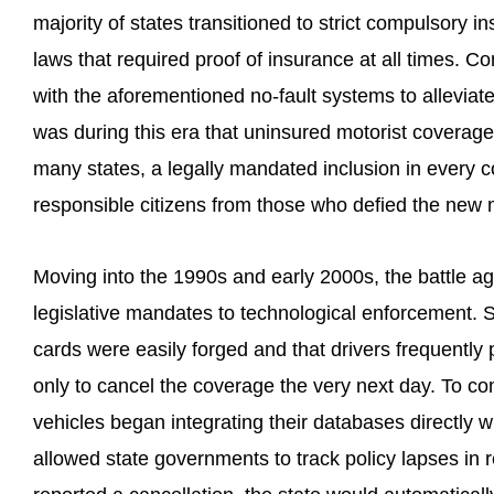
majority of states transitioned to strict compulsory 
laws that required proof of insurance at all times. C
with the aforementioned no-fault systems to alleviate
was during this era that uninsured motorist coverag
many states, a legally mandated inclusion in every c
responsible citizens from those who defied the new
Moving into the 1990s and early 2000s, the battle ag
legislative mandates to technological enforcement. S
cards were easily forged and that drivers frequently 
only to cancel the coverage the very next day. To c
vehicles began integrating their databases directly 
allowed state governments to track policy lapses in 