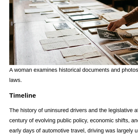
A woman examines historical documents and photos t
laws.
Timeline
The history of uninsured drivers and the legislativ
century of evolving public policy, economic shifts, 
early days of automotive travel, driving was largely 