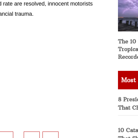
 rate are resolved, innocent motorists
nancial trauma.
The 10
Tropica
Record
Most
8 Presi
That C
10 Cata