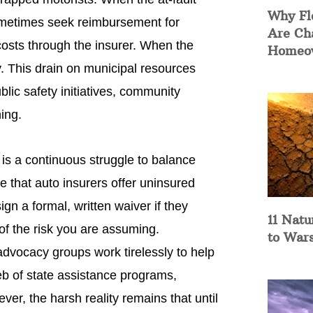
Why Fl
 sometimes seek reimbursement for
Are Ch
sts through the insurer. When the
Homeow
ly. This drain on municipal resources
lic safety initiatives, community
ing.
is a continuous struggle to balance
 that auto insurers offer uninsured
n a formal, written waiver if they
11 Natu
 of the risk you are assuming.
to War
dvocacy groups work tirelessly to help
eb of state assistance programs,
ever, the harsh reality remains that until