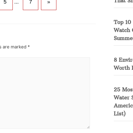
That S
5
...
7
»
Top 10 
Watch 
Summe
ds are marked
*
8 Envi
Worth 
25 Mos
Water 
Americ
List)