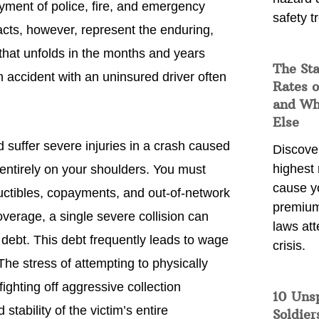
yment of police, fire, and emergency
safety t
cts, however, represent the enduring,
n that unfolds in the months and years
The Sta
 an accident with an uninsured driver often
Rates o
and Wh
Else
d suffer severe injuries in a crash caused
Discover
highest 
s entirely on your shoulders. You must
cause y
ductibles, copayments, and out-of-network
premium
coverage, a single severe collision can
laws att
 debt. This debt frequently leads to wage
crisis.
he stress of attempting to physically
ighting off aggressive collection
10 Uns
stability of the victim’s entire
Soldier