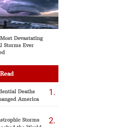
 Most Devastating
l Storms Ever
ed
 Read
dential Deaths
hanged America
strophic Storms