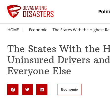
Polit
HOME
Economic
The States With the Highest Ra
The States With the H
Uninsured Drivers and
Everyone Else
Economic