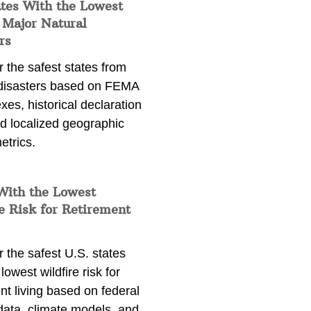
ates With the Lowest
 Major Natural
rs
 the safest states from
 disasters based on FEMA
exes, historical declaration
nd localized geographic
etrics.
With the Lowest
e Risk for Retirement
 the safest U.S. states
lowest wildfire risk for
nt living based on federal
data, climate models, and