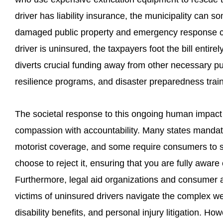
driver has liability insurance, the municipality can
damaged public property and emergency response co
driver is uninsured, the taxpayers foot the bill entire
diverts crucial funding away from other necessary pub
resilience programs, and disaster preparedness train
The societal response to this ongoing human impact 
compassion with accountability. Many states mandate
motorist coverage, and some require consumers to sig
choose to reject it, ensuring that you are fully aware
Furthermore, legal aid organizations and consumer a
victims of uninsured drivers navigate the complex w
disability benefits, and personal injury litigation. How