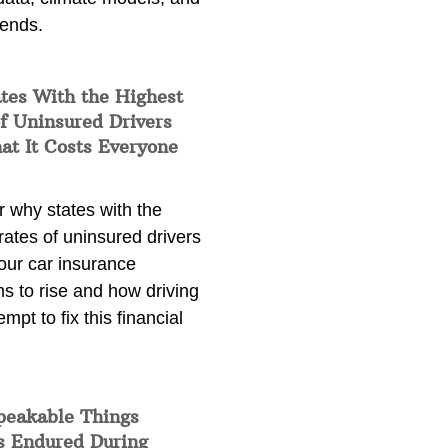
rends.
tes With the Highest
f Uninsured Drivers
at It Costs Everyone
 why states with the
rates of uninsured drivers
our car insurance
s to rise and how driving
empt to fix this financial
peakable Things
s Endured During