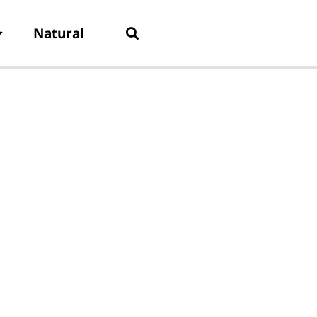
Natural