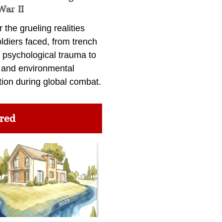
War II
 the grueling realities
ldiers faced, from trench
 psychological trauma to
 and environmental
tion during global combat.
red