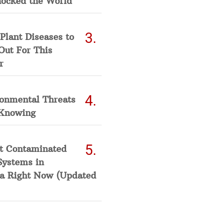
hocked the World
Plant Diseases to
Out For This
r
ronmental Threats
Knowing
t Contaminated
Systems in
a Right Now (Updated