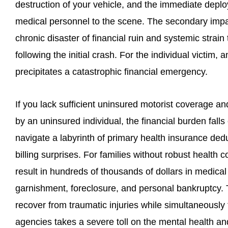
destruction of your vehicle, and the immediate deplo
medical personnel to the scene. The secondary impa
chronic disaster of financial ruin and systemic strai
following the initial crash. For the individual victim,
precipitates a catastrophic financial emergency.
If you lack sufficient uninsured motorist coverage an
by an uninsured individual, the financial burden fall
navigate a labyrinth of primary health insurance de
billing surprises. For families without robust health 
result in hundreds of thousands of dollars in medical
garnishment, foreclosure, and personal bankruptcy. T
recover from traumatic injuries while simultaneously f
agencies takes a severe toll on the mental health and 