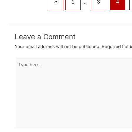
«
1
...
3
4
Leave a Comment
Your email address will not be published.
Required fiel