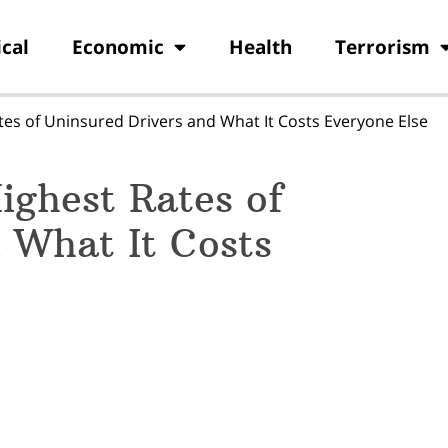
ical
Economic
Health
Terrorism
tes of Uninsured Drivers and What It Costs Everyone Else
ighest Rates of
 What It Costs