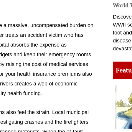
World 
Discover
WWII so
ace a massive, uncompensated burden on
foot and
r treats an accident victim who has
disease
spital absorbs the expense as
devasta
udgets and keep their emergency rooms
y raising the cost of medical services
Featu
for your health insurance premiums also
 drivers creates a web of economic
ty health funding.
also feel the strain. Local municipal
estigating crashes and the firefighters
rapped motorists. When the at-fault