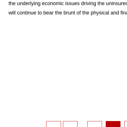
the underlying economic issues driving the uninsured
will continue to bear the brunt of the physical and fi