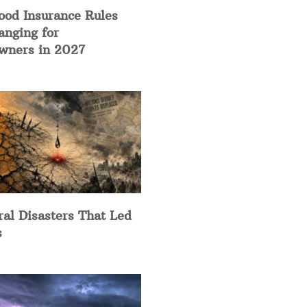
ood Insurance Rules
anging for
ners in 2027
ral Disasters That Led
s