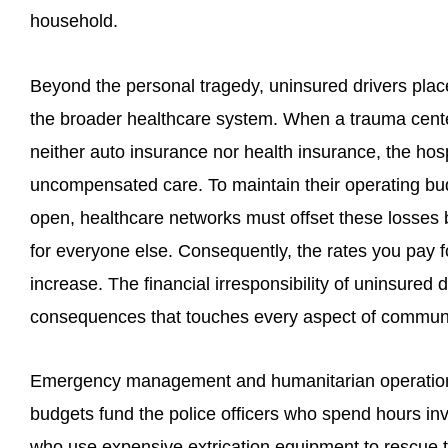
household.
Beyond the personal tragedy, uninsured drivers pl
the broader healthcare system. When a trauma cente
neither auto insurance nor health insurance, the ho
uncompensated care. To maintain their operating b
open, healthcare networks must offset these losses b
for everyone else. Consequently, the rates you pay 
increase. The financial irresponsibility of uninsured
consequences that touches every aspect of communi
Emergency management and humanitarian operations 
budgets fund the police officers who spend hours inv
who use expensive extrication equipment to rescue t