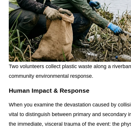
Two volunteers collect plastic waste along a riverba
community environmental response.
Human Impact & Response
When you examine the devastation caused by collision
vital to distinguish between primary and secondary
the immediate, visceral trauma of the event: the physi