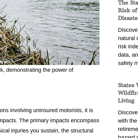
The St
Risk of
Disaste
Discover
natural
risk ind
data, a
safety m
nk, demonstrating the power of
States 
Wildfir
Living
s involving uninsured motorists, it is
Discover
 impacts. The primary impacts encompass
with the 
retireme
cal injuries you sustain, the structural
hazard 