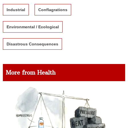
Industrial
Conflagrations
Environmental / Ecological
Disastrous Consequences
More from Health