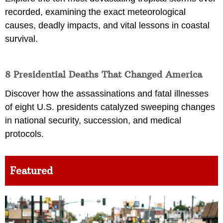
recorded, examining the exact meteorological
causes, deadly impacts, and vital lessons in coastal
survival.
8 Presidential Deaths That Changed America
Discover how the assassinations and fatal illnesses
of eight U.S. presidents catalyzed sweeping changes
in national security, succession, and medical
protocols.
Featured