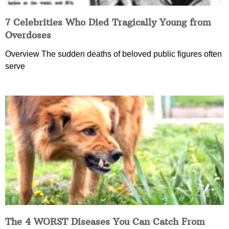
7 Celebrities Who Died Tragically Young from
Overdoses
Overview The sudden deaths of beloved public figures often
serve
The 4 WORST Diseases You Can Catch From