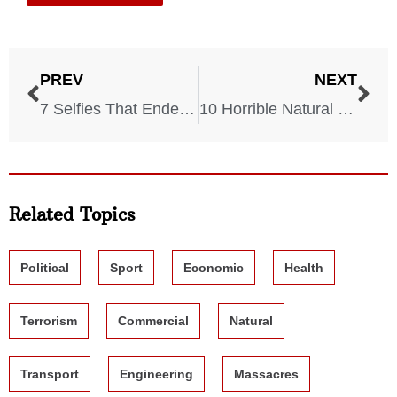
PREV
NEXT
7 Selfies That Ended In Tragedy
10 Horrible Natural Disasters That Took Place in the 21st Century
Related Topics
Political
Sport
Economic
Health
Terrorism
Commercial
Natural
Transport
Engineering
Massacres