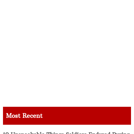
Most Recent