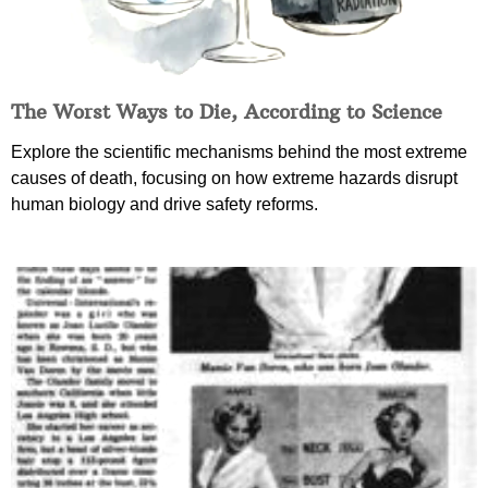
The Worst Ways to Die, According to Science
Explore the scientific mechanisms behind the most extreme
causes of death, focusing on how extreme hazards disrupt
human biology and drive safety reforms.