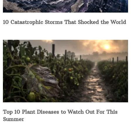
10 Catastrophic Storms That Shocked the World
Top 10 Plant Diseases to Watch Out For This
Summer