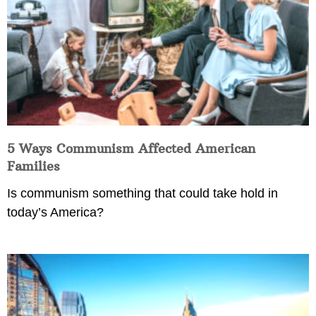
5 Ways Communism Affected American
Families
Is communism something that could take hold in
today’s America?