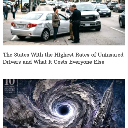
The States With the Highest Rates of Uninsured
Drivers and What It Costs Everyone Else