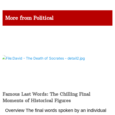
More from Political
Famous Last Words: The Chilling Final
Moments of Historical Figures
Overview The final words spoken by an individual