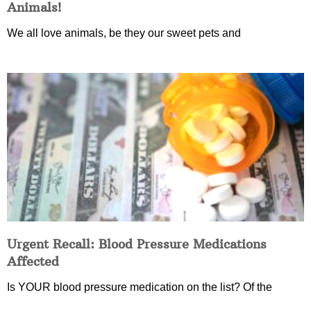
Animals!
We all love animals, be they our sweet pets and
Urgent Recall: Blood Pressure Medications
Affected
Is YOUR blood pressure medication on the list? Of the