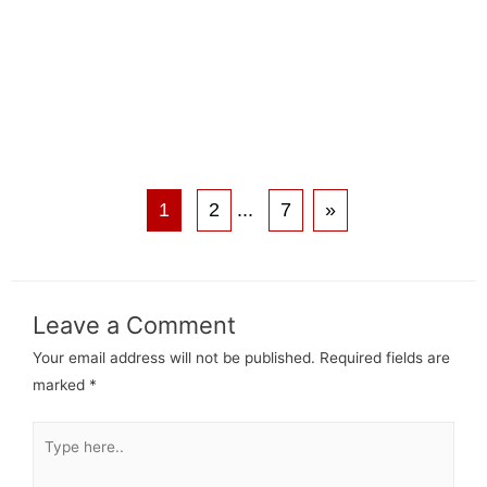
1
2
...
7
»
Leave a Comment
Your email address will not be published.
Required fields are
marked
*