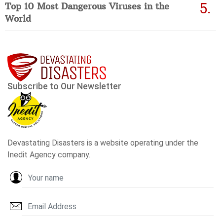
Top 10 Most Dangerous Viruses in the
World