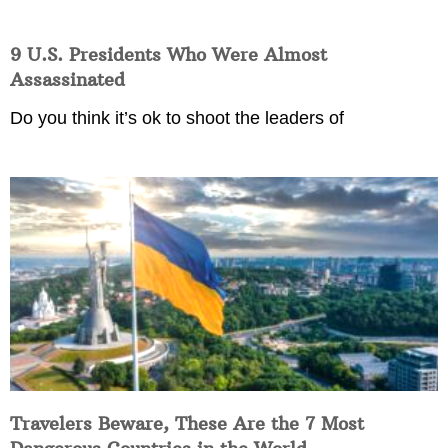
9 U.S. Presidents Who Were Almost
Assassinated
Do you think it’s ok to shoot the leaders of
Travelers Beware, These Are the 7 Most