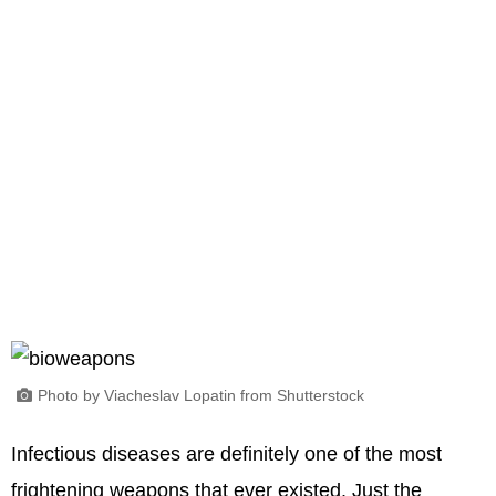
Photo by Viacheslav Lopatin from Shutterstock
Infectious diseases are definitely one of the most
frightening weapons that ever existed. Just the