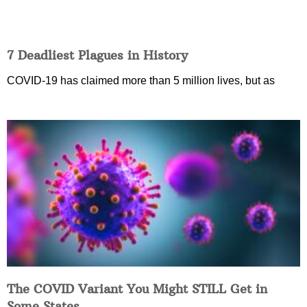
7 Deadliest Plagues in History
COVID-19 has claimed more than 5 million lives, but as
The COVID Variant You Might STILL Get in
Some States