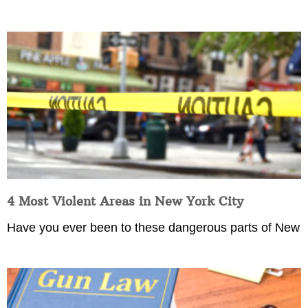
4 Most Violent Areas in New York City
Have you ever been to these dangerous parts of New