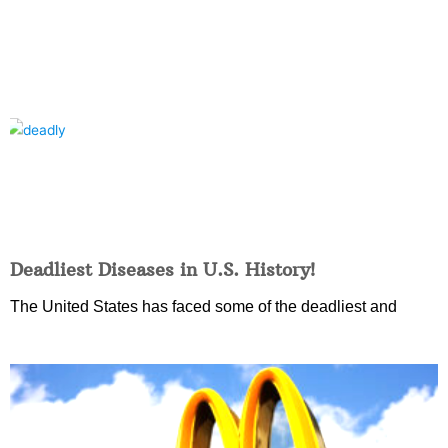
Deadliest Diseases in U.S. History!
The United States has faced some of the deadliest and