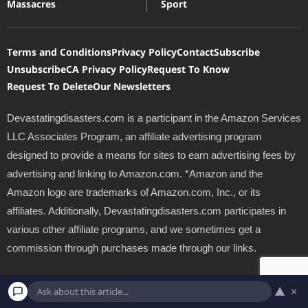
Massacres
Sport
Terms and Conditions
Privacy Policy
Contact
Subscribe
Unsubscribe
CA Privacy Policy
Request To Know
Request To Delete
Our Newsletters
Devastatingdisasters.com is a participant in the Amazon Services
LLC Associates Program, an affiliate advertising program
designed to provide a means for sites to earn advertising fees by
advertising and linking to Amazon.com. *Amazon and the
Amazon logo are trademarks of Amazon.com, Inc., or its
affiliates. Additionally, Devastatingdisasters.com participates in
various other affiliate programs, and we sometimes get a
commission through purchases made through our links.
Copyright © 2026 Devastating Disasters.com | Powered by
Inedit
▲
×
Agency