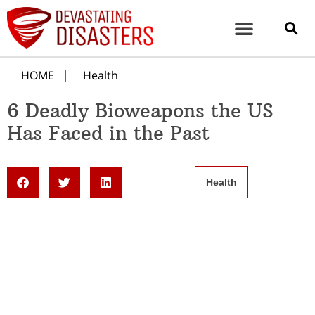
HOME
Health
6 Deadly Bioweapons the US
Has Faced in the Past
Health