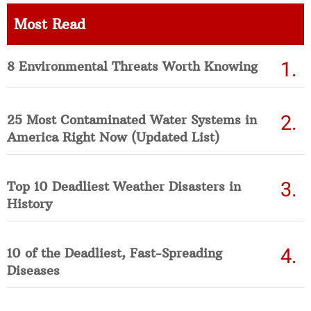
Most Read
8 Environmental Threats Worth Knowing
25 Most Contaminated Water Systems in
America Right Now (Updated List)
Top 10 Deadliest Weather Disasters in
History
10 of the Deadliest, Fast-Spreading
Diseases