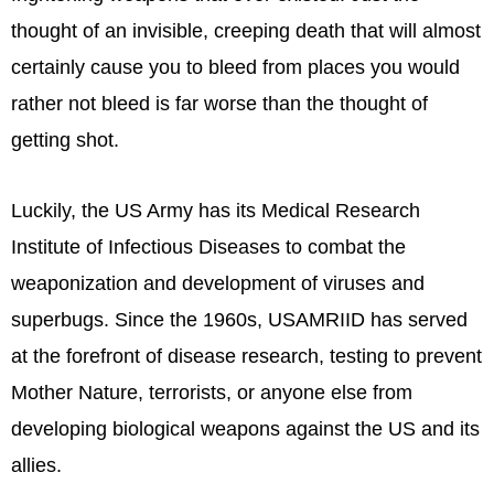
thought of an invisible, creeping death that will almost
certainly cause you to bleed from places you would
rather not bleed is far worse than the thought of
getting shot.
Luckily, the US Army has its Medical Research
Institute of Infectious Diseases to combat the
weaponization and development of viruses and
superbugs. Since the 1960s, USAMRIID has served
at the forefront of disease research, testing to prevent
Mother Nature, terrorists, or anyone else from
developing biological weapons against the US and its
allies.