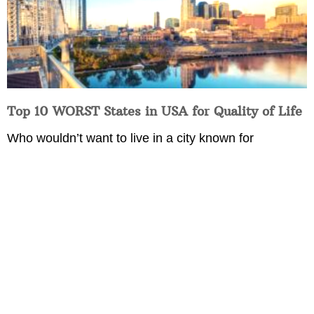
Top 10 WORST States in USA for Quality of Life
Who wouldn’t want to live in a city known for