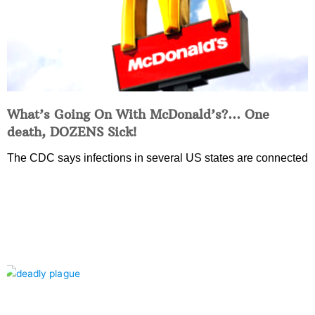
What’s Going On With McDonald’s?… One
death, DOZENS Sick!
The CDC says infections in several US states are connected