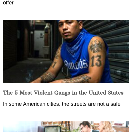
offer
The 5 Most Violent Gangs in the United States
In some American cities, the streets are not a safe