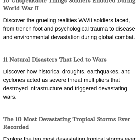
10 Unspeakable Things Soldiers Endured During
World War II
Discover the grueling realities WWII soldiers faced,
from trench foot and psychological trauma to disease
and environmental devastation during global combat.
11 Natural Disasters That Led to Wars
Discover how historical droughts, earthquakes, and
cyclones acted as severe threat multipliers that
destroyed infrastructure and triggered devastating
wars.
The 10 Most Devastating Tropical Storms Ever
Recorded
Explore the ten most devastating tropical storms ever