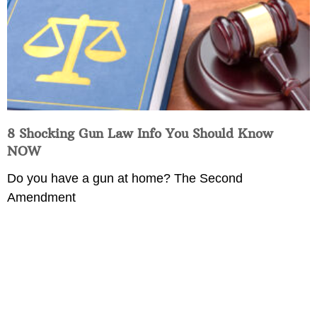
8 Shocking Gun Law Info You Should Know
NOW
Do you have a gun at home? The Second
Amendment