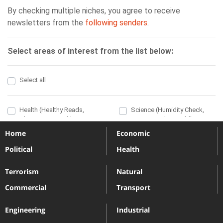
Home
Economic
Political
Health
Terrorism
Natural
Commercial
Transport
Engineering
Industrial