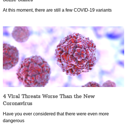
At this moment, there are still a few COVID-19 variants
4 Viral Threats Worse Than the New
Coronavirus
Have you ever considered that there were even more
dangerous