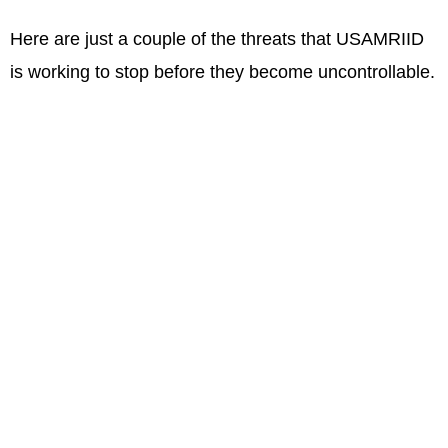
Here are just a couple of the threats that USAMRIID
is working to stop before they become uncontrollable.