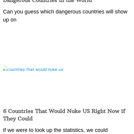
Dangerous Countries in the World
Can you guess which dangerous countries will show
up on
6 Countries That Would Nuke US Right Now if
They Could
If we were to look up the statistics, we could