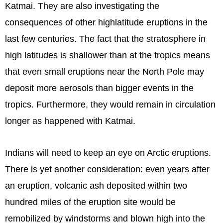
Katmai. They are also investigating the
consequences of other highlatitude eruptions in the
last few centuries. The fact that the stratosphere in
high latitudes is shallower than at the tropics means
that even small eruptions near the North Pole may
deposit more aerosols than bigger events in the
tropics. Furthermore, they would remain in circulation
longer as happened with Katmai.
Indians will need to keep an eye on Arctic eruptions.
There is yet another consideration: even years after
an eruption, volcanic ash deposited within two
hundred miles of the eruption site would be
remobilized by windstorms and blown high into the