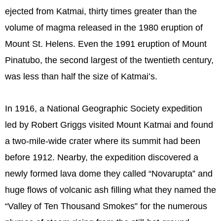
ejected from Katmai, thirty times greater than the
volume of magma released in the 1980 eruption of
Mount St. Helens. Even the 1991 eruption of Mount
Pinatubo, the second largest of the twentieth century,
was less than half the size of Katmai’s.
In 1916, a National Geographic Society expedition
led by Robert Griggs visited Mount Katmai and found
a two-mile-wide crater where its summit had been
before 1912. Nearby, the expedition discovered a
newly formed lava dome they called “Novarupta” and
huge flows of volcanic ash filling what they named the
“Valley of Ten Thousand Smokes” for the numerous