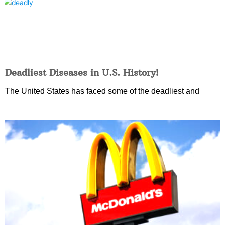
Deadliest Diseases in U.S. History!
The United States has faced some of the deadliest and