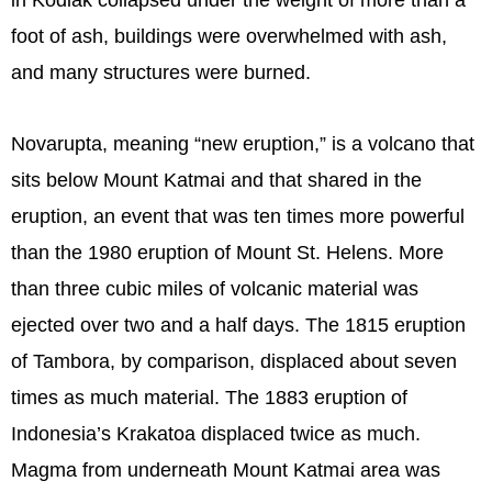
in Kodiak collapsed under the weight of more than a
foot of ash, buildings were overwhelmed with ash,
and many structures were burned.
Novarupta, meaning “new eruption,” is a volcano that
sits below Mount Katmai and that shared in the
eruption, an event that was ten times more powerful
than the 1980 eruption of Mount St. Helens. More
than three cubic miles of volcanic material was
ejected over two and a half days. The 1815 eruption
of Tambora, by comparison, displaced about seven
times as much material. The 1883 eruption of
Indonesia’s Krakatoa displaced twice as much.
Magma from underneath Mount Katmai area was