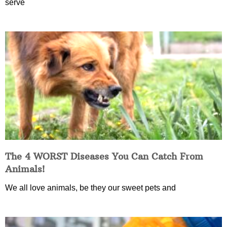
serve
The 4 WORST Diseases You Can Catch From
Animals!
We all love animals, be they our sweet pets and