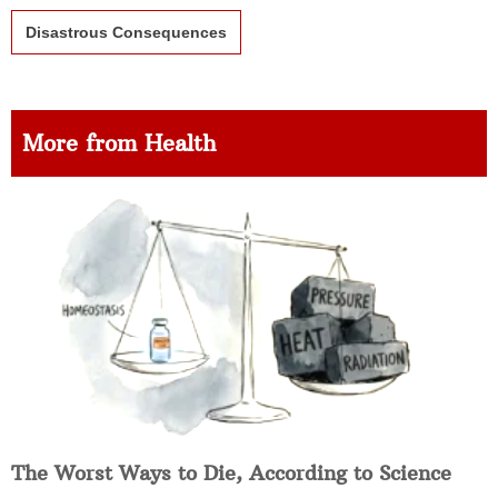
Disastrous Consequences
More from Health
The Worst Ways to Die, According to Science