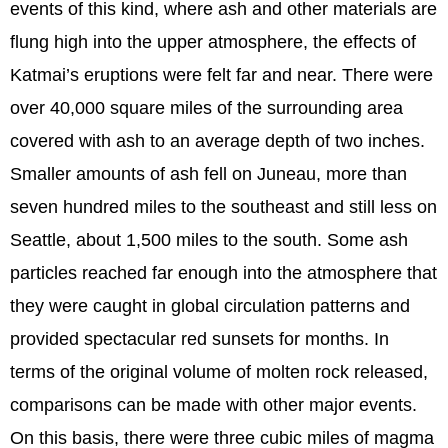
events of this kind, where ash and other materials are
flung high into the upper atmosphere, the effects of
Katmai’s eruptions were felt far and near. There were
over 40,000 square miles of the surrounding area
covered with ash to an average depth of two inches.
Smaller amounts of ash fell on Juneau, more than
seven hundred miles to the southeast and still less on
Seattle, about 1,500 miles to the south. Some ash
particles reached far enough into the atmosphere that
they were caught in global circulation patterns and
provided spectacular red sunsets for months. In
terms of the original volume of molten rock released,
comparisons can be made with other major events.
On this basis, there were three cubic miles of magma