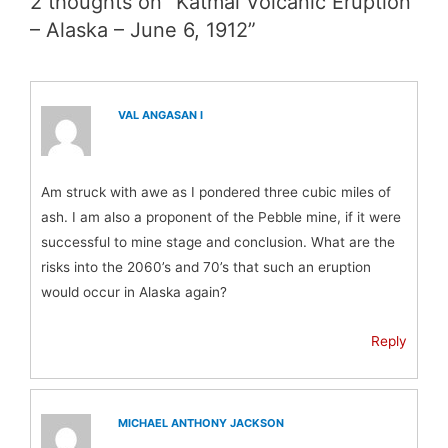
2 thoughts on “Katmai Volcanic Eruption
– Alaska – June 6, 1912”
VAL ANGASAN I
Am struck with awe as I pondered three cubic miles of
ash. I am also a proponent of the Pebble mine, if it were
successful to mine stage and conclusion. What are the
risks into the 2060’s and 70’s that such an eruption
would occur in Alaska again?
Reply
MICHAEL ANTHONY JACKSON