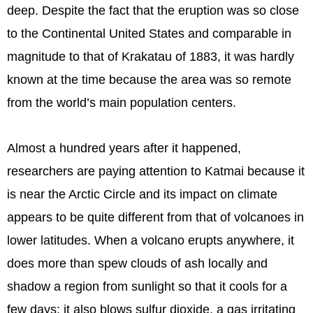
deep. Despite the fact that the eruption was so close
to the Continental United States and comparable in
magnitude to that of Krakatau of 1883, it was hardly
known at the time because the area was so remote
from the world’s main population centers.
Almost a hundred years after it happened,
researchers are paying attention to Katmai because it
is near the Arctic Circle and its impact on climate
appears to be quite different from that of volcanoes in
lower latitudes. When a volcano erupts anywhere, it
does more than spew clouds of ash locally and
shadow a region from sunlight so that it cools for a
few days; it also blows sulfur dioxide, a gas irritating