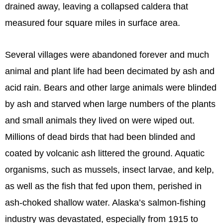
drained away, leaving a collapsed caldera that
measured four square miles in surface area.
Several villages were abandoned forever and much
animal and plant life had been decimated by ash and
acid rain. Bears and other large animals were blinded
by ash and starved when large numbers of the plants
and small animals they lived on were wiped out.
Millions of dead birds that had been blinded and
coated by volcanic ash littered the ground. Aquatic
organisms, such as mussels, insect larvae, and kelp,
as well as the fish that fed upon them, perished in
ash-choked shallow water. Alaska’s salmon-fishing
industry was devastated, especially from 1915 to