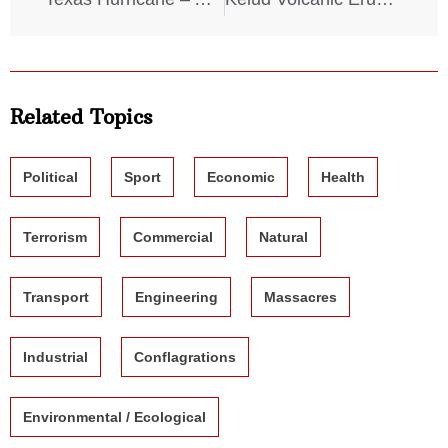
Related Topics
Political
Sport
Economic
Health
Terrorism
Commercial
Natural
Transport
Engineering
Massacres
Industrial
Conflagrations
Environmental / Ecological