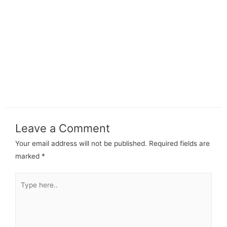
Leave a Comment
Your email address will not be published.
Required fields are
marked
*