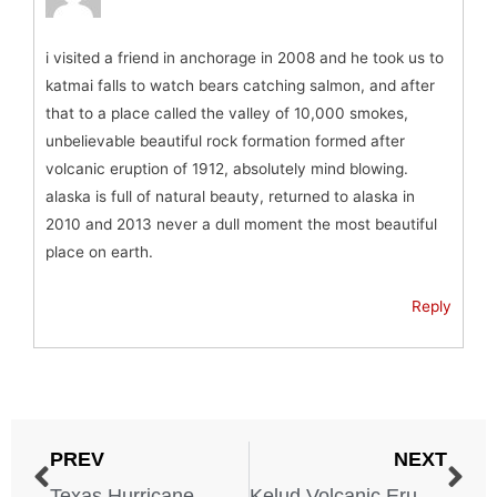
i visited a friend in anchorage in 2008 and he took us to
katmai falls to watch bears catching salmon, and after
that to a place called the valley of 10,000 smokes,
unbelievable beautiful rock formation formed after
volcanic eruption of 1912, absolutely mind blowing.
alaska is full of natural beauty, returned to alaska in
2010 and 2013 never a dull moment the most beautiful
place on earth.
Reply
PREV
NEXT
Texas Hurricane – August 4, 1915
Kelud Volcanic Eruption – Indonesia – May 1, 1919