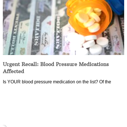
Urgent Recall: Blood Pressure Medications
Affected
Is YOUR blood pressure medication on the list? Of the