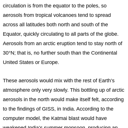
circulation is from the equator to the poles, so
aerosols from tropical volcanoes tend to spread
across all latitudes both north and south of the
Equator, quickly circulating to all parts of the globe.
Aerosols from an arctic eruption tend to stay north of
30°N; that is, no further south than the Continental
United States or Europe.
These aerosols would mix with the rest of Earth’s
atmosphere only very slowly. This bottling up of arctic
aerosols in the north would make itself felt, according
to the findings of GISS, in India. According to the
computer model, the Katmai blast would have
weakened India’s summer monsoon, producing an