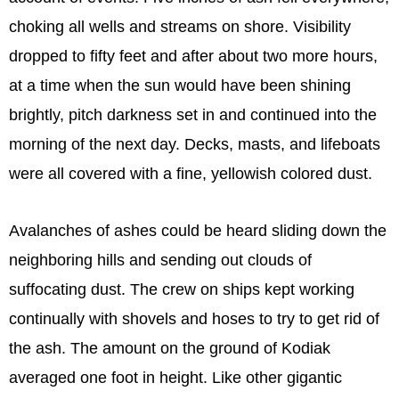
choking all wells and streams on shore. Visibility
dropped to fifty feet and after about two more hours,
at a time when the sun would have been shining
brightly, pitch darkness set in and continued into the
morning of the next day. Decks, masts, and lifeboats
were all covered with a fine, yellowish colored dust.
Avalanches of ashes could be heard sliding down the
neighboring hills and sending out clouds of
suffocating dust. The crew on ships kept working
continually with shovels and hoses to try to get rid of
the ash. The amount on the ground of Kodiak
averaged one foot in height. Like other gigantic