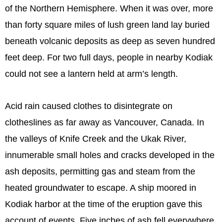
of the Northern Hemisphere. When it was over, more
than forty square miles of lush green land lay buried
beneath volcanic deposits as deep as seven hundred
feet deep. For two full days, people in nearby Kodiak
could not see a lantern held at arm’s length.
Acid rain caused clothes to disintegrate on
clotheslines as far away as Vancouver, Canada. In
the valleys of Knife Creek and the Ukak River,
innumerable small holes and cracks developed in the
ash deposits, permitting gas and steam from the
heated groundwater to escape. A ship moored in
Kodiak harbor at the time of the eruption gave this
account of events. Five inches of ash fell everywhere,