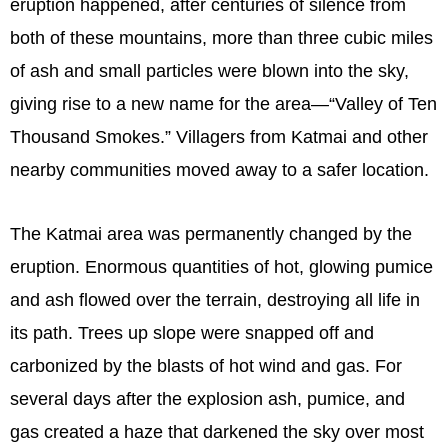
eruption happened, after centuries of silence from
both of these mountains, more than three cubic miles
of ash and small particles were blown into the sky,
giving rise to a new name for the area—“Valley of Ten
Thousand Smokes.” Villagers from Katmai and other
nearby communities moved away to a safer location.
The Katmai area was permanently changed by the
eruption. Enormous quantities of hot, glowing pumice
and ash flowed over the terrain, destroying all life in
its path. Trees up slope were snapped off and
carbonized by the blasts of hot wind and gas. For
several days after the explosion ash, pumice, and
gas created a haze that darkened the sky over most