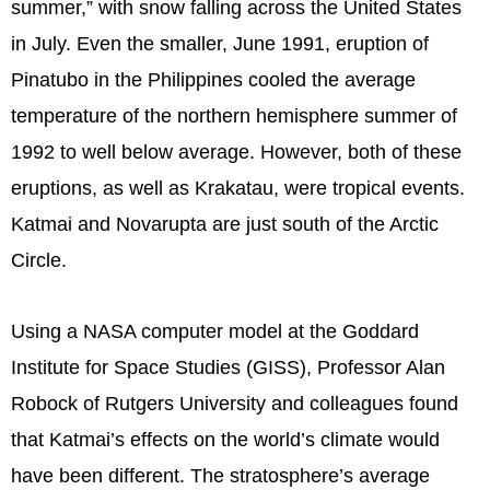
summer,” with snow falling across the United States
in July. Even the smaller, June 1991, eruption of
Pinatubo in the Philippines cooled the average
temperature of the northern hemisphere summer of
1992 to well below average. However, both of these
eruptions, as well as Krakatau, were tropical events.
Katmai and Novarupta are just south of the Arctic
Circle.
Using a NASA computer model at the Goddard
Institute for Space Studies (GISS), Professor Alan
Robock of Rutgers University and colleagues found
that Katmai’s effects on the world’s climate would
have been different. The stratosphere’s average