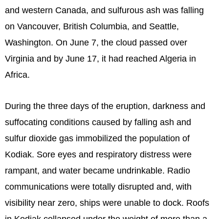
and western Canada, and sulfurous ash was falling
on Vancouver, British Columbia, and Seattle,
Washington. On June 7, the cloud passed over
Virginia and by June 17, it had reached Algeria in
Africa.
During the three days of the eruption, darkness and
suffocating conditions caused by falling ash and
sulfur dioxide gas immobilized the population of
Kodiak. Sore eyes and respiratory distress were
rampant, and water became undrinkable. Radio
communications were totally disrupted and, with
visibility near zero, ships were unable to dock. Roofs