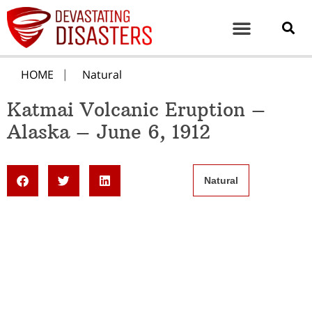
HOME
Natural
Katmai Volcanic Eruption –
Alaska – June 6, 1912
Natural