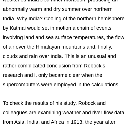
abnormally warm and dry summer over northern
India. Why India? Cooling of the northern hemisphere
by Katmai would set in motion a chain of events
involving land and sea surface temperatures, the flow
of air over the Himalayan mountains and, finally,
clouds and rain over India. This is an unusual and
rather complicated conclusion from Robock’s
research and it only became clear when the
supercomputers were employed in the calculations.
To check the results of his study, Robock and
colleagues are examining weather and river flow data
from Asia, India, and Africa in 1913, the year after