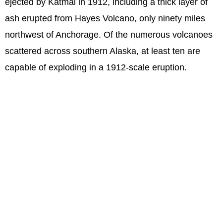
ejected by Katmai in 1912, including a thick layer of
ash erupted from Hayes Volcano, only ninety miles
northwest of Anchorage. Of the numerous volcanoes
scattered across southern Alaska, at least ten are
capable of exploding in a 1912-scale eruption.