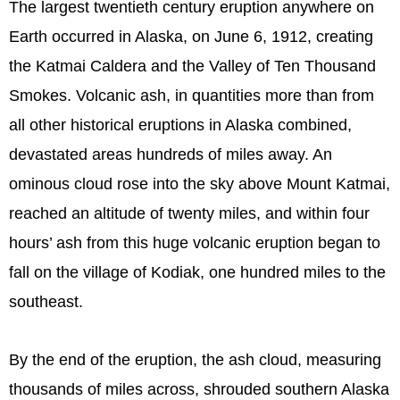
The largest twentieth century eruption anywhere on
Earth occurred in Alaska, on June 6, 1912, creating
the Katmai Caldera and the Valley of Ten Thousand
Smokes. Volcanic ash, in quantities more than from
all other historical eruptions in Alaska combined,
devastated areas hundreds of miles away. An
ominous cloud rose into the sky above Mount Katmai,
reached an altitude of twenty miles, and within four
hours’ ash from this huge volcanic eruption began to
fall on the village of Kodiak, one hundred miles to the
southeast.
By the end of the eruption, the ash cloud, measuring
thousands of miles across, shrouded southern Alaska