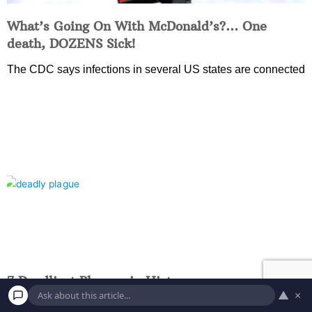
What’s Going On With McDonald’s?… One
death, DOZENS Sick!
The CDC says infections in several US states are connected
7 Deadliest Plagues in History
▲
×
COVID-19 has claimed more than 5 million lives, but as