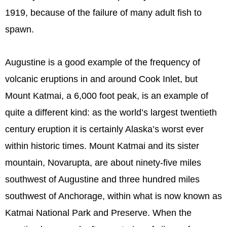
1919, because of the failure of many adult fish to
spawn.
Augustine is a good example of the frequency of
volcanic eruptions in and around Cook Inlet, but
Mount Katmai, a 6,000 foot peak, is an example of
quite a different kind: as the world’s largest twentieth
century eruption it is certainly Alaska’s worst ever
within historic times. Mount Katmai and its sister
mountain, Novarupta, are about ninety-five miles
southwest of Augustine and three hundred miles
southwest of Anchorage, within what is now known as
Katmai National Park and Preserve. When the