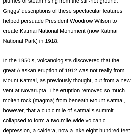
plumes of steam rising from the still-hot ground.
Griggs’ descriptions of these spectacular features
helped persuade President Woodrow Wilson to
create Katmai National Monument (now Katmai
National Park) in 1918.
In the 1950’s, volcanologists discovered that the
great Alaskan eruption of 1912 was not really from
Mount Katmai, as previously thought, but from a new
vent at Novarupta. The eruption removed so much
molten rock (magma) from beneath Mount Katmai,
however, that a cubic mile of Katmai’s summit
collapsed to form a two-mile-wide volcanic
depression, a caldera, now a lake eight hundred feet