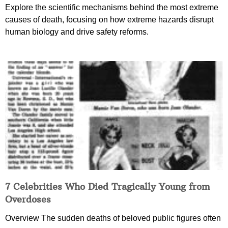
Explore the scientific mechanisms behind the most extreme
causes of death, focusing on how extreme hazards disrupt
human biology and drive safety reforms.
7 Celebrities Who Died Tragically Young from
Overdoses
Overview The sudden deaths of beloved public figures often