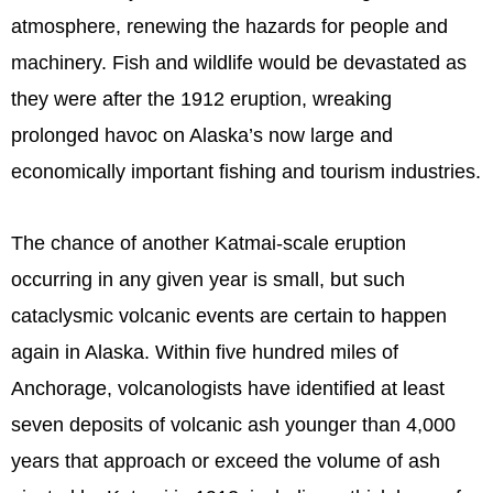
atmosphere, renewing the hazards for people and
machinery. Fish and wildlife would be devastated as
they were after the 1912 eruption, wreaking
prolonged havoc on Alaska’s now large and
economically important fishing and tourism industries.
The chance of another Katmai-scale eruption
occurring in any given year is small, but such
cataclysmic volcanic events are certain to happen
again in Alaska. Within five hundred miles of
Anchorage, volcanologists have identified at least
seven deposits of volcanic ash younger than 4,000
years that approach or exceed the volume of ash