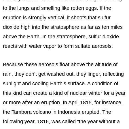
to the lungs and smelling like rotten eggs. If the
eruption is strongly vertical, it shoots that sulfur
dioxide high into the stratosphere as far as ten miles
above the Earth. In the stratosphere, sulfur dioxide
reacts with water vapor to form sulfate aerosols.
Because these aerosols float above the altitude of
rain, they don’t get washed out, they linger, reflecting
sunlight and cooling Earth’s surface. A condition of
this kind can create a kind of nuclear winter for a year
or more after an eruption. In April 1815, for instance,
the Tambora volcano in Indonesia erupted. The
following year, 1816, was called “the year without a