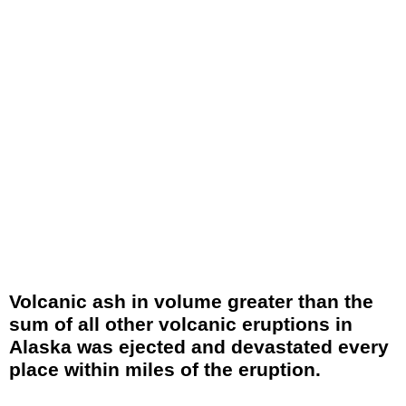
Volcanic ash in volume greater than the
sum of all other volcanic eruptions in
Alaska was ejected and devastated every
place within miles of the eruption.