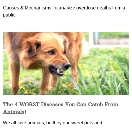
Causes & Mechanisms To analyze overdose deaths from a
public
The 4 WORST Diseases You Can Catch From
Animals!
We all love animals, be they our sweet pets and