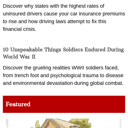
Discover why states with the highest rates of
uninsured drivers cause your car insurance premiums
to rise and how driving laws attempt to fix this
financial crisis.
10 Unspeakable Things Soldiers Endured During
World War II
Discover the grueling realities WWII soldiers faced,
from trench foot and psychological trauma to disease
and environmental devastation during global combat.
Featured