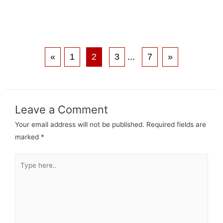
«
1
2
3
...
7
»
Leave a Comment
Your email address will not be published.
Required fields are
marked
*