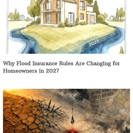
Why Flood Insurance Rules Are Changing for
Homeowners in 2027