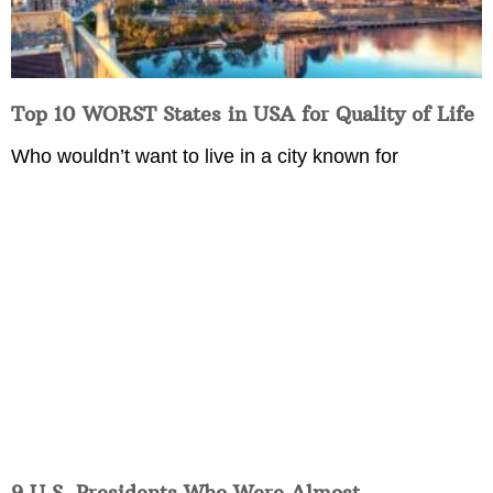
Top 10 WORST States in USA for Quality of Life
Who wouldn’t want to live in a city known for
9 U.S. Presidents Who Were Almost