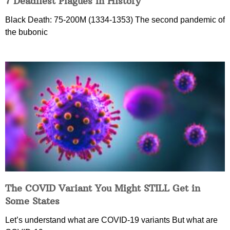
7 Deadliest Plagues in History
Black Death: 75-200M (1334-1353) The second pandemic of
the bubonic
The COVID Variant You Might STILL Get in
Some States
Let’s understand what are COVID-19 variants But what are