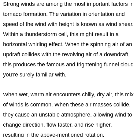
Strong winds are among the most important factors in
tornado formation. The variation in orientation and
speed of the wind with height is known as wind shear.
Within a thunderstorm cell, this might result in a
horizontal whirling effect. When the spinning air of an
updraft collides with the revolving air of a downdraft,
this produces the famous and frightening funnel cloud
you’re surely familiar with.
When wet, warm air encounters chilly, dry air, this mix
of winds is common. When these air masses collide,
they cause an unstable atmosphere, allowing wind to
change direction, flow faster, and rise higher,
resulting in the above-mentioned rotation.