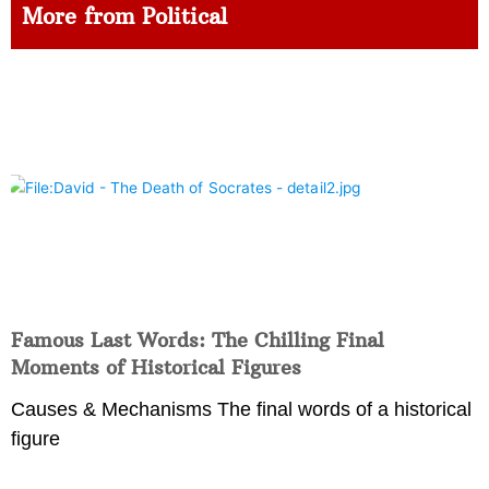
More from Political
Famous Last Words: The Chilling Final
Moments of Historical Figures
Causes & Mechanisms The final words of a historical
figure