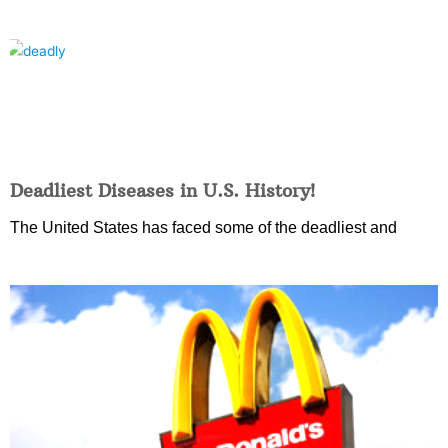
Deadliest Diseases in U.S. History!
The United States has faced some of the deadliest and