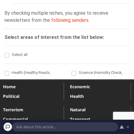
Home
Economic
Political
Health
Terrorism
Natural
Commercial
Transport
▲
×
Engineering
Industrial