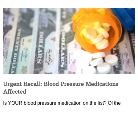
Urgent Recall: Blood Pressure Medications
Affected
Is YOUR blood pressure medication on the list? Of the