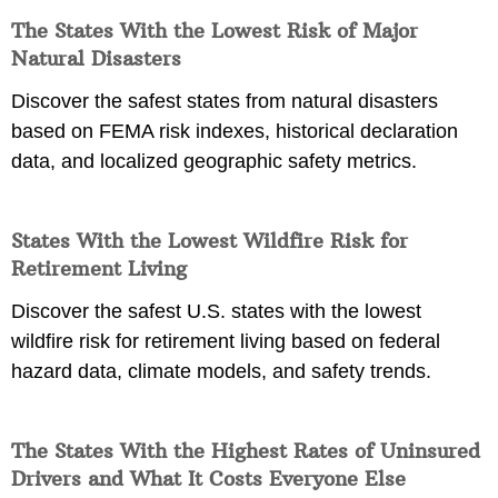
The States With the Lowest Risk of Major
Natural Disasters
Discover the safest states from natural disasters
based on FEMA risk indexes, historical declaration
data, and localized geographic safety metrics.
States With the Lowest Wildfire Risk for
Retirement Living
Discover the safest U.S. states with the lowest
wildfire risk for retirement living based on federal
hazard data, climate models, and safety trends.
The States With the Highest Rates of Uninsured
Drivers and What It Costs Everyone Else