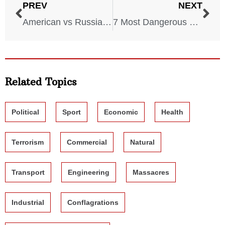
PREV
NEXT
American vs Russian Military (Which One Is Stronger?)
7 Most Dangerous Serial Killers of all Time
Related Topics
Political
Sport
Economic
Health
Terrorism
Commercial
Natural
Transport
Engineering
Massacres
Industrial
Conflagrations