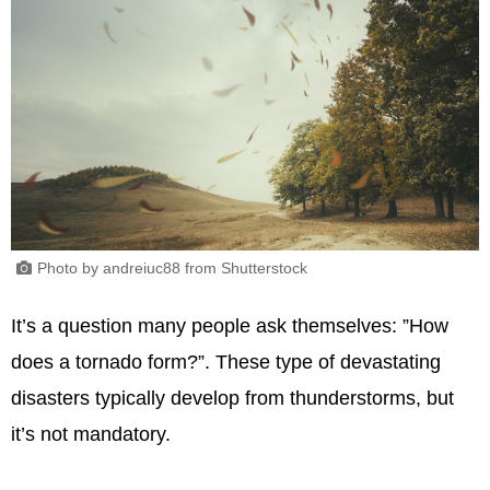
Photo by andreiuc88 from Shutterstock
It’s a question many people ask themselves: ”How
does a tornado form?”. These type of devastating
disasters typically develop from thunderstorms, but
it’s not mandatory.