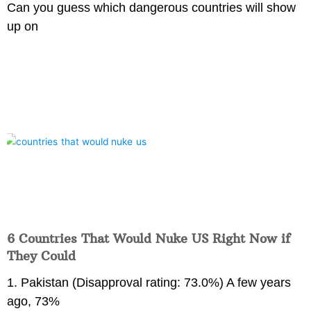
Can you guess which dangerous countries will show
up on
6 Countries That Would Nuke US Right Now if
They Could
1. Pakistan (Disapproval rating: 73.0%) A few years
ago, 73%