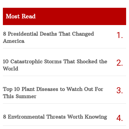
Most Read
8 Presidential Deaths That Changed
America
10 Catastrophic Storms That Shocked the
World
Top 10 Plant Diseases to Watch Out For
This Summer
8 Environmental Threats Worth Knowing