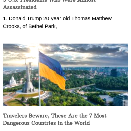
Assassinated
1. Donald Trump 20-year-old Thomas Matthew
Crooks, of Bethel Park,
Travelers Beware, These Are the 7 Most
Dangerous Countries in the World