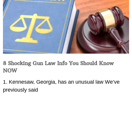
8 Shocking Gun Law Info You Should Know
NOW
1. Kennesaw, Georgia, has an unusual law We’ve
previously said