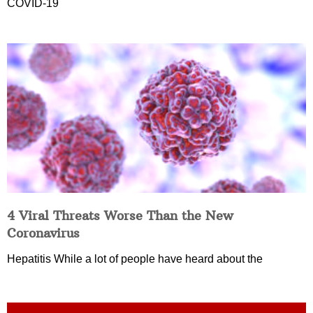
COVID-19
4 Viral Threats Worse Than the New
Coronavirus
Hepatitis While a lot of people have heard about the