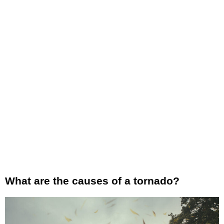
What are the causes of a tornado?