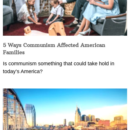
5 Ways Communism Affected American
Families
Is communism something that could take hold in
today’s America?