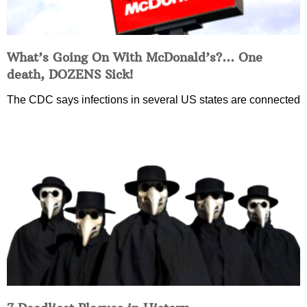
What’s Going On With McDonald’s?… One
death, DOZENS Sick!
The CDC says infections in several US states are connected