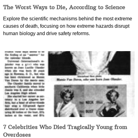
The Worst Ways to Die, According to Science
Explore the scientific mechanisms behind the most extreme
causes of death, focusing on how extreme hazards disrupt
human biology and drive safety reforms.
7 Celebrities Who Died Tragically Young from
Overdoses