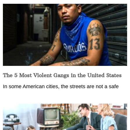
The 5 Most Violent Gangs in the United States
In some American cities, the streets are not a safe