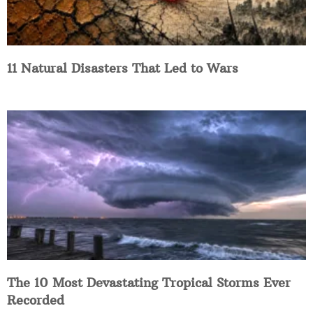
11 Natural Disasters That Led to Wars
The 10 Most Devastating Tropical Storms Ever
Recorded