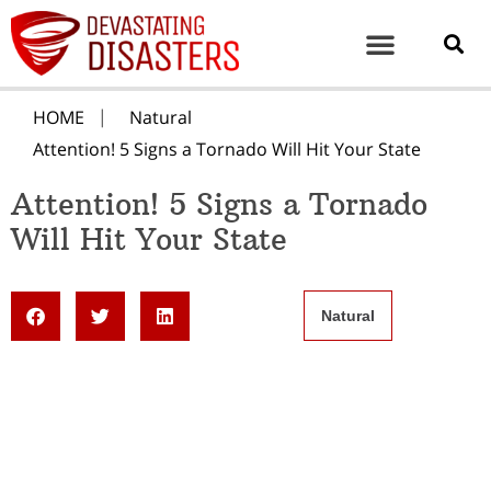
HOME
Natural
Attention! 5 Signs a Tornado Will Hit Your State
Attention! 5 Signs a Tornado
Will Hit Your State
Natural