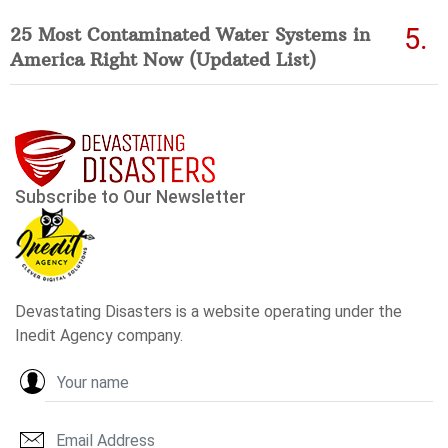
25 Most Contaminated Water Systems in
America Right Now (Updated List)