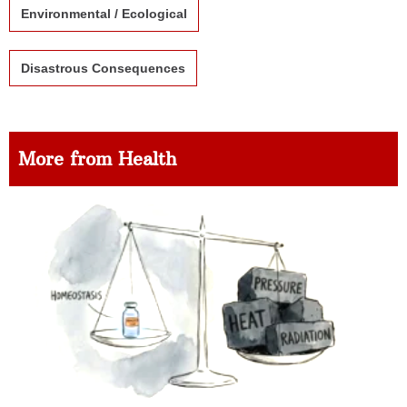
Environmental / Ecological
Disastrous Consequences
More from Health