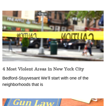
4 Most Violent Areas in New York City
Bedford-Stuyvesant We’ll start with one of the
neighborhoods that is