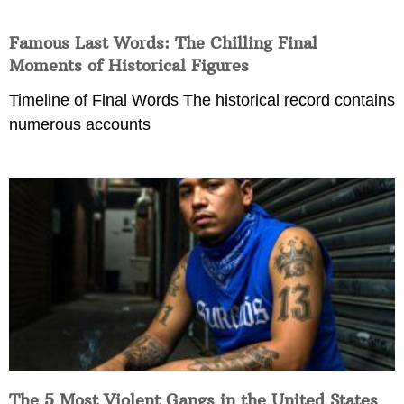
Famous Last Words: The Chilling Final
Moments of Historical Figures
Timeline of Final Words The historical record contains
numerous accounts
The 5 Most Violent Gangs in the United States