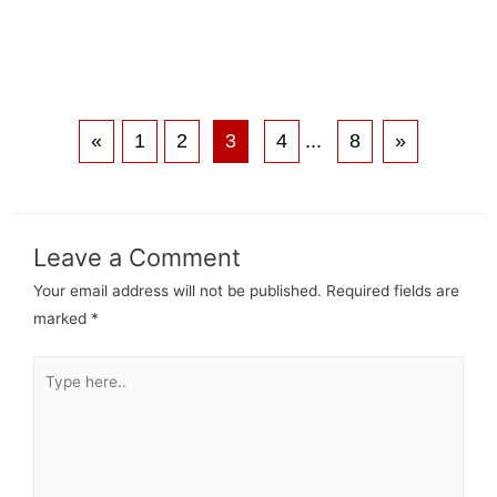
«
1
2
3
4
...
8
»
Leave a Comment
Your email address will not be published.
Required fields are
marked
*