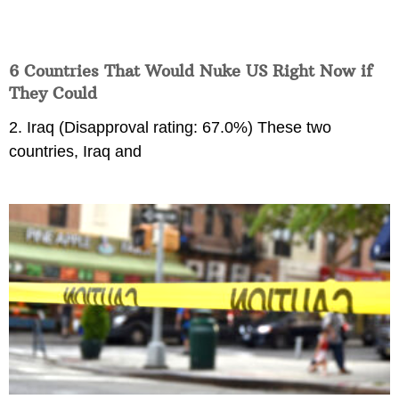
6 Countries That Would Nuke US Right Now if
They Could
2. Iraq (Disapproval rating: 67.0%) These two
countries, Iraq and