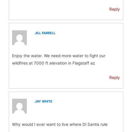
Reply
JILL FARRELL
Enjoy the water. We need more water to fight our
wildfires at 7000 ft elevation in Flagstaff az
Reply
JAY WHITE
Why would I ever want to live where Di Santis rule