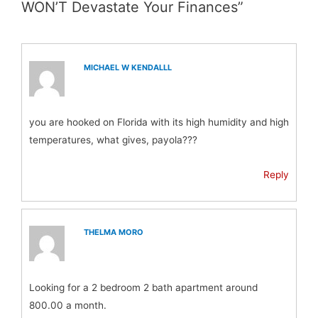
WON’T Devastate Your Finances”
MICHAEL W KENDALLL
you are hooked on Florida with its high humidity and high
temperatures, what gives, payola???
Reply
THELMA MORO
Looking for a 2 bedroom 2 bath apartment around
800.00 a month.