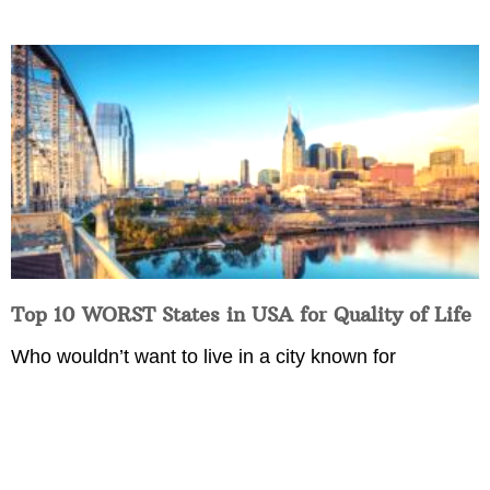
Top 10 WORST States in USA for Quality of Life
Who wouldn’t want to live in a city known for