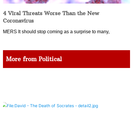
4 Viral Threats Worse Than the New
Coronavirus
MERS It should stop coming as a surprise to many,
More from Political