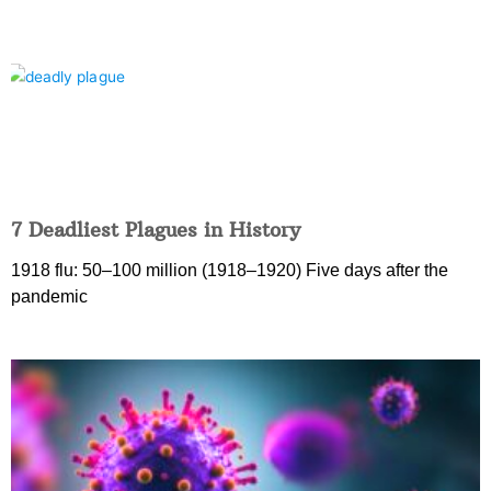
7 Deadliest Plagues in History
1918 flu: 50–100 million (1918–1920) Five days after the
pandemic