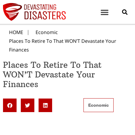
HOME
Economic
Places To Retire To That WON’T Devastate Your
Finances
Places To Retire To That
WON’T Devastate Your
Finances
Economic