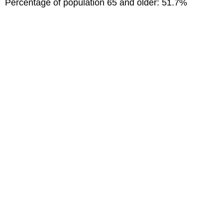
Percentage of population 65 and older: 51.7%