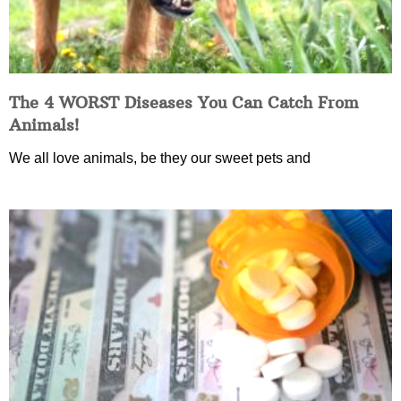
The 4 WORST Diseases You Can Catch From
Animals!
We all love animals, be they our sweet pets and