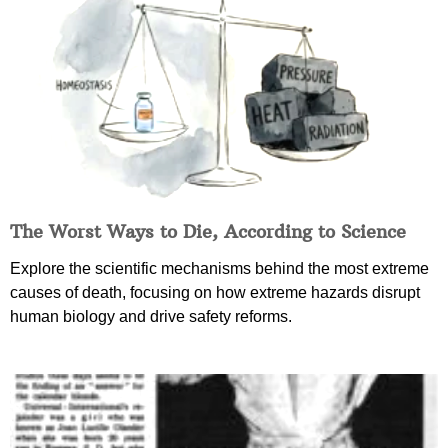
The Worst Ways to Die, According to Science
Explore the scientific mechanisms behind the most extreme
causes of death, focusing on how extreme hazards disrupt
human biology and drive safety reforms.