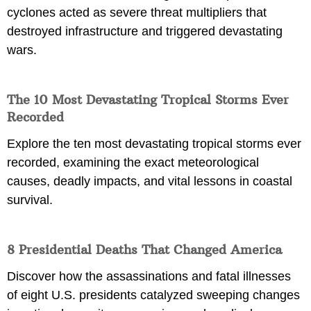
cyclones acted as severe threat multipliers that
destroyed infrastructure and triggered devastating
wars.
The 10 Most Devastating Tropical Storms Ever
Recorded
Explore the ten most devastating tropical storms ever
recorded, examining the exact meteorological
causes, deadly impacts, and vital lessons in coastal
survival.
8 Presidential Deaths That Changed America
Discover how the assassinations and fatal illnesses
of eight U.S. presidents catalyzed sweeping changes