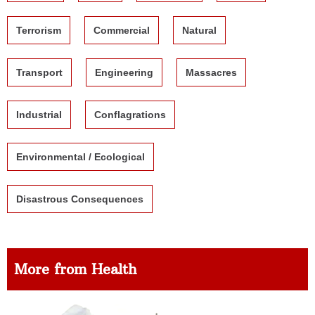
Terrorism
Commercial
Natural
Transport
Engineering
Massacres
Industrial
Conflagrations
Environmental / Ecological
Disastrous Consequences
More from Health