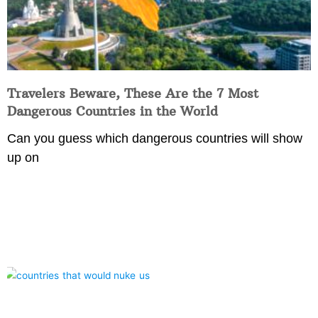
Travelers Beware, These Are the 7 Most
Dangerous Countries in the World
Can you guess which dangerous countries will show
up on