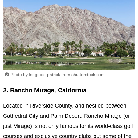
Photo by Isogood_patrick from shutterstock.com
2. Rancho Mirage, California
Located in Riverside County, and nestled between
Cathedral City and Palm Desert, Rancho Mirage (or
just Mirage) is not only famous for its world-class golf
courses and exclusive country clubs but some of the