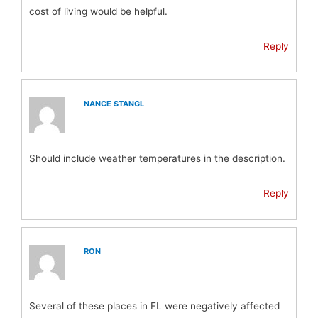
cost of living would be helpful.
Reply
NANCE STANGL
Should include weather temperatures in the description.
Reply
RON
Several of these places in FL were negatively affected