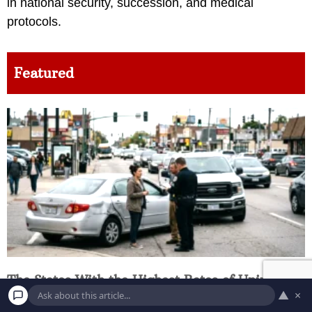
in national security, succession, and medical
protocols.
Featured
The States With the Highest Rates of Uninsured
▲
×
Drivers and What It Costs Everyone Else