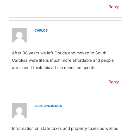
Reply
CARLOS
After 38 years we left Florida and moved to South
Carolina were life is much more affordable and people
are nicer. I think this article needs an update.
Reply
JULIE ANZALDUA
Information on state taxes and property taxes as well as