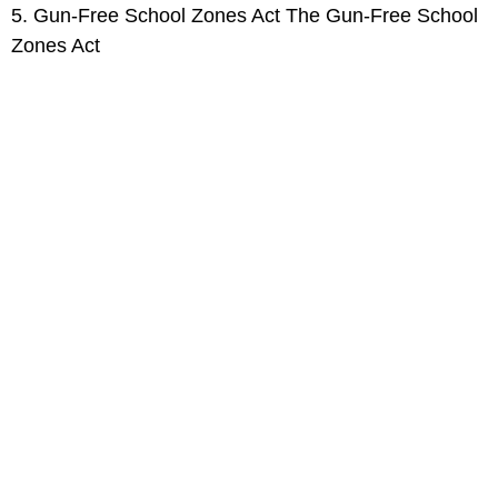
5. Gun-Free School Zones Act The Gun-Free School
Zones Act