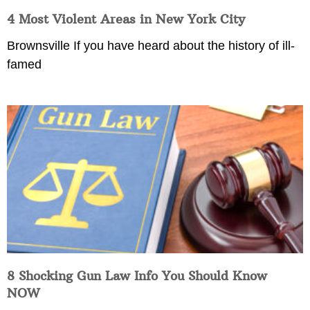
4 Most Violent Areas in New York City
Brownsville If you have heard about the history of ill-
famed
8 Shocking Gun Law Info You Should Know
NOW