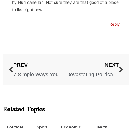
by Hurricane Ian. Not sure they are that good of a place
to live right now.
Reply
PREV
NEXT
7 Simple Ways You Can Combat Climate Devastation
Devastating Political Assassinations That Changed History
Related Topics
Political
Sport
Economic
Health