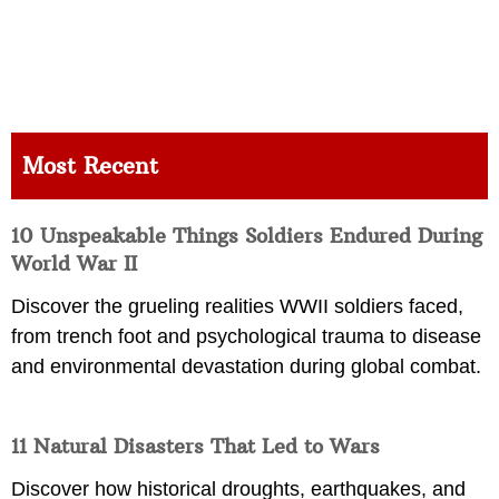
Most Recent
10 Unspeakable Things Soldiers Endured During
World War II
Discover the grueling realities WWII soldiers faced,
from trench foot and psychological trauma to disease
and environmental devastation during global combat.
11 Natural Disasters That Led to Wars
Discover how historical droughts, earthquakes, and