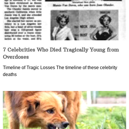
7 Celebrities Who Died Tragically Young from
Overdoses
Timeline of Tragic Losses The timeline of these celebrity
deaths