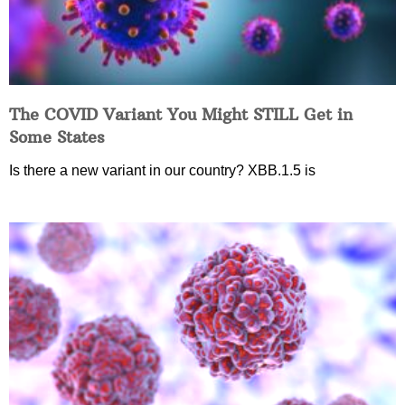
The COVID Variant You Might STILL Get in
Some States
Is there a new variant in our country? XBB.1.5 is