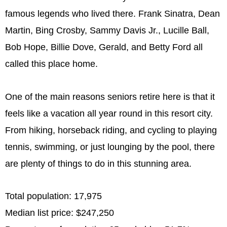
famous legends who lived there. Frank Sinatra, Dean
Martin, Bing Crosby, Sammy Davis Jr., Lucille Ball,
Bob Hope, Billie Dove, Gerald, and Betty Ford all
called this place home.
One of the main reasons seniors retire here is that it
feels like a vacation all year round in this resort city.
From hiking, horseback riding, and cycling to playing
tennis, swimming, or just lounging by the pool, there
are plenty of things to do in this stunning area.
Total population: 17,975
Median list price: $247,250