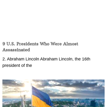
9 U.S. Presidents Who Were Almost
Assassinated
2. Abraham Lincoln Abraham Lincoln, the 16th
president of the