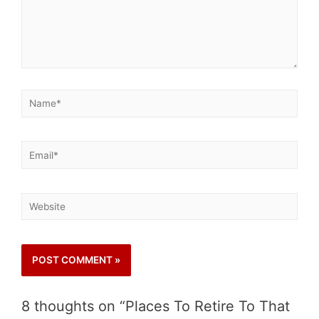
8 thoughts on “Places To Retire To That