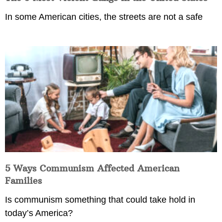
In some American cities, the streets are not a safe
5 Ways Communism Affected American
Families
Is communism something that could take hold in
today’s America?