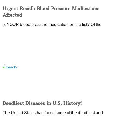
Urgent Recall: Blood Pressure Medications
Affected
Is YOUR blood pressure medication on the list? Of the
Deadliest Diseases in U.S. History!
The United States has faced some of the deadliest and