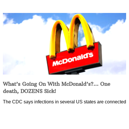
What’s Going On With McDonald’s?… One
death, DOZENS Sick!
The CDC says infections in several US states are connected