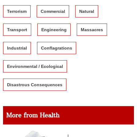
Terrorism
Commercial
Natural
Transport
Engineering
Massacres
Industrial
Conflagrations
Environmental / Ecological
Disastrous Consequences
More from Health