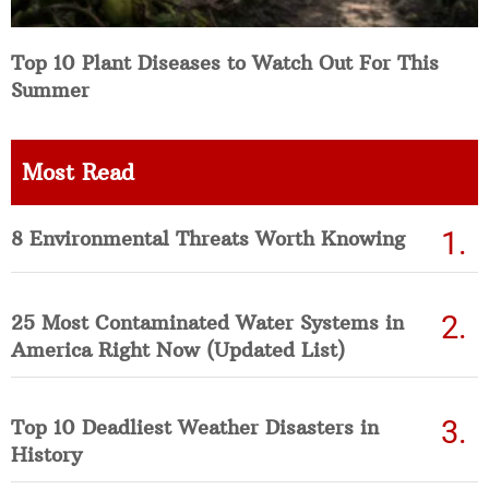
Top 10 Plant Diseases to Watch Out For This
Summer
Most Read
8 Environmental Threats Worth Knowing
25 Most Contaminated Water Systems in
America Right Now (Updated List)
Top 10 Deadliest Weather Disasters in
History