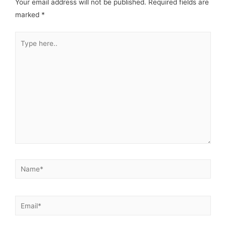
Your email address will not be published.
Required fields are
marked
*