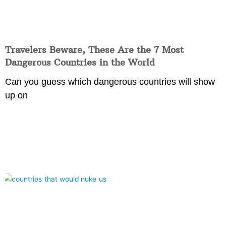
Travelers Beware, These Are the 7 Most
Dangerous Countries in the World
Can you guess which dangerous countries will show
up on