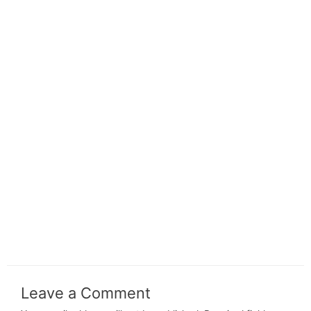
Leave a Comment