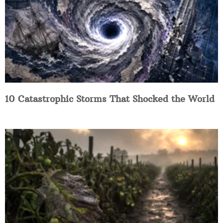
10 Catastrophic Storms That Shocked the World