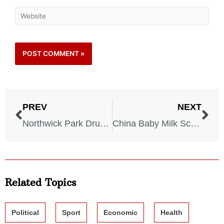
PREV
NEXT
Northwick Park Drug Trial – 2006
China Baby Milk Scandal – 2008
Related Topics
Political
Sport
Economic
Health