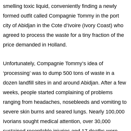
smelling toxic liquid, conveniently finding a newly
formed outfit called Compagnie Tommy in the port
city of Abidjan in the Cote d’Ivoire (Ivory Coast) who
agreed to process the waste for a tiny fraction of the
price demanded in Holland.
Unfortunately, Compagnie Tommy’s idea of
‘processing’ was to dump 500 tons of waste in a
dozen landfill sites in and around Abidjan. After a few
weeks, people started complaining of problems
ranging from headaches, nosebleeds and vomiting to
severe skin burns and seared lungs. Nearly 100,000
Ivorians sought medical attention, over 30,000