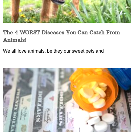
The 4 WORST Diseases You Can Catch From
Animals!
We all love animals, be they our sweet pets and