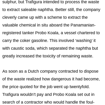
sulphur, but Trafigura intended to process the waste
to extract saleable naphtha. Better still, the company
cleverly came up with a scheme to extract the
valuable chemical in situ aboard the Panamanian-
registered tanker Probo Koala, a vessel chartered to
carry the coker gasoline. This involved ‘washing’ it
with caustic soda, which separated the naphtha but
greatly increased the toxicity of remaining waste.
As soon as a Dutch company contracted to dispose
of the waste realized how dangerous it had become,
the price quoted for the job went up twentyfold.
Trafigura wouldn’t pay and Probo Koala set out in
search of a contractor who would handle the foul-