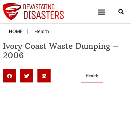
HOME
Health
Ivory Coast Waste Dumping –
2006
Health