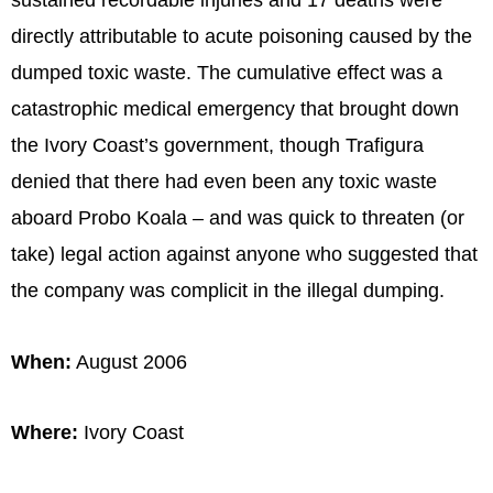
sustained recordable injuries and 17 deaths were
directly attributable to acute poisoning caused by the
dumped toxic waste. The cumulative effect was a
catastrophic medical emergency that brought down
the Ivory Coast’s government, though Trafigura
denied that there had even been any toxic waste
aboard Probo Koala – and was quick to threaten (or
take) legal action against anyone who suggested that
the company was complicit in the illegal dumping.
When:
August 2006
Where:
Ivory Coast