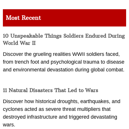
Most Recent
10 Unspeakable Things Soldiers Endured During
World War II
Discover the grueling realities WWII soldiers faced,
from trench foot and psychological trauma to disease
and environmental devastation during global combat.
11 Natural Disasters That Led to Wars
Discover how historical droughts, earthquakes, and
cyclones acted as severe threat multipliers that
destroyed infrastructure and triggered devastating
wars.