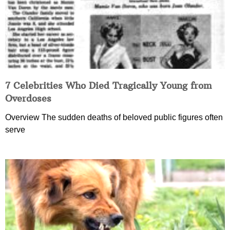
7 Celebrities Who Died Tragically Young from
Overdoses
Overview The sudden deaths of beloved public figures often
serve