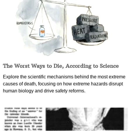
The Worst Ways to Die, According to Science
Explore the scientific mechanisms behind the most extreme
causes of death, focusing on how extreme hazards disrupt
human biology and drive safety reforms.