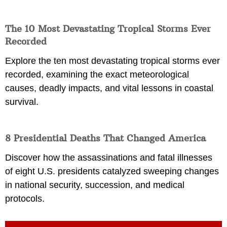
The 10 Most Devastating Tropical Storms Ever
Recorded
Explore the ten most devastating tropical storms ever
recorded, examining the exact meteorological
causes, deadly impacts, and vital lessons in coastal
survival.
8 Presidential Deaths That Changed America
Discover how the assassinations and fatal illnesses
of eight U.S. presidents catalyzed sweeping changes
in national security, succession, and medical
protocols.