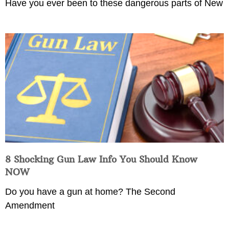
Have you ever been to these dangerous parts of New
8 Shocking Gun Law Info You Should Know
NOW
Do you have a gun at home? The Second
Amendment