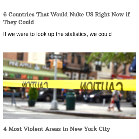
6 Countries That Would Nuke US Right Now if
They Could
If we were to look up the statistics, we could
4 Most Violent Areas in New York City