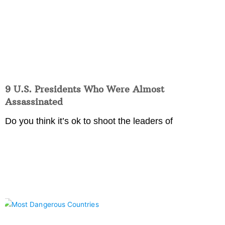
9 U.S. Presidents Who Were Almost
Assassinated
Do you think it’s ok to shoot the leaders of