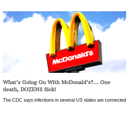
What’s Going On With McDonald’s?… One
death, DOZENS Sick!
The CDC says infections in several US states are connected