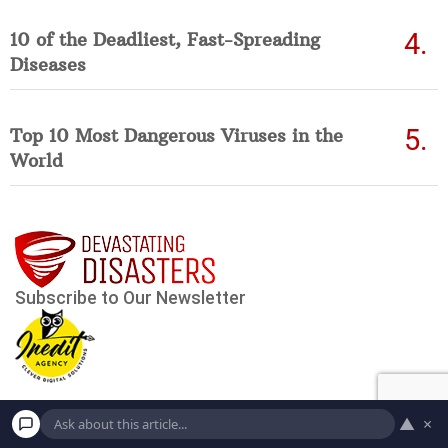
10 of the Deadliest, Fast-Spreading
Diseases
Top 10 Most Dangerous Viruses in the
World
▲
×