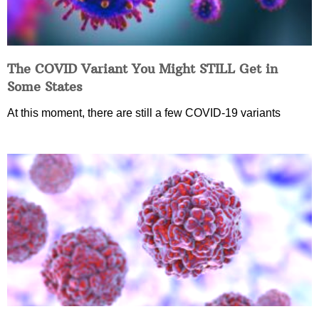
The COVID Variant You Might STILL Get in
Some States
At this moment, there are still a few COVID-19 variants