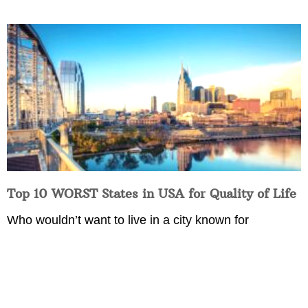
Top 10 WORST States in USA for Quality of Life
Who wouldn’t want to live in a city known for