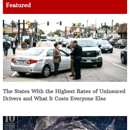
Featured
The States With the Highest Rates of Uninsured
Drivers and What It Costs Everyone Else