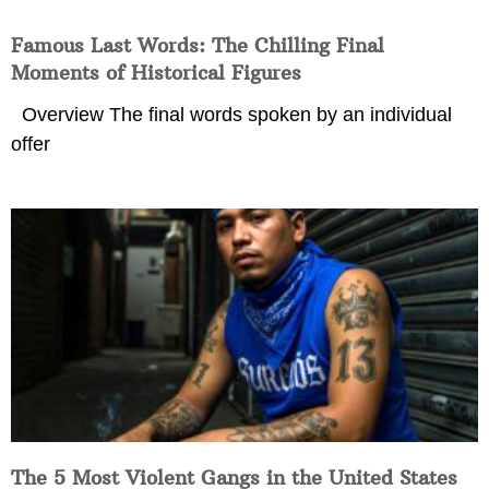
Famous Last Words: The Chilling Final
Moments of Historical Figures
Overview The final words spoken by an individual
offer
The 5 Most Violent Gangs in the United States