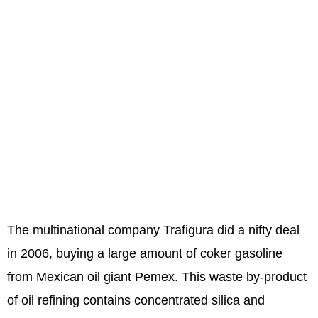
The multinational company Trafigura did a nifty deal
in 2006, buying a large amount of coker gasoline
from Mexican oil giant Pemex. This waste by-product
of oil refining contains concentrated silica and