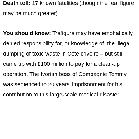
Death toll:
17 known fatalities (though the real figure
may be much greater).
You should know:
Trafigura may have emphatically
denied responsibility for, or knowledge of, the illegal
dumping of toxic waste in Cote d’Ivoire – but still
came up with £100 million to pay for a clean-up
operation. The Ivorian boss of Compagnie Tommy
was sentenced to 20 years’ imprisonment for his
contribution to this large-scale medical disaster.