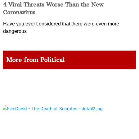
4 Viral Threats Worse Than the New
Coronavirus
Have you ever considered that there were even more
dangerous
More from Political