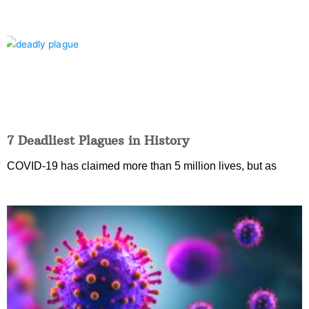
7 Deadliest Plagues in History
COVID-19 has claimed more than 5 million lives, but as