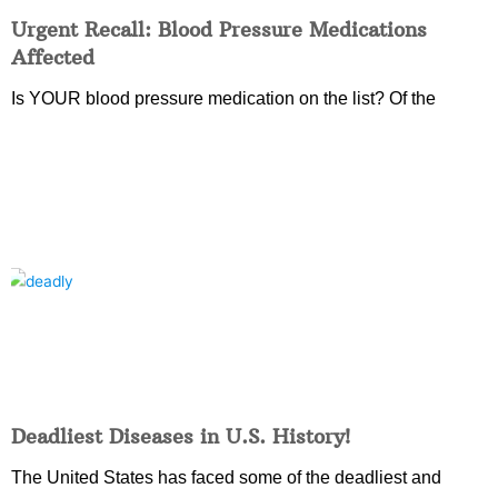
Urgent Recall: Blood Pressure Medications
Affected
Is YOUR blood pressure medication on the list? Of the
Deadliest Diseases in U.S. History!
The United States has faced some of the deadliest and