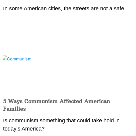
In some American cities, the streets are not a safe
5 Ways Communism Affected American
Families
Is communism something that could take hold in
today’s America?