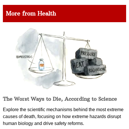
More from Health
The Worst Ways to Die, According to Science
Explore the scientific mechanisms behind the most extreme
causes of death, focusing on how extreme hazards disrupt
human biology and drive safety reforms.