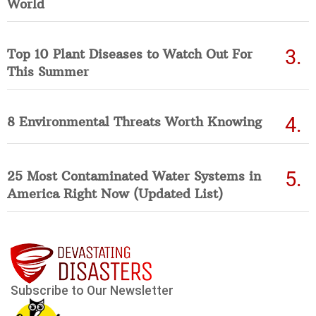
World
Top 10 Plant Diseases to Watch Out For
This Summer
8 Environmental Threats Worth Knowing
25 Most Contaminated Water Systems in
America Right Now (Updated List)