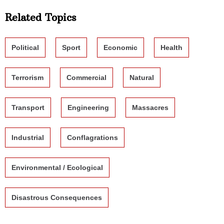
Related Topics
Political
Sport
Economic
Health
Terrorism
Commercial
Natural
Transport
Engineering
Massacres
Industrial
Conflagrations
Environmental / Ecological
Disastrous Consequences