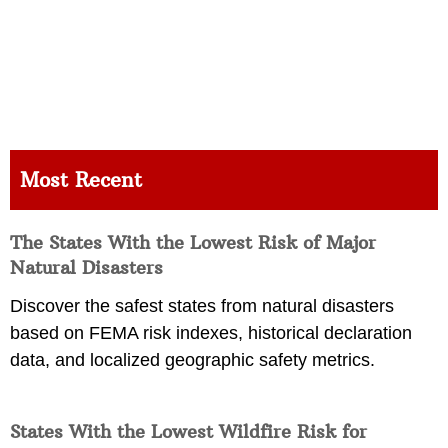
Most Recent
The States With the Lowest Risk of Major
Natural Disasters
Discover the safest states from natural disasters
based on FEMA risk indexes, historical declaration
data, and localized geographic safety metrics.
States With the Lowest Wildfire Risk for