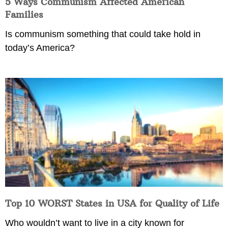
5 Ways Communism Affected American
Families
Is communism something that could take hold in
today’s America?
Top 10 WORST States in USA for Quality of Life
Who wouldn’t want to live in a city known for