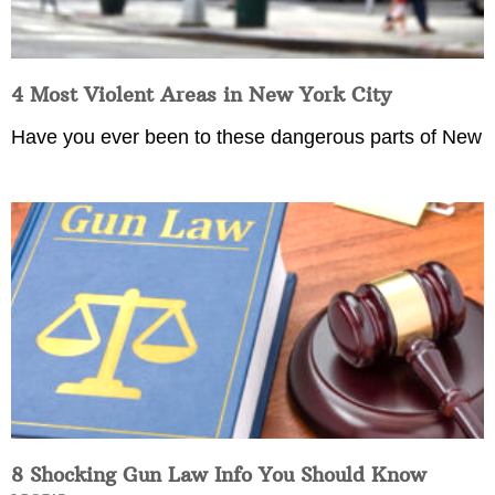
4 Most Violent Areas in New York City
Have you ever been to these dangerous parts of New
8 Shocking Gun Law Info You Should Know