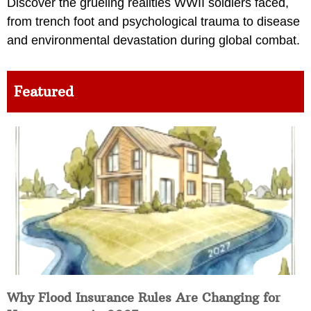
Discover the grueling realities WWII soldiers faced,
from trench foot and psychological trauma to disease
and environmental devastation during global combat.
Featured
Why Flood Insurance Rules Are Changing for