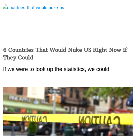
6 Countries That Would Nuke US Right Now if
They Could
If we were to look up the statistics, we could