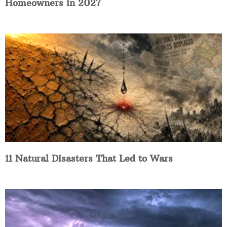
Homeowners in 2027
11 Natural Disasters That Led to Wars