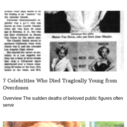
7 Celebrities Who Died Tragically Young from
Overdoses
Overview The sudden deaths of beloved public figures often
serve