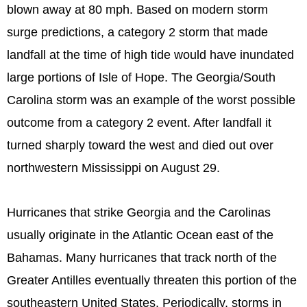
blown away at 80 mph. Based on modern storm
surge predictions, a category 2 storm that made
landfall at the time of high tide would have inundated
large portions of Isle of Hope. The Georgia/South
Carolina storm was an example of the worst possible
outcome from a category 2 event. After landfall it
turned sharply toward the west and died out over
northwestern Mississippi on August 29.
Hurricanes that strike Georgia and the Carolinas
usually originate in the Atlantic Ocean east of the
Bahamas. Many hurricanes that track north of the
Greater Antilles eventually threaten this portion of the
southeastern United States. Periodically, storms in