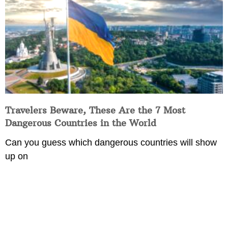
Travelers Beware, These Are the 7 Most
Dangerous Countries in the World
Can you guess which dangerous countries will show
up on