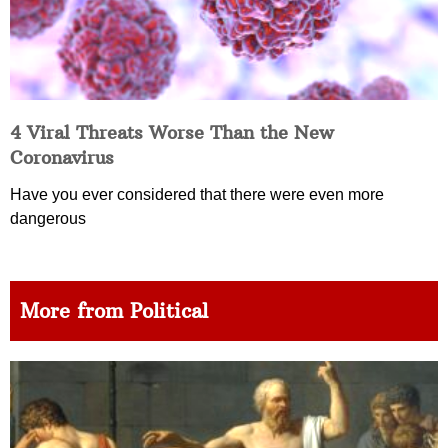
4 Viral Threats Worse Than the New
Coronavirus
Have you ever considered that there were even more
dangerous
More from Political