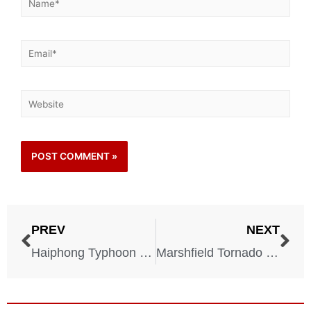
PREV
NEXT
Haiphong Typhoon – Vietnam – September 15, 1881
Marshfield Tornado – Missouri – April 18, 1880