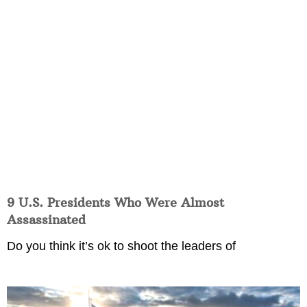
9 U.S. Presidents Who Were Almost
Assassinated
Do you think it’s ok to shoot the leaders of