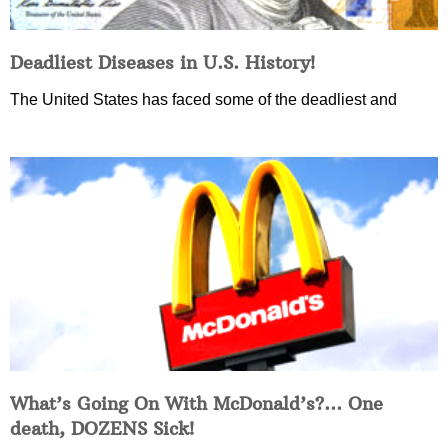
Deadliest Diseases in U.S. History!
The United States has faced some of the deadliest and
What’s Going On With McDonald’s?… One
death, DOZENS Sick!