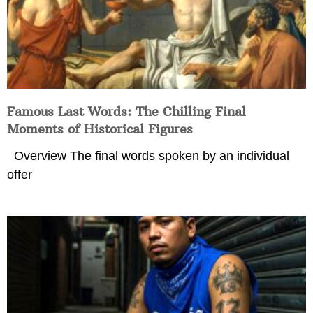
Famous Last Words: The Chilling Final
Moments of Historical Figures
Overview The final words spoken by an individual
offer