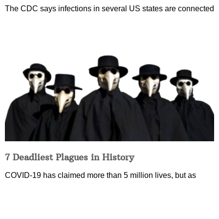
The CDC says infections in several US states are connected
7 Deadliest Plagues in History
COVID-19 has claimed more than 5 million lives, but as