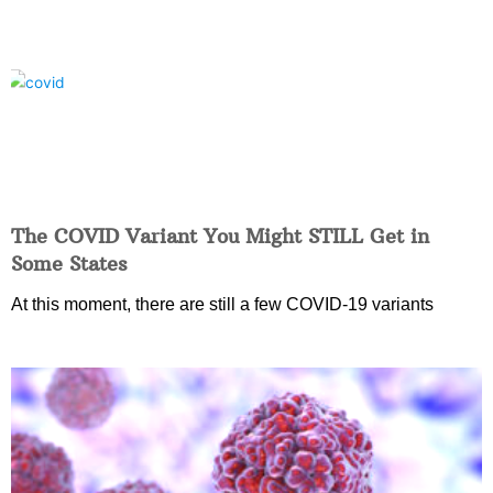
The COVID Variant You Might STILL Get in
Some States
At this moment, there are still a few COVID-19 variants