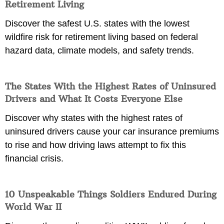
Retirement Living
Discover the safest U.S. states with the lowest
wildfire risk for retirement living based on federal
hazard data, climate models, and safety trends.
The States With the Highest Rates of Uninsured
Drivers and What It Costs Everyone Else
Discover why states with the highest rates of
uninsured drivers cause your car insurance premiums
to rise and how driving laws attempt to fix this
financial crisis.
10 Unspeakable Things Soldiers Endured During
World War II