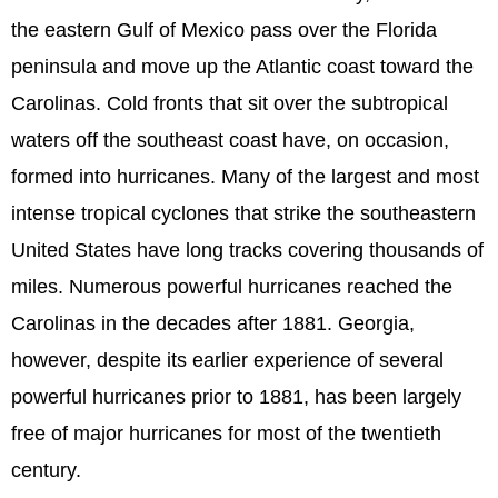
the eastern Gulf of Mexico pass over the Florida
peninsula and move up the Atlantic coast toward the
Carolinas. Cold fronts that sit over the subtropical
waters off the southeast coast have, on occasion,
formed into hurricanes. Many of the largest and most
intense tropical cyclones that strike the southeastern
United States have long tracks covering thousands of
miles. Numerous powerful hurricanes reached the
Carolinas in the decades after 1881. Georgia,
however, despite its earlier experience of several
powerful hurricanes prior to 1881, has been largely
free of major hurricanes for most of the twentieth
century.