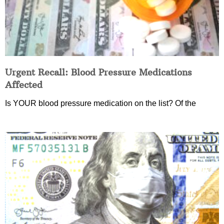
Urgent Recall: Blood Pressure Medications
Affected
Is YOUR blood pressure medication on the list? Of the