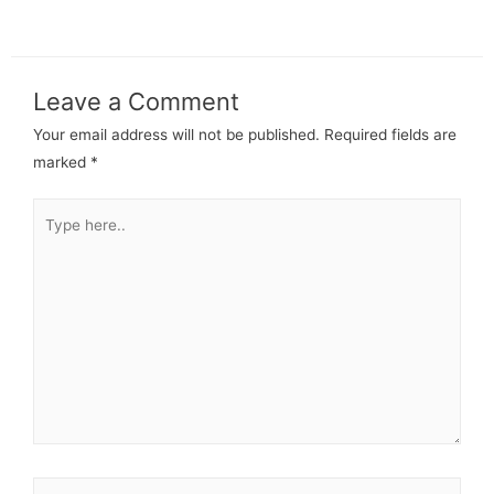
Leave a Comment
Your email address will not be published.
Required fields are
marked
*