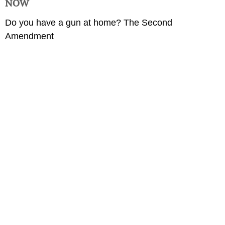
NOW
Do you have a gun at home? The Second
Amendment