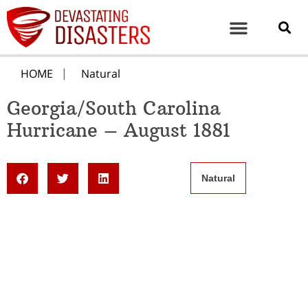
HOME
Natural
Georgia/South Carolina
Hurricane – August 1881
Natural