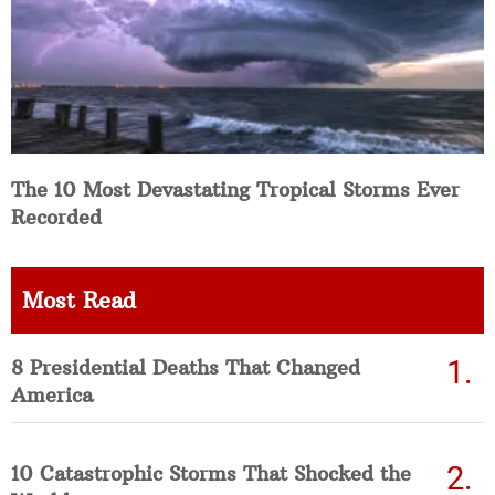
The 10 Most Devastating Tropical Storms Ever
Recorded
Most Read
8 Presidential Deaths That Changed
America
10 Catastrophic Storms That Shocked the