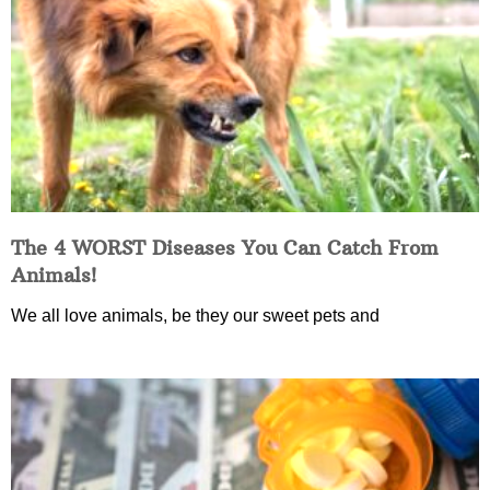
The 4 WORST Diseases You Can Catch From
Animals!
We all love animals, be they our sweet pets and