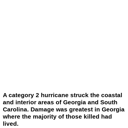
A category 2 hurricane struck the coastal
and interior areas of Georgia and South
Carolina. Damage was greatest in Georgia
where the majority of those killed had
lived.