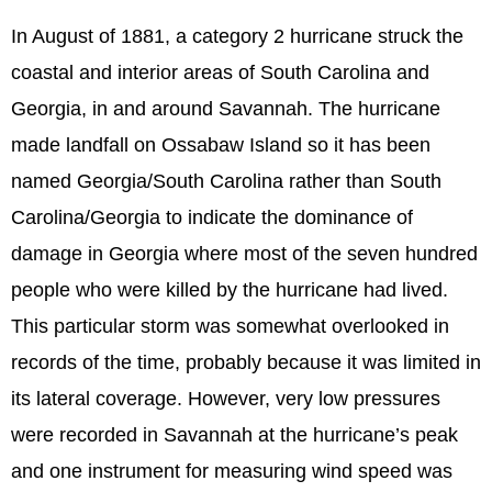
In August of 1881, a category 2 hurricane struck the
coastal and interior areas of South Carolina and
Georgia, in and around Savannah. The hurricane
made landfall on Ossabaw Island so it has been
named Georgia/South Carolina rather than South
Carolina/Georgia to indicate the dominance of
damage in Georgia where most of the seven hundred
people who were killed by the hurricane had lived.
This particular storm was somewhat overlooked in
records of the time, probably because it was limited in
its lateral coverage. However, very low pressures
were recorded in Savannah at the hurricane’s peak
and one instrument for measuring wind speed was