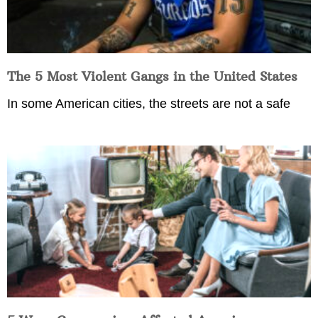
The 5 Most Violent Gangs in the United States
In some American cities, the streets are not a safe