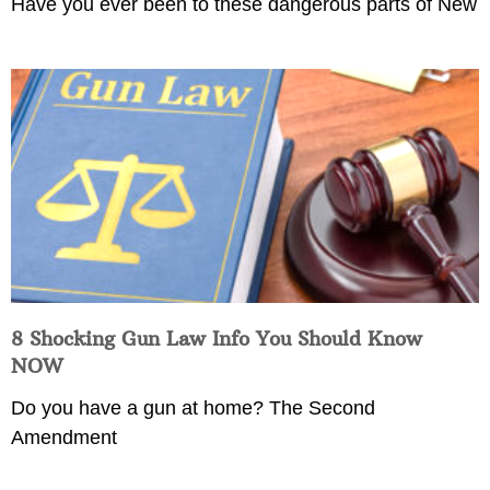
Have you ever been to these dangerous parts of New
8 Shocking Gun Law Info You Should Know
NOW
Do you have a gun at home? The Second
Amendment