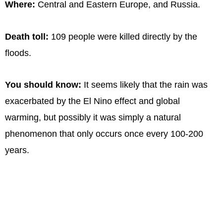
Where:
Central and Eastern Europe, and Russia.
Death toll:
109 people were killed directly by the
floods.
You should know:
It seems likely that the rain was
exacerbated by the El Nino effect and global
warming, but possibly it was simply a natural
phenomenon that only occurs once every 100-200
years.