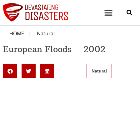
HOME
Natural
European Floods – 2002
Natural