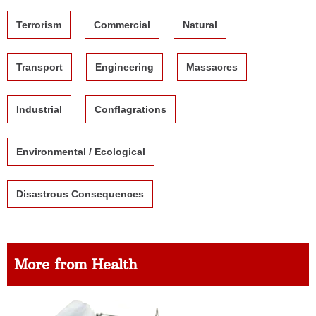
Terrorism
Commercial
Natural
Transport
Engineering
Massacres
Industrial
Conflagrations
Environmental / Ecological
Disastrous Consequences
More from Health