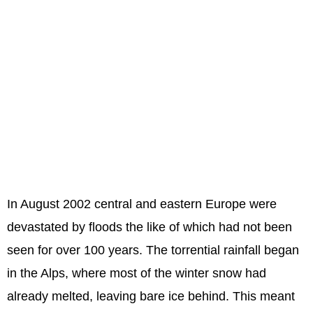
In August 2002 central and eastern Europe were
devastated by floods the like of which had not been
seen for over 100 years. The torrential rainfall began
in the Alps, where most of the winter snow had
already melted, leaving bare ice behind. This meant