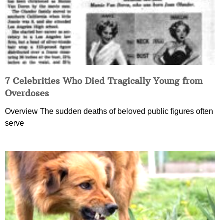
7 Celebrities Who Died Tragically Young from
Overdoses
Overview The sudden deaths of beloved public figures often
serve