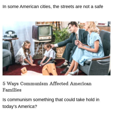
In some American cities, the streets are not a safe
5 Ways Communism Affected American
Families
Is communism something that could take hold in
today’s America?