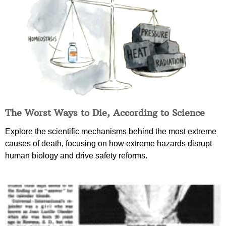
The Worst Ways to Die, According to Science
Explore the scientific mechanisms behind the most extreme
causes of death, focusing on how extreme hazards disrupt
human biology and drive safety reforms.