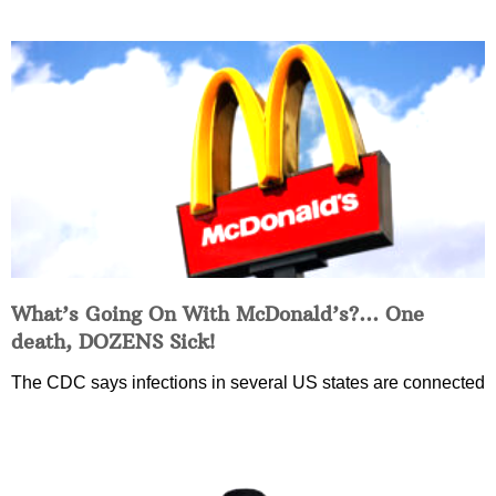
What’s Going On With McDonald’s?… One
death, DOZENS Sick!
The CDC says infections in several US states are connected