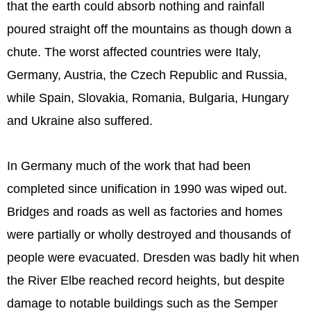
that the earth could absorb nothing and rainfall
poured straight off the mountains as though down a
chute. The worst affected countries were Italy,
Germany, Austria, the Czech Republic and Russia,
while Spain, Slovakia, Romania, Bulgaria, Hungary
and Ukraine also suffered.
In Germany much of the work that had been
completed since unification in 1990 was wiped out.
Bridges and roads as well as factories and homes
were partially or wholly destroyed and thousands of
people were evacuated. Dresden was badly hit when
the River Elbe reached record heights, but despite
damage to notable buildings such as the Semper