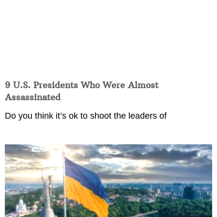
9 U.S. Presidents Who Were Almost
Assassinated
Do you think it’s ok to shoot the leaders of