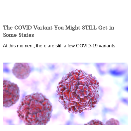
The COVID Variant You Might STILL Get in
Some States
At this moment, there are still a few COVID-19 variants