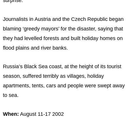
surprise.
Journalists in Austria and the Czech Republic began
blaming ‘greedy mayors’ for the disaster, saying that
they had levelled forests and built holiday homes on
flood plains and river banks.
Russia’s Black Sea coast, at the height of its tourist
season, suffered terribly as villages, holiday
apartments, tents, cars and people were swept away
to sea.
When:
August 11-17 2002