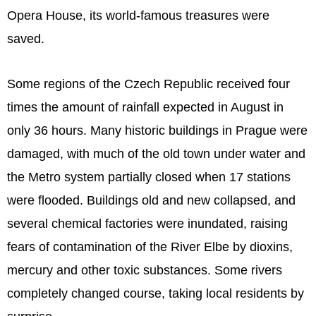
Opera House, its world-famous treasures were
saved.
Some regions of the Czech Republic received four
times the amount of rainfall expected in August in
only 36 hours. Many historic buildings in Prague were
damaged, with much of the old town under water and
the Metro system partially closed when 17 stations
were flooded. Buildings old and new collapsed, and
several chemical factories were inundated, raising
fears of contamination of the River Elbe by dioxins,
mercury and other toxic substances. Some rivers
completely changed course, taking local residents by