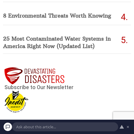
8 Environmental Threats Worth Knowing
25 Most Contaminated Water Systems in
America Right Now (Updated List)
▲
×