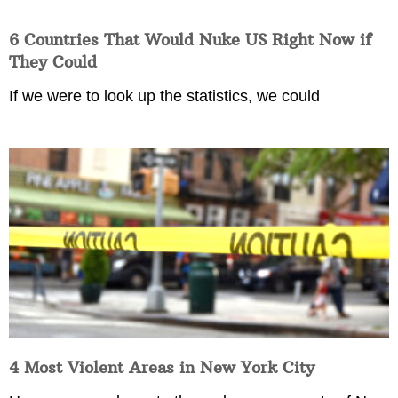
6 Countries That Would Nuke US Right Now if
They Could
If we were to look up the statistics, we could
4 Most Violent Areas in New York City