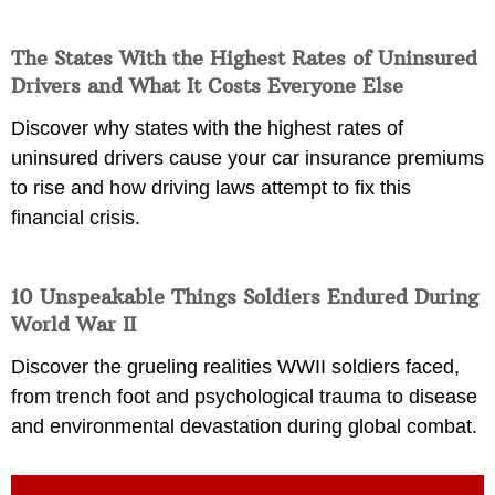
The States With the Highest Rates of Uninsured
Drivers and What It Costs Everyone Else
Discover why states with the highest rates of
uninsured drivers cause your car insurance premiums
to rise and how driving laws attempt to fix this
financial crisis.
10 Unspeakable Things Soldiers Endured During
World War II
Discover the grueling realities WWII soldiers faced,
from trench foot and psychological trauma to disease
and environmental devastation during global combat.