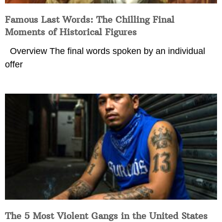
Famous Last Words: The Chilling Final
Moments of Historical Figures
Overview The final words spoken by an individual
offer
The 5 Most Violent Gangs in the United States