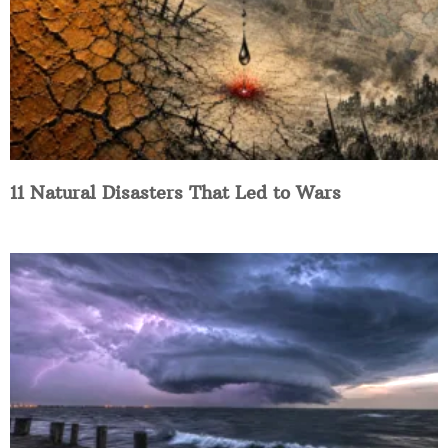
11 Natural Disasters That Led to Wars