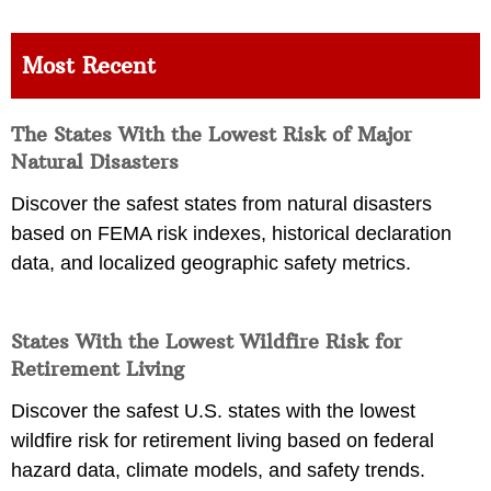
Most Recent
The States With the Lowest Risk of Major
Natural Disasters
Discover the safest states from natural disasters
based on FEMA risk indexes, historical declaration
data, and localized geographic safety metrics.
States With the Lowest Wildfire Risk for
Retirement Living
Discover the safest U.S. states with the lowest
wildfire risk for retirement living based on federal
hazard data, climate models, and safety trends.