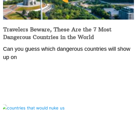
Travelers Beware, These Are the 7 Most
Dangerous Countries in the World
Can you guess which dangerous countries will show
up on