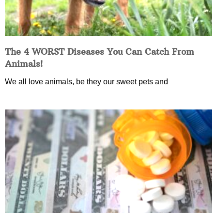
The 4 WORST Diseases You Can Catch From
Animals!
We all love animals, be they our sweet pets and