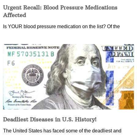
Urgent Recall: Blood Pressure Medications
Affected
Is YOUR blood pressure medication on the list? Of the
Deadliest Diseases in U.S. History!
The United States has faced some of the deadliest and