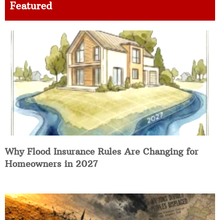
Featured
Why Flood Insurance Rules Are Changing for
Homeowners in 2027