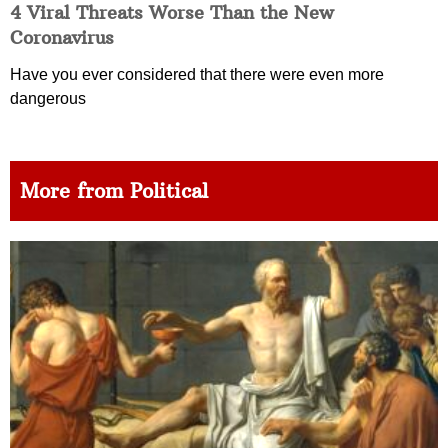
4 Viral Threats Worse Than the New
Coronavirus
Have you ever considered that there were even more
dangerous
More from Political