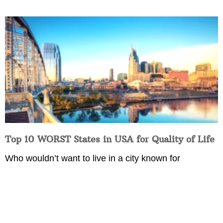
Top 10 WORST States in USA for Quality of Life
Who wouldn’t want to live in a city known for