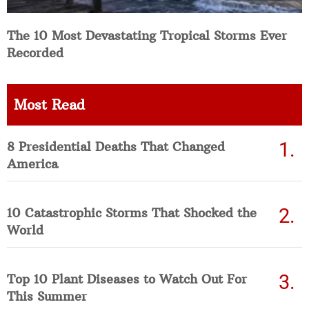
The 10 Most Devastating Tropical Storms Ever
Recorded
Most Read
8 Presidential Deaths That Changed
America
10 Catastrophic Storms That Shocked the
World
Top 10 Plant Diseases to Watch Out For
This Summer