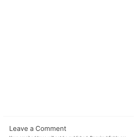
Leave a Comment