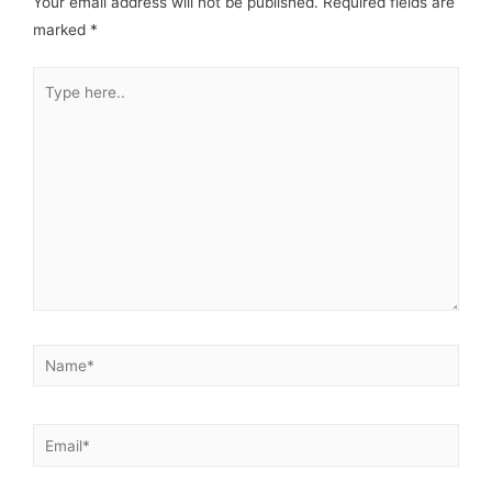
Your email address will not be published.
Required fields are
marked
*