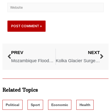
PREV
NEXT
Mozambique Floods – 2000
Kolka Glacier Surge – 2002
Related Topics
Political
Sport
Economic
Health