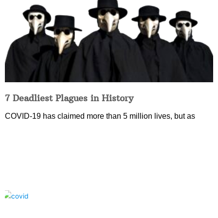
7 Deadliest Plagues in History
COVID-19 has claimed more than 5 million lives, but as