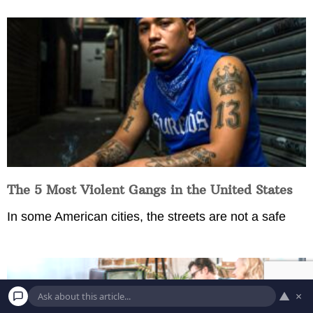
The 5 Most Violent Gangs in the United States
In some American cities, the streets are not a safe
▲
×