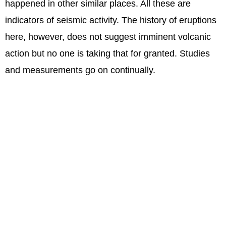
happened in other similar places. All these are
indicators of seismic activity. The history of eruptions
here, however, does not suggest imminent volcanic
action but no one is taking that for granted. Studies
and measurements go on continually.