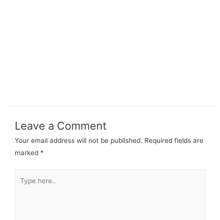
Leave a Comment
Your email address will not be published.
Required fields are
marked
*