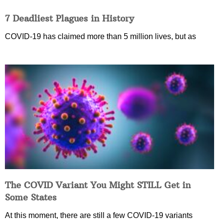
7 Deadliest Plagues in History
COVID-19 has claimed more than 5 million lives, but as
The COVID Variant You Might STILL Get in
Some States
At this moment, there are still a few COVID-19 variants