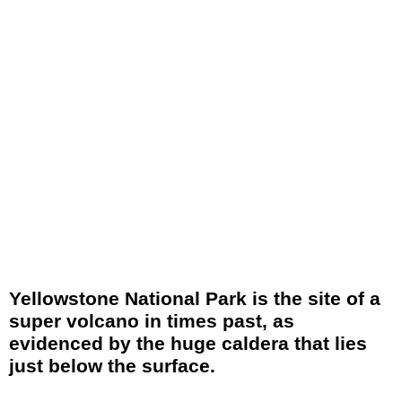
Yellowstone National Park is the site of a
super volcano in times past, as
evidenced by the huge caldera that lies
just below the surface.