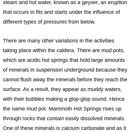
steam and hot water, known as a geyser, an eruption
that occurs in fits and starts under the influence of
different types of pressures from below.
There are many other variations in the activities
taking place within the caldera. There are mud pots,
which are acidic hot springs that hold large amounts
of minerals in suspension underground because they
cannot flush away the minerals before they reach the
surface. As a result, they appear as muddy waters,
with their bubbles making a glop-glop sound. Hence
the name mud pot. Mammoth Hot Springs rises up
through rocks that contain easily dissolved minerals.
One of these minerals is calcium carbonate and as it