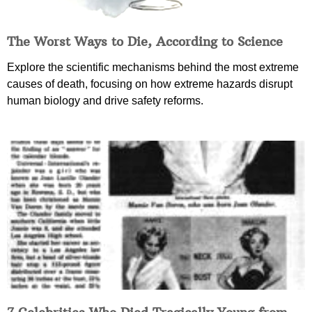
The Worst Ways to Die, According to Science
Explore the scientific mechanisms behind the most extreme
causes of death, focusing on how extreme hazards disrupt
human biology and drive safety reforms.