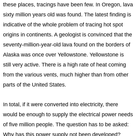
these places, tracings have been few. In Oregon, lava
sixty million years old was found. The latest finding is
indicative of the whole problem of tracing hot spot
origins in continents. A geologist is convinced that the
seventy-million-year-old lava found on the borders of
Alaska was once over Yellowstone. Yellowstone is
still very active. There is a high rate of heat coming
from the various vents, much higher than from other
parts of the United States.
In total, if it were converted into electricity, there
would be enough to supply the electrical power needs
of five million people. The question has to be asked:
Why has this power supply not been developed?