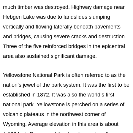
much timber was destroyed. Highway damage near
Hebgen Lake was due to landslides slumping
vertically and flowing laterally beneath pavements
and bridges, causing severe cracks and destruction.
Three of the five reinforced bridges in the epicentral
area also sustained significant damage.
Yellowstone National Park is often referred to as the
nation’s jewel of the park system. It was the first to be
established in 1872. It was also the world’s first
national park. Yellowstone is perched on a series of
volcanic plateaus in the northwest corner of
Wyoming. Average elevation in this area is about