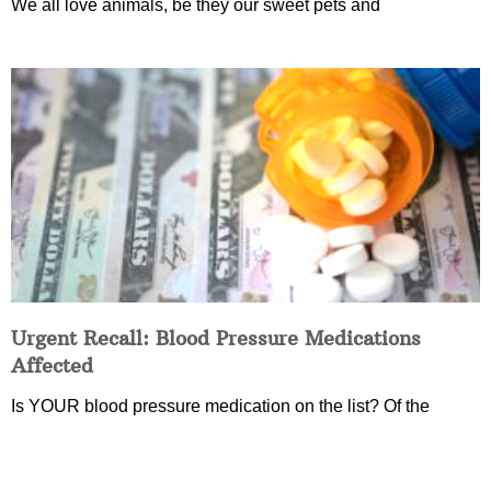
We all love animals, be they our sweet pets and
Urgent Recall: Blood Pressure Medications
Affected
Is YOUR blood pressure medication on the list? Of the