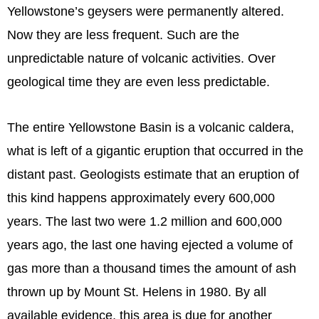
Yellowstone’s geysers were permanently altered.
Now they are less frequent. Such are the
unpredictable nature of volcanic activities. Over
geological time they are even less predictable.
The entire Yellowstone Basin is a volcanic caldera,
what is left of a gigantic eruption that occurred in the
distant past. Geologists estimate that an eruption of
this kind happens approximately every 600,000
years. The last two were 1.2 million and 600,000
years ago, the last one having ejected a volume of
gas more than a thousand times the amount of ash
thrown up by Mount St. Helens in 1980. By all
available evidence, this area is due for another