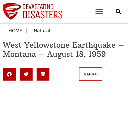
HOME
Natural
West Yellowstone Earthquake –
Montana – August 18, 1959
Natural