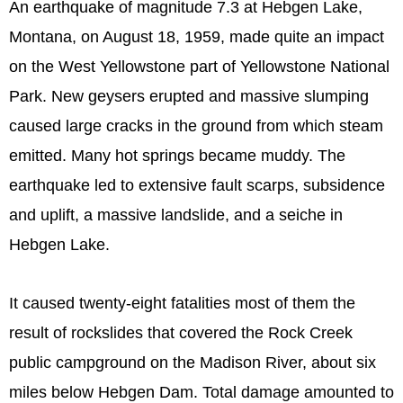
An earthquake of magnitude 7.3 at Hebgen Lake,
Montana, on August 18, 1959, made quite an impact
on the West Yellowstone part of Yellowstone National
Park. New geysers erupted and massive slumping
caused large cracks in the ground from which steam
emitted. Many hot springs became muddy. The
earthquake led to extensive fault scarps, subsidence
and uplift, a massive landslide, and a seiche in
Hebgen Lake.
It caused twenty-eight fatalities most of them the
result of rockslides that covered the Rock Creek
public campground on the Madison River, about six
miles below Hebgen Dam. Total damage amounted to