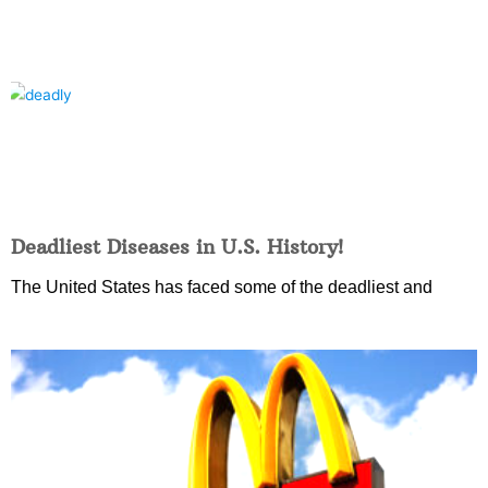
Deadliest Diseases in U.S. History!
The United States has faced some of the deadliest and