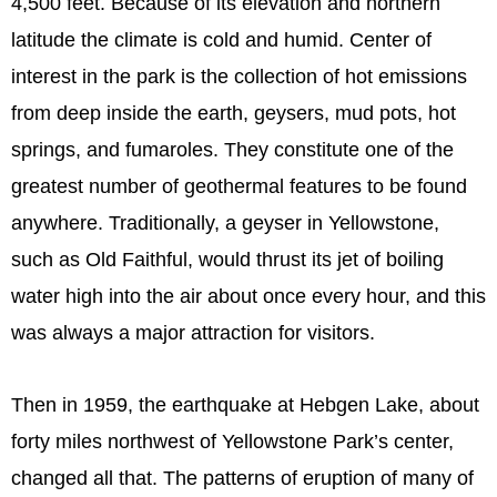
4,500 feet. Because of its elevation and northern
latitude the climate is cold and humid. Center of
interest in the park is the collection of hot emissions
from deep inside the earth, geysers, mud pots, hot
springs, and fumaroles. They constitute one of the
greatest number of geothermal features to be found
anywhere. Traditionally, a geyser in Yellowstone,
such as Old Faithful, would thrust its jet of boiling
water high into the air about once every hour, and this
was always a major attraction for visitors.
Then in 1959, the earthquake at Hebgen Lake, about
forty miles northwest of Yellowstone Park’s center,
changed all that. The patterns of eruption of many of