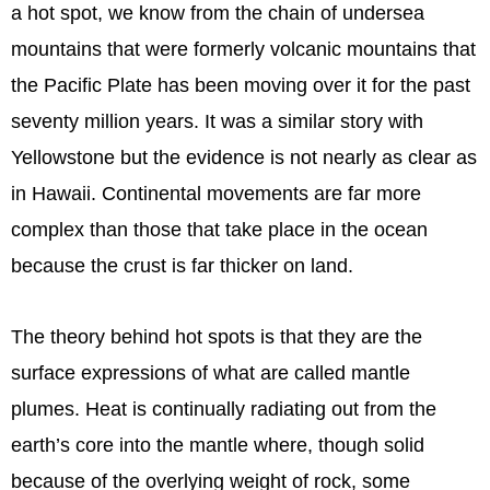
a hot spot, we know from the chain of undersea
mountains that were formerly volcanic mountains that
the Pacific Plate has been moving over it for the past
seventy million years. It was a similar story with
Yellowstone but the evidence is not nearly as clear as
in Hawaii. Continental movements are far more
complex than those that take place in the ocean
because the crust is far thicker on land.
The theory behind hot spots is that they are the
surface expressions of what are called mantle
plumes. Heat is continually radiating out from the
earth’s core into the mantle where, though solid
because of the overlying weight of rock, some