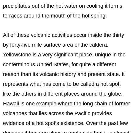
precipitates out of the hot water on cooling it forms
terraces around the mouth of the hot spring.
All of these volcanic activities occur inside the thirty
by forty-five mile surface area of the caldera.
Yellowstone is a very significant place, unique in the
conterminous United States, for quite a different
reason than its volcanic history and present state. It
represents what has come to be called a hot spot,
like the others in different places around the globe:
Hawaii is one example where the long chain of former
volcanoes that lies across the Pacific provides
evidence of a hot spot’s existence. Over the past few
decades it became clear to geologists that it is almost