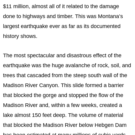
$11 million, almost all of it related to the damage
done to highways and timber. This was Montana’s
largest earthquake ever as far as its documented
history shows.
The most spectacular and disastrous effect of the
earthquake was the huge avalanche of rock, soil, and
trees that cascaded from the steep south wall of the
Madison River Canyon. This slide formed a barrier
that blocked the gorge and stopped the flow of the
Madison River and, within a few weeks, created a
lake almost 150 feet deep. The volume of material
that blocked the Madison River below Hebgen Dam