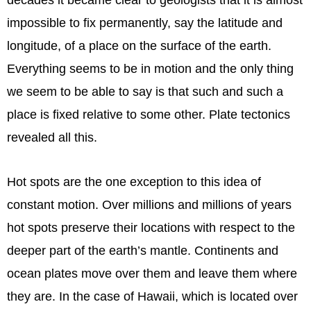
impossible to fix permanently, say the latitude and
longitude, of a place on the surface of the earth.
Everything seems to be in motion and the only thing
we seem to be able to say is that such and such a
place is fixed relative to some other. Plate tectonics
revealed all this.
Hot spots are the one exception to this idea of
constant motion. Over millions and millions of years
hot spots preserve their locations with respect to the
deeper part of the earth’s mantle. Continents and
ocean plates move over them and leave them where
they are. In the case of Hawaii, which is located over