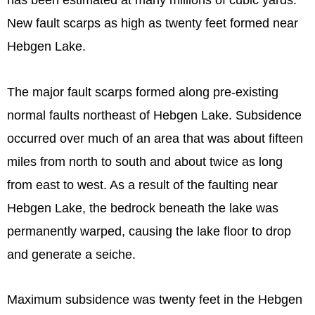
has been estimated at many millions of cubic yards.
New fault scarps as high as twenty feet formed near
Hebgen Lake.
The major fault scarps formed along pre-existing
normal faults northeast of Hebgen Lake. Subsidence
occurred over much of an area that was about fifteen
miles from north to south and about twice as long
from east to west. As a result of the faulting near
Hebgen Lake, the bedrock beneath the lake was
permanently warped, causing the lake floor to drop
and generate a seiche.
Maximum subsidence was twenty feet in the Hebgen