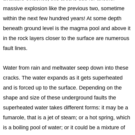
massive explosion like the previous two, sometime
within the next few hundred years! At some depth
beneath ground level is the magma pool and above it
in the rock layers closer to the surface are numerous
fault lines.
Water from rain and meltwater seep down into these
cracks. The water expands as it gets superheated
and is forced up to the surface. Depending on the
shape and size of these underground faults the
superheated water takes different forms: it may be a
fumarole, that is a jet of steam; or a hot spring, which
is a boiling pool of water; or it could be a mixture of