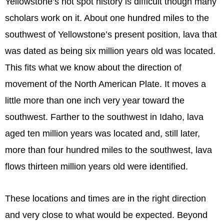
Yellowstone’s hot spot history is difficult though many
scholars work on it. About one hundred miles to the
southwest of Yellowstone’s present position, lava that
was dated as being six million years old was located.
This fits what we know about the direction of
movement of the North American Plate. It moves a
little more than one inch very year toward the
southwest. Farther to the southwest in Idaho, lava
aged ten million years was located and, still later,
more than four hundred miles to the southwest, lava
flows thirteen million years old were identified.
These locations and times are in the right direction
and very close to what would be expected. Beyond