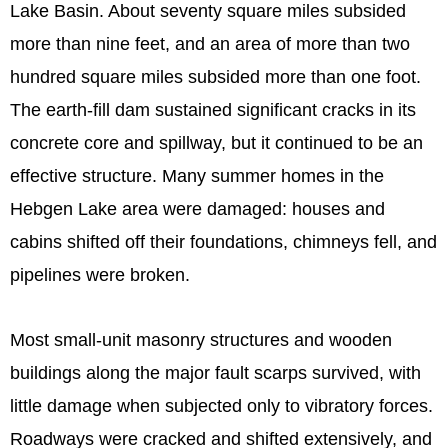
Lake Basin. About seventy square miles subsided
more than nine feet, and an area of more than two
hundred square miles subsided more than one foot.
The earth-fill dam sustained significant cracks in its
concrete core and spillway, but it continued to be an
effective structure. Many summer homes in the
Hebgen Lake area were damaged: houses and
cabins shifted off their foundations, chimneys fell, and
pipelines were broken.
Most small-unit masonry structures and wooden
buildings along the major fault scarps survived, with
little damage when subjected only to vibratory forces.
Roadways were cracked and shifted extensively, and