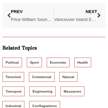
PREV
NEXT
Price William Sound Earthquake – Alaska – March 27, 1964
Vancouver Island Earthquake – Canada – June 23, 1946
Related Topics
Political
Sport
Economic
Health
Terrorism
Commercial
Natural
Transport
Engineering
Massacres
Industrial
Conflagrations