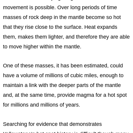
movement is possible. Over long periods of time
masses of rock deep in the mantle become so hot
that they rise close to the surface. Heat expands
them, makes them lighter, and therefore they are able
to move higher within the mantle.
One of these masses, it has been estimated, could
have a volume of millions of cubic miles, enough to
maintain a link with the deeper parts of the mantle
and, at the same time, provide magma for a hot spot
for millions and millions of years.
Searching for evidence that demonstrates