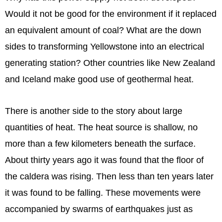
Would it not be good for the environment if it replaced
an equivalent amount of coal? What are the down
sides to transforming Yellowstone into an electrical
generating station? Other countries like New Zealand
and Iceland make good use of geothermal heat.
There is another side to the story about large
quantities of heat. The heat source is shallow, no
more than a few kilometers beneath the surface.
About thirty years ago it was found that the floor of
the caldera was rising. Then less than ten years later
it was found to be falling. These movements were
accompanied by swarms of earthquakes just as