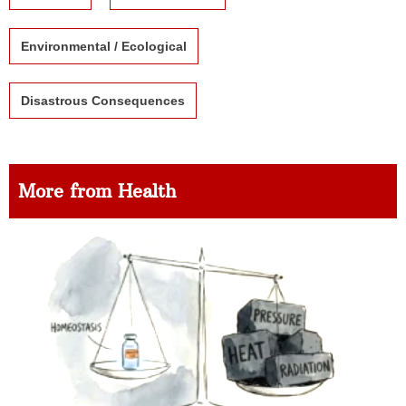
Environmental / Ecological
Disastrous Consequences
More from Health