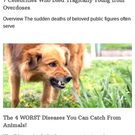
7 Celebrities Who Died Tragically Young from
Overdoses
Overview The sudden deaths of beloved public figures often
serve
The 4 WORST Diseases You Can Catch From
Animals!