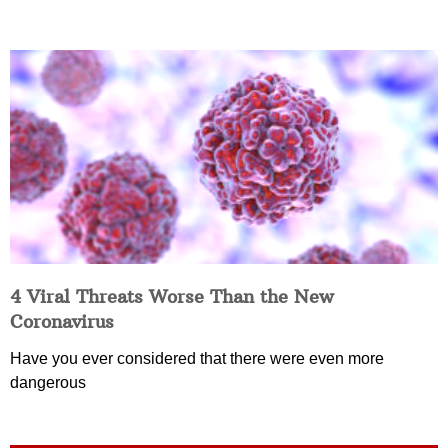
4 Viral Threats Worse Than the New
Coronavirus
Have you ever considered that there were even more
dangerous