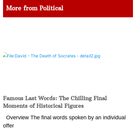
More from Political
Famous Last Words: The Chilling Final
Moments of Historical Figures
Overview The final words spoken by an individual
offer