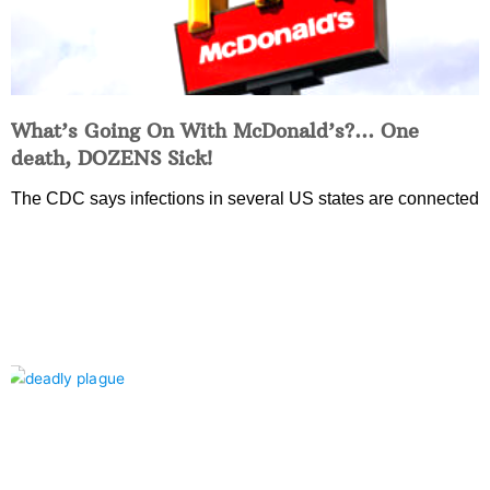
What’s Going On With McDonald’s?… One
death, DOZENS Sick!
The CDC says infections in several US states are connected