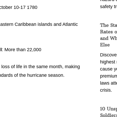
safety t
ctober 10-17 1780
Eastern Caribbean islands and Atlantic
The Sta
Rates o
and Wh
Else
l
: More than 22,000
Discover
highest 
loss of life in the same month, making
cause y
dards of the hurricane season.
premium
laws att
crisis.
10 Uns
Soldier