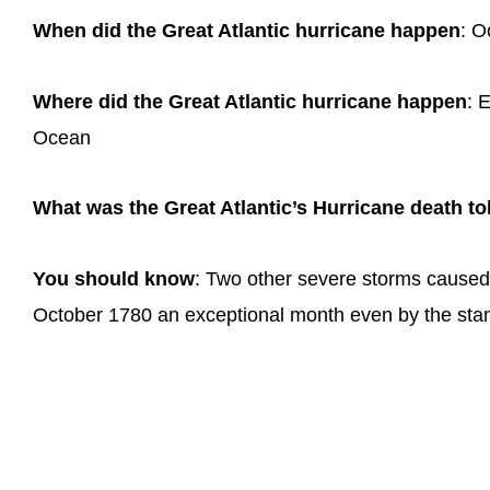
When did the Great Atlantic hurricane happen
: O
Where did the Great Atlantic hurricane happen
: 
Ocean
What was the Great Atlantic’s Hurricane death tol
You should know
: Two other severe storms caused 
October 1780 an exceptional month even by the stan