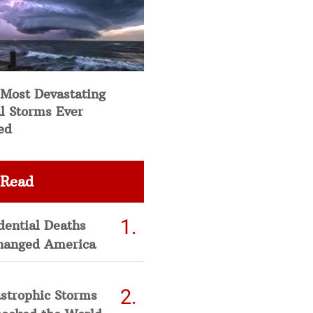
 Most Devastating
l Storms Ever
ed
 Read
dential Deaths
hanged America
strophic Storms