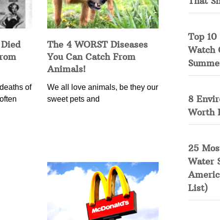
That S
Top 10 
 Died
The 4 WORST Diseases
Watch 
from
You Can Catch From
Summe
Animals!
deaths of
We all love animals, be they our
8 Envi
often
sweet pets and
Worth 
25 Mos
Water 
Americ
List)