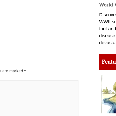
World 
Discover
WWII so
foot and
disease
devasta
Featu
ds are marked
*