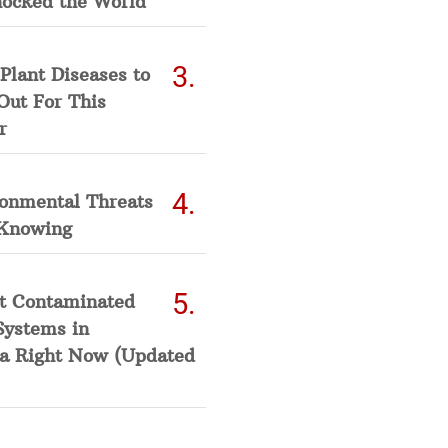
hocked the World
Plant Diseases to
Out For This
r
ronmental Threats
Knowing
t Contaminated
Systems in
a Right Now (Updated