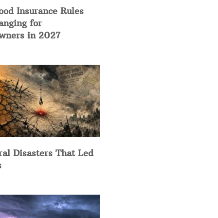
ood Insurance Rules
anging for
ners in 2027
ral Disasters That Led
s