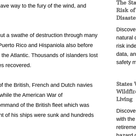
The St
gave way to the fury of the wind, and
Risk of
Disaste
Discover
cut a swathe of destruction through many
natural
 Puerto Rico and Hispaniola also before
risk ind
data, a
the Atlantic. Thousands of islanders lost
safety m
ies recovered.
States 
f the British, French and Dutch navies
Wildfir
s while the American War of
Living
mmand of the British fleet which was
Discover
ght of his ships were sunk and hundreds
with the 
retireme
hazard 