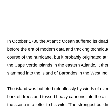
In October 1780 the Atlantic Ocean suffered its dead
before the era of modern data and tracking techniques 
course of the hurricane, but it probably originated a
the Cape Verde Islands in the eastern Atlantic. It 
slammed into the island of Barbados in the West Ind
The island was buffeted relentlessly by winds of ov
bark off trees and tossed heavy cannons into the air
the scene in a letter to his wife: ‘The strongest buil