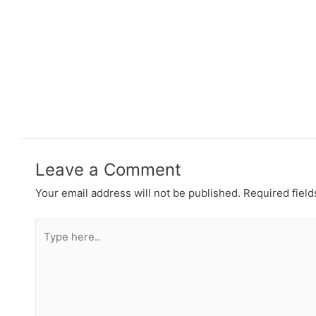
Leave a Comment
Your email address will not be published.
Required fiel