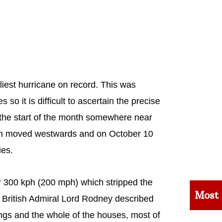
liest hurricane on record. This was
so it is difficult to ascertain the precise
t the start of the month somewhere near
then moved westwards and on October 10
ies.
er 300 kph (200 mph) which stripped the
Most
. British Admiral Lord Rodney described
dings and the whole of the houses, most of