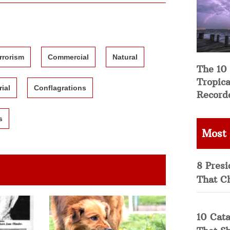
rrorism
Commercial
Natural
The 10
Tropica
rial
Conflagrations
Record
s
Most
8 Presi
That C
10 Cata