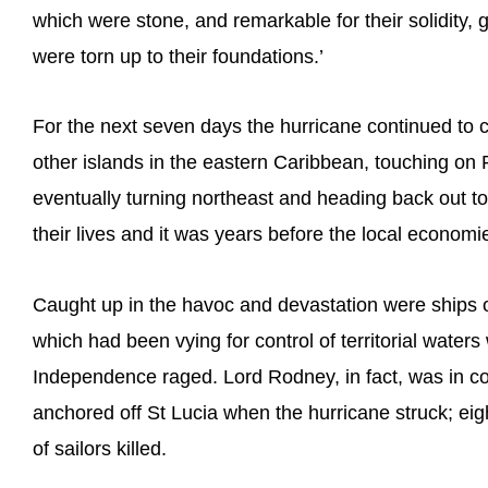
which were stone, and remarkable for their solidity, 
were torn up to their foundations.’
For the next seven days the hurricane continued to 
other islands in the eastern Caribbean, touching on
eventually turning northeast and heading back out to 
their lives and it was years before the local econom
Caught up in the havoc and devastation were ships o
which had been vying for control of territorial water
Independence raged. Lord Rodney, in fact, was in co
anchored off St Lucia when the hurricane struck; ei
of sailors killed.