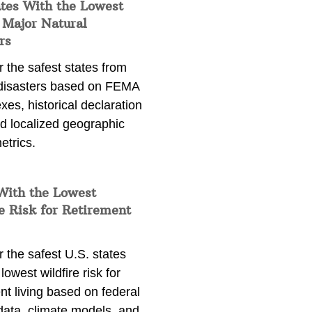
ates With the Lowest
 Major Natural
rs
 the safest states from
 disasters based on FEMA
exes, historical declaration
nd localized geographic
etrics.
With the Lowest
e Risk for Retirement
 the safest U.S. states
lowest wildfire risk for
nt living based on federal
data, climate models, and