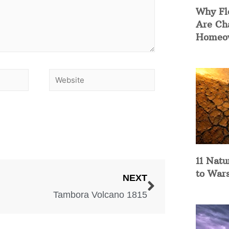
Why Fl
Are Ch
Homeow
11 Natu
to War
NEXT
Tambora Volcano 1815