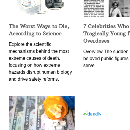
The Worst Ways to Die,
7 Celebrities Who
According to Science
Tragically Young 
Overdoses
Explore the scientific
mechanisms behind the most
Overview The sudden 
extreme causes of death,
beloved public figures 
focusing on how extreme
serve
hazards disrupt human biology
and drive safety reforms.