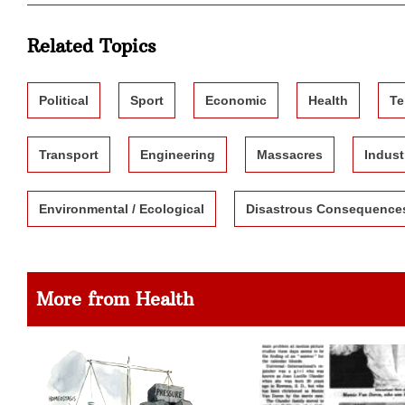
Related Topics
Political
Sport
Economic
Health
Te
Transport
Engineering
Massacres
Indust
Environmental / Ecological
Disastrous Consequence
More from Health