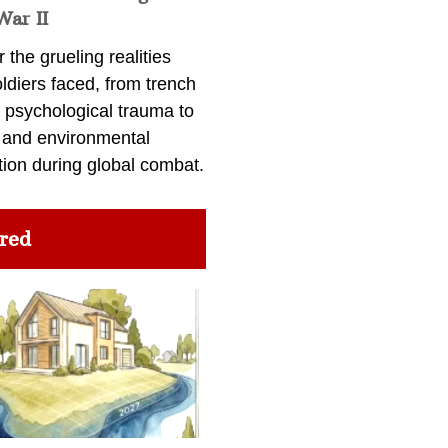
War II
 the grueling realities
ldiers faced, from trench
 psychological trauma to
 and environmental
tion during global combat.
red