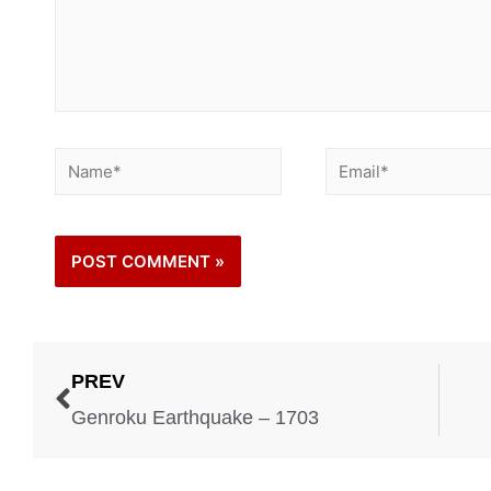
PREV
Genroku Earthquake – 1703