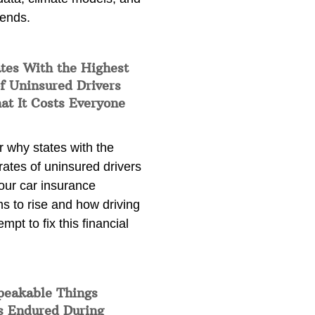
rends.
tes With the Highest
f Uninsured Drivers
at It Costs Everyone
 why states with the
rates of uninsured drivers
our car insurance
s to rise and how driving
empt to fix this financial
peakable Things
s Endured During