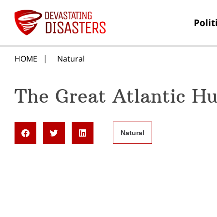
Polit
HOME
Natural
The Great Atlantic Hu
Natural