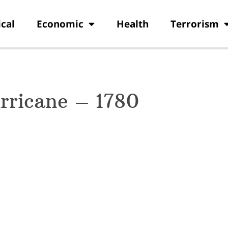
ical
Economic
Health
Terrorism
rricane – 1780