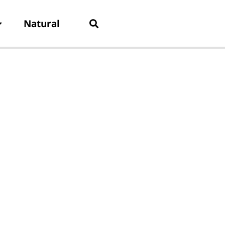
Natural