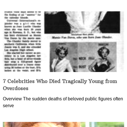
7 Celebrities Who Died Tragically Young from
Overdoses
Overview The sudden deaths of beloved public figures often
serve