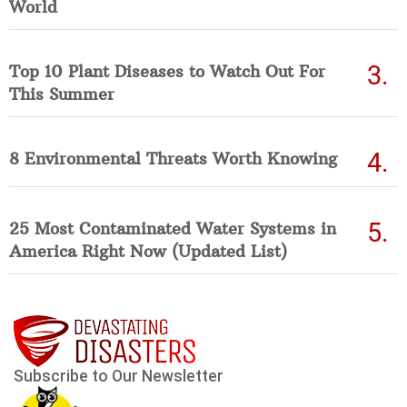
World
Top 10 Plant Diseases to Watch Out For
This Summer
8 Environmental Threats Worth Knowing
25 Most Contaminated Water Systems in
America Right Now (Updated List)