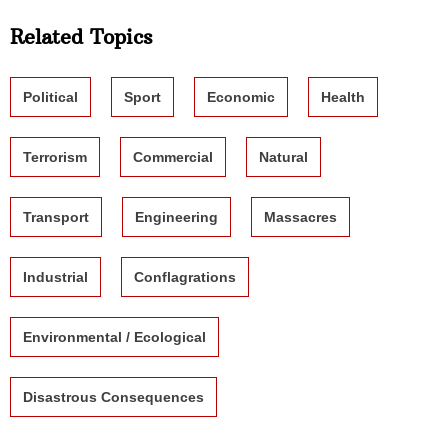
Related Topics
Political
Sport
Economic
Health
Terrorism
Commercial
Natural
Transport
Engineering
Massacres
Industrial
Conflagrations
Environmental / Ecological
Disastrous Consequences