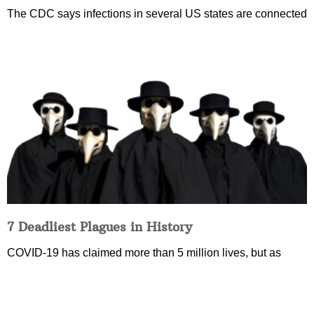
The CDC says infections in several US states are connected
7 Deadliest Plagues in History
COVID-19 has claimed more than 5 million lives, but as