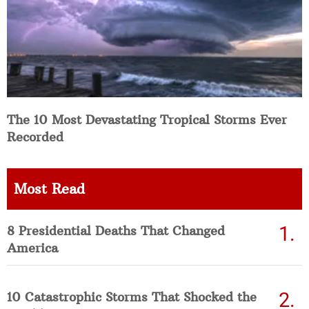
The 10 Most Devastating Tropical Storms Ever
Recorded
Most Read
8 Presidential Deaths That Changed
America
10 Catastrophic Storms That Shocked the