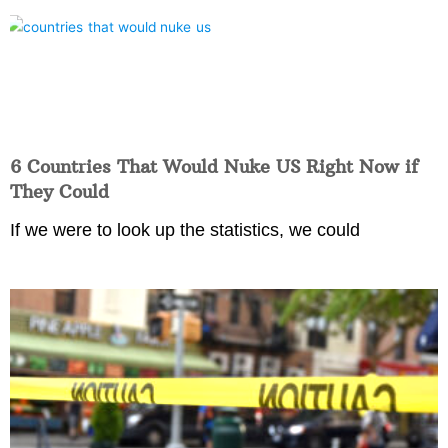
6 Countries That Would Nuke US Right Now if
They Could
If we were to look up the statistics, we could