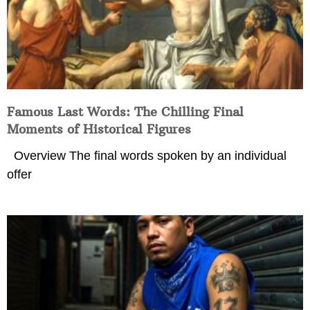
Famous Last Words: The Chilling Final
Moments of Historical Figures
Overview The final words spoken by an individual
offer