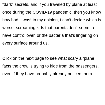
“dark” secrets, and if you traveled by plane at least
once during the COVID-19 pandemic, then you know
how bad it was! In my opinion, I can’t decide which is
worse: screaming kids that parents don’t seem to
have control over, or the bacteria that’s lingering on
every surface around us.
Click on the next page to see what scary airplane
facts the crew is trying to hide from the passengers,
even if they have probably already noticed them…