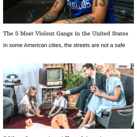
The 5 Most Violent Gangs in the United States
In some American cities, the streets are not a safe