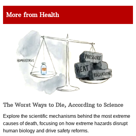
More from Health
The Worst Ways to Die, According to Science
Explore the scientific mechanisms behind the most extreme
causes of death, focusing on how extreme hazards disrupt
human biology and drive safety reforms.