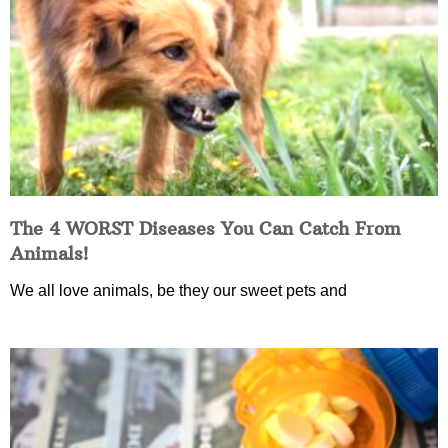
The 4 WORST Diseases You Can Catch From
Animals!
We all love animals, be they our sweet pets and