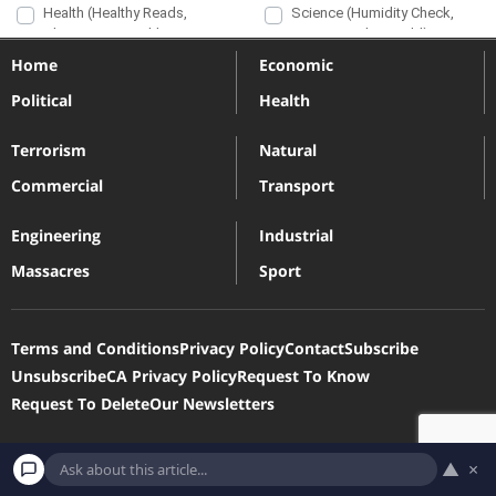
Home
Economic
Political
Health
Terrorism
Natural
Commercial
Transport
Engineering
Industrial
Massacres
Sport
Terms and Conditions
Privacy Policy
Contact
Subscribe
Unsubscribe
CA Privacy Policy
Request To Know
Request To Delete
Our Newsletters
Devastatingdisasters.com is a participant in the Amazon Services
▲
×
LLC Associates Program, an affiliate advertising program