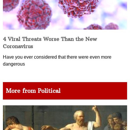
4 Viral Threats Worse Than the New
Coronavirus
Have you ever considered that there were even more
dangerous
More from Political