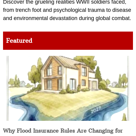
Discover the grueling realities WWII soldiers faced,
from trench foot and psychological trauma to disease
and environmental devastation during global combat.
Featured
Why Flood Insurance Rules Are Changing for