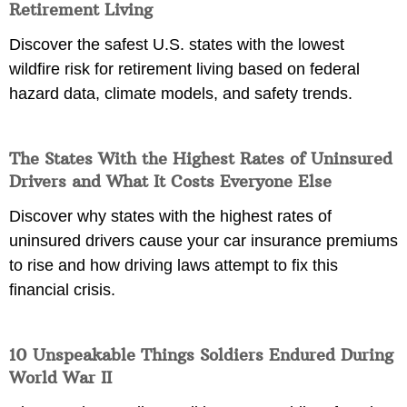
Retirement Living
Discover the safest U.S. states with the lowest
wildfire risk for retirement living based on federal
hazard data, climate models, and safety trends.
The States With the Highest Rates of Uninsured
Drivers and What It Costs Everyone Else
Discover why states with the highest rates of
uninsured drivers cause your car insurance premiums
to rise and how driving laws attempt to fix this
financial crisis.
10 Unspeakable Things Soldiers Endured During
World War II