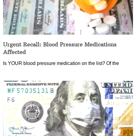
Urgent Recall: Blood Pressure Medications
Affected
Is YOUR blood pressure medication on the list? Of the