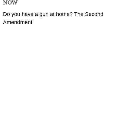
NOW
Do you have a gun at home? The Second
Amendment