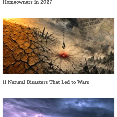
Homeowners in 2027
11 Natural Disasters That Led to Wars