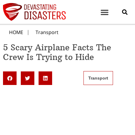
HOME
Transport
5 Scary Airplane Facts The
Crew Is Trying to Hide
Transport