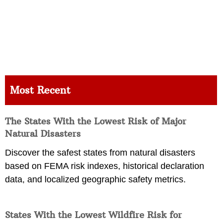
Most Recent
The States With the Lowest Risk of Major
Natural Disasters
Discover the safest states from natural disasters
based on FEMA risk indexes, historical declaration
data, and localized geographic safety metrics.
States With the Lowest Wildfire Risk for