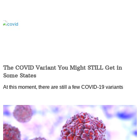
The COVID Variant You Might STILL Get in
Some States
At this moment, there are still a few COVID-19 variants