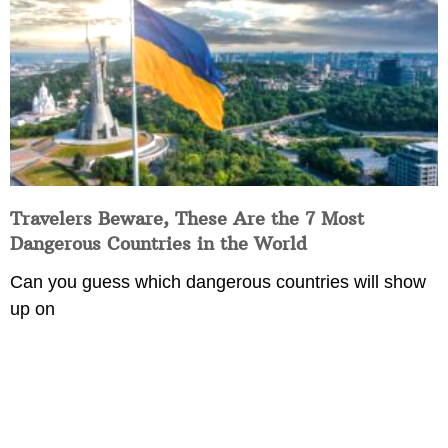
Travelers Beware, These Are the 7 Most
Dangerous Countries in the World
Can you guess which dangerous countries will show
up on