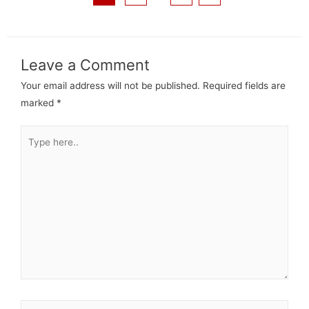
Leave a Comment
Your email address will not be published.
Required fields are
marked
*