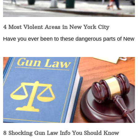
4 Most Violent Areas in New York City
Have you ever been to these dangerous parts of New
8 Shocking Gun Law Info You Should Know