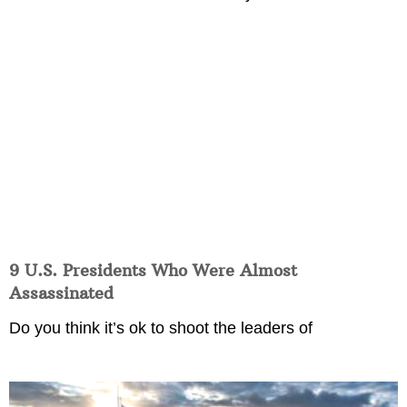
9 U.S. Presidents Who Were Almost
Assassinated
Do you think it’s ok to shoot the leaders of