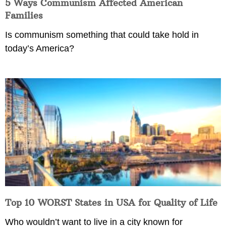
5 Ways Communism Affected American
Families
Is communism something that could take hold in
today’s America?
Top 10 WORST States in USA for Quality of Life
Who wouldn’t want to live in a city known for