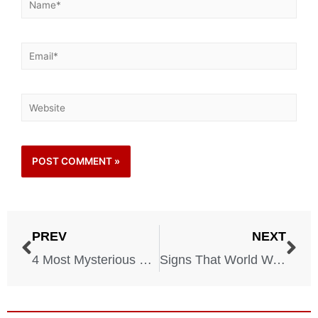
PREV
NEXT
4 Most Mysterious Stories Involving the Bermuda Triangle
Signs That World War III Might Start This Year