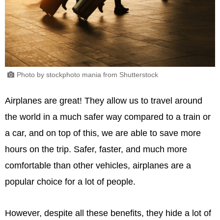
Photo by stockphoto mania from Shutterstock
Airplanes are great! They allow us to travel around
the world in a much safer way compared to a train or
a car, and on top of this, we are able to save more
hours on the trip. Safer, faster, and much more
comfortable than other vehicles, airplanes are a
popular choice for a lot of people.
However, despite all these benefits, they hide a lot of