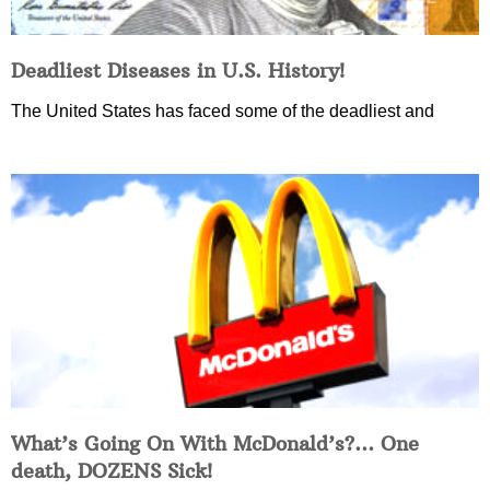
Deadliest Diseases in U.S. History!
The United States has faced some of the deadliest and
What’s Going On With McDonald’s?… One
death, DOZENS Sick!