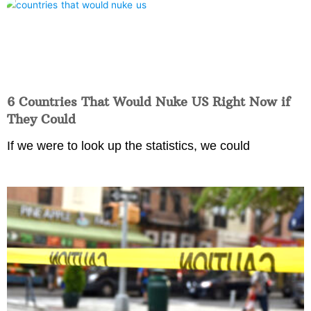
6 Countries That Would Nuke US Right Now if
They Could
If we were to look up the statistics, we could