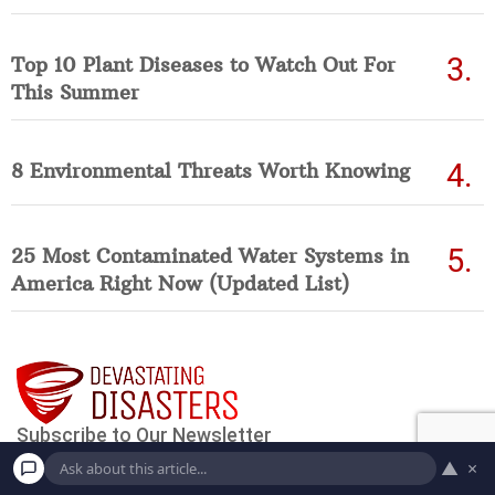
Top 10 Plant Diseases to Watch Out For
This Summer
8 Environmental Threats Worth Knowing
25 Most Contaminated Water Systems in
America Right Now (Updated List)
▲
×