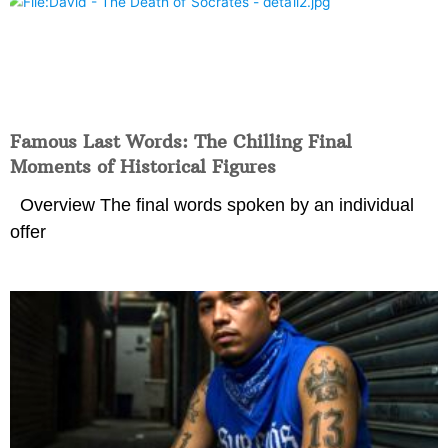
Famous Last Words: The Chilling Final
Moments of Historical Figures
Overview The final words spoken by an individual
offer