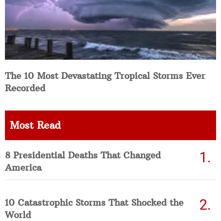
The 10 Most Devastating Tropical Storms Ever
Recorded
Most Read
8 Presidential Deaths That Changed
America
10 Catastrophic Storms That Shocked the
World