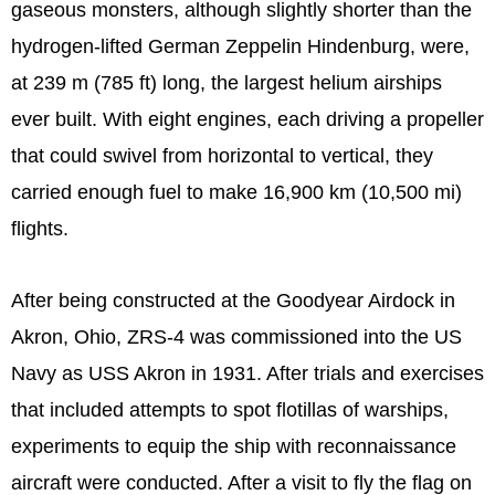
gaseous monsters, although slightly shorter than the
hydrogen-lifted German Zeppelin Hindenburg, were,
at 239 m (785 ft) long, the largest helium airships
ever built. With eight engines, each driving a propeller
that could swivel from horizontal to vertical, they
carried enough fuel to make 16,900 km (10,500 mi)
flights.
After being constructed at the Goodyear Airdock in
Akron, Ohio, ZRS-4 was commissioned into the US
Navy as USS Akron in 1931. After trials and exercises
that included attempts to spot flotillas of warships,
experiments to equip the ship with reconnaissance
aircraft were conducted. After a visit to fly the flag on