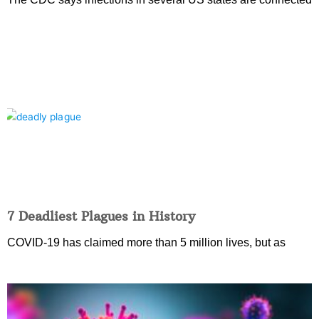
7 Deadliest Plagues in History
COVID-19 has claimed more than 5 million lives, but as