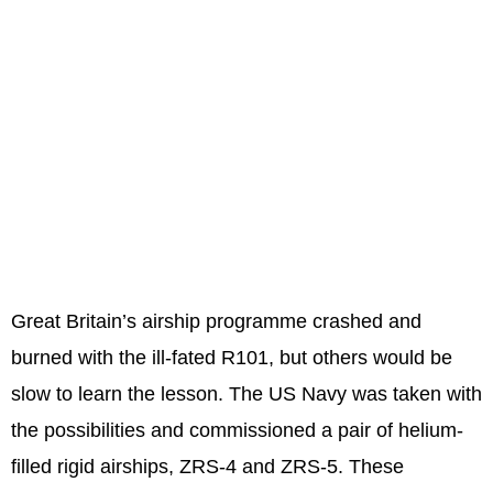
Great Britain’s airship programme crashed and
burned with the ill-fated R101, but others would be
slow to learn the lesson. The US Navy was taken with
the possibilities and commissioned a pair of helium-
filled rigid airships, ZRS-4 and ZRS-5. These