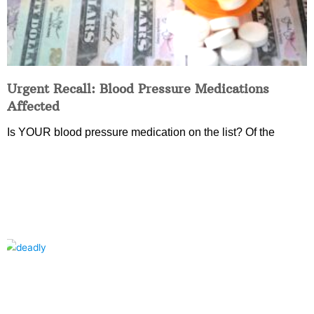
Urgent Recall: Blood Pressure Medications
Affected
Is YOUR blood pressure medication on the list? Of the