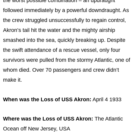
the worst possible combination – an updraught
followed immediately by a powerful downdraught. As
the crew struggled unsuccessfully to regain control,
Akron’s tail hit the water and the mighty airship
smashed into the sea, quickly breaking up. Despite
the swift attendance of a rescue vessel, only four
survivors were pulled from the stormy Atlantic, one of
whom died. Over 70 passengers and crew didn’t
make it.
When was the Loss of USS Akron:
April 4 1933
Where was the Loss of USS Akron:
The Atlantic
Ocean off New Jersey, USA