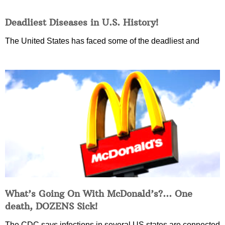
Deadliest Diseases in U.S. History!
The United States has faced some of the deadliest and
What’s Going On With McDonald’s?… One
death, DOZENS Sick!
The CDC says infections in several US states are connected