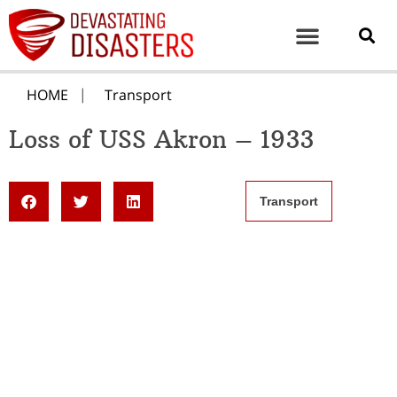
HOME
Transport
Loss of USS Akron – 1933
Transport