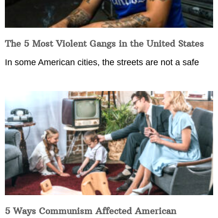
The 5 Most Violent Gangs in the United States
In some American cities, the streets are not a safe
5 Ways Communism Affected American