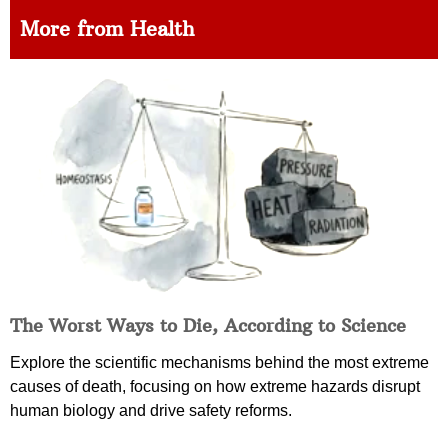
More from Health
The Worst Ways to Die, According to Science
Explore the scientific mechanisms behind the most extreme
causes of death, focusing on how extreme hazards disrupt
human biology and drive safety reforms.