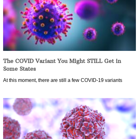
The COVID Variant You Might STILL Get in
Some States
At this moment, there are still a few COVID-19 variants