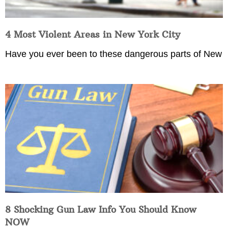
4 Most Violent Areas in New York City
Have you ever been to these dangerous parts of New
8 Shocking Gun Law Info You Should Know
NOW