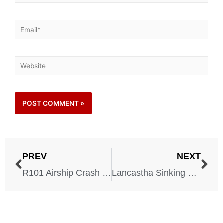
PREV
NEXT
R101 Airship Crash – 1930
Lancastha Sinking – 1940