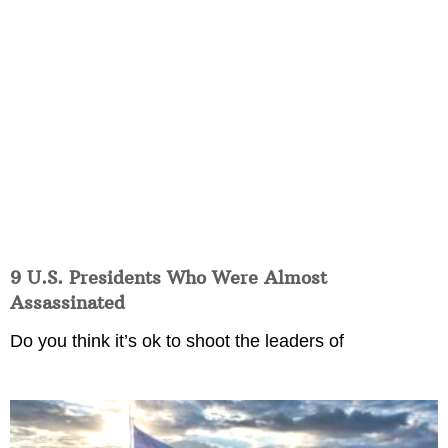
9 U.S. Presidents Who Were Almost
Assassinated
Do you think it’s ok to shoot the leaders of