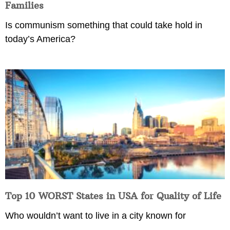
Families
Is communism something that could take hold in
today’s America?
Top 10 WORST States in USA for Quality of Life
Who wouldn’t want to live in a city known for