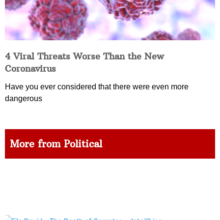
4 Viral Threats Worse Than the New
Coronavirus
Have you ever considered that there were even more
dangerous
More from Political