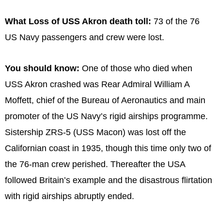
What Loss of USS Akron death toll:
73 of the 76
US Navy passengers and crew were lost.
You should know:
One of those who died when
USS Akron crashed was Rear Admiral William A
Moffett, chief of the Bureau of Aeronautics and main
promoter of the US Navy’s rigid airships programme.
Sistership ZRS-5 (USS Macon) was lost off the
Californian coast in 1935, though this time only two of
the 76-man crew perished. Thereafter the USA
followed Britain’s example and the disastrous flirtation
with rigid airships abruptly ended.