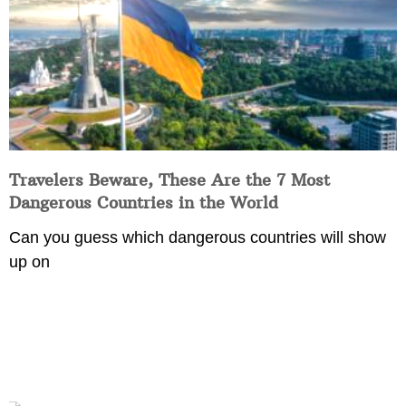
Travelers Beware, These Are the 7 Most
Dangerous Countries in the World
Can you guess which dangerous countries will show
up on