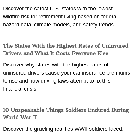
Discover the safest U.S. states with the lowest
wildfire risk for retirement living based on federal
hazard data, climate models, and safety trends.
The States With the Highest Rates of Uninsured
Drivers and What It Costs Everyone Else
Discover why states with the highest rates of
uninsured drivers cause your car insurance premiums
to rise and how driving laws attempt to fix this
financial crisis.
10 Unspeakable Things Soldiers Endured During
World War II
Discover the grueling realities WWII soldiers faced,