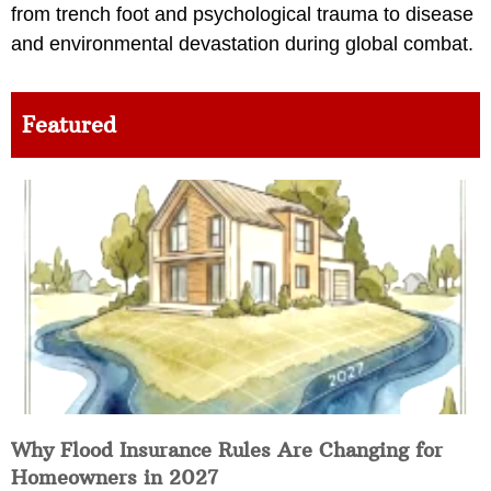
from trench foot and psychological trauma to disease
and environmental devastation during global combat.
Featured
Why Flood Insurance Rules Are Changing for
Homeowners in 2027