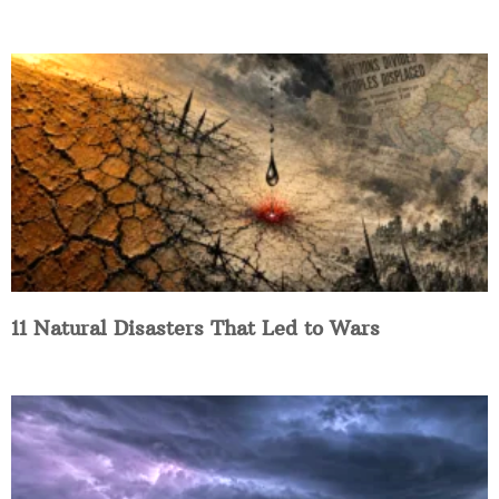
11 Natural Disasters That Led to Wars