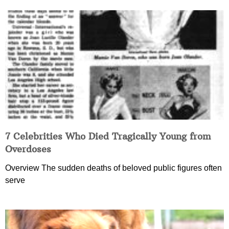
7 Celebrities Who Died Tragically Young from
Overdoses
Overview The sudden deaths of beloved public figures often
serve