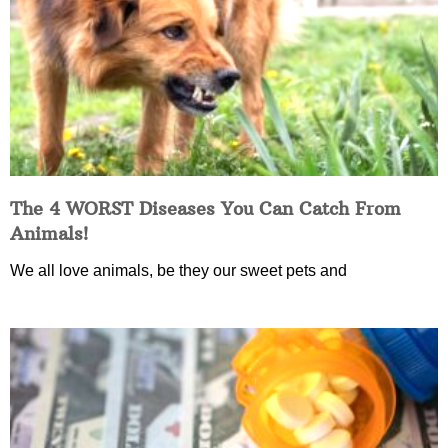
The 4 WORST Diseases You Can Catch From
Animals!
We all love animals, be they our sweet pets and