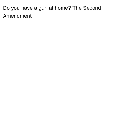
Do you have a gun at home? The Second
Amendment