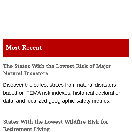
Most Recent
The States With the Lowest Risk of Major
Natural Disasters
Discover the safest states from natural disasters
based on FEMA risk indexes, historical declaration
data, and localized geographic safety metrics.
States With the Lowest Wildfire Risk for
Retirement Living