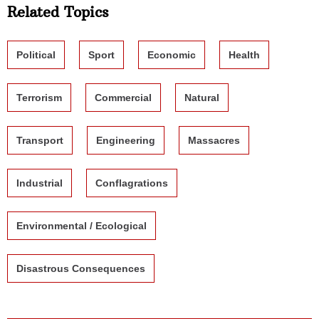
Related Topics
Political
Sport
Economic
Health
Terrorism
Commercial
Natural
Transport
Engineering
Massacres
Industrial
Conflagrations
Environmental / Ecological
Disastrous Consequences