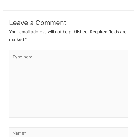
Leave a Comment
Your email address will not be published.
Required fields are
marked
*