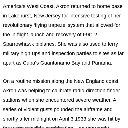
America’s West Coast, Akron returned to home base
in Lakehurst, New Jersey for intensive testing of her
revolutionary ‘flying trapeze’ system that allowed for
the in-flight launch and recovery of F9C-2
Sparrowhawk biplanes. She was also used to ferry
military high-ups and inspection parties to sites as far
apart as Cuba’s Guantanamo Bay and Panama.
On a routine mission along the New England coast,
Akron was helping to calibrate radio-direction-finder
stations when she encountered severe weather. A
series of violent gusts pounded the airframe and
shortly after midnight on April 3 1933 she was hit by