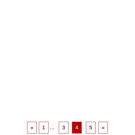
«
1
...
3
4
5
»