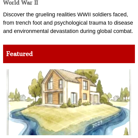
World War II
Discover the grueling realities WWII soldiers faced,
from trench foot and psychological trauma to disease
and environmental devastation during global combat.
Featured