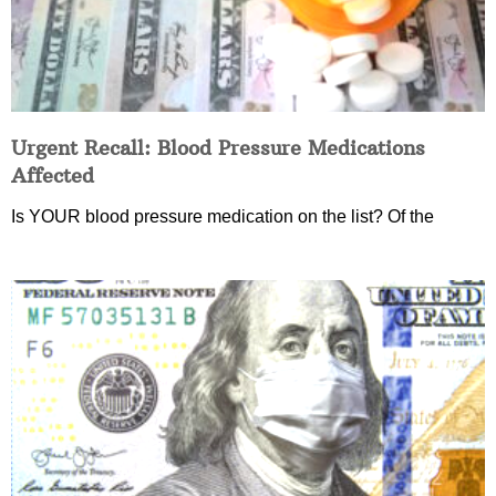
Urgent Recall: Blood Pressure Medications
Affected
Is YOUR blood pressure medication on the list? Of the