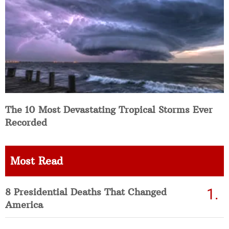
The 10 Most Devastating Tropical Storms Ever
Recorded
Most Read
8 Presidential Deaths That Changed
America