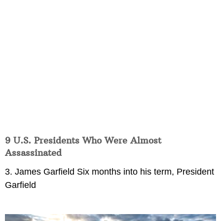
9 U.S. Presidents Who Were Almost
Assassinated
3. James Garfield Six months into his term, President
Garfield