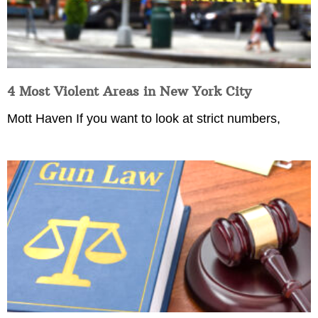
4 Most Violent Areas in New York City
Mott Haven If you want to look at strict numbers,