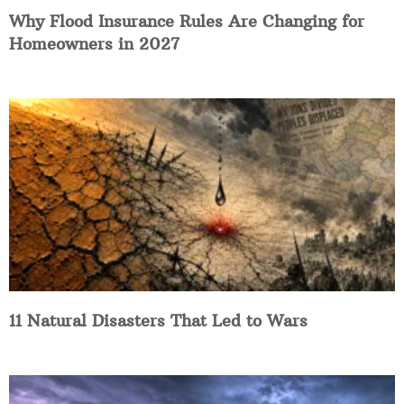
Why Flood Insurance Rules Are Changing for
Homeowners in 2027
11 Natural Disasters That Led to Wars