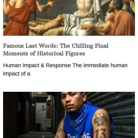
Famous Last Words: The Chilling Final
Moments of Historical Figures
Human Impact & Response The immediate human
impact of a