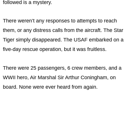
followed is a mystery.
There weren’t any responses to attempts to reach
them, or any distress calls from the aircraft. The Star
Tiger simply disappeared. The USAF embarked on a
five-day rescue operation, but it was fruitless.
There were 25 passengers, 6 crew members, and a
WWII hero, Air Marshal Sir Arthur Coningham, on
board. None were ever heard from again.