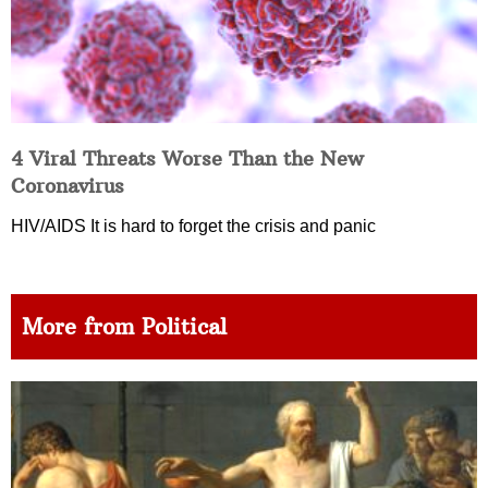
4 Viral Threats Worse Than the New
Coronavirus
HIV/AIDS It is hard to forget the crisis and panic
More from Political