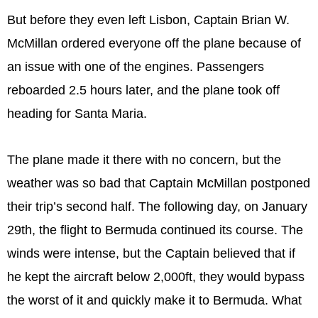
But before they even left Lisbon, Captain Brian W.
McMillan ordered everyone off the plane because of
an issue with one of the engines. Passengers
reboarded 2.5 hours later, and the plane took off
heading for Santa Maria.
The plane made it there with no concern, but the
weather was so bad that Captain McMillan postponed
their trip’s second half. The following day, on January
29th, the flight to Bermuda continued its course. The
winds were intense, but the Captain believed that if
he kept the aircraft below 2,000ft, they would bypass
the worst of it and quickly make it to Bermuda. What