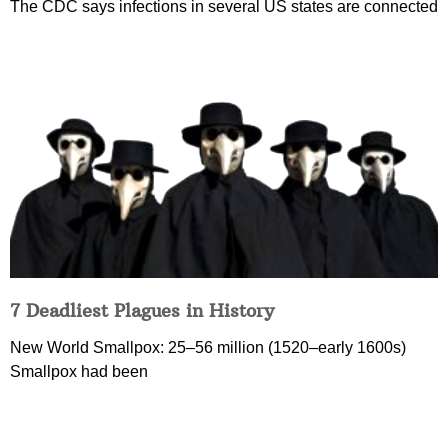
The CDC says infections in several US states are connected
7 Deadliest Plagues in History
New World Smallpox: 25–56 million (1520–early 1600s)
Smallpox had been