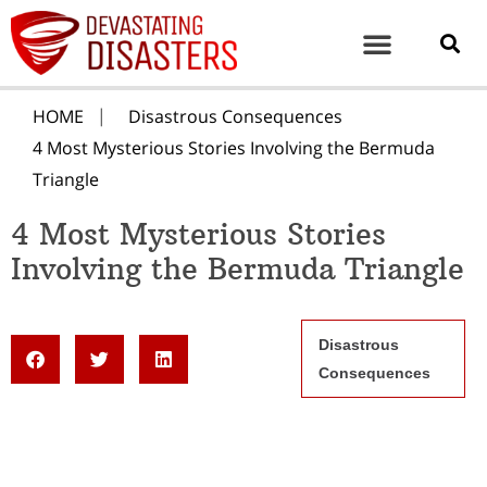
HOME
Disastrous Consequences
4 Most Mysterious Stories Involving the Bermuda
Triangle
4 Most Mysterious Stories
Involving the Bermuda Triangle
Disastrous
Consequences