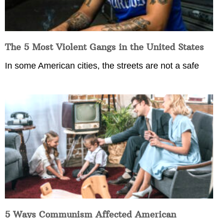
The 5 Most Violent Gangs in the United States
In some American cities, the streets are not a safe
5 Ways Communism Affected American