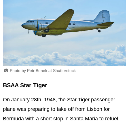
Photo by Petr Bonek at Shutterstock
BSAA Star Tiger
On January 28th, 1948, the Star Tiger passenger
plane was preparing to take off from Lisbon for
Bermuda with a short stop in Santa Maria to refuel.