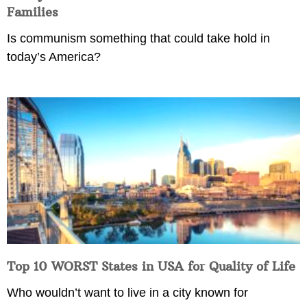
Families
Is communism something that could take hold in
today’s America?
Top 10 WORST States in USA for Quality of Life
Who wouldn’t want to live in a city known for