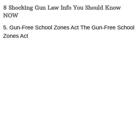
8 Shocking Gun Law Info You Should Know
NOW
5. Gun-Free School Zones Act The Gun-Free School
Zones Act