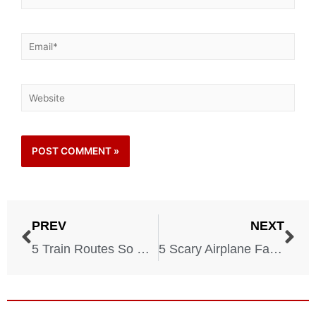
PREV
NEXT
5 Train Routes So Dangerous They’ll Make You Faint
5 Scary Airplane Facts The Crew Is Trying to Hide