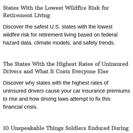
States With the Lowest Wildfire Risk for
Retirement Living
Discover the safest U.S. states with the lowest
wildfire risk for retirement living based on federal
hazard data, climate models, and safety trends.
The States With the Highest Rates of Uninsured
Drivers and What It Costs Everyone Else
Discover why states with the highest rates of
uninsured drivers cause your car insurance premiums
to rise and how driving laws attempt to fix this
financial crisis.
10 Unspeakable Things Soldiers Endured During