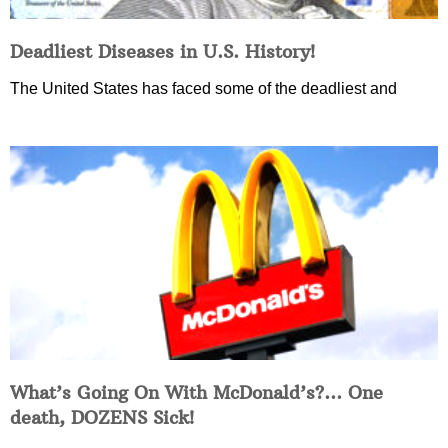
Deadliest Diseases in U.S. History!
The United States has faced some of the deadliest and
What’s Going On With McDonald’s?… One
death, DOZENS Sick!