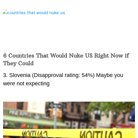
6 Countries That Would Nuke US Right Now if
They Could
3. Slovenia (Disapproval rating: 54%) Maybe you
were not expecting