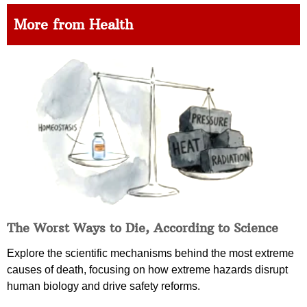
More from Health
The Worst Ways to Die, According to Science
Explore the scientific mechanisms behind the most extreme
causes of death, focusing on how extreme hazards disrupt
human biology and drive safety reforms.