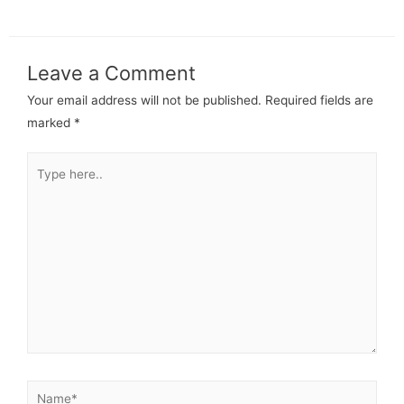
Leave a Comment
Your email address will not be published.
Required fields are
marked
*