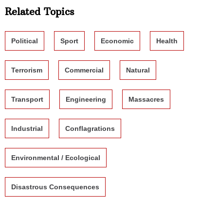
Related Topics
Political
Sport
Economic
Health
Terrorism
Commercial
Natural
Transport
Engineering
Massacres
Industrial
Conflagrations
Environmental / Ecological
Disastrous Consequences