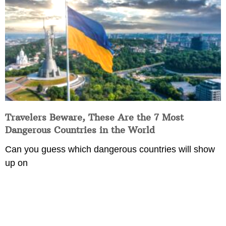
Travelers Beware, These Are the 7 Most
Dangerous Countries in the World
Can you guess which dangerous countries will show
up on