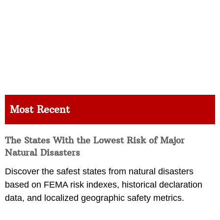
Most Recent
The States With the Lowest Risk of Major
Natural Disasters
Discover the safest states from natural disasters
based on FEMA risk indexes, historical declaration
data, and localized geographic safety metrics.