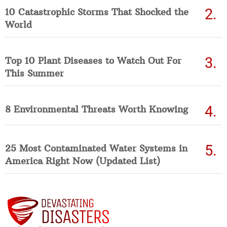
10 Catastrophic Storms That Shocked the
World
Top 10 Plant Diseases to Watch Out For
This Summer
8 Environmental Threats Worth Knowing
25 Most Contaminated Water Systems in
America Right Now (Updated List)