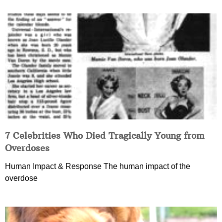
7 Celebrities Who Died Tragically Young from
Overdoses
Human Impact & Response The human impact of the
overdose