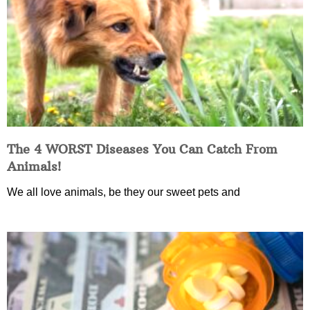
The 4 WORST Diseases You Can Catch From
Animals!
We all love animals, be they our sweet pets and