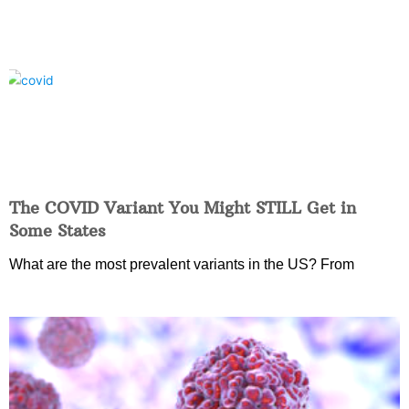
The COVID Variant You Might STILL Get in
Some States
What are the most prevalent variants in the US? From