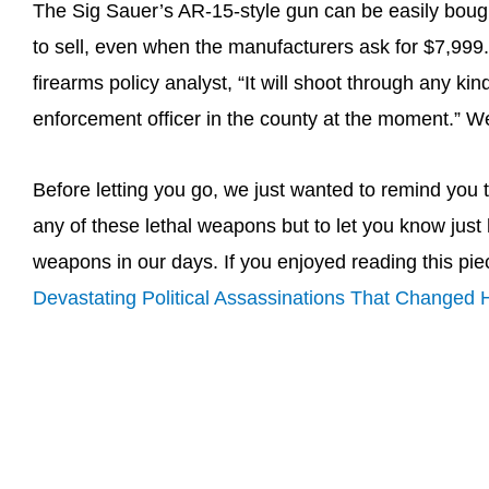
The Sig Sauer’s AR-15-style gun can be easily bought 
to sell, even when the manufacturers ask for $7,99
firearms policy analyst, “It will shoot through any ki
enforcement officer in the county at the moment.” Wel
Before letting you go, we just wanted to remind you t
any of these lethal weapons but to let you know jus
weapons in our days. If you enjoyed reading this pie
Devastating Political Assassinations That Changed H