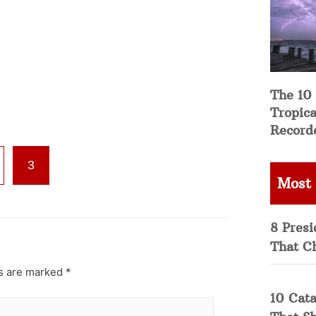
The 10
Tropica
Record
3
Most
8 Presi
That C
ds are marked
*
10 Cata