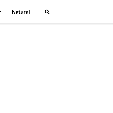
Natural