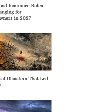
ood Insurance Rules
anging for
ners in 2027
ral Disasters That Led
s