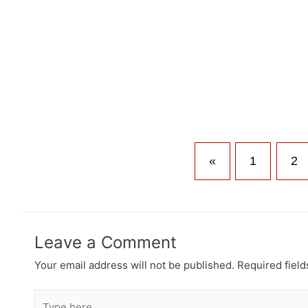
«
1
2
Leave a Comment
Your email address will not be published.
Required fiel