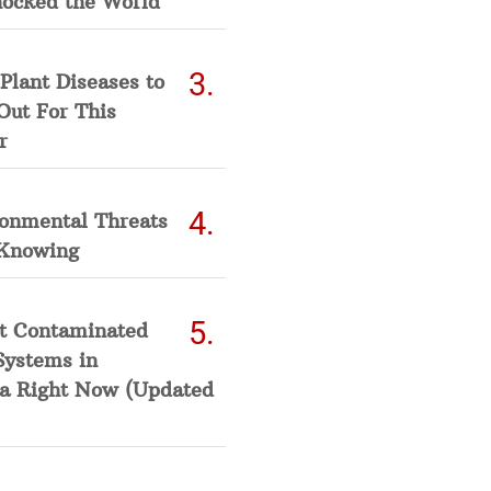
hocked the World
Plant Diseases to
Out For This
r
ronmental Threats
Knowing
t Contaminated
Systems in
a Right Now (Updated