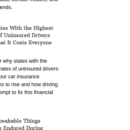
rends.
tes With the Highest
f Uninsured Drivers
at It Costs Everyone
 why states with the
rates of uninsured drivers
our car insurance
s to rise and how driving
empt to fix this financial
peakable Things
s Endured During