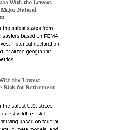
ates With the Lowest
 Major Natural
rs
 the safest states from
 disasters based on FEMA
exes, historical declaration
nd localized geographic
etrics.
With the Lowest
e Risk for Retirement
 the safest U.S. states
lowest wildfire risk for
nt living based on federal
data, climate models, and