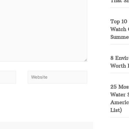
That S
Top 10 
Watch 
Summe
8 Envi
Worth 
25 Mos
Water 
Americ
List)