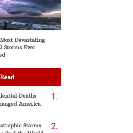
 Most Devastating
l Storms Ever
ed
 Read
dential Deaths
hanged America
strophic Storms