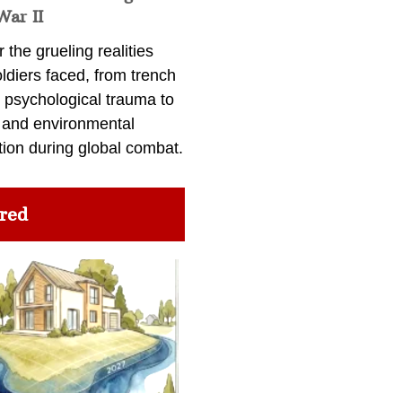
War II
 the grueling realities
ldiers faced, from trench
 psychological trauma to
 and environmental
tion during global combat.
red