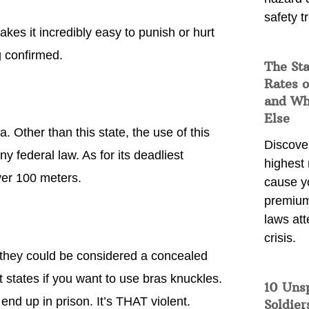
safety t
akes it incredibly easy to punish or hurt
 confirmed.
The Sta
Rates o
and Wh
Else
 Other than this state, the use of this
Discover
 federal law. As for its deadliest
highest 
ver 100 meters.
cause y
premium
laws att
crisis.
t they could be considered a concealed
 states if you want to use bras knuckles.
10 Uns
nd up in prison. It’s THAT violent.
Soldier