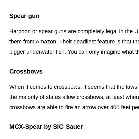
Spear gun
Harpoon or spear guns are completely legal in the U
them from Amazon. Their deadliest feature is that t
bigger underwater fish. You can only imagine what 
Crossbows
When it comes to crossbows, it seems that the laws 
the majority of states allow crossbows, at least when
crossbows are able to fire an arrow over 400 feet pe
MCX-Spear by SIG Sauer