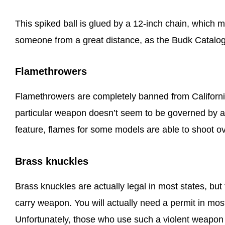
This spiked ball is glued by a 12-inch chain, which m
someone from a great distance, as the Budk Catalog
Flamethrowers
Flamethrowers are completely banned from California.
particular weapon doesn’t seem to be governed by any
feature, flames for some models are able to shoot o
Brass knuckles
Brass knuckles are actually legal in most states, bu
carry weapon. You will actually need a permit in most
Unfortunately, those who use such a violent weapon e