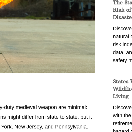
The St
Risk of
Disaste
Discover
natural
risk ind
data, a
safety m
States 
Wildfir
Living
vy-duty medieval weapon are minimal:
Discover
with the 
s might differ from state to state, but it
retireme
w York, New Jersey, and Pennsylvania.
hazard 