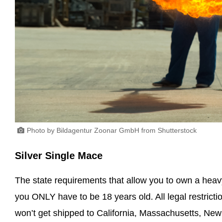
Photo by Bildagentur Zoonar GmbH from Shutterstock
Silver Single Mace
The state requirements that allow you to own a hea
you ONLY have to be 18 years old. All legal restriction
won’t get shipped to California, Massachusetts, Ne