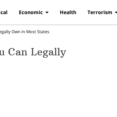
ical
Economic
Health
Terrorism
gally Own in Most States
u Can Legally