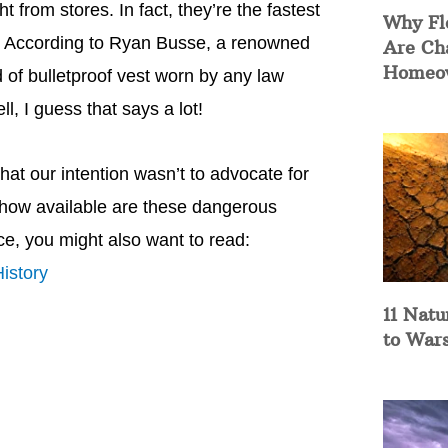
from stores. In fact, they’re the fastest
Why Fl
9. According to Ryan Busse, a renowned
Are Ch
Homeow
nd of bulletproof vest worn by any law
l, I guess that says a lot!
hat our intention wasn’t to advocate for
t how available are these dangerous
ce, you might also want to read:
istory
11 Natu
to War