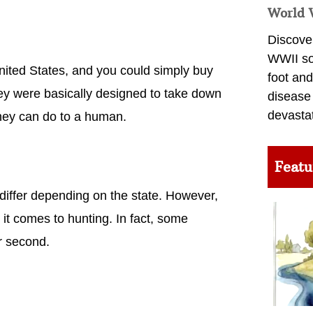
World 
Discover
WWII so
nited States, and you could simply buy
foot and
hey were basically designed to take down
disease
devasta
they can do to a human.
Featu
differ depending on the state. However,
 it comes to hunting. In fact, some
r second.