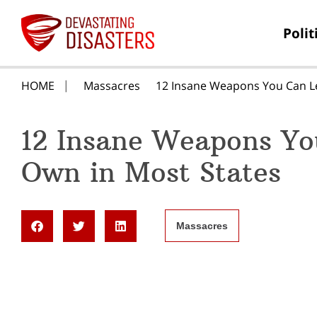
Polit
HOME
Massacres
12 Insane Weapons You Can Le
12 Insane Weapons Yo
Own in Most States
Massacres