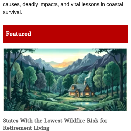
causes, deadly impacts, and vital lessons in coastal
survival.
Featured
States With the Lowest Wildfire Risk for
Retirement Living