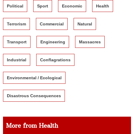
Political
Sport
Economic
Health
Terrorism
Commercial
Natural
Transport
Engineering
Massacres
Industrial
Conflagrations
Environmental / Ecological
Disastrous Consequences
More from Health