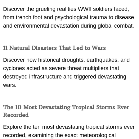
Discover the grueling realities WWII soldiers faced,
from trench foot and psychological trauma to disease
and environmental devastation during global combat.
11 Natural Disasters That Led to Wars
Discover how historical droughts, earthquakes, and
cyclones acted as severe threat multipliers that
destroyed infrastructure and triggered devastating
wars.
The 10 Most Devastating Tropical Storms Ever
Recorded
Explore the ten most devastating tropical storms ever
recorded, examining the exact meteorological