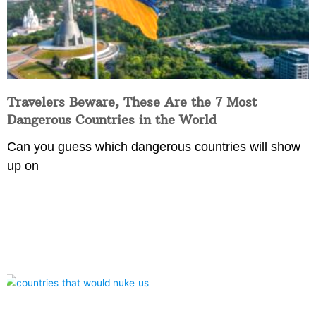
Travelers Beware, These Are the 7 Most
Dangerous Countries in the World
Can you guess which dangerous countries will show
up on