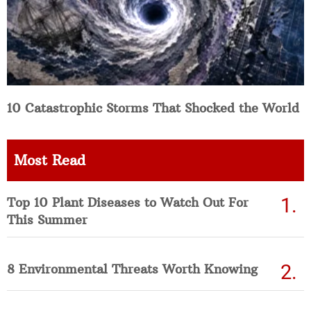
10 Catastrophic Storms That Shocked the World
Most Read
Top 10 Plant Diseases to Watch Out For
This Summer
8 Environmental Threats Worth Knowing