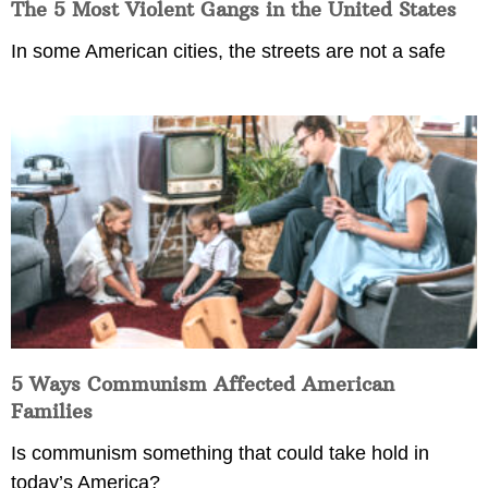
The 5 Most Violent Gangs in the United States
In some American cities, the streets are not a safe
5 Ways Communism Affected American
Families
Is communism something that could take hold in
today’s America?