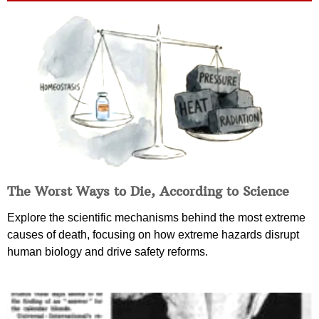
The Worst Ways to Die, According to Science
Explore the scientific mechanisms behind the most extreme
causes of death, focusing on how extreme hazards disrupt
human biology and drive safety reforms.