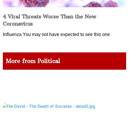
4 Viral Threats Worse Than the New
Coronavirus
Influenza You may not have expected to see this one
More from Political