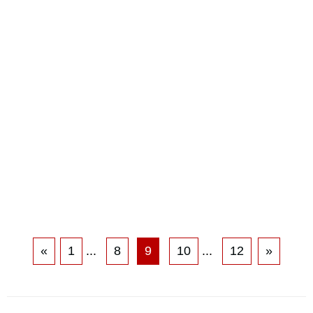
«
1
...
8
9
10
...
12
»