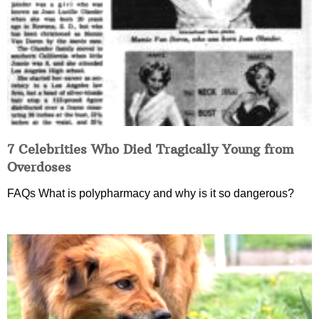
7 Celebrities Who Died Tragically Young from
Overdoses
FAQs What is polypharmacy and why is it so dangerous?