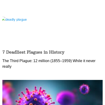
7 Deadliest Plagues in History
The Third Plague: 12 million (1855–1959) While it never
really