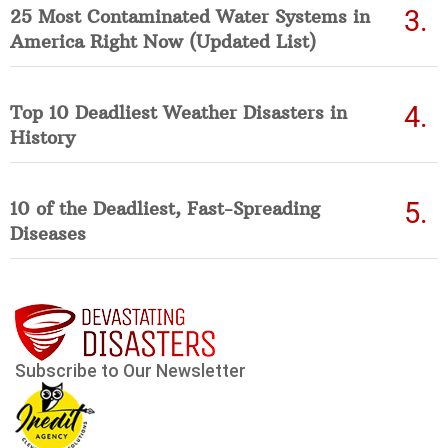
25 Most Contaminated Water Systems in
America Right Now (Updated List)
Top 10 Deadliest Weather Disasters in
History
10 of the Deadliest, Fast-Spreading
Diseases