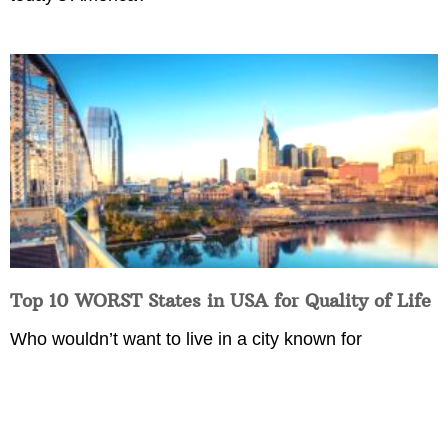
Top 10 WORST States in USA for Quality of Life
Who wouldn’t want to live in a city known for