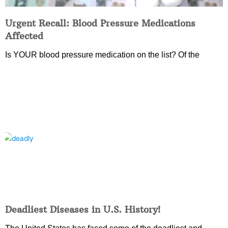
Urgent Recall: Blood Pressure Medications
Affected
Is YOUR blood pressure medication on the list? Of the
Deadliest Diseases in U.S. History!