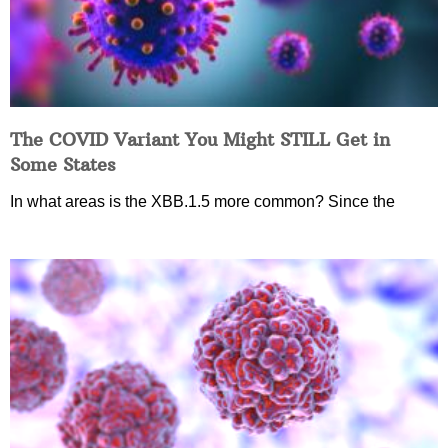
The COVID Variant You Might STILL Get in
Some States
In what areas is the XBB.1.5 more common? Since the