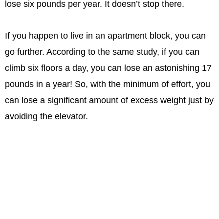
lose six pounds per year. It doesn’t stop there.
If you happen to live in an apartment block, you can
go further. According to the same study, if you can
climb six floors a day, you can lose an astonishing 17
pounds in a year! So, with the minimum of effort, you
can lose a significant amount of excess weight just by
avoiding the elevator.