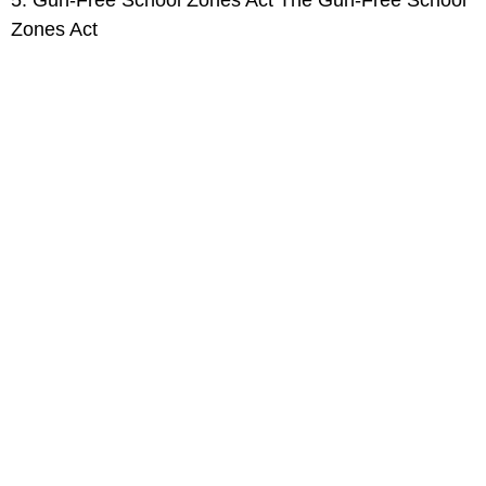
Zones Act