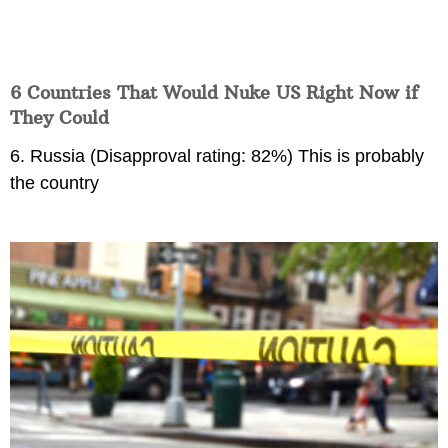
6 Countries That Would Nuke US Right Now if
They Could
6. Russia (Disapproval rating: 82%) This is probably
the country