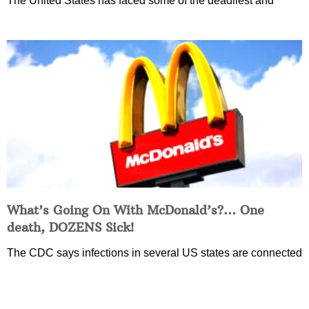
The United States has faced some of the deadliest and
What’s Going On With McDonald’s?… One
death, DOZENS Sick!
The CDC says infections in several US states are connected