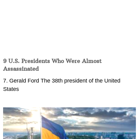
9 U.S. Presidents Who Were Almost
Assassinated
7. Gerald Ford The 38th president of the United
States