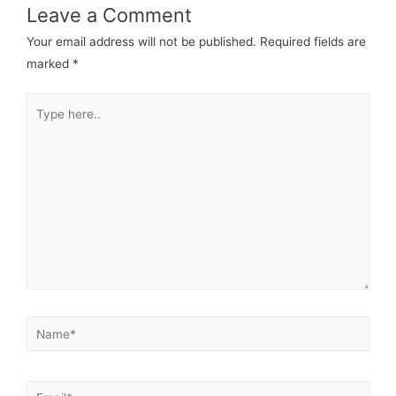
Leave a Comment
Your email address will not be published.
Required fields are
marked
*