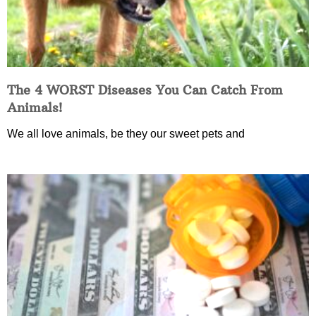
The 4 WORST Diseases You Can Catch From
Animals!
We all love animals, be they our sweet pets and