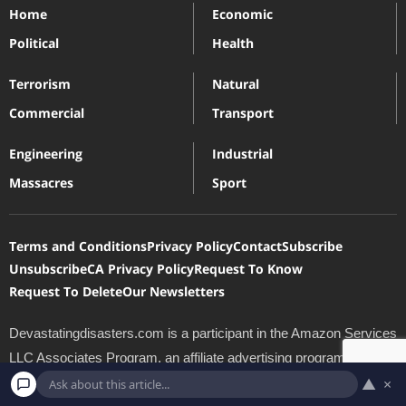
Home
Economic
Political
Health
Terrorism
Natural
Commercial
Transport
Engineering
Industrial
Massacres
Sport
Terms and Conditions
Privacy Policy
Contact
Subscribe
Unsubscribe
CA Privacy Policy
Request To Know
Request To Delete
Our Newsletters
Devastatingdisasters.com is a participant in the Amazon Services
LLC Associates Program, an affiliate advertising program
designed to provide a means for sites to earn advertising fees by
▲
×