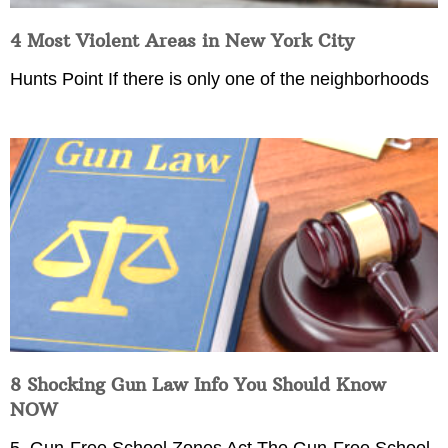
4 Most Violent Areas in New York City
Hunts Point If there is only one of the neighborhoods
8 Shocking Gun Law Info You Should Know
NOW
5. Gun-Free School Zones Act The Gun-Free School