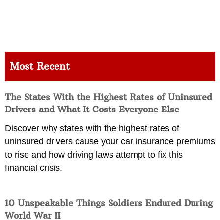
Most Recent
The States With the Highest Rates of Uninsured
Drivers and What It Costs Everyone Else
Discover why states with the highest rates of
uninsured drivers cause your car insurance premiums
to rise and how driving laws attempt to fix this
financial crisis.
10 Unspeakable Things Soldiers Endured During
World War II