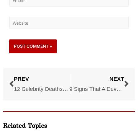
PREV
NEXT
12 Celebrity Deaths That Made 2021 Even More Devastating
9 Signs That A Devastating Storm Is Coming
Related Topics