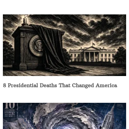
8 Presidential Deaths That Changed America