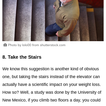
Photo by lolo00 from shutterstock.com
8. Take the Stairs
We know this suggestion is another kind of obvious
one, but taking the stairs instead of the elevator can
actually have a scientific impact on your weight loss.
How so? Well, a study was done by the University of
New Mexico, if you climb two floors a day, you could