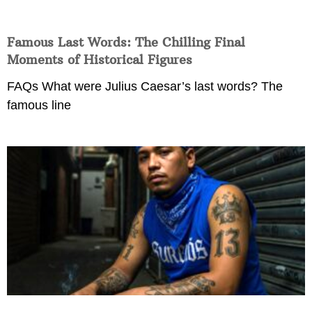
Famous Last Words: The Chilling Final
Moments of Historical Figures
FAQs What were Julius Caesar’s last words? The
famous line