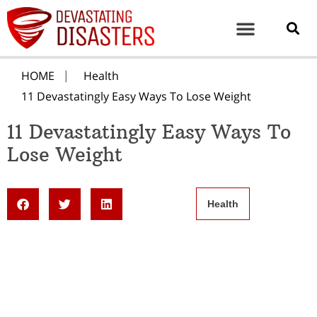
HOME
Health
11 Devastatingly Easy Ways To Lose Weight
11 Devastatingly Easy Ways To
Lose Weight
Health