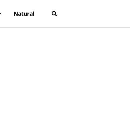
Natural