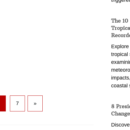
triggere
The 10
Tropica
Record
Explore
tropical
examini
meteoro
impacts,
coastal 
7
»
8 Presi
Change
Discove