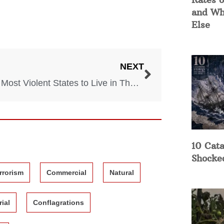
and Wh
Else
NEXT
Top 5 Most Violent States to Live in The US
10 Cata
Shocke
rrorism
Commercial
Natural
rial
Conflagrations