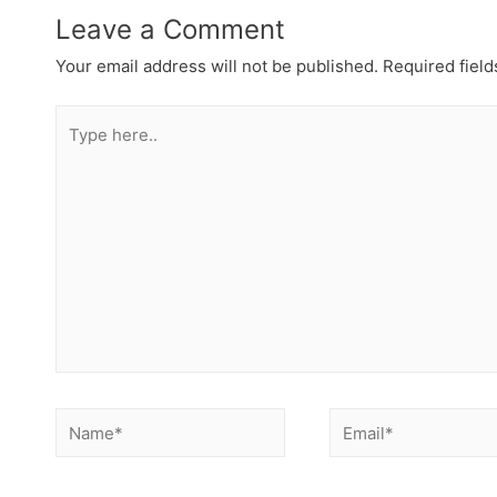
Leave a Comment
Your email address will not be published.
Required fiel