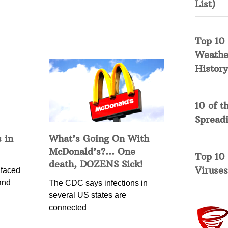
List)
Top 10 
Weather
History
10 of t
Spread
 in
What’s Going On With
McDonald’s?… One
Top 10
death, DOZENS Sick!
Viruses
 faced
and
The CDC says infections in
several US states are
connected