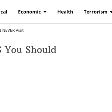
ical
Economic
Health
Terrorism
d NEVER Visit
S You Should