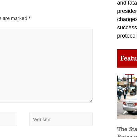
and fata
preside
ds are marked
*
changes 
success
protocol
Featu
The Sta
Rates o