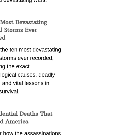
d devastating wars.
 Most Devastating
l Storms Ever
ed
 the ten most devastating
 storms ever recorded,
ng the exact
logical causes, deadly
 and vital lessons in
survival.
dential Deaths That
d America
r how the assassinations