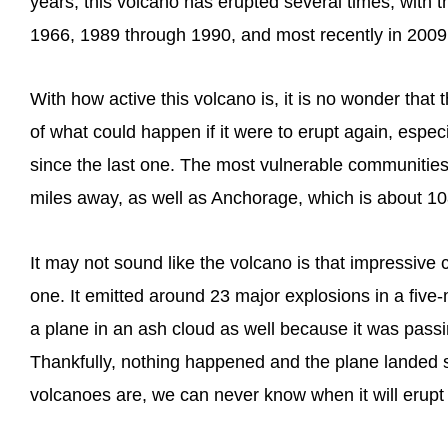
years, this volcano has erupted several times, with 
1966, 1989 through 1990, and most recently in 2009
With how active this volcano is, it is no wonder that
of what could happen if it were to erupt again, espe
since the last one. The most vulnerable communities
miles away, as well as Anchorage, which is about 1
It may not sound like the volcano is that impressive 
one. It emitted around 23 major explosions in a five
a plane in an ash cloud as well because it was passin
Thankfully, nothing happened and the plane landed s
volcanoes are, we can never know when it will erupt