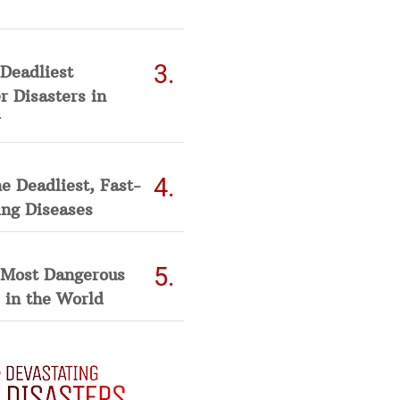
Deadliest
 Disasters in
he Deadliest, Fast-
ing Diseases
 Most Dangerous
 in the World