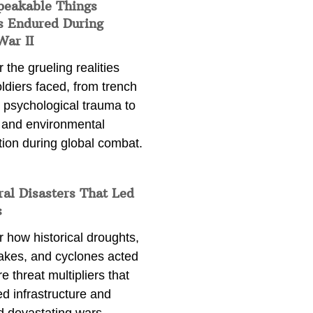
peakable Things
s Endured During
War II
 the grueling realities
ldiers faced, from trench
 psychological trauma to
 and environmental
tion during global combat.
ral Disasters That Led
s
 how historical droughts,
akes, and cyclones acted
e threat multipliers that
d infrastructure and