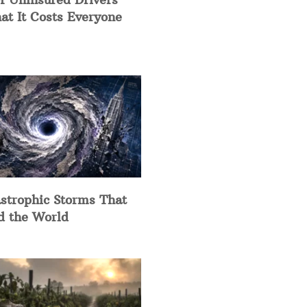
at It Costs Everyone
strophic Storms That
d the World