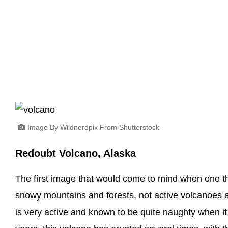
Image By Wildnerdpix From Shutterstock
Redoubt Volcano, Alaska
The first image that would come to mind when one th
snowy mountains and forests, not active volcanoes 
is very active and known to be quite naughty when it