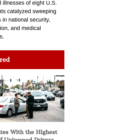
l illnesses of eight U.S.
nts catalyzed sweeping
in national security,
ion, and medical
s.
red
tes With the Highest
f Uninsured Drivers