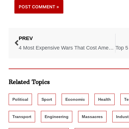
PREV
4 Most Expensive Wars That Cost America a Fortune
Related Topics
Political
Sport
Economic
Health
Te
Transport
Engineering
Massacres
Indust