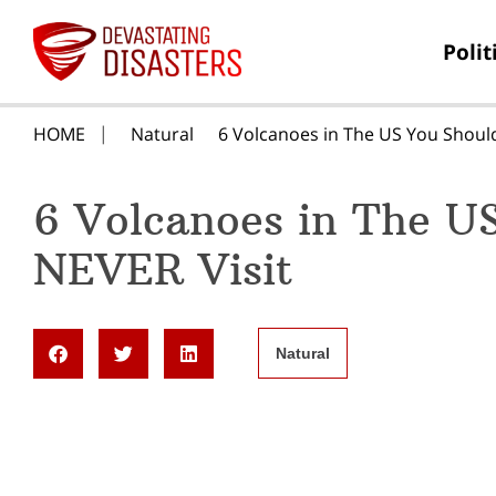
Polit
HOME
Natural
6 Volcanoes in The US You Shoul
6 Volcanoes in The U
NEVER Visit
Natural