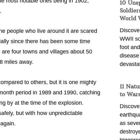
the most notable ones being in 1902,
10 Uns
Soldier
.
World 
Discover
 the people who live around it are scared
WWII so
cially since there has been some time
foot and
 are four towns and villages about 50
disease
08 miles away.
devasta
compared to others, but it is one mighty
11 Natu
-month period in 1989 and 1990, catching
to War
g by at the time of the explosion.
Discover
afely, but with how unpredictable
earthqu
as sever
 again.
destroye