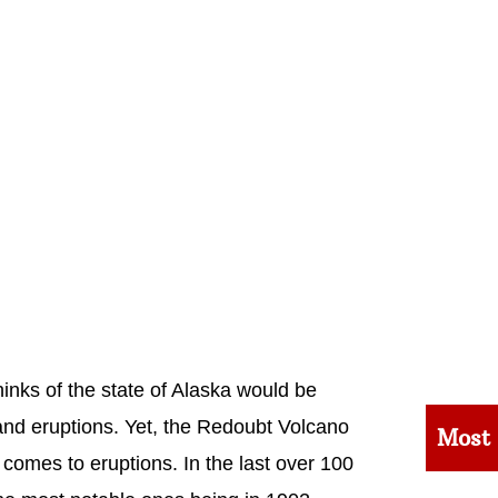
inks of the state of Alaska would be
and eruptions. Yet, the Redoubt Volcano
Most
 comes to eruptions. In the last over 100