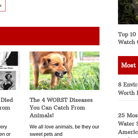
s
Top 10 
Watch 
Most
8 Envi
Worth 
 Died
The 4 WORST Diseases
from
You Can Catch From
25 Mos
Animals!
Water 
ery
We all love animals, be they our
Americ
en or
sweet pets and