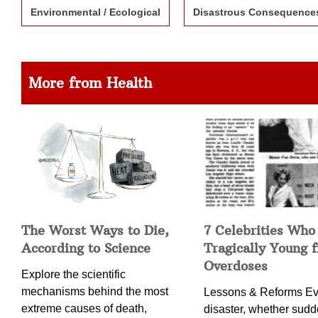
Environmental / Ecological
Disastrous Consequence
More from Health
The Worst Ways to Die,
7 Celebrities Who
According to Science
Tragically Young 
Overdoses
Explore the scientific
mechanisms behind the most
Lessons & Reforms Ev
extreme causes of death,
disaster, whether sudd