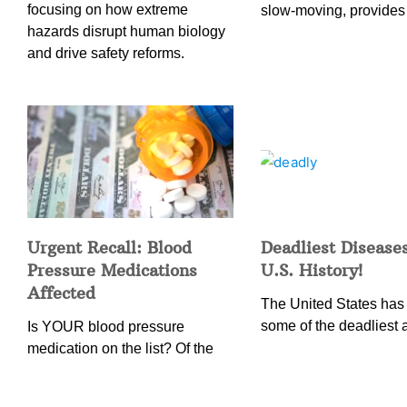
focusing on how extreme
slow-moving, provides
hazards disrupt human biology
and drive safety reforms.
Urgent Recall: Blood
Deadliest Diseases
Pressure Medications
U.S. History!
Affected
The United States has
some of the deadliest 
Is YOUR blood pressure
medication on the list? Of the