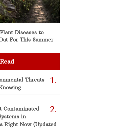
Plant Diseases to
Out For This Summer
 Read
ronmental Threats
Knowing
t Contaminated
Systems in
a Right Now (Updated