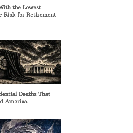
With the Lowest
e Risk for Retirement
dential Deaths That
d America