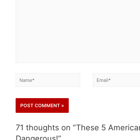
71 thoughts on “These 5 American
Dangerous!”