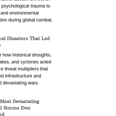
 psychological trauma to
 and environmental
tion during global combat.
ral Disasters That Led
s
 how historical droughts,
akes, and cyclones acted
e threat multipliers that
d infrastructure and
d devastating wars.
 Most Devastating
l Storms Ever
ed