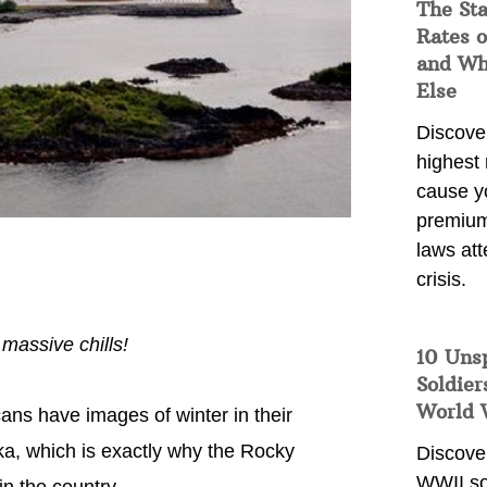
The Sta
Rates o
and Wh
Else
Discover
highest 
cause y
premium
laws att
crisis.
massive chills!
10 Uns
Soldier
World 
ns have images of winter in their
aska, which is exactly why the Rocky
Discover
WWII so
in the country.