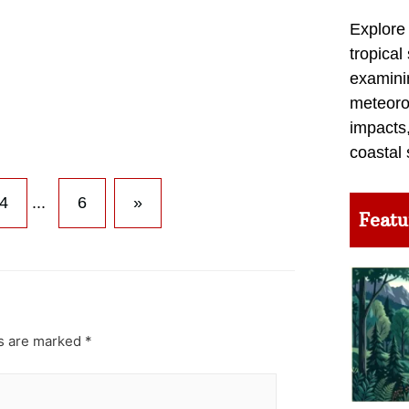
Explore
tropical
examini
meteoro
impacts,
coastal 
4
...
6
»
Featu
ds are marked
*