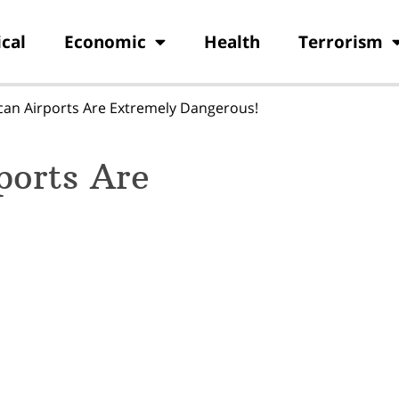
ical
Economic
Health
Terrorism
can Airports Are Extremely Dangerous!
ports Are