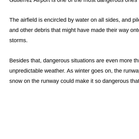
The airfield is encircled by water on all sides, and p
and other debris that might have made their way onto
storms.
Besides that, dangerous situations are even more th
unpredictable weather. As winter goes on, the runway
snow on the runway could make it so dangerous that 