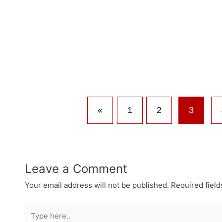
«
1
2
3
Leave a Comment
Your email address will not be published.
Required fiel