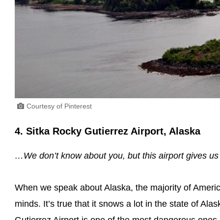
Courtesy of Pinterest
4. Sitka Rocky Gutierrez Airport, Alaska
…We don’t know about you, but this airport gives us 
When we speak about Alaska, the majority of America
minds. It’s true that it snows a lot in the state of Al
Gutierrez Airport is one of the most dangerous ones 