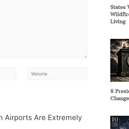
States 
Wildfir
Living
8 Presi
Change
 Airports Are Extremely