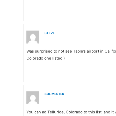
STEVE
Was surprised to not see Table’s airport in Califor
Colorado one listed.)
SOL MESTER
You can ad Telluride, Colorado to this list, and it