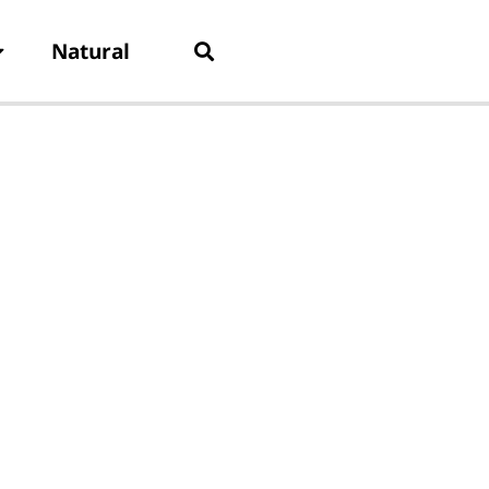
Natural