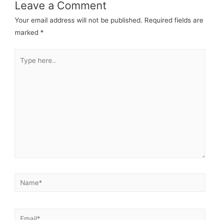
Leave a Comment
Your email address will not be published.
Required fields are
marked
*