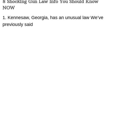
8 Shocking Gun Law Info You Should Know
NOW
1. Kennesaw, Georgia, has an unusual law We’ve
previously said