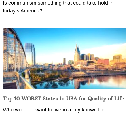
Is communism something that could take hold in
today’s America?
Top 10 WORST States in USA for Quality of Life
Who wouldn’t want to live in a city known for