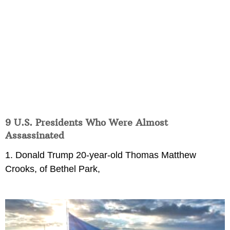
9 U.S. Presidents Who Were Almost
Assassinated
1. Donald Trump 20-year-old Thomas Matthew
Crooks, of Bethel Park,