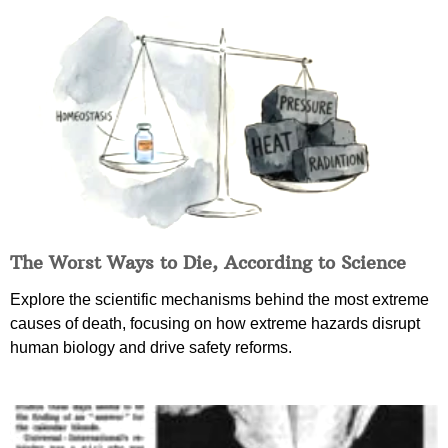
The Worst Ways to Die, According to Science
Explore the scientific mechanisms behind the most extreme
causes of death, focusing on how extreme hazards disrupt
human biology and drive safety reforms.