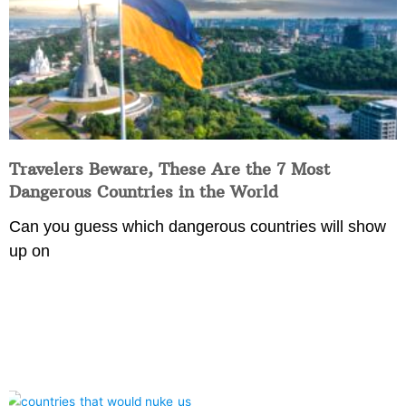
Travelers Beware, These Are the 7 Most
Dangerous Countries in the World
Can you guess which dangerous countries will show
up on