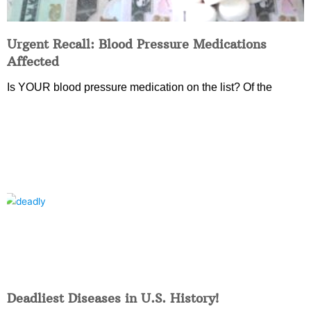
Urgent Recall: Blood Pressure Medications
Affected
Is YOUR blood pressure medication on the list? Of the
Deadliest Diseases in U.S. History!