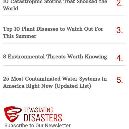
10 Catastrophic Storms That Shocked the
World
Top 10 Plant Diseases to Watch Out For
This Summer
8 Environmental Threats Worth Knowing
25 Most Contaminated Water Systems in
America Right Now (Updated List)