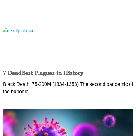
7 Deadliest Plagues in History
Black Death: 75-200M (1334-1353) The second pandemic of
the bubonic