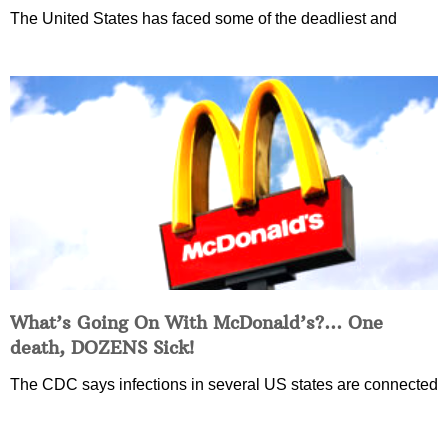
The United States has faced some of the deadliest and
What’s Going On With McDonald’s?… One
death, DOZENS Sick!
The CDC says infections in several US states are connected