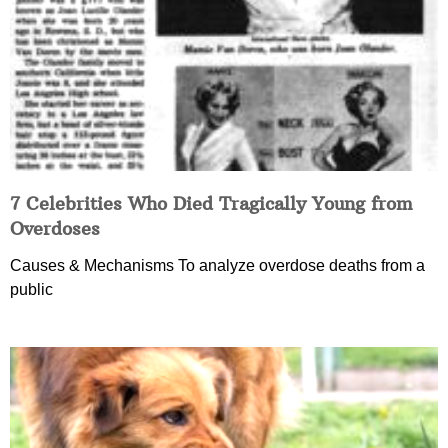
7 Celebrities Who Died Tragically Young from
Overdoses
Causes & Mechanisms To analyze overdose deaths from a
public