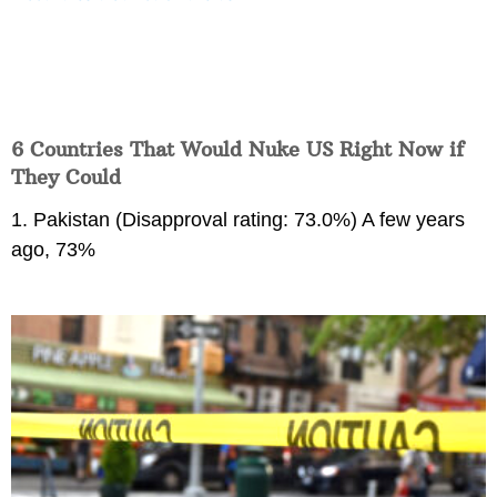
6 Countries That Would Nuke US Right Now if
They Could
1. Pakistan (Disapproval rating: 73.0%) A few years
ago, 73%