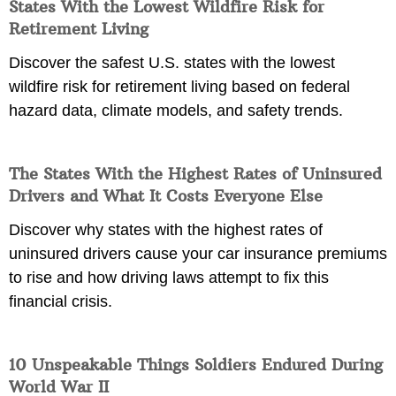
States With the Lowest Wildfire Risk for
Retirement Living
Discover the safest U.S. states with the lowest
wildfire risk for retirement living based on federal
hazard data, climate models, and safety trends.
The States With the Highest Rates of Uninsured
Drivers and What It Costs Everyone Else
Discover why states with the highest rates of
uninsured drivers cause your car insurance premiums
to rise and how driving laws attempt to fix this
financial crisis.
10 Unspeakable Things Soldiers Endured During
World War II