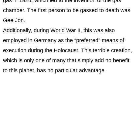
gas in 1924, which led to the invention of the gas
chamber. The first person to be gassed to death was
Gee Jon.
Additionally, during World War II, this was also
employed in Germany as the “preferred” means of
execution during the Holocaust. This terrible creation,
which is only one of many that simply add no benefit
to this planet, has no particular advantage.