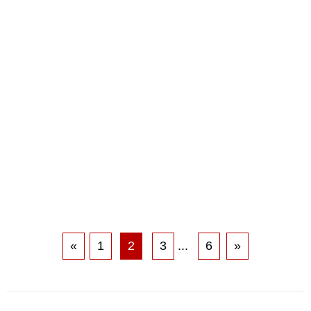
«
1
2
3
...
6
»