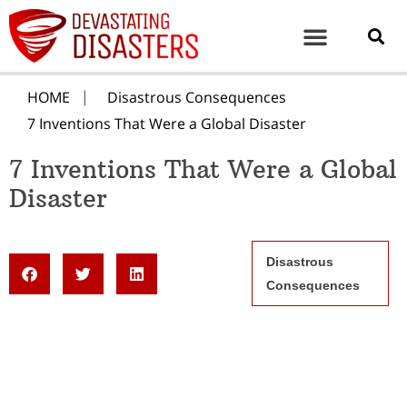
HOME
Disastrous Consequences
7 Inventions That Were a Global Disaster
7 Inventions That Were a Global
Disaster
Disastrous
Consequences