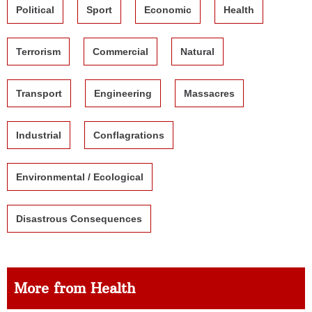
Political
Sport
Economic
Health
Terrorism
Commercial
Natural
Transport
Engineering
Massacres
Industrial
Conflagrations
Environmental / Ecological
Disastrous Consequences
More from Health