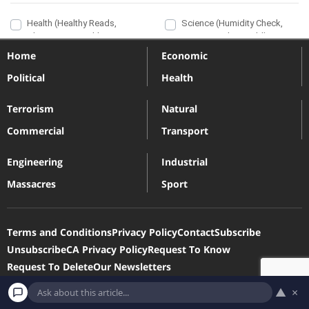
Home
Economic
Political
Health
Terrorism
Natural
Commercial
Transport
Engineering
Industrial
Massacres
Sport
Terms and Conditions
Privacy Policy
Contact
Subscribe
Unsubscribe
CA Privacy Policy
Request To Know
Request To Delete
Our Newsletters
▲
×
Devastatingdisasters.com is a participant in the Amazon Services