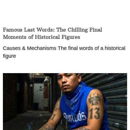
Famous Last Words: The Chilling Final
Moments of Historical Figures
Causes & Mechanisms The final words of a historical
figure