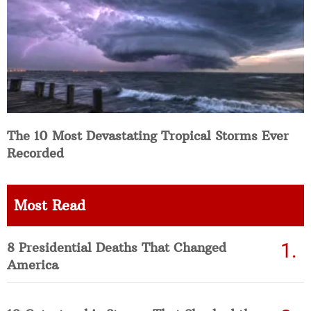
The 10 Most Devastating Tropical Storms Ever
Recorded
Most Read
8 Presidential Deaths That Changed
America