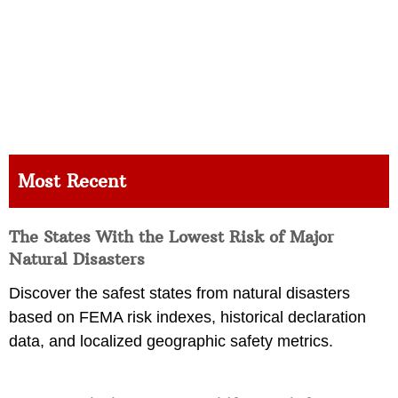
Most Recent
The States With the Lowest Risk of Major
Natural Disasters
Discover the safest states from natural disasters
based on FEMA risk indexes, historical declaration
data, and localized geographic safety metrics.