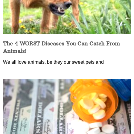
The 4 WORST Diseases You Can Catch From
Animals!
We all love animals, be they our sweet pets and