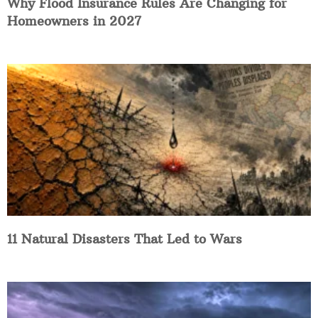
Why Flood Insurance Rules Are Changing for
Homeowners in 2027
11 Natural Disasters That Led to Wars