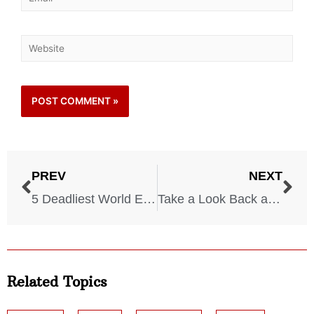
PREV
NEXT
5 Deadliest World Events in Our History
Take a Look Back at the 6 Most Shocking Celebrity Deaths
Related Topics