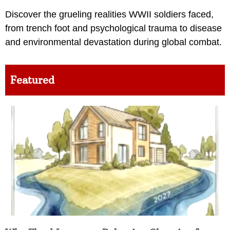
Discover the grueling realities WWII soldiers faced,
from trench foot and psychological trauma to disease
and environmental devastation during global combat.
Featured