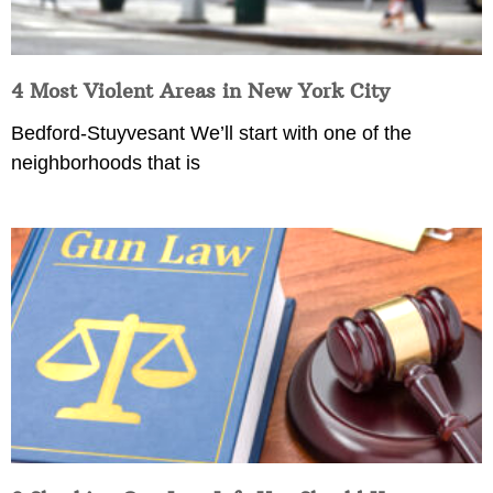
4 Most Violent Areas in New York City
Bedford-Stuyvesant We’ll start with one of the
neighborhoods that is