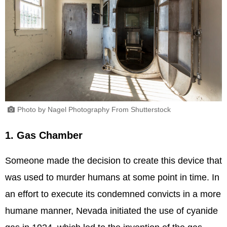
Photo by Nagel Photography From Shutterstock
1. Gas Chamber
Someone made the decision to create this device that
was used to murder humans at some point in time. In
an effort to execute its condemned convicts in a more
humane manner, Nevada initiated the use of cyanide