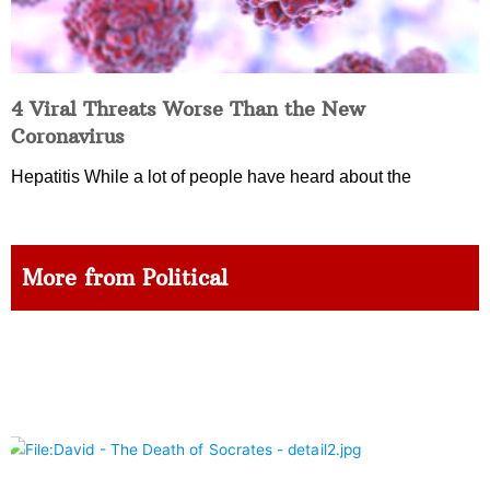
4 Viral Threats Worse Than the New
Coronavirus
Hepatitis While a lot of people have heard about the
More from Political