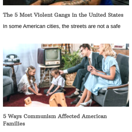
The 5 Most Violent Gangs in the United States
In some American cities, the streets are not a safe
5 Ways Communism Affected American
Families