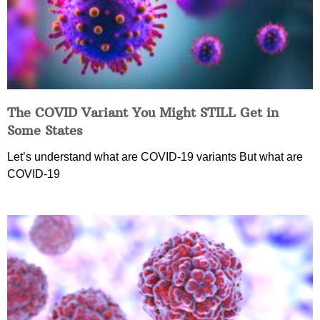
The COVID Variant You Might STILL Get in
Some States
Let’s understand what are COVID-19 variants But what are
COVID-19